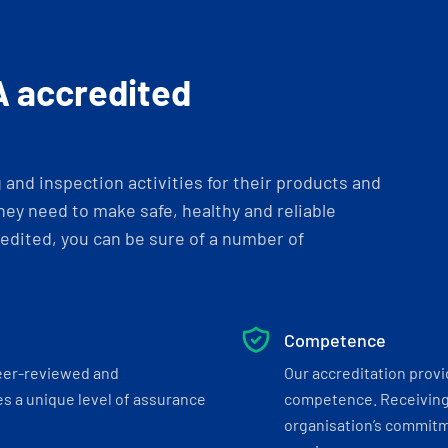
A accredited
and inspection activities for their products and
ey need to make safe, healthy and reliable
dited, you can be sure of a number of
Competence
eer-reviewed and
Our accreditation prov
s a unique level of assurance
competence. Receiving
organisation’s commitmen