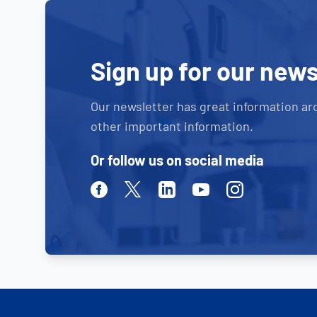
Sign up for our news
Our newsletter has great information ar
other important information.
Or follow us on social media
Facebook
Twitter
Linkedin
Youtube
Instagram