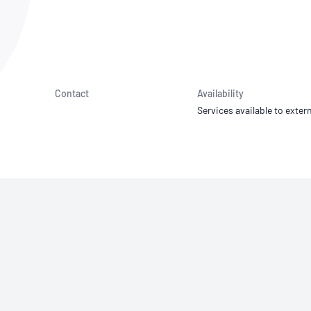
NATA
Sleep Disorders Services
TSANZ
Labor
SDS
Contact
Availability
Services available to extern