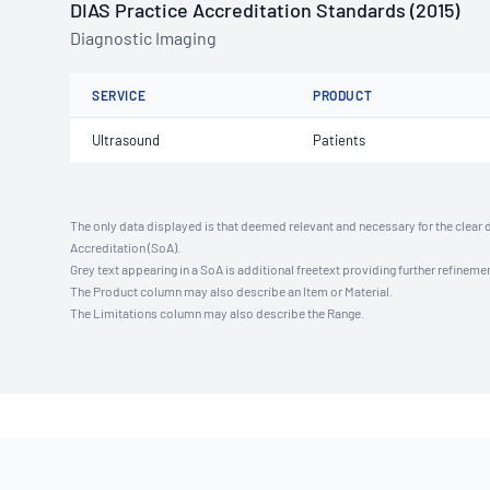
DIAS Practice Accreditation Standards (2015)
Diagnostic Imaging
SERVICE
PRODUCT
Ultrasound
Patients
The only data displayed is that deemed relevant and necessary for the clear 
Accreditation (SoA).
Grey text appearing in a SoA is additional freetext providing further refinemen
The Product column may also describe an Item or Material.
The Limitations column may also describe the Range.