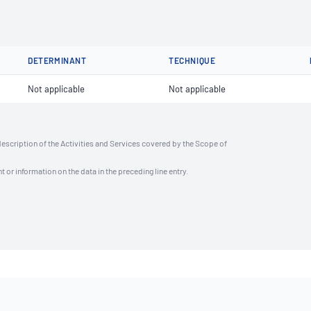
DETERMINANT
TECHNIQUE
Not applicable
Not applicable
description of the Activities and Services covered by the Scope of
t or information on the data in the preceding line entry.