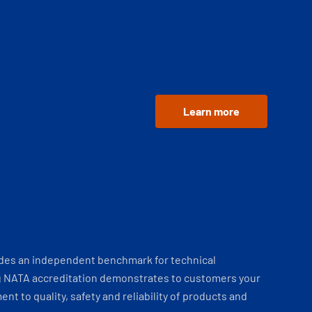
Learn more
ides an independent benchmark for technical
 NATA accreditation demonstrates to customers your
t to quality, safety and reliability of products and