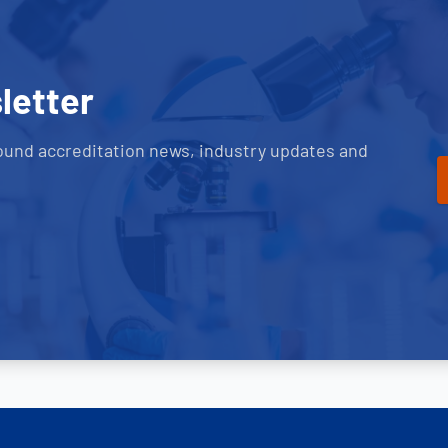
letter
ound accreditation news, industry updates and