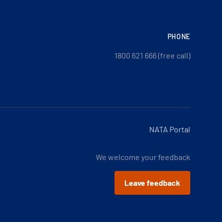
PHONE
1800 621 666 (free call)
NATA Portal
We welcome your feedback
Leave feedback