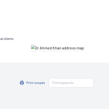
Updates
/NATA Respiratory Function
atory Accreditation Program
al clients
Print scopes