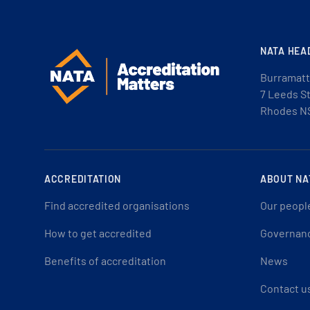
NATA HEA
Burramatt
7 Leeds S
Rhodes N
ACCREDITATION
ABOUT NA
Find accredited organisations
Our peopl
How to get accredited
Governan
Benefits of accreditation
News
Contact u