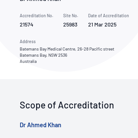
How NATA adds value
Use of Logos
Week
Accreditation No.
Site No.
Publications Library
Date of Accreditation
21574
25983
21 Mar 2025
Address
Batemans Bay Medical Centre, 26-28 Pacific street
Batemans Bay, NSW 2536
Australia
Scope of Accreditation
Dr Ahmed Khan