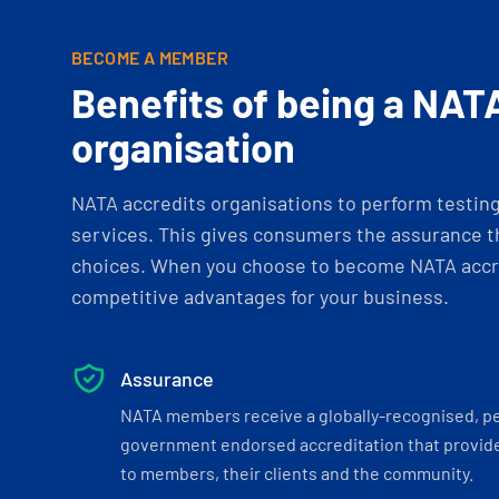
BECOME A MEMBER
Benefits of being a NAT
organisation
NATA accredits organisations to perform testing 
services. This gives consumers the assurance th
choices. When you choose to become NATA accre
competitive advantages for your business.
Assurance
NATA members receive a globally-recognised, p
government endorsed accreditation that provide
to members, their clients and the community.