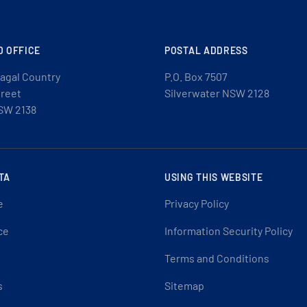
D OFFICE
POSTAL ADDRESS
agal Country
P.O. Box 7507
treet
Silverwater NSW 2128
SW 2138
TA
USING THIS WEBSITE
e
Privacy Policy
ce
Information Security Policy
Terms and Conditions
s
Sitemap