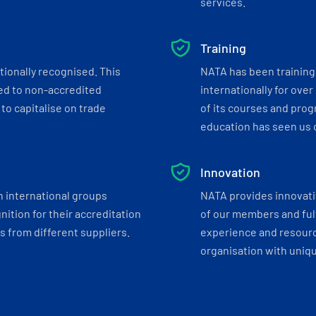
services.
Training
tionally recognised. This
NATA has been training 
ed to non-accredited
internationally for over
to capitalise on trade
of its courses and progr
education has seen us c
Innovation
h international groups
NATA provides innovati
ition for their accreditation
of our members and ful
 from different suppliers.
experience and resourc
organisation with uniq