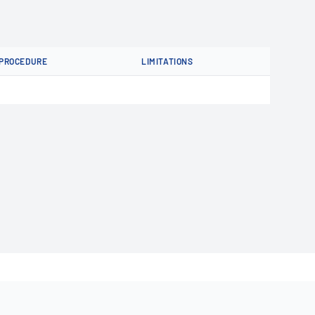
PROCEDURE
LIMITATIONS