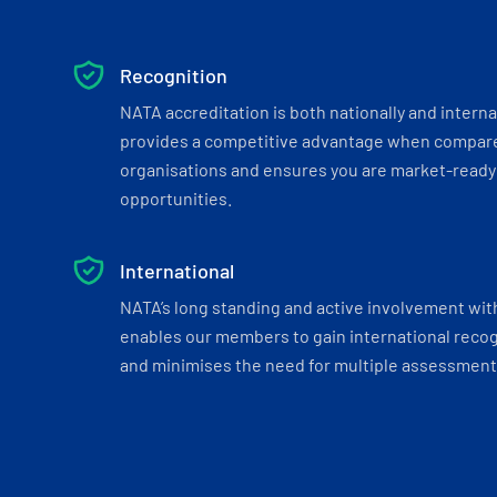
Recognition
NATA accreditation is both nationally and interna
provides a competitive advantage when compar
organisations and ensures you are market-ready 
opportunities.
International
NATA’s long standing and active involvement wit
enables our members to gain international recogn
and minimises the need for multiple assessments