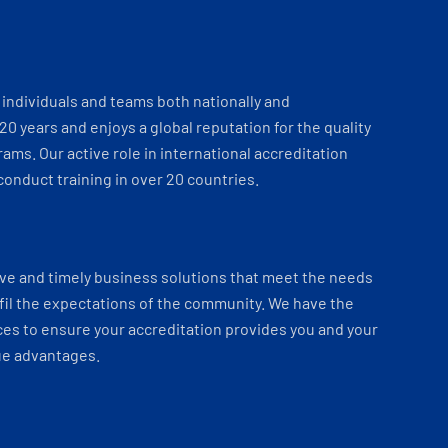
individuals and teams both nationally and
 20 years and enjoys a global reputation for the quality
ams. Our active role in international accreditation
onduct training in over 20 countries.
ve and timely business solutions that meet the needs
fil the expectations of the community. We have the
es to ensure your accreditation provides you and your
ue advantages.