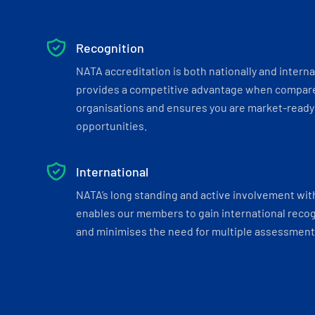
Recognition
NATA accreditation is both nationally and interna
provides a competitive advantage when compar
organisations and ensures you are market-ready 
opportunities.
International
NATA’s long standing and active involvement wit
enables our members to gain international recogn
and minimises the need for multiple assessments