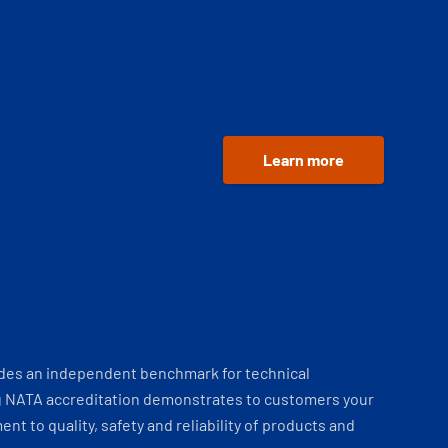
Learn more
ides an independent benchmark for technical
 NATA accreditation demonstrates to customers your
t to quality, safety and reliability of products and