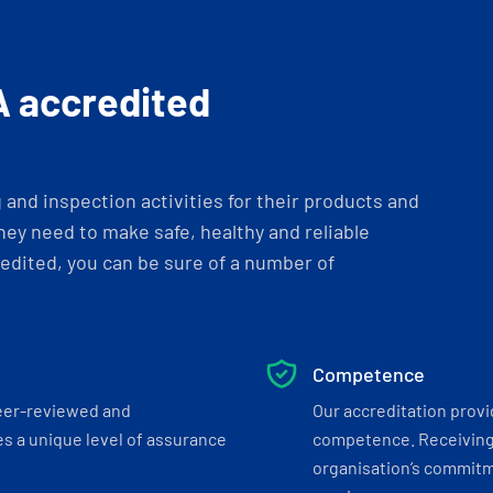
A accredited
and inspection activities for their products and
ey need to make safe, healthy and reliable
dited, you can be sure of a number of
Competence
eer-reviewed and
Our accreditation prov
s a unique level of assurance
competence. Receiving
organisation’s commitmen