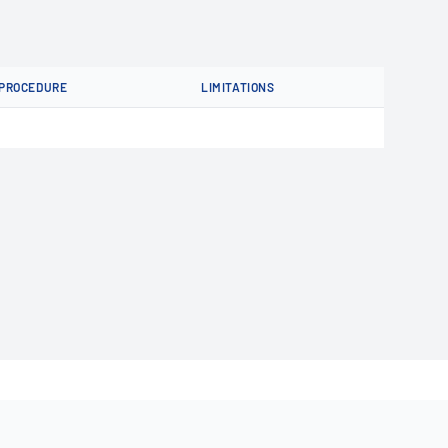
PROCEDURE
LIMITATIONS