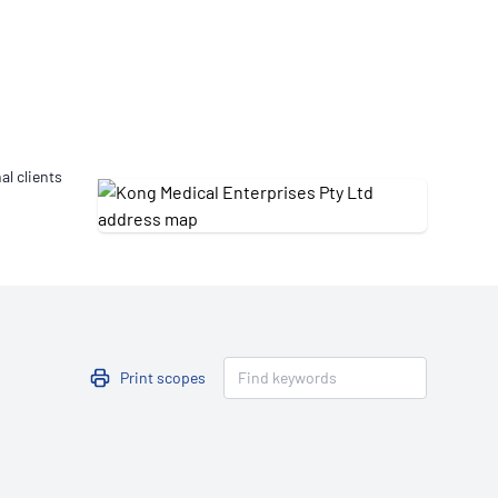
Updates
/NATA Respiratory Function
atory Accreditation Program
al clients
Print scopes