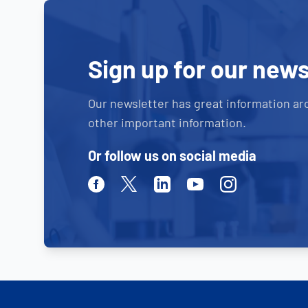
Sign up for our news
Our newsletter has great information ar
other important information.
Or follow us on social media
Facebook
Twitter
Linkedin
Youtube
Instagram