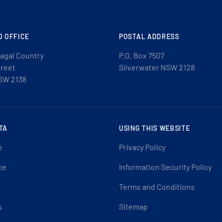
D OFFICE
POSTAL ADDRESS
agal Country
P.O. Box 7507
treet
Silverwater NSW 2128
SW 2138
TA
USING THIS WEBSITE
e
Privacy Policy
ce
Information Security Policy
Terms and Conditions
s
Sitemap