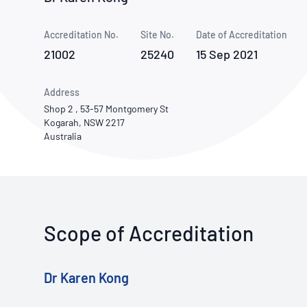
How NATA adds value
Use of Logos
Week
Accreditation No.
Site No.
Publications Library
Date of Accreditation
21002
25240
15 Sep 2021
Address
Shop 2 , 53-57 Montgomery St
Kogarah, NSW 2217
Australia
Scope of Accreditation
Dr Karen Kong