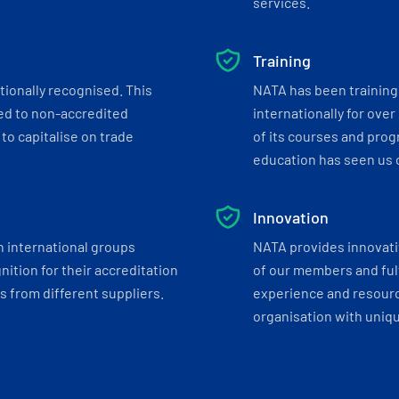
services.
Training
tionally recognised. This
NATA has been training 
ed to non-accredited
internationally for over
to capitalise on trade
of its courses and progr
education has seen us c
Innovation
h international groups
NATA provides innovati
ition for their accreditation
of our members and ful
 from different suppliers.
experience and resourc
organisation with uniq