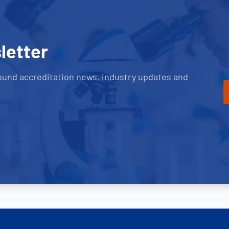
letter
ound accreditation news, industry updates and