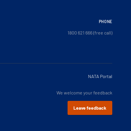
PHONE
1800 621 666 (free call)
NATA Portal
We welcome your feedback
Leave feedback