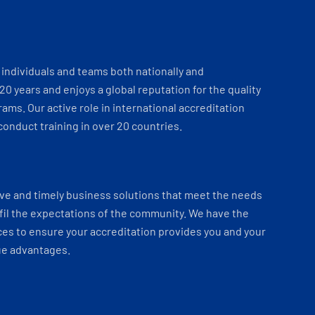
individuals and teams both nationally and
 20 years and enjoys a global reputation for the quality
ams. Our active role in international accreditation
onduct training in over 20 countries.
ve and timely business solutions that meet the needs
fil the expectations of the community. We have the
es to ensure your accreditation provides you and your
ue advantages.