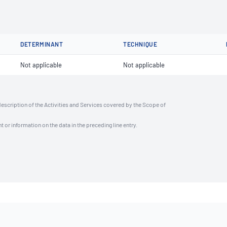
DETERMINANT
TECHNIQUE
Not applicable
Not applicable
description of the Activities and Services covered by the Scope of
t or information on the data in the preceding line entry.