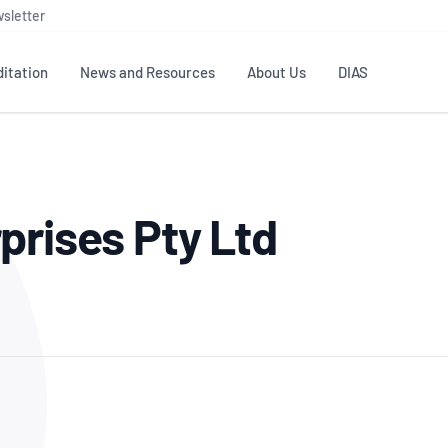
sletter
itation
News and Resources
About Us
DIAS
TS
GOVERNANCE
STANDARDS
MEMBER RESOURCES
CONTACT NATA
prises Pty Ltd
ditation
NATA structure
Testing & Calibration
Publications Library
General
Human
rs
Enquiry
ISO/IEC 17025
ISO 1518
Accreditation Advisory
Industry Guides – The Benefits of
erence
Inspection
Profic
Committees (AACs)
Using NATA Accreditation
Accreditation
ISO/IEC 17020
ISO/IEC
Excellence
Enquiry
Member Advisory Forum
Digital Supply Chain
d
Reference Materials Producers
Medica
(MAF)
Offices
Member Assets
ISO 17034
RANZC
 Laboratory
Annual Reports
Feedback
Good Laboratory Practice (GLP)
Bioba
OECD PRINCIPLES
ISO 203
Our Strategic Plan
Careers at
nal Science