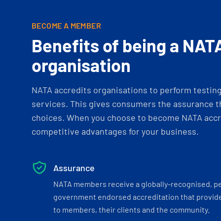
BECOME A MEMBER
Benefits of being a NAT
organisation
NATA accredits organisations to perform testing 
services. This gives consumers the assurance th
choices. When you choose to become NATA accre
competitive advantages for your business.
Assurance
NATA members receive a globally-recognised, p
government endorsed accreditation that provide
to members, their clients and the community.