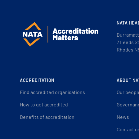
NATA HEA
Burramatt
7 Leeds S
Rhodes N
ACCREDITATION
ABOUT NA
Find accredited organisations
Our peopl
How to get accredited
Governan
Benefits of accreditation
News
Contact u