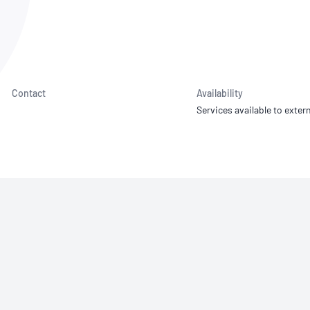
NATA
Sleep Disorders Services
TSANZ
Labor
SDS
Contact
Availability
Services available to extern