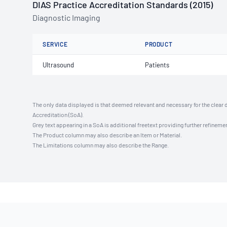
DIAS Practice Accreditation Standards (2015)
Diagnostic Imaging
SERVICE
PRODUCT
Ultrasound
Patients
The only data displayed is that deemed relevant and necessary for the clear 
Accreditation (SoA).
Grey text appearing in a SoA is additional freetext providing further refinemen
The Product column may also describe an Item or Material.
The Limitations column may also describe the Range.