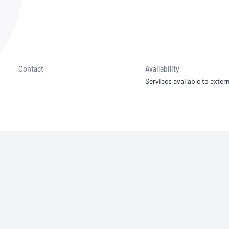
NATA
Sleep Disorders Services
TSANZ
Labor
SDS
Contact
Availability
Services available to extern