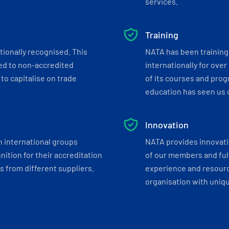
services.
Training
tionally recognised. This
NATA has been training 
ed to non-accredited
internationally for over
to capitalise on trade
of its courses and progr
education has seen us c
Innovation
h international groups
NATA provides innovati
ition for their accreditation
of our members and ful
 from different suppliers.
experience and resourc
organisation with uniq