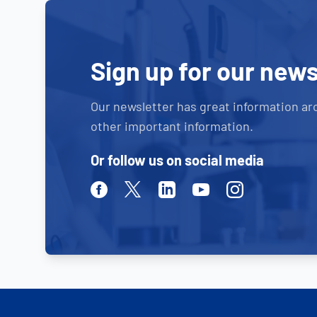
Sign up for our news
Our newsletter has great information ar
other important information.
Or follow us on social media
Facebook
Twitter
Linkedin
Youtube
Instagram