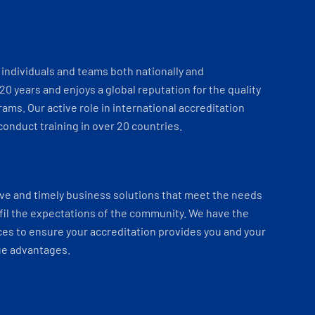
individuals and teams both nationally and
 20 years and enjoys a global reputation for the quality
ams. Our active role in international accreditation
onduct training in over 20 countries.
ve and timely business solutions that meet the needs
fil the expectations of the community. We have the
es to ensure your accreditation provides you and your
ue advantages.