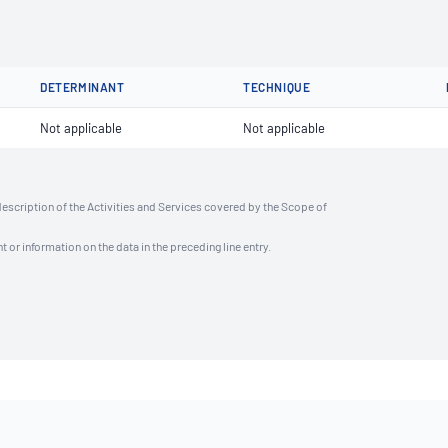
DETERMINANT
TECHNIQUE
Not applicable
Not applicable
description of the Activities and Services covered by the Scope of
t or information on the data in the preceding line entry.