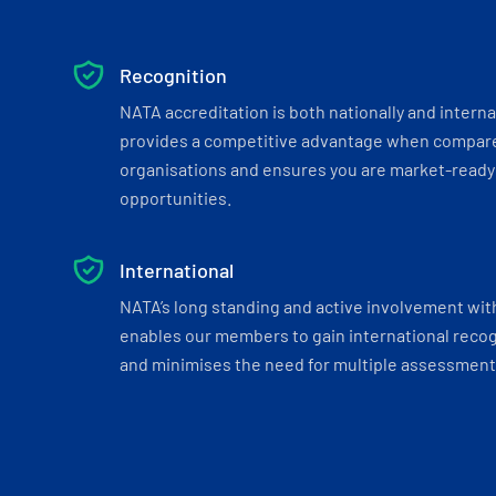
Recognition
NATA accreditation is both nationally and interna
provides a competitive advantage when compar
organisations and ensures you are market-ready 
opportunities.
International
NATA’s long standing and active involvement wit
enables our members to gain international recogn
and minimises the need for multiple assessments