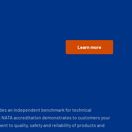
Learn more
ides an independent benchmark for technical
 NATA accreditation demonstrates to customers your
t to quality, safety and reliability of products and