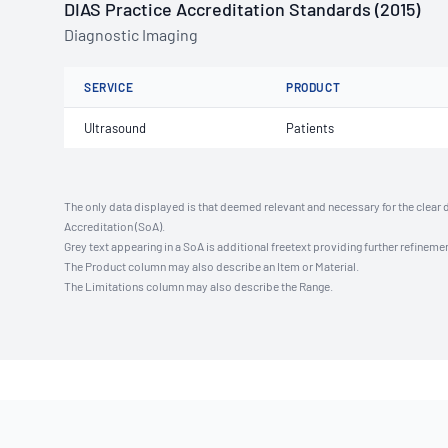
DIAS Practice Accreditation Standards (2015)
Diagnostic Imaging
SERVICE
PRODUCT
Ultrasound
Patients
The only data displayed is that deemed relevant and necessary for the clear 
Accreditation (SoA).
Grey text appearing in a SoA is additional freetext providing further refinemen
The Product column may also describe an Item or Material.
The Limitations column may also describe the Range.