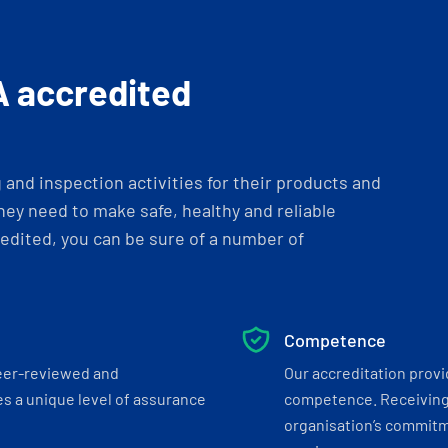
A accredited
and inspection activities for their products and
ey need to make safe, healthy and reliable
dited, you can be sure of a number of
Competence
eer-reviewed and
Our accreditation prov
s a unique level of assurance
competence. Receiving
organisation’s commitmen