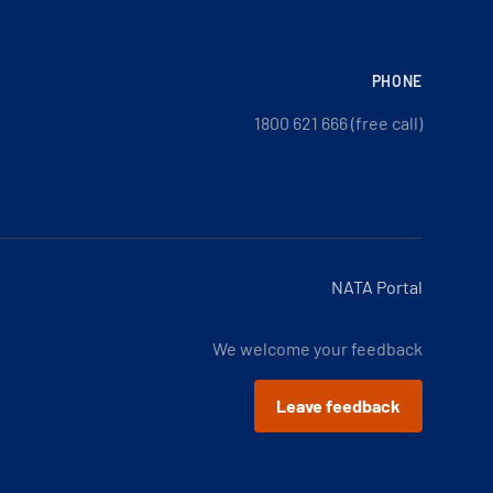
PHONE
1800 621 666 (free call)
NATA Portal
We welcome your feedback
Leave feedback