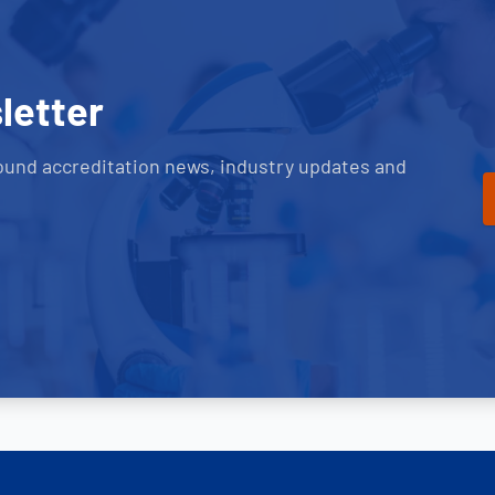
letter
ound accreditation news, industry updates and