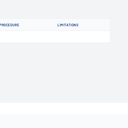
PROCEDURE
LIMITATIONS