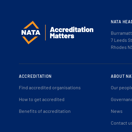
NATA HEA
Burramatt
7 Leeds S
Rhodes N
ACCREDITATION
ABOUT NA
Find accredited organisations
Our peopl
How to get accredited
Governan
Benefits of accreditation
News
Contact u