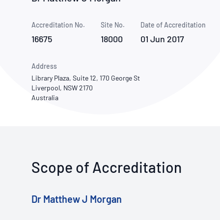
How NATA adds value
Use of Logos
Week
Accreditation No.
Site No.
Publications Library
Date of Accreditation
16675
18000
01 Jun 2017
Address
Library Plaza, Suite 12, 170 George St
Liverpool, NSW 2170
Australia
Scope of Accreditation
Dr Matthew J Morgan