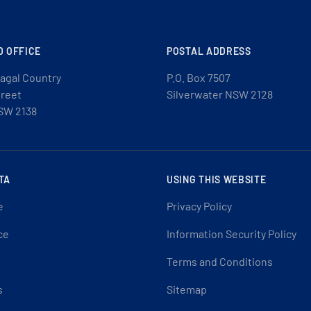
D OFFICE
POSTAL ADDRESS
agal Country
P.O. Box 7507
treet
Silverwater NSW 2128
SW 2138
TA
USING THIS WEBSITE
e
Privacy Policy
ce
Information Security Policy
Terms and Conditions
s
Sitemap