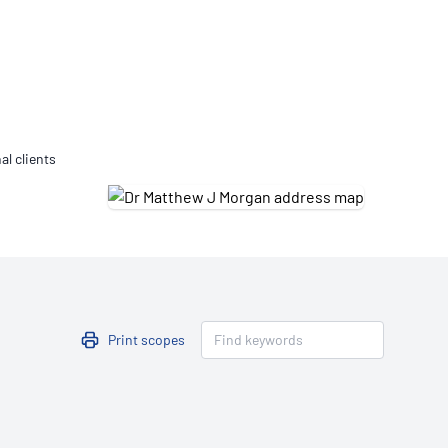
Updates
/NATA Respiratory Function
atory Accreditation Program
al clients
Print scopes