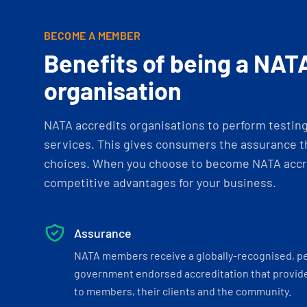
BECOME A MEMBER
Benefits of being a NAT
organisation
NATA accredits organisations to perform testing 
services. This gives consumers the assurance th
choices. When you choose to become NATA accre
competitive advantages for your business.
Assurance
NATA members receive a globally-recognised, p
government endorsed accreditation that provide
to members, their clients and the community.