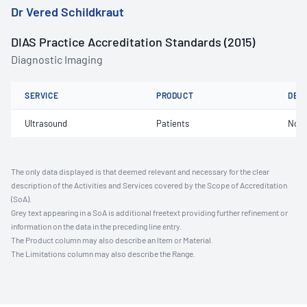
Dr Vered Schildkraut
DIAS Practice Accreditation Standards (2015)
Diagnostic Imaging
SERVICE
PRODUCT
DET
Ultrasound
Patients
Not 
The only data displayed is that deemed relevant and necessary for the clear
description of the Activities and Services covered by the Scope of Accreditation
(SoA).
Grey text appearing in a SoA is additional freetext providing further refinement or
information on the data in the preceding line entry.
The Product column may also describe an Item or Material.
The Limitations column may also describe the Range.