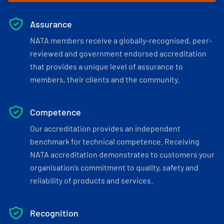
Assurance
NATA members receive a globally-recognised, peer-
reviewed and government endorsed accreditation
that provides a unique level of assurance to
members, their clients and the community.
Competence
Our accreditation provides an independent
benchmark for technical competence. Receiving
NATA accreditation demonstrates to customers your
organisation’s commitment to quality, safety and
reliability of products and services.
Recognition