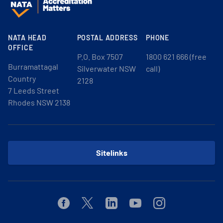
NATA HEAD
POSTAL ADDRESS
PHONE
OFFICE
P.O. Box 7507
1800 621 666 (free
Burramattagal
Silverwater NSW
call)
Country
2128
7 Leeds Street
Rhodes NSW 2138
Sitelinks
Facebook
Twitter
Linkedin
Youtube
Instagram