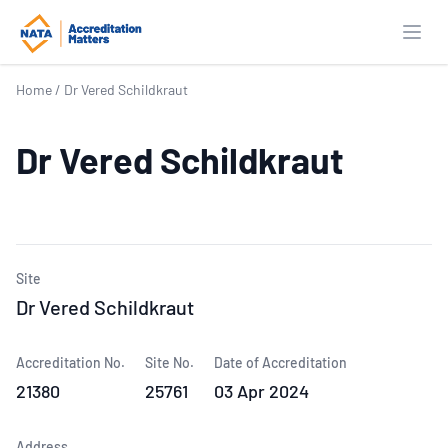
Open
Home
/
Dr Vered Schildkraut
Dr Vered Schildkraut
Site
Dr Vered Schildkraut
Accreditation No.
Site No.
Date of Accreditation
21380
25761
03 Apr 2024
Address