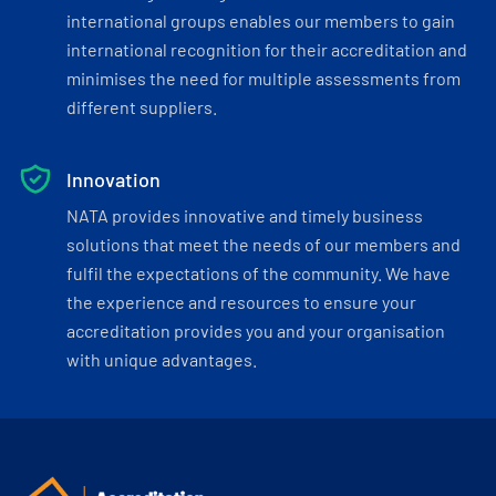
international groups enables our members to gain
international recognition for their accreditation and
minimises the need for multiple assessments from
different suppliers.
Innovation
NATA provides innovative and timely business
solutions that meet the needs of our members and
fulfil the expectations of the community. We have
the experience and resources to ensure your
accreditation provides you and your organisation
with unique advantages.