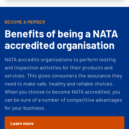
BECOME A MEMBER
Benefits of being a NATA
accredited organisation
NATA accredits organisations to perform testing
and inspection activities for their products and
services. This gives consumers the assurance they
need to make safe, healthy and reliable choices.
When you choose to become NATA accredited, you
can be sure of a number of competitive advantages
for your business.
Learn more