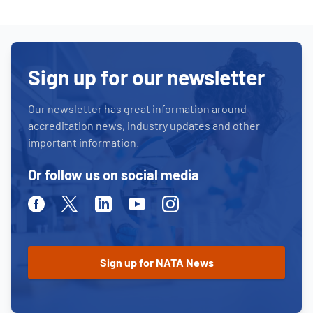
Sign up for our newsletter
Our newsletter has great information around
accreditation news, industry updates and other
important information.
Or follow us on social media
Facebook
Twitter
Linkedin
Youtube
Instagram