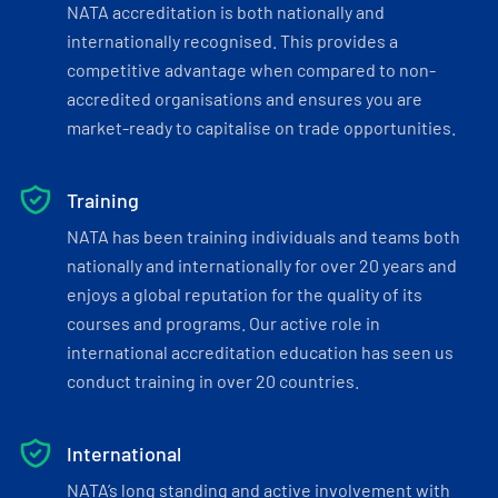
NATA accreditation is both nationally and
internationally recognised. This provides a
competitive advantage when compared to non-
accredited organisations and ensures you are
market-ready to capitalise on trade opportunities.
Training
NATA has been training individuals and teams both
nationally and internationally for over 20 years and
enjoys a global reputation for the quality of its
courses and programs. Our active role in
international accreditation education has seen us
conduct training in over 20 countries.
International
NATA’s long standing and active involvement with