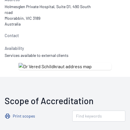
Holmesglen Private Hospital, Suite D1, 490 South
road
Moorabbin, VIC 3189
Australia
Contact
Availability
Services available to external clients
Scope of Accreditation
Print scopes