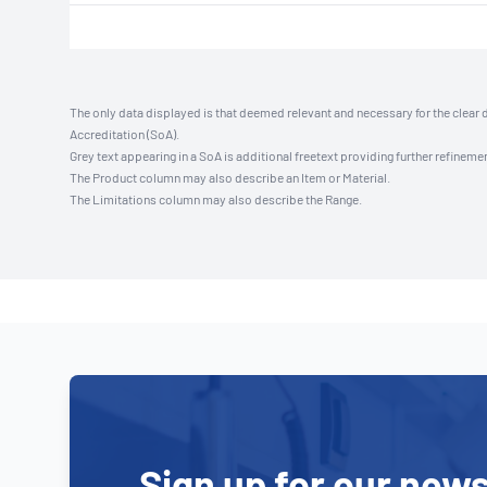
The only data displayed is that deemed relevant and necessary for the clear 
Accreditation (SoA).
Grey text appearing in a SoA is additional freetext providing further refinemen
The Product column may also describe an Item or Material.
The Limitations column may also describe the Range.
Sign up for our news