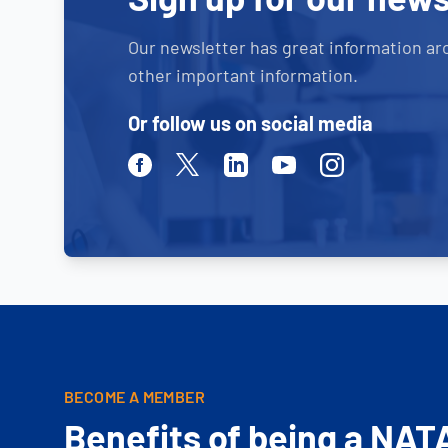
Our newsletter has great information ar
other important information.
Or follow us on social media
Facebook
Twitter
Linkedin
Youtube
Instagram
BECOME A MEMBER
Benefits of being a NAT