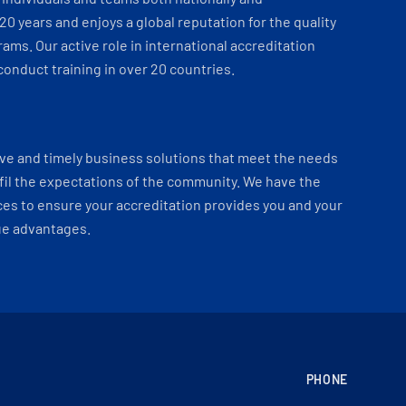
 20 years and enjoys a global reputation for the quality
ams. Our active role in international accreditation
onduct training in over 20 countries.
ve and timely business solutions that meet the needs
fil the expectations of the community. We have the
es to ensure your accreditation provides you and your
ue advantages.
PHONE