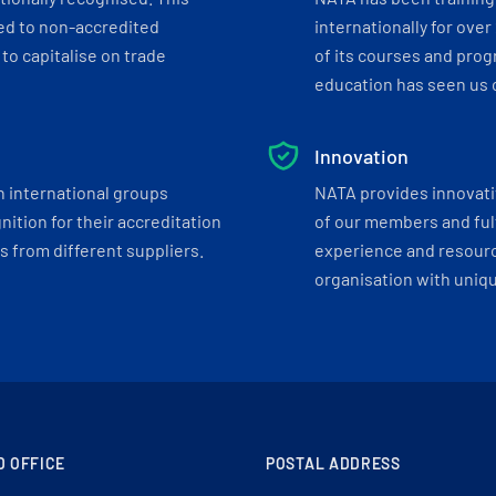
ed to non-accredited
internationally for over
to capitalise on trade
of its courses and progr
education has seen us c
Innovation
h international groups
NATA provides innovati
ition for their accreditation
of our members and ful
 from different suppliers.
experience and resourc
organisation with uniq
D OFFICE
POSTAL ADDRESS