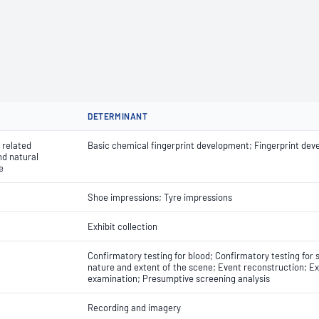
DETERMINANT
 related
Basic chemical fingerprint development; Fingerprint dev
nd natural
e
Shoe impressions; Tyre impressions
Exhibit collection
Confirmatory testing for blood; Confirmatory testing for 
nature and extent of the scene; Event reconstruction; Ex
examination; Presumptive screening analysis
Recording and imagery