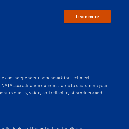
Learn more
ides an independent benchmark for technical
 NATA accreditation demonstrates to customers your
t to quality, safety and reliability of products and
individuals and teams both nationally and