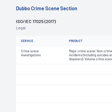
Dubbo Crime Scene Section
ISO/IEC 17025 (2017)
Legal
SERVICE
PRODUCT
Crime scene
Major crime scene; Non-crime
investigations
incidents (including suicides a
disasters); Volume crime scen