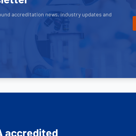
ound accreditation news, industry updates and
A accredited