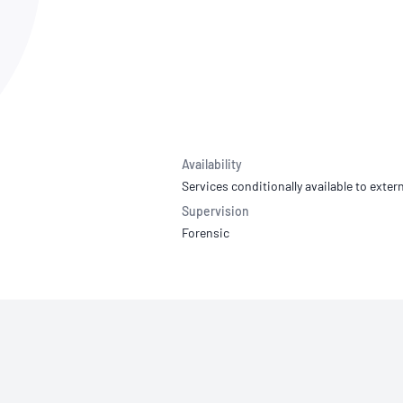
NATA
Sleep Disorders Services
TSANZ
Labor
SDS
Availability
Services conditionally available to extern
Supervision
Forensic