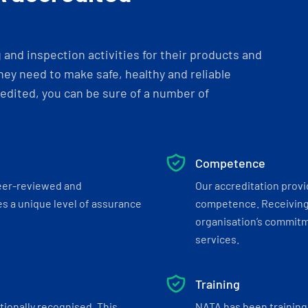
and inspection activities for their products and
ey need to make safe, healthy and reliable
dited, you can be sure of a number of
Competence
eer-reviewed and
Our accreditation prov
s a unique level of assurance
competence. Receiving
organisation’s commitmen
services.
Training
tionally recognised. This
NATA has been training 