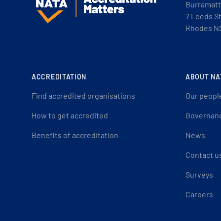
Burramatt
7 Leeds S
Rhodes N
ACCREDITATION
ABOUT NA
Find accredited organisations
Our peopl
How to get accredited
Governan
Benefits of accreditation
News
Contact u
Surveys
Careers