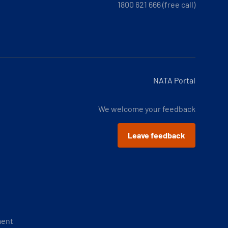
1800 621 666 (free call)
NATA Portal
We welcome your feedback
Leave feedback
ment