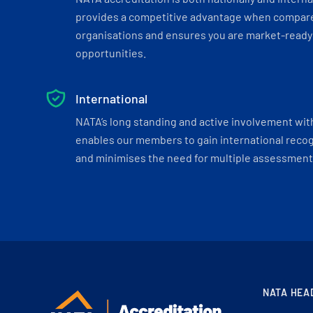
provides a competitive advantage when compar
organisations and ensures you are market-ready 
opportunities.
International
NATA’s long standing and active involvement wit
enables our members to gain international recogn
and minimises the need for multiple assessments
NATA HEA