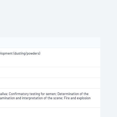
elopment (dusting/powders)
saliva; Confirmatory testing for semen; Determination of the
amination and interpretation of the scene; Fire and explosion