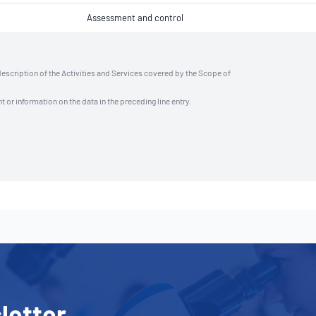
Assessment and control
description of the Activities and Services covered by the Scope of
t or information on the data in the preceding line entry.
letter