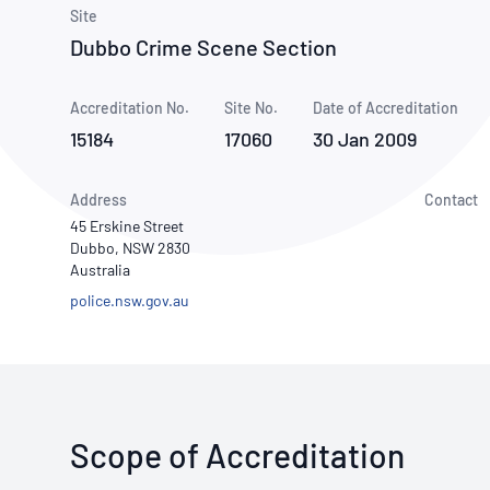
How NATA adds value
Use of Logos
Week
Site
Dubbo Crime Scene Section
Publications Library
Accreditation No.
Site No.
Date of Accreditation
15184
17060
30 Jan 2009
Address
Contact
45 Erskine Street
Dubbo, NSW 2830
Australia
police.nsw.gov.au
Scope of Accreditation