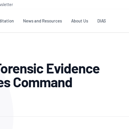
sletter
itation
News and Resources
About Us
DIAS
TS
GOVERNANCE
STANDARDS
MEMBER RESOURCES
CONTACT NATA
Forensic Evidence
ditation
NATA structure
Testing & Calibration
Publications Library
General
Human
rs
Enquiry
ISO/IEC 17025
ISO 1518
Accreditation Advisory
Industry Guides – The Benefits of
ices Command
erence
Inspection
Profic
Committees (AACs)
Using NATA Accreditation
Accreditation
ISO/IEC 17020
ISO/IEC
Excellence
Enquiry
Member Advisory Forum
Digital Supply Chain
d
Reference Materials Producers
Medica
(MAF)
Offices
Member Assets
ISO 17034
RANZC
 Laboratory
Annual Reports
Feedback
Good Laboratory Practice (GLP)
Bioba
OECD PRINCIPLES
ISO 203
Our Strategic Plan
Careers at
nal Science