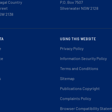
agal Country
P.O. Box 7507
treet
Silverwater NSW 2128
SW 2138
TA
USING THIS WEBSITE
e
Privacy Policy
ce
Information Security Policy
Terms and Conditions
s
Sitemap
Publications Copyright
Complaints Policy
Browser Compatibility State