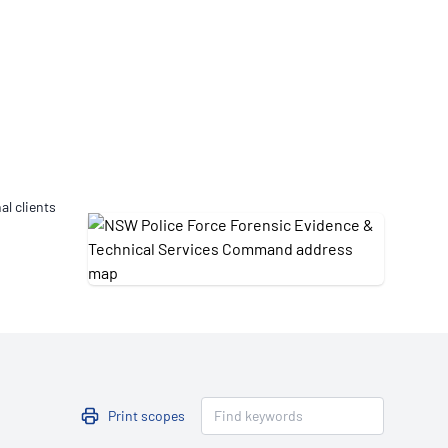
Updates
/NATA Respiratory Function
atory Accreditation Program
al clients
Print scopes