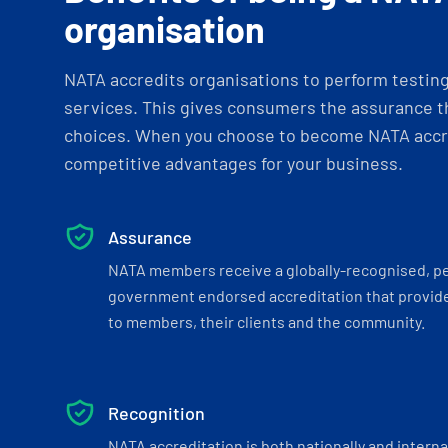
organisation
NATA accredits organisations to perform testing 
services. This gives consumers the assurance th
choices. When you choose to become NATA accre
competitive advantages for your business.
Assurance
NATA members receive a globally-recognised, p
government endorsed accreditation that provide
to members, their clients and the community.
Recognition
NATA accreditation is both nationally and interna