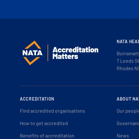
NATA HEA
Burramatt
7 Leeds S
Rhodes N
ACCREDITATION
ABOUT NA
Find accredited organisations
Our peopl
How to get accredited
Governan
Benefits of accreditation
News