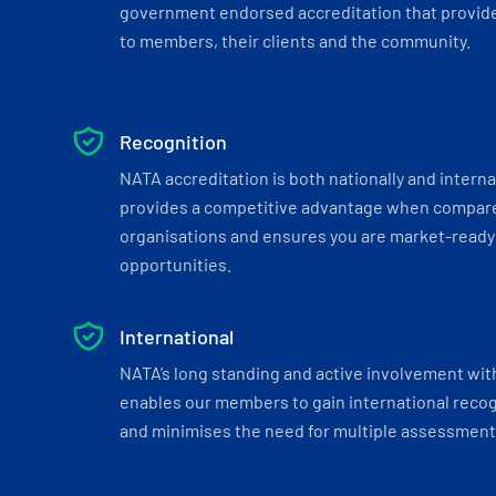
government endorsed accreditation that provide
to members, their clients and the community.
Recognition
NATA accreditation is both nationally and interna
provides a competitive advantage when compar
organisations and ensures you are market-ready 
opportunities.
International
NATA’s long standing and active involvement wit
enables our members to gain international recogn
and minimises the need for multiple assessments