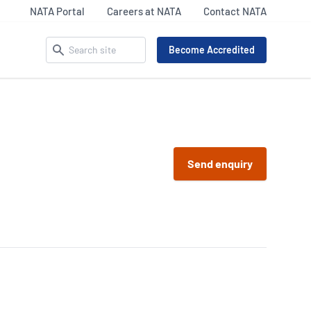
NATA Portal
Careers at NATA
Contact NATA
Search
Become Accredited
ACCREDITATION MATTERS –
SECTOR UPDATES
OUR IDENTITY
 Pathology
Life Sciences
Send enquiry
Celebrating NATA’s 75th
9
Legal and Clinical
iency Testing Providers
Our Everyday Heroes
Services
 17043
Inspection
l Imaging Accreditation
Materials Assets &
R/NATA
Products (MAP) Updates
nking
87
Calibration Sector