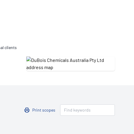
Updates
/NATA Respiratory Function
atory Accreditation Program
al clients
Print scopes