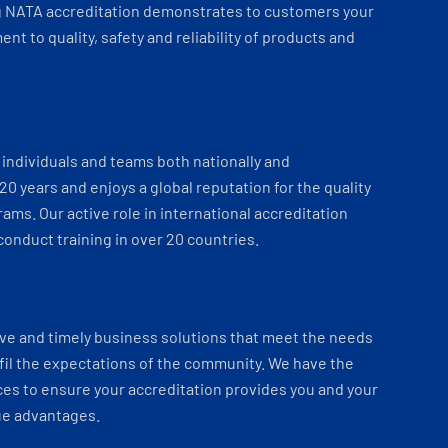
 NATA accreditation demonstrates to customers your
t to quality, safety and reliability of products and
individuals and teams both nationally and
 20 years and enjoys a global reputation for the quality
ams. Our active role in international accreditation
onduct training in over 20 countries.
ve and timely business solutions that meet the needs
fil the expectations of the community. We have the
es to ensure your accreditation provides you and your
ue advantages.