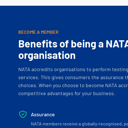
BECOME A MEMBER
Benefits of being a NAT
organisation
NATA accredits organisations to perform testing 
services. This gives consumers the assurance th
choices. When you choose to become NATA accre
competitive advantages for your business.
Assurance
NATA members receive a globally-recognised, p