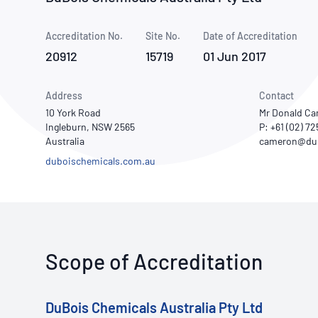
How NATA adds value
Use of Logos
Week
Accreditation No.
Site No.
Publications Library
Date of Accreditation
20912
15719
01 Jun 2017
Address
Contact
10 York Road
Mr Donald Ca
Ingleburn, NSW 2565
P: +61 (02) 7
Australia
duboischemicals.com.au
Scope of Accreditation
DuBois Chemicals Australia Pty Ltd