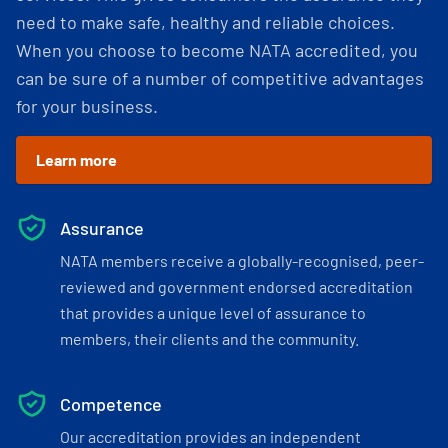
need to make safe, healthy and reliable choices.
When you choose to become NATA accredited, you
can be sure of a number of competitive advantages
for your business.
Learn more
Assurance
NATA members receive a globally-recognised, peer-
reviewed and government endorsed accreditation
that provides a unique level of assurance to
members, their clients and the community.
Competence
Our accreditation provides an independent