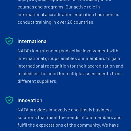
courses and programs. Our active role in
international accreditation education has seen us
conduct training in over 20 countries.
International
NATA’s long standing and active involvement with
international groups enables our members to gain
international recognition for their accreditation and
minimises the need for multiple assessments from
different suppliers.
Innovation
NATA provides innovative and timely business
solutions that meet the needs of our members and
fulfil the expectations of the community. We have