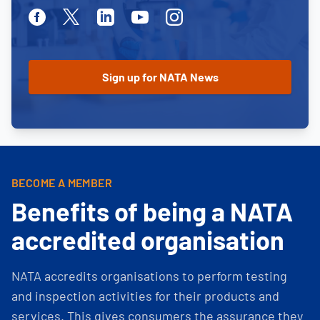
Facebook
Twitter
Linkedin
Youtube
Instagram
BECOME A MEMBER
Benefits of being a NATA
accredited organisation
NATA accredits organisations to perform testing
and inspection activities for their products and
services. This gives consumers the assurance they