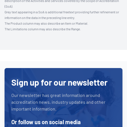
description of the Activities and Services covered by the Scope of Accreditation
(SoA).
Grey text appearing in a SoA is additional freetext providing further refinement or
information on the data in the preceding line entry.
The Product column may also describe an Item or Material.
The Limitations column may also describe the Range.
Sign up for our newsletter
Our newsletter has great information around
accreditation news, industry updates and other
important information.
Or follow us on social media