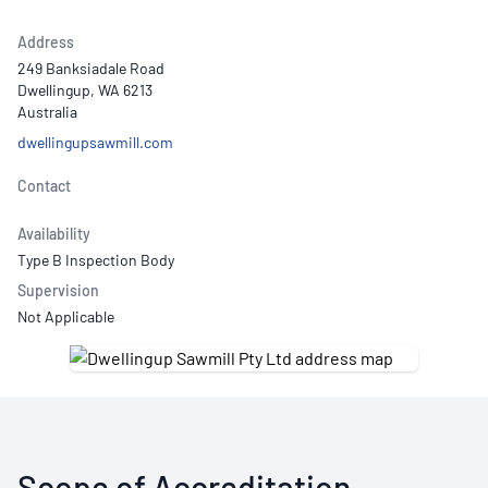
Address
249 Banksiadale Road
Dwellingup, WA 6213
Australia
dwellingupsawmill.com
Contact
Availability
Type B Inspection Body
Supervision
Not Applicable
Scope of Accreditation