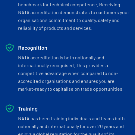
benchmark for technical competence. Receiving
NATA accreditation demonstrates to customers your
organisation’s commitment to quality, safety and
reliability of products and services.
Recognition
NATA accreditation is both nationally and
internationally recognised. This provides a
competitive advantage when compared to non-
accredited organisations and ensures you are
market-ready to capitalise on trade opportunities.
Training
NATA has been training individuals and teams both
nationally and internationally for over 20 years and
enjoys a global reputation for the quality of its