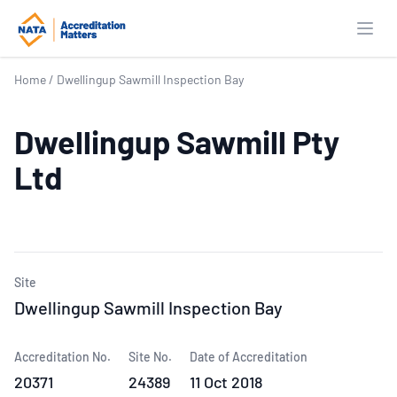
Open
Home
/
Dwellingup Sawmill Inspection Bay
Dwellingup Sawmill Pty
Ltd
Site
Dwellingup Sawmill Inspection Bay
Accreditation No.
Site No.
Date of Accreditation
20371
24389
11 Oct 2018