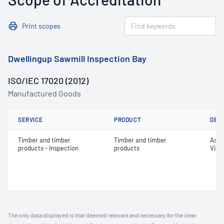
Print scopes
Dwellingup Sawmill Inspection Bay
ISO/IEC 17020 (2012)
Manufactured Goods
SERVICE
PRODUCT
DET
Timber and timber
Timber and timber
Acce
products - Inspection
products
Visu
The only data displayed is that deemed relevant and necessary for the clear