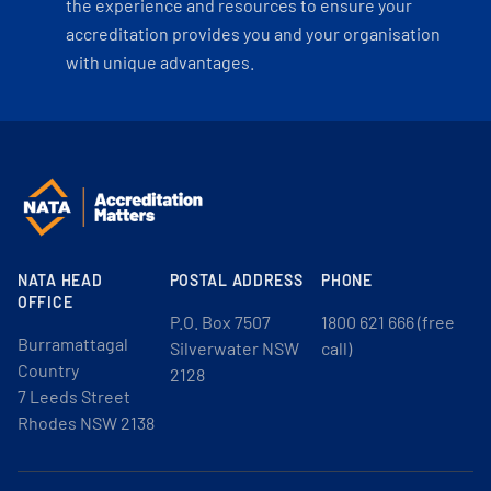
the experience and resources to ensure your
accreditation provides you and your organisation
with unique advantages.
NATA HEAD
POSTAL ADDRESS
PHONE
OFFICE
P.O. Box 7507
1800 621 666 (free
Burramattagal
Silverwater NSW
call)
Country
2128
7 Leeds Street
Rhodes NSW 2138