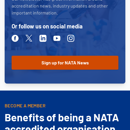
accreditation news, industry updates and other
important information.
Or follow us on social media
Facebook
Twitter
Linkedin
Youtube
Instagram
BECOME A MEMBER
Benefits of being a NATA
accredited organisation