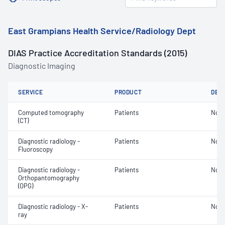
East Grampians Health Service/Radiology Dept
DIAS Practice Accreditation Standards (2015)
Diagnostic Imaging
SERVICE
PRODUCT
DET
Computed tomography
Patients
Not 
(CT)
Diagnostic radiology -
Patients
Not 
Fluoroscopy
Diagnostic radiology -
Patients
Not 
Orthopantomography
(OPG)
Diagnostic radiology - X-
Patients
Not 
ray