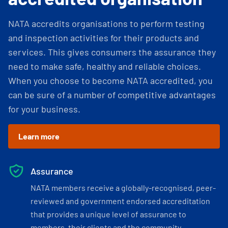
NATA accredits organisations to perform testing
and inspection activities for their products and
services. This gives consumers the assurance they
need to make safe, healthy and reliable choices.
When you choose to become NATA accredited, you
can be sure of a number of competitive advantages
for your business.
Learn more
Assurance
NATA members receive a globally-recognised, peer-
reviewed and government endorsed accreditation
that provides a unique level of assurance to
members, their clients and the community.