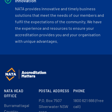
Innovation
NATA provides innovative and timely business
solutions that meet the needs of our members and
fulfil the expectations of the community. We have
the experience and resources to ensure your
accreditation provides you and your organisation
with unique advantages.
NATA HEAD
POSTAL ADDRESS
PHONE
OFFICE
P.O. Box 7507
1800 621 666 (free
Burramattagal
Silverwater NSW
call)
Country