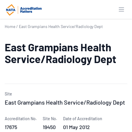
Open
Home
/
East Grampians Health Service/Radiology Dept
East Grampians Health
Service/Radiology Dept
Site
East Grampians Health Service/Radiology Dept
Accreditation No.
Site No.
Date of Accreditation
17675
19450
01 May 2012