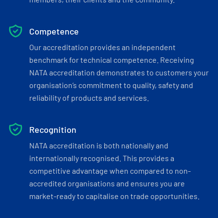
Competence
Our accreditation provides an independent
benchmark for technical competence. Receiving
NATA accreditation demonstrates to customers your
organisation’s commitment to quality, safety and
reliability of products and services.
Recognition
NATA accreditation is both nationally and
internationally recognised. This provides a
competitive advantage when compared to non-
accredited organisations and ensures you are
market-ready to capitalise on trade opportunities.