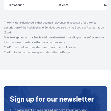
Ultrasound
Patients
Not 
The only data displayed is that deemed relevant and necessary for the clear
description of the Activities and Services covered by the Scope of Accreditation
(SoA).
Grey text appearing in a SoA is additional freetext providing further refinement or
information on the data in the preceding line entry.
The Product column may also describe an Item or Material.
The Limitations column may also describe the Range.
Sign up for our newsletter
Our newsletter has great information around