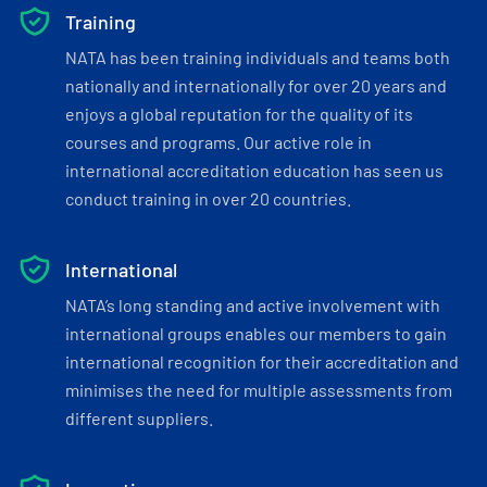
Training
NATA has been training individuals and teams both
nationally and internationally for over 20 years and
enjoys a global reputation for the quality of its
courses and programs. Our active role in
international accreditation education has seen us
conduct training in over 20 countries.
International
NATA’s long standing and active involvement with
international groups enables our members to gain
international recognition for their accreditation and
minimises the need for multiple assessments from
different suppliers.