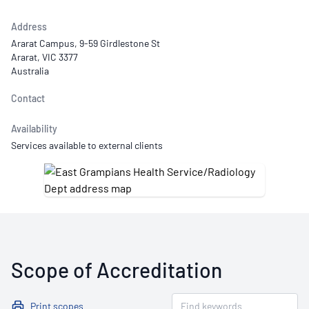
Address
Ararat Campus, 9-59 Girdlestone St
Ararat, VIC 3377
Australia
Contact
Availability
Services available to external clients
Scope of Accreditation
Print scopes