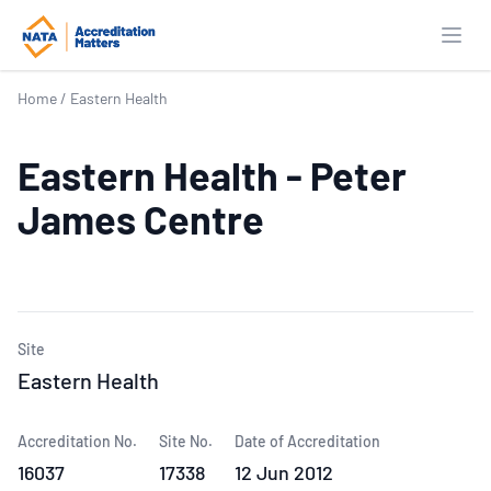
Open
Home
/
Eastern Health
Eastern Health - Peter
James Centre
Site
Eastern Health
Accreditation No.
Site No.
Date of Accreditation
16037
17338
12 Jun 2012