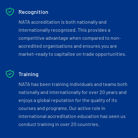
Recognition
NATA accreditation is both nationally and
internationally recognised. This provides a
competitive advantage when compared to non-
accredited organisations and ensures you are
market-ready to capitalise on trade opportunities.
Training
NATA has been training individuals and teams both
nationally and internationally for over 20 years and
enjoys a global reputation for the quality of its
courses and programs. Our active role in
international accreditation education has seen us
conduct training in over 20 countries.