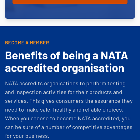
BECOME A MEMBER
Benefits of being a NATA
accredited organisation
NATA accredits organisations to perform testing
and inspection activities for their products and
services. This gives consumers the assurance they
need to make safe, healthy and reliable choices.
When you choose to become NATA accredited, you
can be sure of a number of competitive advantages
for your business.