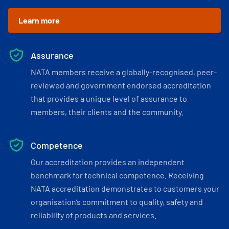
Learn more
Assurance
NATA members receive a globally-recognised, peer-
reviewed and government endorsed accreditation
that provides a unique level of assurance to
members, their clients and the community.
Competence
Our accreditation provides an independent
benchmark for technical competence. Receiving
NATA accreditation demonstrates to customers your
organisation’s commitment to quality, safety and
reliability of products and services.