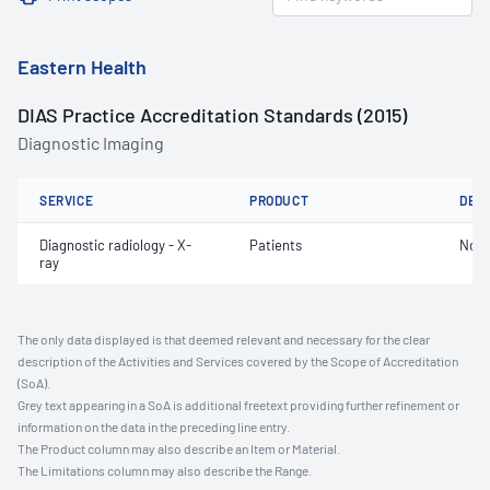
Eastern Health
DIAS Practice Accreditation Standards (2015)
Diagnostic Imaging
SERVICE
PRODUCT
DET
Diagnostic radiology - X-
Patients
Not 
ray
The only data displayed is that deemed relevant and necessary for the clear
description of the Activities and Services covered by the Scope of Accreditation
(SoA).
Grey text appearing in a SoA is additional freetext providing further refinement or
information on the data in the preceding line entry.
The Product column may also describe an Item or Material.
The Limitations column may also describe the Range.