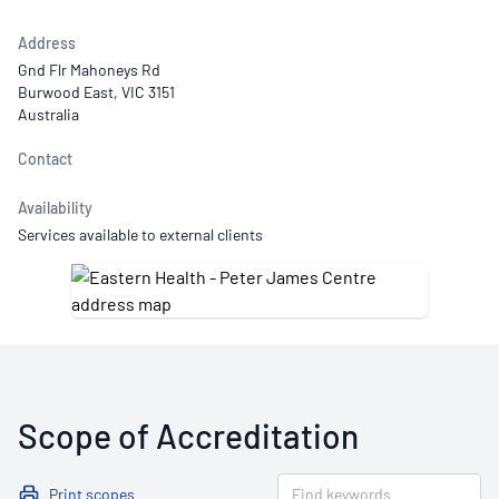
Address
Gnd Flr Mahoneys Rd
Burwood East, VIC 3151
Australia
Contact
Availability
Services available to external clients
Scope of Accreditation
Print scopes