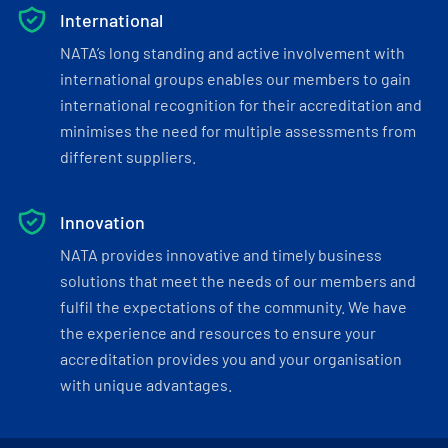
International
NATA’s long standing and active involvement with
international groups enables our members to gain
international recognition for their accreditation and
minimises the need for multiple assessments from
different suppliers.
Innovation
NATA provides innovative and timely business
solutions that meet the needs of our members and
fulfil the expectations of the community. We have
the experience and resources to ensure your
accreditation provides you and your organisation
with unique advantages.