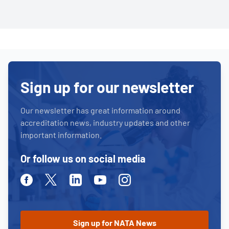
Sign up for our newsletter
Our newsletter has great information around
accreditation news, industry updates and other
important information.
Or follow us on social media
Facebook
Twitter
Linkedin
Youtube
Instagram