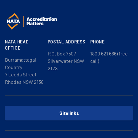
NATA HEAD
POSTAL ADDRESS
PHONE
OFFICE
P.O. Box 7507
1800 621 666 (free
Burramattagal
Silverwater NSW
call)
Country
2128
7 Leeds Street
Rhodes NSW 2138
Sitelinks