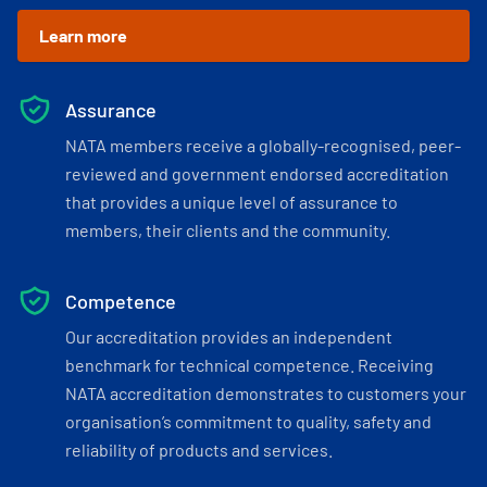
Learn more
Assurance
NATA members receive a globally-recognised, peer-
reviewed and government endorsed accreditation
that provides a unique level of assurance to
members, their clients and the community.
Competence
Our accreditation provides an independent
benchmark for technical competence. Receiving
NATA accreditation demonstrates to customers your
organisation’s commitment to quality, safety and
reliability of products and services.