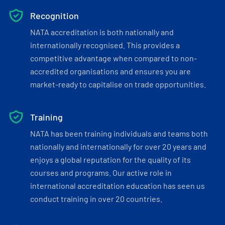
Recognition
NATA accreditation is both nationally and
internationally recognised. This provides a
competitive advantage when compared to non-
accredited organisations and ensures you are
market-ready to capitalise on trade opportunities.
Training
NATA has been training individuals and teams both
nationally and internationally for over 20 years and
enjoys a global reputation for the quality of its
courses and programs. Our active role in
international accreditation education has seen us
conduct training in over 20 countries.