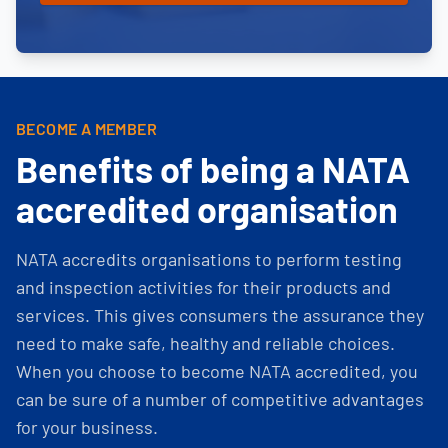
BECOME A MEMBER
Benefits of being a NATA
accredited organisation
NATA accredits organisations to perform testing
and inspection activities for their products and
services. This gives consumers the assurance they
need to make safe, healthy and reliable choices.
When you choose to become NATA accredited, you
can be sure of a number of competitive advantages
for your business.