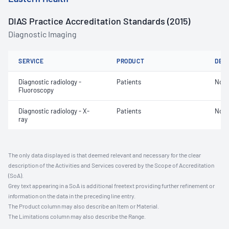
DIAS Practice Accreditation Standards (2015)
Diagnostic Imaging
SERVICE
PRODUCT
DET
Diagnostic radiology -
Patients
Not 
Fluoroscopy
Diagnostic radiology - X-
Patients
Not 
ray
The only data displayed is that deemed relevant and necessary for the clear
description of the Activities and Services covered by the Scope of Accreditation
(SoA).
Grey text appearing in a SoA is additional freetext providing further refinement or
information on the data in the preceding line entry.
The Product column may also describe an Item or Material.
The Limitations column may also describe the Range.