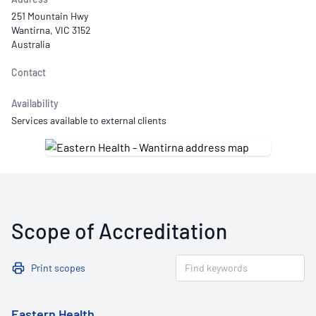
251 Mountain Hwy
Wantirna, VIC 3152
Australia
Contact
Availability
Services available to external clients
Scope of Accreditation
Print scopes
Eastern Health