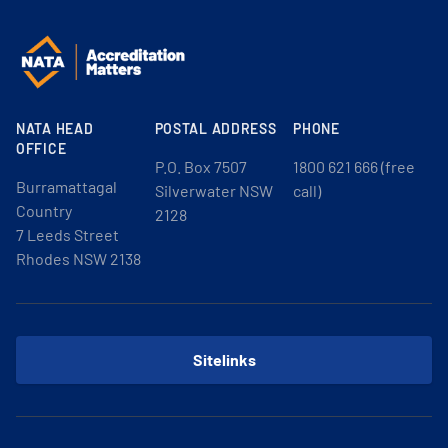
NATA HEAD
POSTAL ADDRESS
PHONE
OFFICE
P.O. Box 7507
1800 621 666 (free
Burramattagal
Silverwater NSW
call)
Country
2128
7 Leeds Street
Rhodes NSW 2138
Sitelinks