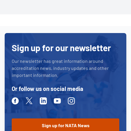
Sign up for our newsletter
Our newsletter has great information around
accreditation news, industry updates and other
important information.
Or follow us on social media
Facebook
Twitter
Linkedin
Youtube
Instagram