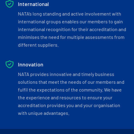
International
NATA’s long standing and active involvement with
international groups enables our members to gain
international recognition for their accreditation and
minimises the need for multiple assessments from
different suppliers.
Innovation
NATA provides innovative and timely business
solutions that meet the needs of our members and
fulfil the expectations of the community. We have
the experience and resources to ensure your
accreditation provides you and your organisation
with unique advantages.