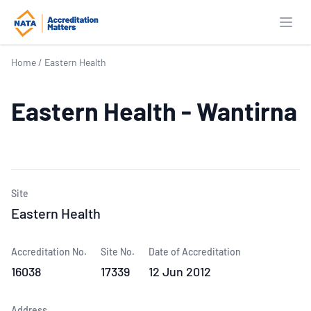
Open
Home
/
Eastern Health
Eastern Health - Wantirna
Site
Eastern Health
Accreditation No.
Site No.
Date of Accreditation
16038
17339
12 Jun 2012
Address