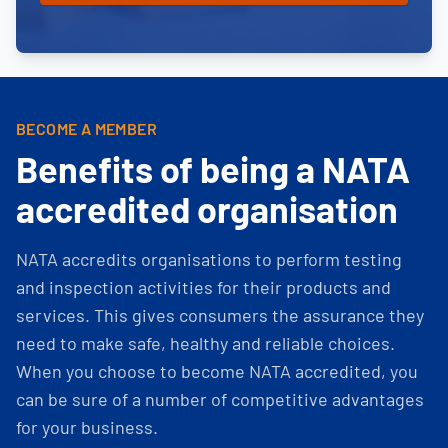
BECOME A MEMBER
Benefits of being a NATA
accredited organisation
NATA accredits organisations to perform testing
and inspection activities for their products and
services. This gives consumers the assurance they
need to make safe, healthy and reliable choices.
When you choose to become NATA accredited, you
can be sure of a number of competitive advantages
for your business.