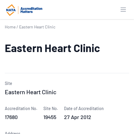
Open
Home
/
Eastern Heart Clinic
Eastern Heart Clinic
Site
Eastern Heart Clinic
Accreditation No.
Site No.
Date of Accreditation
17680
19455
27 Apr 2012
Address