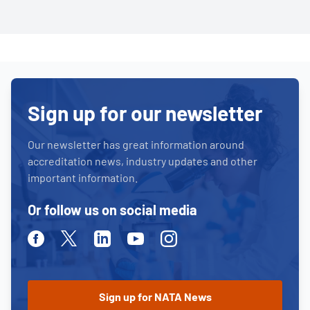
Sign up for our newsletter
Our newsletter has great information around
accreditation news, industry updates and other
important information.
Or follow us on social media
Facebook
Twitter
Linkedin
Youtube
Instagram