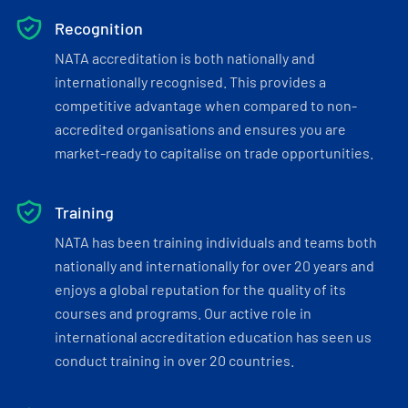
Recognition
NATA accreditation is both nationally and
internationally recognised. This provides a
competitive advantage when compared to non-
accredited organisations and ensures you are
market-ready to capitalise on trade opportunities.
Training
NATA has been training individuals and teams both
nationally and internationally for over 20 years and
enjoys a global reputation for the quality of its
courses and programs. Our active role in
international accreditation education has seen us
conduct training in over 20 countries.