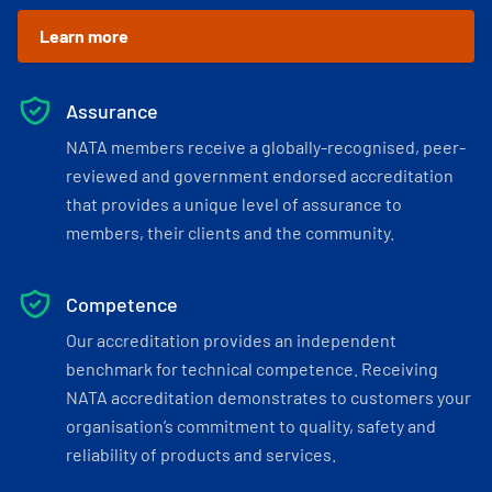
Learn more
Assurance
NATA members receive a globally-recognised, peer-
reviewed and government endorsed accreditation
that provides a unique level of assurance to
members, their clients and the community.
Competence
Our accreditation provides an independent
benchmark for technical competence. Receiving
NATA accreditation demonstrates to customers your
organisation’s commitment to quality, safety and
reliability of products and services.