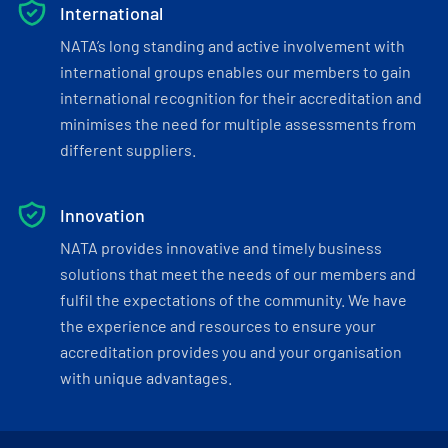
International
NATA’s long standing and active involvement with
international groups enables our members to gain
international recognition for their accreditation and
minimises the need for multiple assessments from
different suppliers.
Innovation
NATA provides innovative and timely business
solutions that meet the needs of our members and
fulfil the expectations of the community. We have
the experience and resources to ensure your
accreditation provides you and your organisation
with unique advantages.