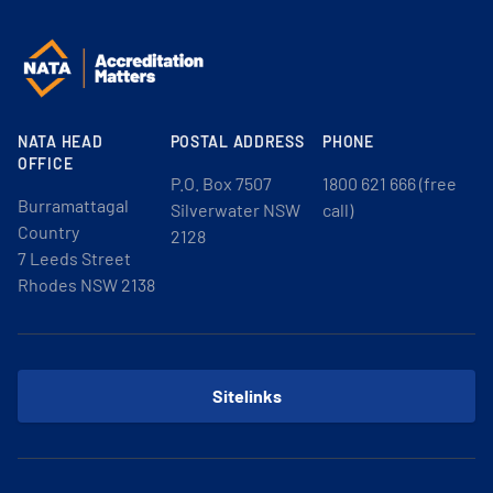
NATA HEAD
POSTAL ADDRESS
PHONE
OFFICE
P.O. Box 7507
1800 621 666 (free
Burramattagal
Silverwater NSW
call)
Country
2128
7 Leeds Street
Rhodes NSW 2138
Sitelinks