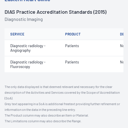
DIAS Practice Accreditation Standards (2015)
Diagnostic Imaging
SERVICE
PRODUCT
DET
Diagnostic radiology -
Patients
Not 
Angiography
Diagnostic radiology -
Patients
Not 
Fluoroscopy
The only data displayed is that deemed relevant and necessary for the clear
description of the Activities and Services covered by the Scope of Accreditation
(SoA).
Grey text appearing in a SoA is additional freetext providing further refinement or
information on the data in the preceding line entry.
The Product column may also describe an Item or Material.
The Limitations column may also describe the Range.