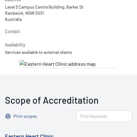
Level 3 Campus Centre Building, Barker St
Randwick, NSW 2031
Australia
Contact
Availability
Services available to external clients
Scope of Accreditation
Print scopes
Eastern Heart Clinic