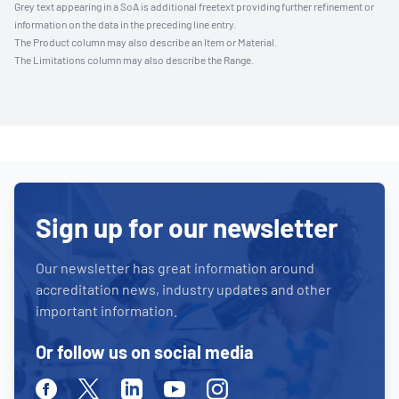
Grey text appearing in a SoA is additional freetext providing further refinement or
information on the data in the preceding line entry.
The Product column may also describe an Item or Material.
The Limitations column may also describe the Range.
Sign up for our newsletter
Our newsletter has great information around
accreditation news, industry updates and other
important information.
Or follow us on social media
Facebook
Twitter
Linkedin
Youtube
Instagram