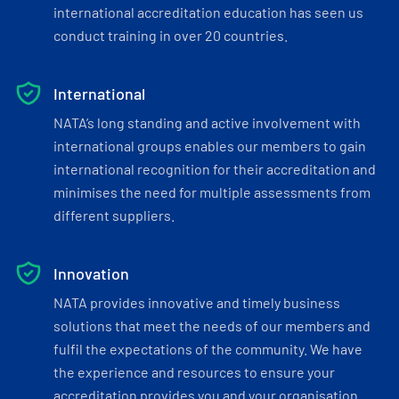
international accreditation education has seen us
conduct training in over 20 countries.
International
NATA’s long standing and active involvement with
international groups enables our members to gain
international recognition for their accreditation and
minimises the need for multiple assessments from
different suppliers.
Innovation
NATA provides innovative and timely business
solutions that meet the needs of our members and
fulfil the expectations of the community. We have
the experience and resources to ensure your
accreditation provides you and your organisation