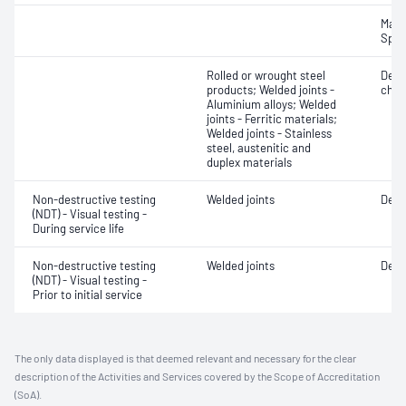
Mater
Spot
Rolled or wrought steel
Defe
products; Welded joints -
char
Aluminium alloys; Welded
joints - Ferritic materials;
Welded joints - Stainless
steel, austenitic and
duplex materials
Non-destructive testing
Welded joints
Defe
(NDT) - Visual testing -
During service life
Non-destructive testing
Welded joints
Defe
(NDT) - Visual testing -
Prior to initial service
The only data displayed is that deemed relevant and necessary for the clear
description of the Activities and Services covered by the Scope of Accreditation
(SoA).