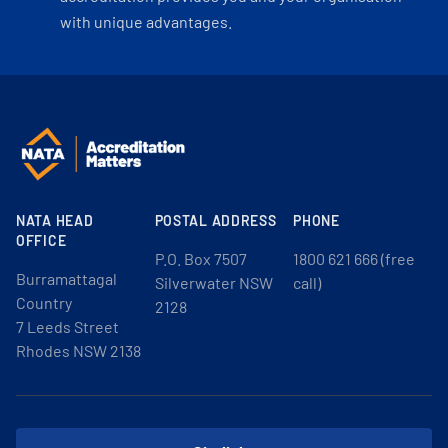
with unique advantages.
NATA HEAD
POSTAL ADDRESS
PHONE
OFFICE
P.O. Box 7507
1800 621 666 (free
Burramattagal
Silverwater NSW
call)
Country
2128
7 Leeds Street
Rhodes NSW 2138