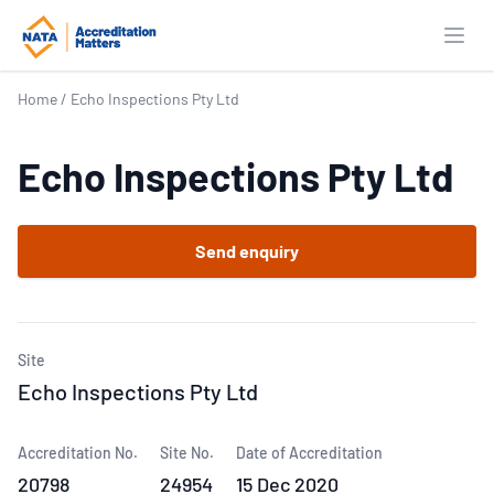
Open
Home
/
Echo Inspections Pty Ltd
Echo Inspections Pty Ltd
Send enquiry
Site
Echo Inspections Pty Ltd
Accreditation No.
Site No.
Date of Accreditation
20798
24954
15 Dec 2020