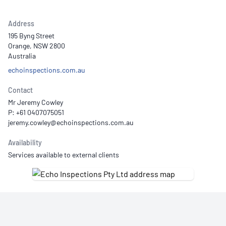
Address
195 Byng Street
Orange, NSW 2800
Australia
echoinspections.com.au
Contact
Mr Jeremy Cowley
P: +61 0407075051
Availability
Services available to external clients