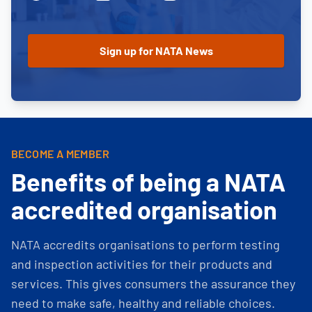
BECOME A MEMBER
Benefits of being a NATA
accredited organisation
NATA accredits organisations to perform testing
and inspection activities for their products and
services. This gives consumers the assurance they
need to make safe, healthy and reliable choices.