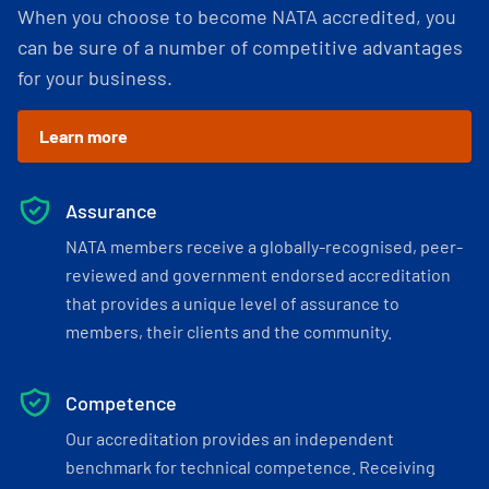
When you choose to become NATA accredited, you
can be sure of a number of competitive advantages
for your business.
Learn more
Assurance
NATA members receive a globally-recognised, peer-
reviewed and government endorsed accreditation
that provides a unique level of assurance to
members, their clients and the community.
Competence
Our accreditation provides an independent
benchmark for technical competence. Receiving