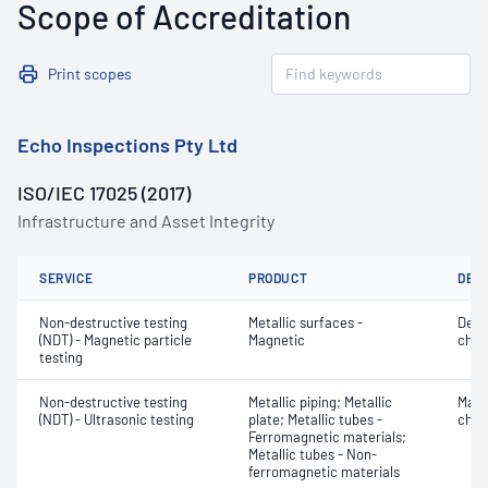
Scope of Accreditation
Print scopes
Echo Inspections Pty Ltd
ISO/IEC 17025 (2017)
Infrastructure and Asset Integrity
SERVICE
PRODUCT
DET
Non-destructive testing
Metallic surfaces -
Defe
(NDT) - Magnetic particle
Magnetic
char
testing
Non-destructive testing
Metallic piping; Metallic
Mater
(NDT) - Ultrasonic testing
plate; Metallic tubes -
chara
Ferromagnetic materials;
Metallic tubes - Non-
ferromagnetic materials