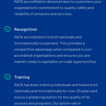
NATA accreditation demonstrates to customers your
organisation’s commitment to quality, safety and
reliability of products and services.
Recognition
NATA accreditation is both nationally and
internationally recognised. This provides a
competitive advantage when compared to non-
accredited organisations and ensures you are
market-ready to capitalise on trade opportunities.
Training
NATA has been training individuals and teams both
nationally and internationally for over 20 years and
enjoys a global reputation for the quality of its
courses and programs. Our active role in