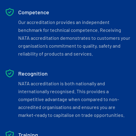
Competence
Our accreditation provides an independent
benchmark for technical competence. Receiving
NATA accreditation demonstrates to customers your
organisation’s commitment to quality, safety and
reliability of products and services.
Recognition
NATA accreditation is both nationally and
internationally recognised. This provides a
competitive advantage when compared to non-
accredited organisations and ensures you are
market-ready to capitalise on trade opportunities.
Training