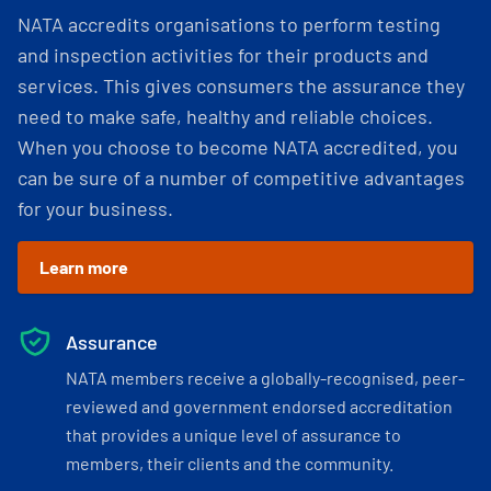
NATA accredits organisations to perform testing
and inspection activities for their products and
services. This gives consumers the assurance they
need to make safe, healthy and reliable choices.
When you choose to become NATA accredited, you
can be sure of a number of competitive advantages
for your business.
Learn more
Assurance
NATA members receive a globally-recognised, peer-
reviewed and government endorsed accreditation
that provides a unique level of assurance to
members, their clients and the community.