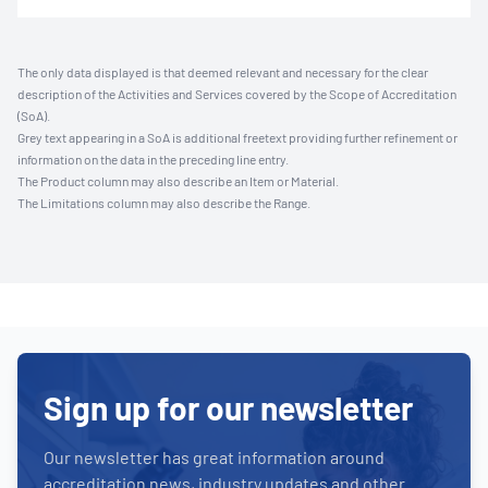
The only data displayed is that deemed relevant and necessary for the clear
description of the Activities and Services covered by the Scope of Accreditation
(SoA).
Grey text appearing in a SoA is additional freetext providing further refinement or
information on the data in the preceding line entry.
The Product column may also describe an Item or Material.
The Limitations column may also describe the Range.
Sign up for our newsletter
Our newsletter has great information around
accreditation news, industry updates and other