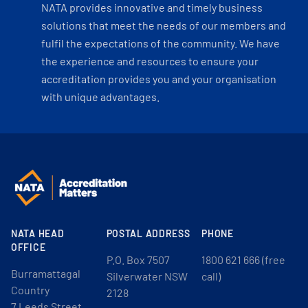
NATA provides innovative and timely business
solutions that meet the needs of our members and
fulfil the expectations of the community. We have
the experience and resources to ensure your
accreditation provides you and your organisation
with unique advantages.
NATA HEAD
POSTAL ADDRESS
PHONE
OFFICE
P.O. Box 7507
1800 621 666 (free
Burramattagal
Silverwater NSW
call)
Country
2128
7 Leeds Street