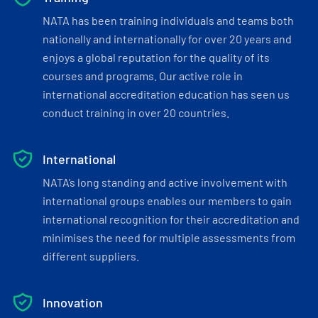
NATA has been training individuals and teams both
nationally and internationally for over 20 years and
enjoys a global reputation for the quality of its
courses and programs. Our active role in
international accreditation education has seen us
conduct training in over 20 countries.
International
NATA’s long standing and active involvement with
international groups enables our members to gain
international recognition for their accreditation and
minimises the need for multiple assessments from
different suppliers.
Innovation