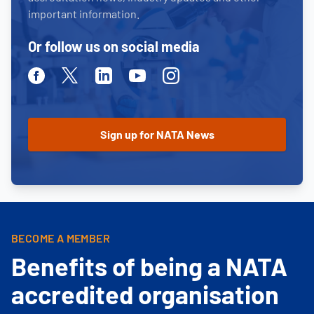
important information.
Or follow us on social media
Facebook
Twitter
Linkedin
Youtube
Instagram
BECOME A MEMBER
Benefits of being a NATA
accredited organisation