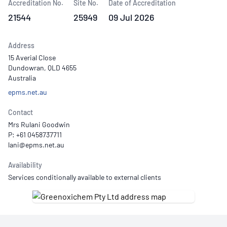
Accreditation No.
Site No.
Date of Accreditation
21544
25949
09 Jul 2026
Address
15 Averial Close
Dundowran, QLD 4655
Australia
epms.net.au
Contact
Mrs Rulani Goodwin
P: +61 0458737711
Availability
Services conditionally available to external clients