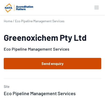
Open
Home
/
Eco Pipeline Management Services
Greenoxichem Pty Ltd
Eco Pipeline Management Services
Send enquiry
Site
Eco Pipeline Management Services