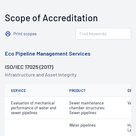
Scope of Accreditation
Print scopes
Eco Pipeline Management Services
ISO/IEC 17025 (2017)
Infrastructure and Asset Integrity
SERVICE
PRODUCT
DET
Evaluation of mechanical
Sewer maintenance
Vacu
performance of water and
chamber structures;
sewer pipelines
Sewer pipelines
Water pipelines
Hydr
Leak