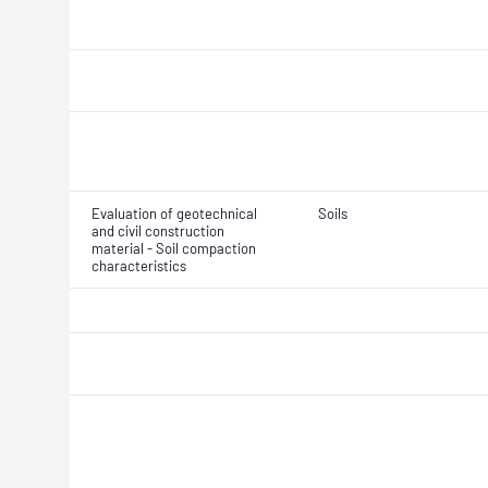
Evaluation of geotechnical
Soils
and civil construction
material - Soil compaction
characteristics