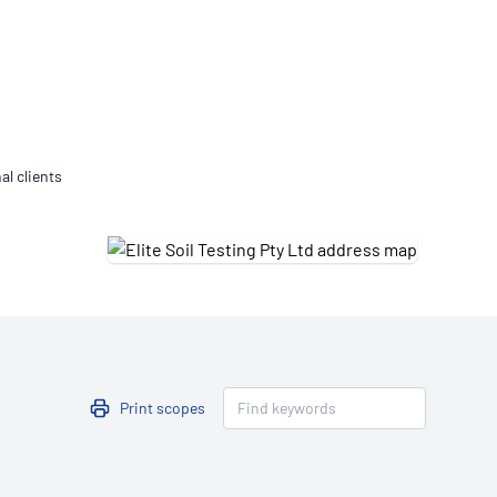
Updates
/NATA Respiratory Function
atory Accreditation Program
al clients
Print scopes