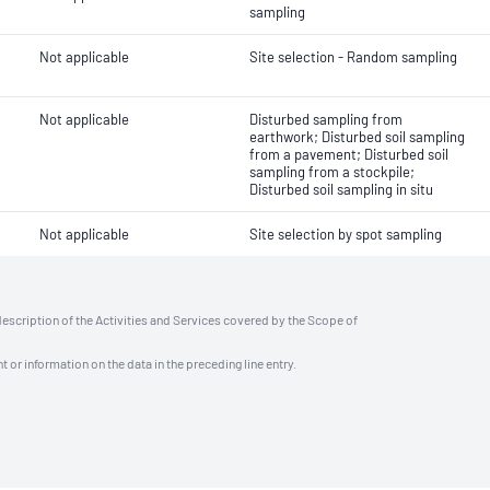
sampling
Not applicable
Site selection - Random sampling
Not applicable
Disturbed sampling from
earthwork; Disturbed soil sampling
from a pavement; Disturbed soil
sampling from a stockpile;
Disturbed soil sampling in situ
Not applicable
Site selection by spot sampling
description of the Activities and Services covered by the Scope of
t or information on the data in the preceding line entry.