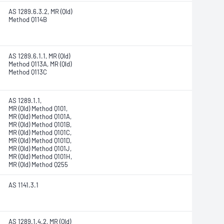
AS 1289.6.3.2, MR (Qld)
Method Q114B
AS 1289.6.1.1, MR (Qld)
Method Q113A, MR (Qld)
Method Q113C
AS 1289.1.1,
MR (Qld) Method Q101,
MR (Qld) Method Q101A,
MR (Qld) Method Q101B,
MR (Qld) Method Q101C,
MR (Qld) Method Q101D,
MR (Qld) Method Q101J,
MR (Qld) Method Q101H,
MR (Qld) Method Q255
AS 1141.3.1
AS 1289.1.4.2, MR (Qld)