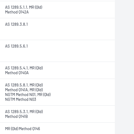
AS 1289.5.1.1, MR (Qld)
Method Q142A
AS 1289.3.8.1
AS 1289.5.6.1
AS 1289.5.4.1, MR (Qld)
Method Q140A
AS 1289.5.8.1, MR (Qld)
Method Q141A, MR (Qld)
NGTM Method N01, MR (Qld)
NGTM Method N03
AS 1289.5.3.1, MR (Qld)
Method Q141B
MR (Qld) Method Q146