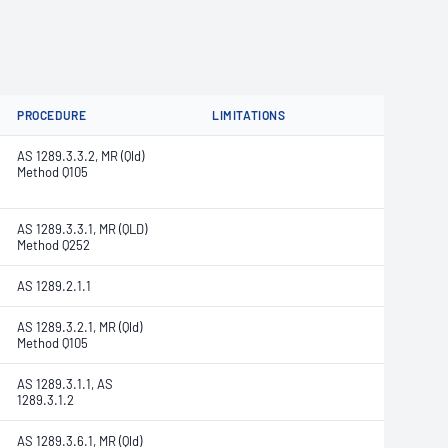
PROCEDURE
LIMITATIONS
AS 1289.3.3.2, MR (Qld)
Method Q105
AS 1289.3.3.1, MR (QLD)
Method Q252
AS 1289.2.1.1
AS 1289.3.2.1, MR (Qld)
Method Q105
AS 1289.3.1.1, AS
1289.3.1.2
AS 1289.3.6.1, MR (Qld)