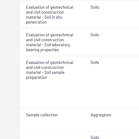
Evaluation of geotechnical
Soils
and civil construction
material - Soil in situ
penetration
Evaluation of geotechnical
Soils
and civil construction
material - Soil laboratory
bearing properties
Evaluation of geotechnical
Soils
and civil construction
material - Soil sample
preparation
Sample collection
Aggregates
Soils