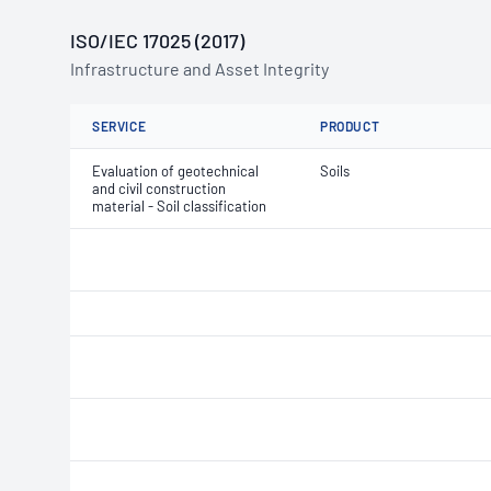
ISO/IEC 17025 (2017)
Infrastructure and Asset Integrity
SERVICE
PRODUCT
Evaluation of geotechnical
Soils
and civil construction
material - Soil classification