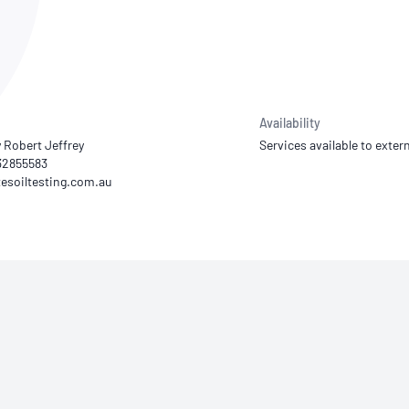
NATA
Sleep Disorders Services
TSANZ
Labor
SDS
Availability
 Robert Jeffrey
Services available to extern
 32855583