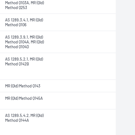
Method Q103A, MR (Qld)
Method Q253
AS 1289.3.4.1, MR (Qld)
Method Q106
AS 1289.3.9.1, MR (Qld)
Method Q104A, MR (Qld)
Method Q104D
AS 1289.5.2.1, MR (Qld)
Method Q142B
MR (Qld) Method Q143
MR (Qld) Method Q145A
AS 1289.5.4.2, MR (Qld)
Method Q144A