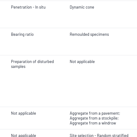
Penetration - In situ
Dynamic cone
Bearing ratio
Remoulded specimens
Preparation of disturbed
Not applicable
samples
Not applicable
Aggregate from a pavement;
Aggregate from a stockpile;
Aggregate from a windrow
Not applicable
Site selection - Random stratified