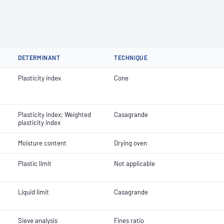
DETERMINANT
TECHNIQUE
Plasticity index
Cone
Plasticity index; Weighted
Casagrande
plasticity index
Moisture content
Drying oven
Plastic limit
Not applicable
Liquid limit
Casagrande
Sieve analysis
Fines ratio