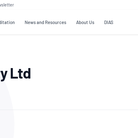
sletter
itation
News and Resources
About Us
DIAS
TS
GOVERNANCE
STANDARDS
MEMBER RESOURCES
CONTACT NATA
ty Ltd
ditation
NATA structure
Testing & Calibration
Publications Library
General
Human
rs
Enquiry
ISO/IEC 17025
ISO 1518
Accreditation Advisory
Industry Guides – The Benefits of
erence
Inspection
Profic
Committees (AACs)
Using NATA Accreditation
Accreditation
ISO/IEC 17020
ISO/IEC
Excellence
Enquiry
Member Advisory Forum
Digital Supply Chain
d
Reference Materials Producers
Medica
(MAF)
Offices
Member Assets
ISO 17034
RANZC
 Laboratory
Annual Reports
Feedback
Good Laboratory Practice (GLP)
Bioba
OECD PRINCIPLES
ISO 203
Our Strategic Plan
Careers at
nal Science