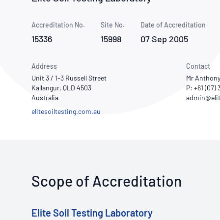
How NATA adds value
Use of Logos
Week
Accreditation No.
Site No.
Publications Library
Date of Accreditation
15336
15998
07 Sep 2005
Address
Contact
Unit 3 / 1-3 Russell Street
Mr Anthony
Kallangur, QLD 4503
P: +61 (07)
Australia
elitesoiltesting.com.au
Scope of Accreditation
Elite Soil Testing Laboratory