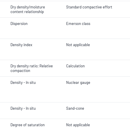
Dry density/moisture
Standard compactive effort
content relationship
Dispersion
Emerson class
Density index
Not applicable
Dry density ratio; Relative
Calculation
compaction
Density - In situ
Nuclear gauge
Density - In situ
Sand-cone
Degree of saturation
Not applicable