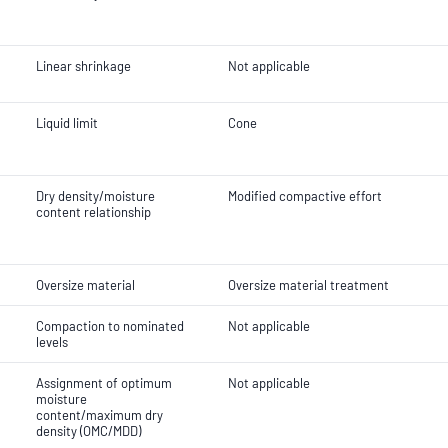
Linear shrinkage
Not applicable
Liquid limit
Cone
Dry density/moisture
Modified compactive effort
content relationship
Oversize material
Oversize material treatment
Compaction to nominated
Not applicable
levels
Assignment of optimum
Not applicable
moisture
content/maximum dry
density (OMC/MDD)