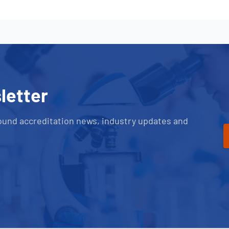
letter
ound accreditation news, industry updates and