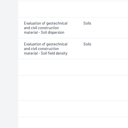
Evaluation of geotechnical
Soils
and civil construction
material - Soil dispersion
Evaluation of geotechnical
Soils
and civil construction
material - Soil field density