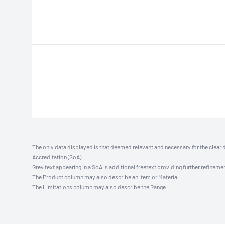
The only data displayed is that deemed relevant and necessary for the clear 
Accreditation (SoA).
Grey text appearing in a SoA is additional freetext providing further refinemen
The Product column may also describe an Item or Material.
The Limitations column may also describe the Range.