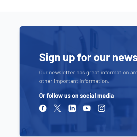
Sign up for our news
Our newsletter has great information ar
other important information.
Or follow us on social media
Facebook
Twitter
Linkedin
Youtube
Instagram