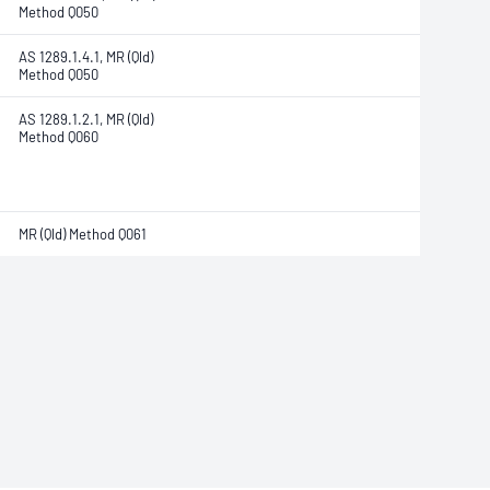
Method Q050
AS 1289.1.4.1, MR (Qld)
Method Q050
AS 1289.1.2.1, MR (Qld)
Method Q060
MR (Qld) Method Q061