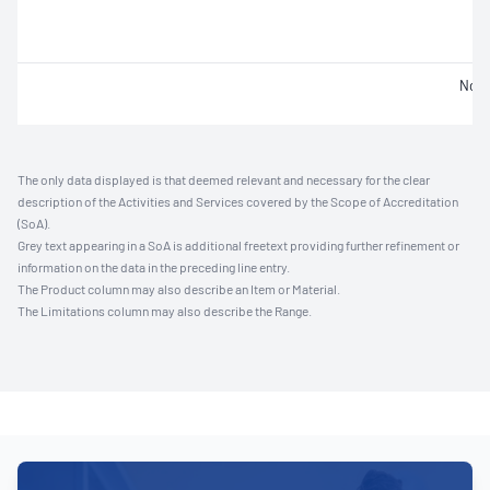
Not 
The only data displayed is that deemed relevant and necessary for the clear
description of the Activities and Services covered by the Scope of Accreditation
(SoA).
Grey text appearing in a SoA is additional freetext providing further refinement or
information on the data in the preceding line entry.
The Product column may also describe an Item or Material.
The Limitations column may also describe the Range.