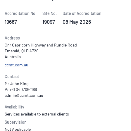
Accreditation No.
Site No.
Date of Accreditation
19667
19097
08 May 2026
Address
Cnr Capricorn Highway and Rundle Road
Emerald, QLD 4720
Australia
ccmt.com.au
Contact
Mr John King
P: +61 0407064186
Availability
Services available to external clients
Supervision
Not Applicable