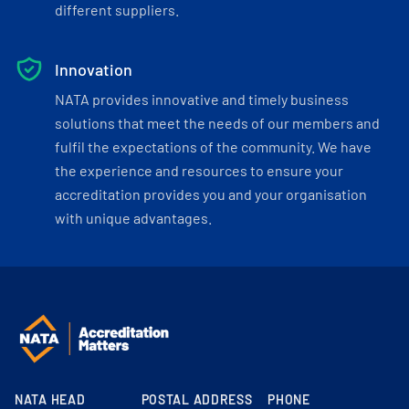
different suppliers.
Innovation
NATA provides innovative and timely business
solutions that meet the needs of our members and
fulfil the expectations of the community. We have
the experience and resources to ensure your
accreditation provides you and your organisation
with unique advantages.
NATA HEAD
POSTAL ADDRESS
PHONE