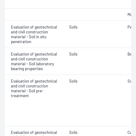
Mois
Evaluation of geotechnical
Soils
Penet
and civil construction
material - Soil in situ
penetration
Evaluation of geotechnical
Soils
Bear
and civil construction
material - Soil laboratory
bearing properties
Evaluation of geotechnical
Soils
Soil
and civil construction
material - Soil pre-
treatment
Evaluation of geotechnical
Soils
Curi