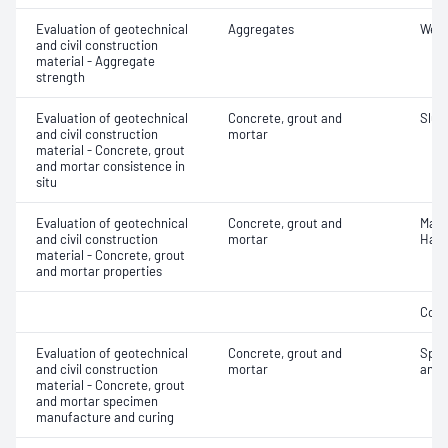
Evaluation of geotechnical
Aggregates
Wet/
and civil construction
material - Aggregate
strength
Evaluation of geotechnical
Concrete, grout and
Slum
and civil construction
mortar
material - Concrete, grout
and mortar consistence in
situ
Evaluation of geotechnical
Concrete, grout and
Mass
and civil construction
mortar
Hard
material - Concrete, grout
and mortar properties
Comp
Evaluation of geotechnical
Concrete, grout and
Spec
and civil construction
mortar
and 
material - Concrete, grout
and mortar specimen
manufacture and curing