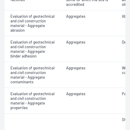
accredited
site 
Evaluation of geotechnical
Aggregates
Abra
and civil construction
material - Aggregate
abrasion
Evaluation of geotechnical
Aggregates
Degr
and civil construction
material - Aggregate
binder adhesion
Evaluation of geotechnical
Aggregates
Weak
and civil construction
cont
material - Aggregate
contaminants
Evaluation of geotechnical
Aggregates
Parti
and civil construction
material - Aggregate
properties
Sha