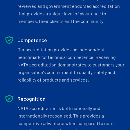
reviewed and government endorsed accreditation
that provides a unique level of assurance to
members, their clients and the community.
Competence
Our accreditation provides an independent
benchmark for technical competence. Receiving
NATA accreditation demonstrates to customers your
organisation’s commitment to quality, safety and
reliability of products and services.
Recognition
NATA accreditation is both nationally and
internationally recognised. This provides a
competitive advantage when compared to non-