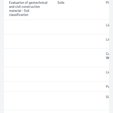
Evaluation of geotechnical
Soils
Plast
and civil construction
material - Soil
classification
Line
Liqui
Cone 
Weig
Liqui
Parti
Siev