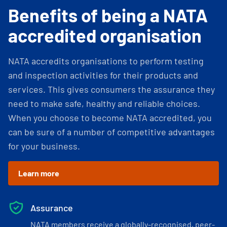
Benefits of being a NATA
accredited organisation
NATA accredits organisations to perform testing
and inspection activities for their products and
services. This gives consumers the assurance they
need to make safe, healthy and reliable choices.
When you choose to become NATA accredited, you
can be sure of a number of competitive advantages
for your business.
Learn more
Assurance
NATA members receive a globally-recognised, peer-