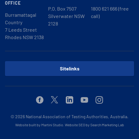
OFFICE
P.O. Box 7507
1800 621 666 (free
Burramattagal
Silverwater NSW
call)
Country
2128
7 Leeds Street
Rhodes NSW 2138
Sitelinks
Facebook
Twitter
Linkedin
Youtube
Instagram
© 2026
National Association of Testing Authorities, Australia.
Website built by Martini Studio
.
Website SEO by Search Marketing Lab