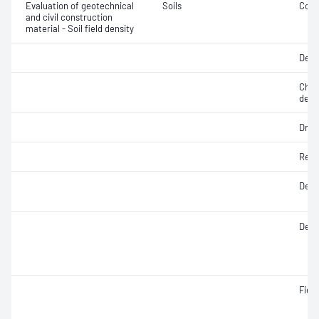
Evaluation of geotechnical
Soils
Comp
and civil construction
material - Soil field density
Degr
Chara
dens
Dry d
Rela
Densi
Densi
Fiel