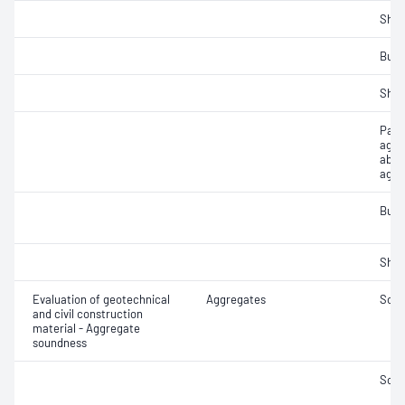
Sha
Bulk
Sha
Part
aggr
abso
aggr
Bulk
Sha
Evaluation of geotechnical
Aggregates
Soun
and civil construction
material - Aggregate
soundness
Soun