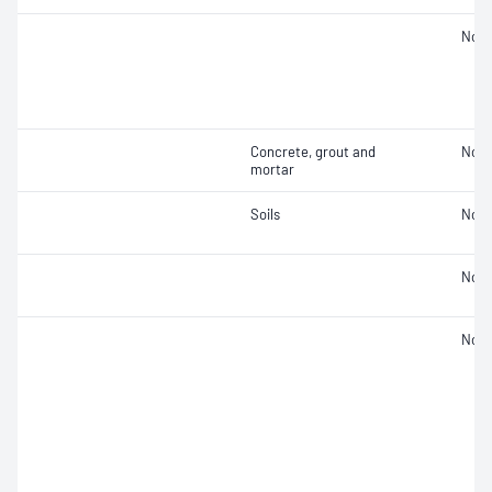
Not 
Concrete, grout and
Not 
mortar
Soils
Not 
Not 
Not 