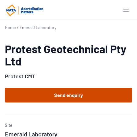
Open
Home
/
Emerald Laboratory
Protest Geotechnical Pty
Ltd
Protest CMT
Send enquiry
Site
Emerald Laboratory