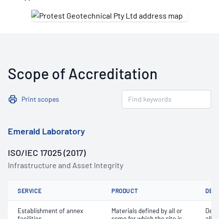
Scope of Accreditation
Print scopes
Emerald Laboratory
ISO/IEC 17025 (2017)
Infrastructure and Asset Integrity
SERVICE
PRODUCT
DET
Establishment of annex
Materials defined by all or
Dete
facilities
some for which the site is
all o