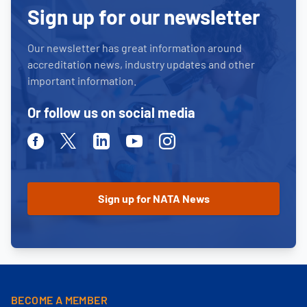
Sign up for our newsletter
Our newsletter has great information around
accreditation news, industry updates and other
important information.
Or follow us on social media
Facebook
Twitter
Linkedin
Youtube
Instagram
BECOME A MEMBER