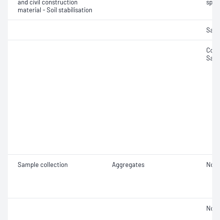
and civil construction
spec
material - Soil stabilisation
Samp
Comp
Samp
Sample collection
Aggregates
Not 
Not 