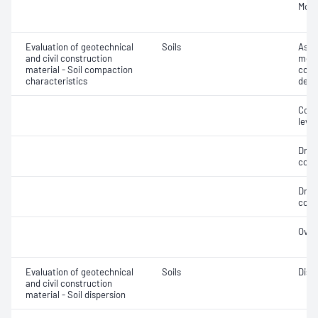
Mois
Evaluation of geotechnical
Soils
Assi
and civil construction
mois
material - Soil compaction
cont
characteristics
dens
Comp
level
Dry 
cont
Dry 
cont
Over
Evaluation of geotechnical
Soils
Disp
and civil construction
material - Soil dispersion