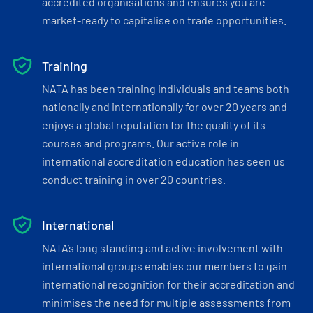
accredited organisations and ensures you are
market-ready to capitalise on trade opportunities.
Training
NATA has been training individuals and teams both
nationally and internationally for over 20 years and
enjoys a global reputation for the quality of its
courses and programs. Our active role in
international accreditation education has seen us
conduct training in over 20 countries.
International
NATA’s long standing and active involvement with
international groups enables our members to gain
international recognition for their accreditation and
minimises the need for multiple assessments from