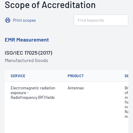
Scope of Accreditation
Print scopes
EMR Measurement
ISO/IEC 17025 (2017)
Manufactured Goods
SERVICE
PRODUCT
DET
Electromagnetic radiation
Antennas
Broa
exposure -
of E
Radiofrequency (RF) fields
meas
fiel
meas
Narr
meas