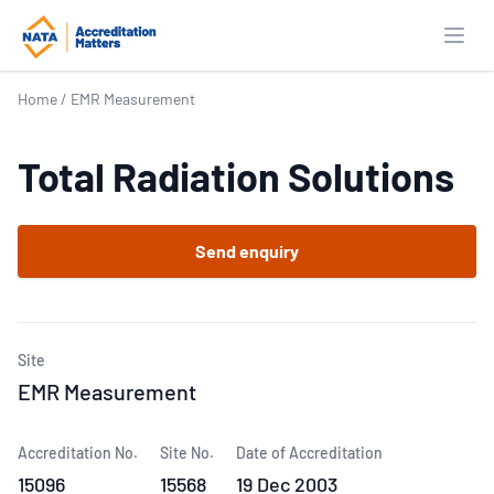
Open
Home
/
EMR Measurement
Total Radiation Solutions
Send enquiry
Site
EMR Measurement
Accreditation No.
Site No.
Date of Accreditation
15096
15568
19 Dec 2003