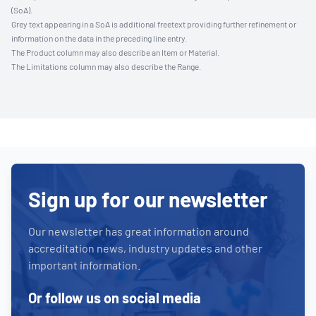
(SoA).
Grey text appearing in a SoA is additional freetext providing further refinement or
information on the data in the preceding line entry.
The Product column may also describe an Item or Material.
The Limitations column may also describe the Range.
Sign up for our newsletter
Our newsletter has great information around
accreditation news, industry updates and other
important information.
Or follow us on social media