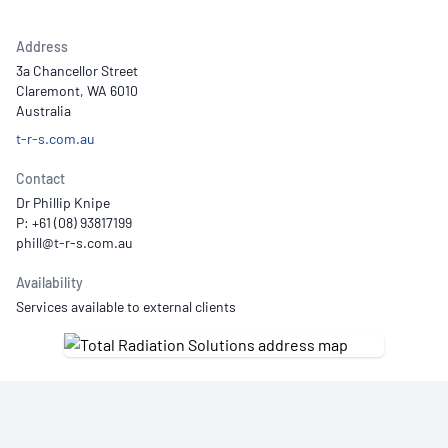
Address
3a Chancellor Street
Claremont, WA 6010
Australia
t-r-s.com.au
Contact
Dr Phillip Knipe
P: +61 (08) 93817199
Availability
Services available to external clients