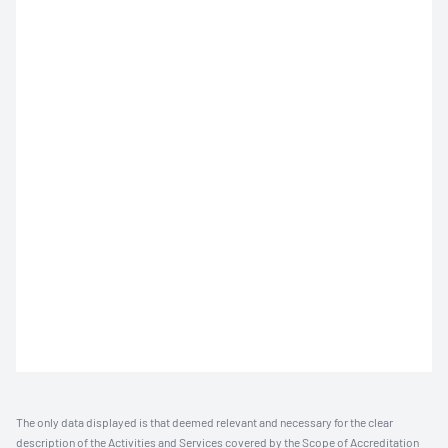
The only data displayed is that deemed relevant and necessary for the clear
description of the Activities and Services covered by the Scope of Accreditation