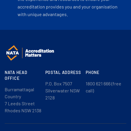
accreditation provides you and your organisation
with unique advantages.
NATA HEAD
POSTAL ADDRESS
PHONE
OFFICE
P.O. Box 7507
1800 621 666 (free
Burramattagal
Silverwater NSW
call)
Country
2128
7 Leeds Street
Rhodes NSW 2138