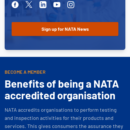
Facebook
Twitter
Linkedin
Youtube
Instagram
BECOME A MEMBER
Benefits of being a NATA
accredited organisation
NATA accredits organisations to perform testing
and inspection activities for their products and
services. This gives consumers the assurance they