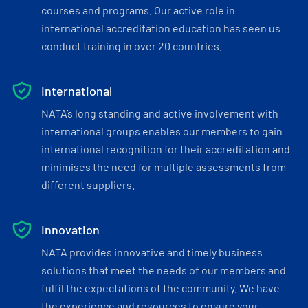
courses and programs. Our active role in
international accreditation education has seen us
conduct training in over 20 countries.
International
NATA’s long standing and active involvement with
international groups enables our members to gain
international recognition for their accreditation and
minimises the need for multiple assessments from
different suppliers.
Innovation
NATA provides innovative and timely business
solutions that meet the needs of our members and
fulfil the expectations of the community. We have
the experience and resources to ensure your