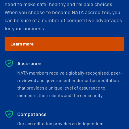
need to make safe, healthy and reliable choices.
When you choose to become NATA accredited, you
can be sure of a number of competitive advantages
for your business.
Learn more
Assurance
NATA members receive a globally-recognised, peer-
reviewed and government endorsed accreditation
that provides a unique level of assurance to
members, their clients and the community.
Competence
Our accreditation provides an independent