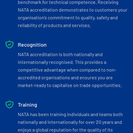
benchmark for technical competence. Receiving
NATA accreditation demonstrates to customers your
organisation’s commitment to quality, safety and
reliability of products and services.
Recognition
NATA accreditation is both nationally and
internationally recognised. This provides a
competitive advantage when compared to non-
accredited organisations and ensures you are
market-ready to capitalise on trade opportunities.
Training
NATA has been training individuals and teams both
nationally and internationally for over 20 years and
enjoys a global reputation for the quality of its