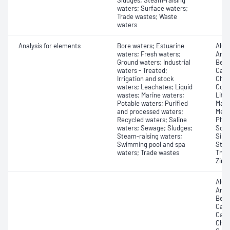
Sludges; Steam-raising
waters; Surface waters;
Trade wastes; Waste
waters
Analysis for elements
Bore waters; Estuarine
Alum
waters; Fresh waters;
Arse
Ground waters; Industrial
Bery
waters - Treated;
Cadm
Irrigation and stock
Chro
waters; Leachates; Liquid
Copp
wastes; Marine waters;
Lith
Potable waters; Purified
Magn
and processed waters;
Merc
Recycled waters; Saline
Phos
waters; Sewage; Sludges;
Scan
Steam-raising waters;
Silic
Swimming pool and spa
Stro
waters; Trade wastes
Thal
Zinc
Alum
Arse
Bery
Cadm
Calc
Chro