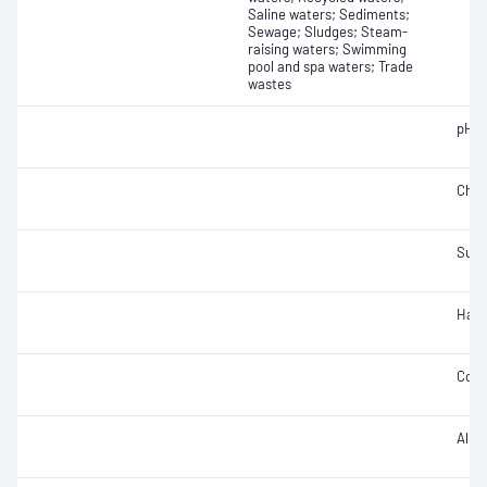
Saline waters; Sediments;
Sewage; Sludges; Steam-
raising waters; Swimming
pool and spa waters; Trade
wastes
pH
Chlo
Sulf
Hard
Cond
Alkal