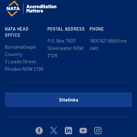
NATA HEAD
POSTAL ADDRESS
PHONE
OFFICE
P.O. Box 7507
1800 621 666 (free
Burramattagal
Silverwater NSW
call)
Country
2128
7 Leeds Street
Rhodes NSW 2138
Sitelinks
Facebook
Twitter
Linkedin
Youtube
Instagram