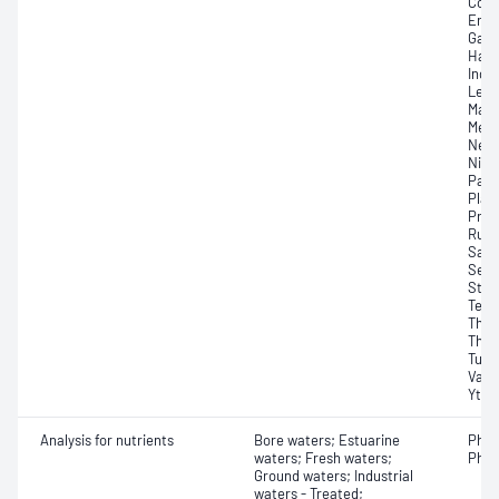
Copp
Erbi
Gado
Hafn
Indi
Lead
Magn
Merc
Neod
Niob
Pall
Plat
Pras
Rubi
Sama
Sele
Stro
Tell
Thal
Thul
Tung
Vana
Yttr
Analysis for nutrients
Bore waters; Estuarine
Phos
waters; Fresh waters;
Phos
Ground waters; Industrial
waters - Treated;