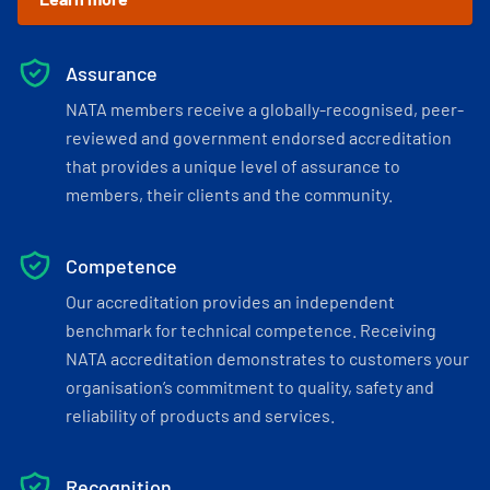
Assurance
NATA members receive a globally-recognised, peer-
reviewed and government endorsed accreditation
that provides a unique level of assurance to
members, their clients and the community.
Competence
Our accreditation provides an independent
benchmark for technical competence. Receiving
NATA accreditation demonstrates to customers your
organisation’s commitment to quality, safety and
reliability of products and services.
Recognition