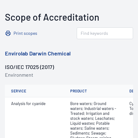
Scope of Accreditation
Print scopes
Envirolab Darwin Chemical
ISO/IEC 17025 (2017)
Environment
SERVICE
PRODUCT
DET
Analysis for cyanide
Bore waters; Ground
Cyan
waters; Industrial waters -
Tota
Treated; Irrigation and
diss
stock waters; Leachates;
Liquid wastes; Potable
waters; Saline waters;
Sediments; Sewage;