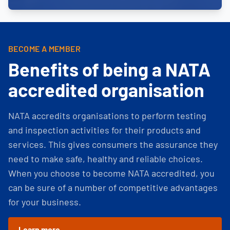
BECOME A MEMBER
Benefits of being a NATA
accredited organisation
NATA accredits organisations to perform testing
and inspection activities for their products and
services. This gives consumers the assurance they
need to make safe, healthy and reliable choices.
When you choose to become NATA accredited, you
can be sure of a number of competitive advantages
for your business.
Learn more