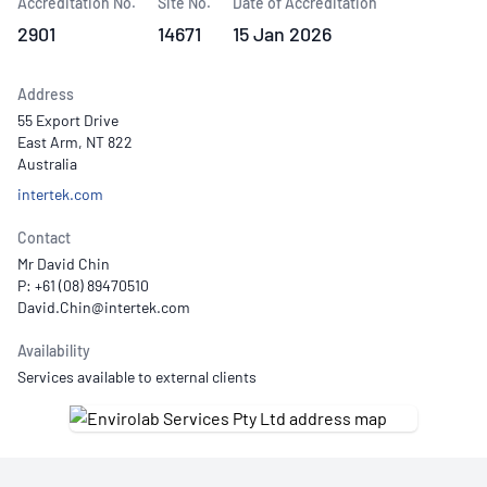
Accreditation No.
Site No.
Date of Accreditation
2901
14671
15 Jan 2026
Address
55 Export Drive
East Arm, NT 822
Australia
intertek.com
Contact
Mr David Chin
P: +61 (08) 89470510
Availability
Services available to external clients