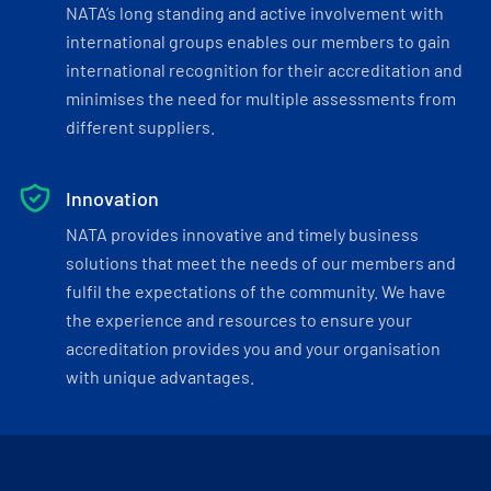
NATA’s long standing and active involvement with
international groups enables our members to gain
international recognition for their accreditation and
minimises the need for multiple assessments from
different suppliers.
Innovation
NATA provides innovative and timely business
solutions that meet the needs of our members and
fulfil the expectations of the community. We have
the experience and resources to ensure your
accreditation provides you and your organisation
with unique advantages.