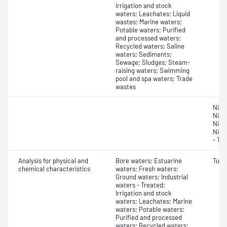
Irrigation and stock
waters; Leachates; Liquid
wastes; Marine waters;
Potable waters; Purified
and processed waters;
Recycled waters; Saline
waters; Sediments;
Sewage; Sludges; Steam-
raising waters; Swimming
pool and spa waters; Trade
wastes
Nitr
Nitro
Nitro
Nitr
- Tot
Analysis for physical and
Bore waters; Estuarine
Turbi
chemical characteristics
waters; Fresh waters;
Ground waters; Industrial
waters - Treated;
Irrigation and stock
waters; Leachates; Marine
waters; Potable waters;
Purified and processed
waters; Recycled waters;