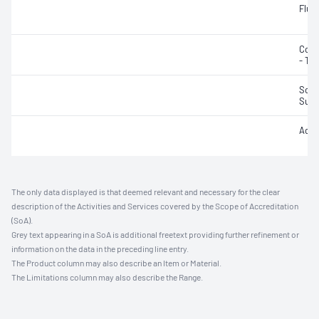
Fluo
Colo
- Tru
Solid
Susp
Acidi
The only data displayed is that deemed relevant and necessary for the clear
description of the Activities and Services covered by the Scope of Accreditation
(SoA).
Grey text appearing in a SoA is additional freetext providing further refinement or
information on the data in the preceding line entry.
The Product column may also describe an Item or Material.
The Limitations column may also describe the Range.