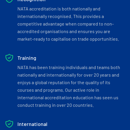
NATA accreditation is both nationally and
internationally recognised. This provides a
competitive advantage when compared to non-
accredited organisations and ensures you are
market-ready to capitalise on trade opportunities.
Training
NATA has been training individuals and teams both
nationally and internationally for over 20 years and
enjoys a global reputation for the quality of its
courses and programs. Our active role in
international accreditation education has seen us
conduct training in over 20 countries.
International