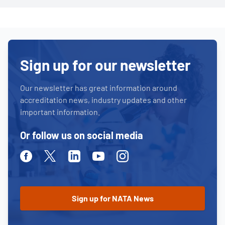
Sign up for our newsletter
Our newsletter has great information around
accreditation news, industry updates and other
important information.
Or follow us on social media
Facebook
Twitter
Linkedin
Youtube
Instagram