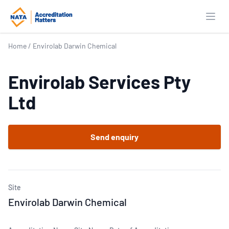
Open
Home
/
Envirolab Darwin Chemical
Envirolab Services Pty
Ltd
Send enquiry
Site
Envirolab Darwin Chemical