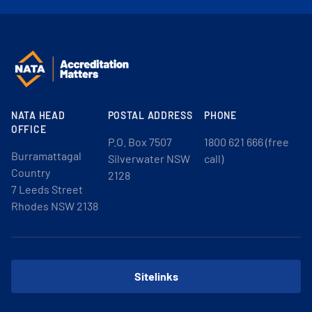
NATA HEAD
POSTAL ADDRESS
PHONE
OFFICE
P.O. Box 7507
1800 621 666 (free
Burramattagal
Silverwater NSW
call)
Country
2128
7 Leeds Street
Rhodes NSW 2138
Sitelinks