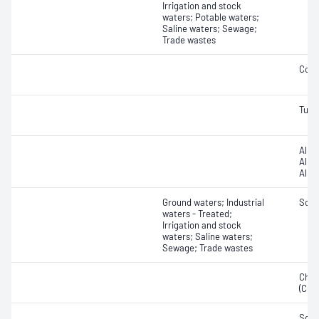
Irrigation and stock
waters; Potable waters;
Saline waters; Sewage;
Trade wastes
Cond
Turbi
Alkal
Alkal
Alkal
Ground waters; Industrial
Solid
waters - Treated;
Irrigation and stock
waters; Saline waters;
Sewage; Trade wastes
Chem
(COD
Soli