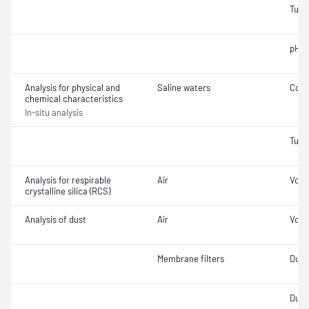
Turbi
pH
Analysis for physical and
Saline waters
Cond
chemical characteristics
In-situ analysis
Turbi
Analysis for respirable
Air
Volu
crystalline silica (RCS)
Analysis of dust
Air
Volu
Membrane filters
Dust 
Dust 