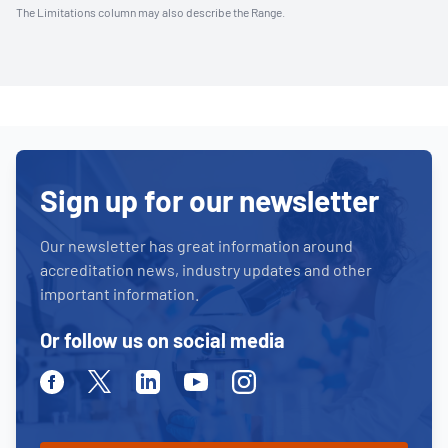
The Limitations column may also describe the Range.
Sign up for our newsletter
Our newsletter has great information around
accreditation news, industry updates and other
important information.
Or follow us on social media
Facebook
Twitter
Linkedin
Youtube
Instagram