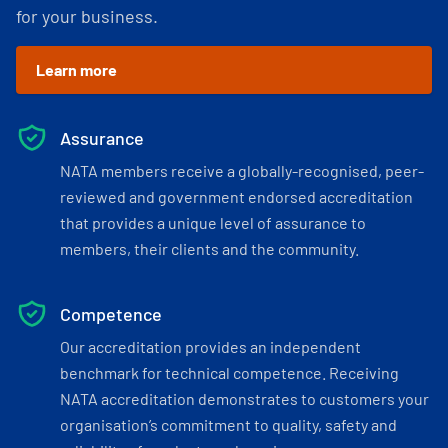
for your business.
Learn more
Assurance
NATA members receive a globally-recognised, peer-
reviewed and government endorsed accreditation
that provides a unique level of assurance to
members, their clients and the community.
Competence
Our accreditation provides an independent
benchmark for technical competence. Receiving
NATA accreditation demonstrates to customers your
organisation’s commitment to quality, safety and