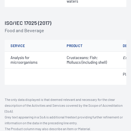
waters
ISO/IEC 17025 (2017)
Food and Beverage
SERVICE
PRODUCT
DET
Analysis for
Crustaceans; Fish;
Esch
microorganisms
Molluscs (including shell)
Plat
The only data displayed is that deemed relevant and necessary for the clear
description of the Activities and Services covered by the Scope of Accreditation
(SoA).
Grey text appearing in a SoA is additional freetext providing further refinement or
information on the data in the preceding line entry.
The Product column may also describe an Item or Material.