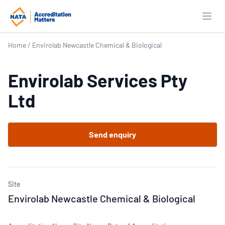
Open
Home
/
Envirolab Newcastle Chemical & Biological
Envirolab Services Pty
Ltd
Send enquiry
Site
Envirolab Newcastle Chemical & Biological