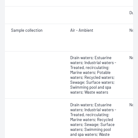
Dust
Sample collection
Air - Ambient
Not 
Drain waters; Estuarine
Not 
waters; Industrial waters -
Treated, recirculating;
Marine waters; Potable
waters; Recycled waters;
Sewage; Surface waters;
Swimming pool and spa
waters; Waste waters
Drain waters; Estuarine
Not 
waters; Industrial waters -
Treated, recirculating;
Marine waters; Recycled
waters; Sewage; Surface
waters; Swimming pool
and spa waters; Waste