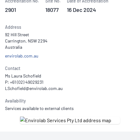
Accreditation No.
Site No.
Date of Accreditation
2901
18077
16 Dec 2024
Address
92 Hill Street
Carrington, NSW 2294
Australia
envirolab.com.au
Contact
Ms Laura Schofield
P: +61 (02) 49029231
Availability
Services available to external clients