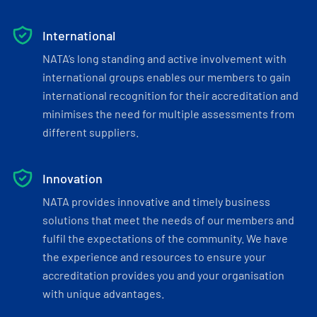
International
NATA’s long standing and active involvement with
international groups enables our members to gain
international recognition for their accreditation and
minimises the need for multiple assessments from
different suppliers.
Innovation
NATA provides innovative and timely business
solutions that meet the needs of our members and
fulfil the expectations of the community. We have
the experience and resources to ensure your
accreditation provides you and your organisation
with unique advantages.