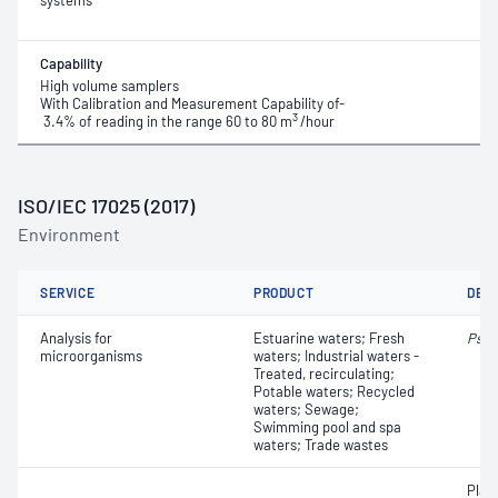
systems
Capability
High volume samplers
With Calibration and Measurement Capability of-
3
3.4% of reading in the range 60 to 80 m
/hour
ISO/IEC 17025 (2017)
Environment
SERVICE
PRODUCT
DET
Analysis for
Estuarine waters; Fresh
Pseu
microorganisms
waters; Industrial waters -
Treated, recirculating;
Potable waters; Recycled
waters; Sewage;
Swimming pool and spa
waters; Trade wastes
Plat