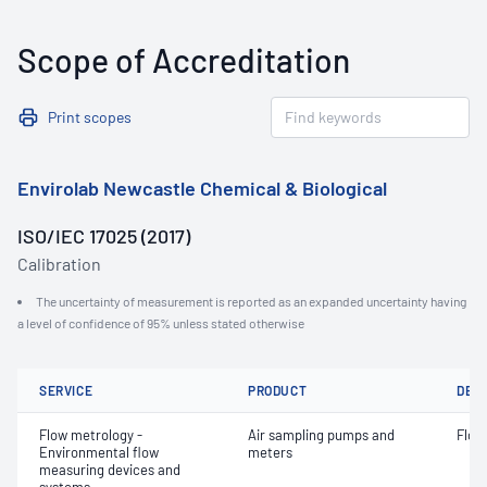
Scope of Accreditation
Print scopes
Envirolab Newcastle Chemical & Biological
ISO/IEC 17025 (2017)
Calibration
The uncertainty of measurement is reported as an expanded uncertainty having
a level of confidence of 95% unless stated otherwise
SERVICE
PRODUCT
DET
Flow metrology -
Air sampling pumps and
Flow
Environmental flow
meters
measuring devices and