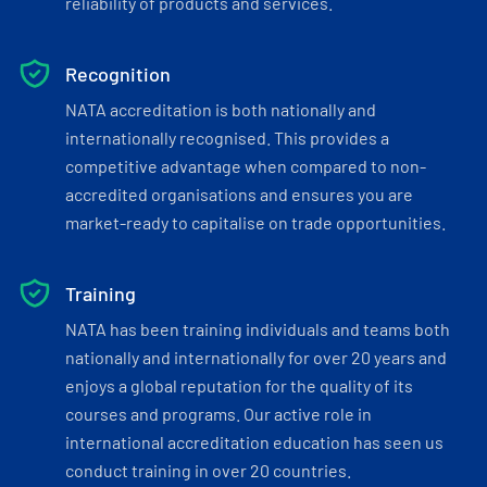
reliability of products and services.
Recognition
NATA accreditation is both nationally and
internationally recognised. This provides a
competitive advantage when compared to non-
accredited organisations and ensures you are
market-ready to capitalise on trade opportunities.
Training
NATA has been training individuals and teams both
nationally and internationally for over 20 years and
enjoys a global reputation for the quality of its
courses and programs. Our active role in
international accreditation education has seen us
conduct training in over 20 countries.