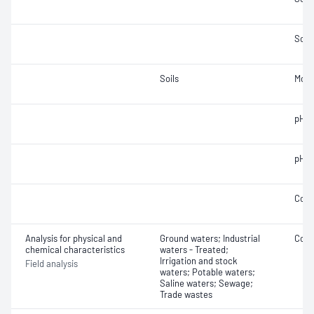
Solid
Soils
Mois
pH; 
pH
Cond
Analysis for physical and
Ground waters; Industrial
Cond
chemical characteristics
waters - Treated;
Irrigation and stock
Field analysis
waters; Potable waters;
Saline waters; Sewage;
Trade wastes