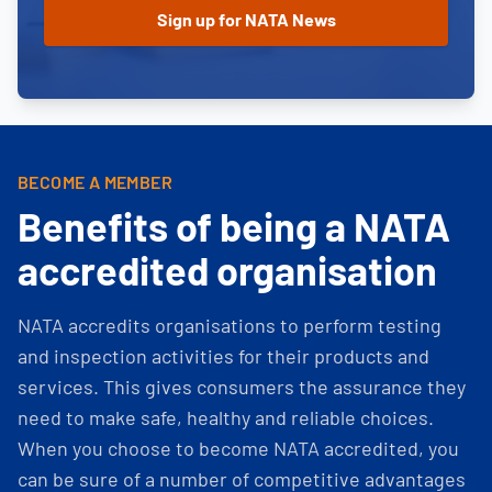
BECOME A MEMBER
Benefits of being a NATA
accredited organisation
NATA accredits organisations to perform testing
and inspection activities for their products and
services. This gives consumers the assurance they
need to make safe, healthy and reliable choices.
When you choose to become NATA accredited, you
can be sure of a number of competitive advantages