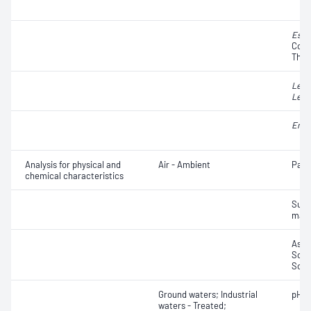
Esch
Colif
Ther
Legi
Legi
Ente
Analysis for physical and
Air - Ambient
Part
chemical characteristics
Susp
matt
Ash;
Solid
Solub
Ground waters; Industrial
pH
waters - Treated;