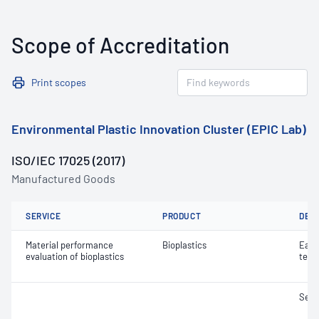
Scope of Accreditation
Print scopes
Environmental Plastic Innovation Cluster (EPIC Lab)
ISO/IEC 17025 (2017)
Manufactured Goods
SERVICE
PRODUCT
DET
Material performance
Bioplastics
Eart
evaluation of bioplastics
test
Seed