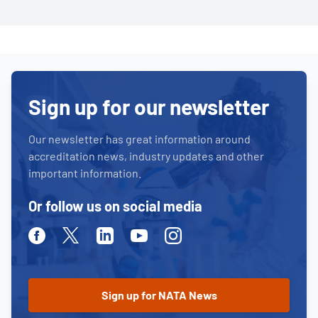
Sign up for our newsletter
Our newsletter has great information around
accreditation news, industry updates and other
important information.
Or follow us on social media
Facebook
Twitter
Linkedin
Youtube
Instagram