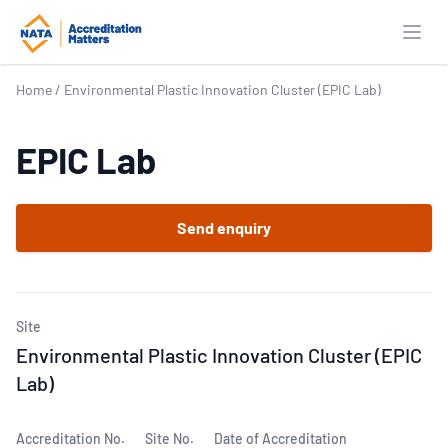
Open
Home
/
Environmental Plastic Innovation Cluster (EPIC Lab)
EPIC Lab
Send enquiry
Site
Environmental Plastic Innovation Cluster (EPIC
Lab)
Accreditation No.
Site No.
Date of Accreditation