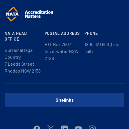
NATA HEAD
POSTAL ADDRESS
PHONE
OFFICE
P.O. Box 7507
1800 621 666 (free
Burramattagal
Silverwater NSW
call)
Country
2128
7 Leeds Street
Rhodes NSW 2138
Sitelinks
Facebook
Twitter
Linkedin
Youtube
Instagram