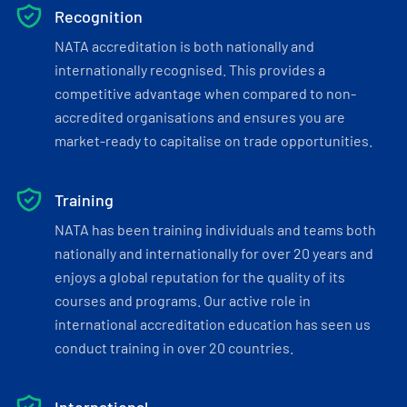
Recognition
NATA accreditation is both nationally and
internationally recognised. This provides a
competitive advantage when compared to non-
accredited organisations and ensures you are
market-ready to capitalise on trade opportunities.
Training
NATA has been training individuals and teams both
nationally and internationally for over 20 years and
enjoys a global reputation for the quality of its
courses and programs. Our active role in
international accreditation education has seen us
conduct training in over 20 countries.