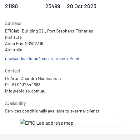
21190
25499
20 Oct 2023
Address
EPIClab, Building 02,, Port Stephens Fisheries
Institute
Anna Bay, NSW 2316
Australia
newcastle.edu.au/research/centre/epic
Contact
Dr Arun Chandra Manivannan
P: +61 0432544683
Availability
Services conditionally available to external clients