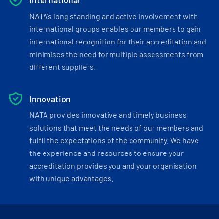
International
NATA’s long standing and active involvement with
international groups enables our members to gain
international recognition for their accreditation and
minimises the need for multiple assessments from
different suppliers.
Innovation
NATA provides innovative and timely business
solutions that meet the needs of our members and
fulfil the expectations of the community. We have
the experience and resources to ensure your
accreditation provides you and your organisation
with unique advantages.