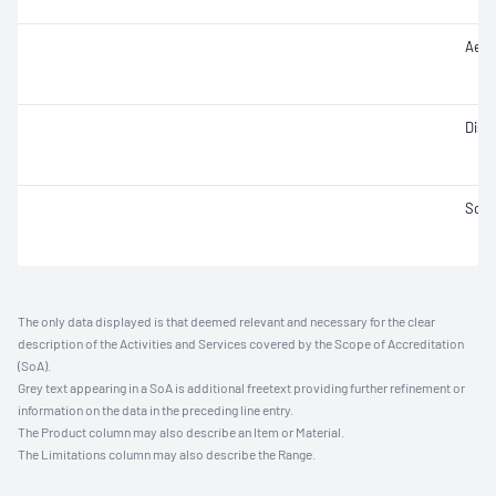
Aero
Disi
Solid
The only data displayed is that deemed relevant and necessary for the clear
description of the Activities and Services covered by the Scope of Accreditation
(SoA).
Grey text appearing in a SoA is additional freetext providing further refinement or
information on the data in the preceding line entry.
The Product column may also describe an Item or Material.
The Limitations column may also describe the Range.