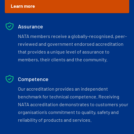
Learn more
Assurance
NATA members receive a globally-recognised, peer-
reviewed and government endorsed accreditation
that provides a unique level of assurance to
members, their clients and the community.
Competence
Our accreditation provides an independent
benchmark for technical competence. Receiving
NATA accreditation demonstrates to customers your
organisation’s commitment to quality, safety and
reliability of products and services.