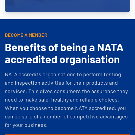
BECOME A MEMBER
Benefits of being a NATA
accredited organisation
NATA accredits organisations to perform testing
and inspection activities for their products and
services. This gives consumers the assurance they
need to make safe, healthy and reliable choices.
When you choose to become NATA accredited, you
can be sure of a number of competitive advantages
for your business.