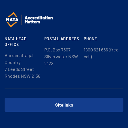
NATA HEAD
POSTAL ADDRESS
PHONE
OFFICE
P.O. Box 7507
1800 621 666 (free
Burramattagal
Silverwater NSW
call)
Country
2128
7 Leeds Street
Rhodes NSW 2138
Sitelinks