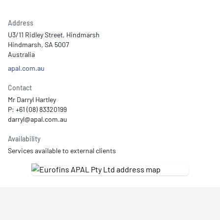
Address
U3/11 Ridley Street, Hindmarsh
Hindmarsh, SA 5007
Australia
apal.com.au
Contact
Mr Darryl Hartley
P: +61 (08) 83320199
Availability
Services available to external clients