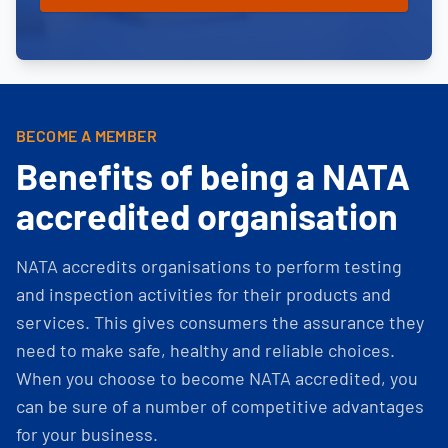
BECOME A MEMBER
Benefits of being a NATA
accredited organisation
NATA accredits organisations to perform testing
and inspection activities for their products and
services. This gives consumers the assurance they
need to make safe, healthy and reliable choices.
When you choose to become NATA accredited, you
can be sure of a number of competitive advantages
for your business.