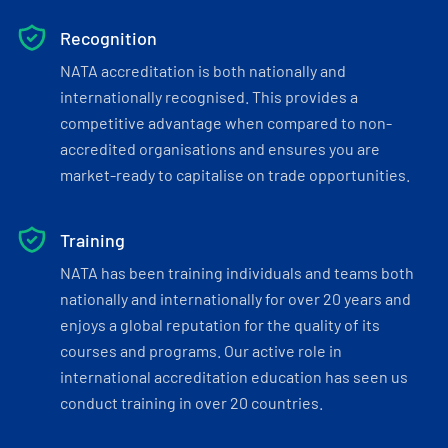
Recognition
NATA accreditation is both nationally and
internationally recognised. This provides a
competitive advantage when compared to non-
accredited organisations and ensures you are
market-ready to capitalise on trade opportunities.
Training
NATA has been training individuals and teams both
nationally and internationally for over 20 years and
enjoys a global reputation for the quality of its
courses and programs. Our active role in
international accreditation education has seen us
conduct training in over 20 countries.