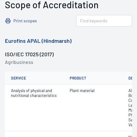
Scope of Accreditation
Print scopes
Eurofins APAL (Hindmarsh)
ISO/IEC 17025 (2017)
Agribusiness
SERVICE
PRODUCT
DET
Analysis of physical and
Plant material
Alum
nutritional characteristics
Boro
Coba
Lead
Mang
Phos
Sele
Vana