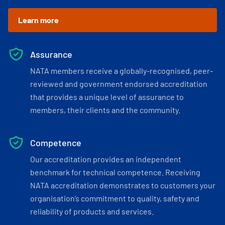
Learn more
Assurance
NATA members receive a globally-recognised, peer-
reviewed and government endorsed accreditation
that provides a unique level of assurance to
members, their clients and the community.
Competence
Our accreditation provides an independent
benchmark for technical competence. Receiving
NATA accreditation demonstrates to customers your
organisation’s commitment to quality, safety and
reliability of products and services.