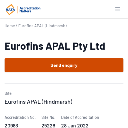
Open
Home
/
Eurofins APAL (Hindmarsh)
Eurofins APAL Pty Ltd
Send enquiry
Site
Eurofins APAL (Hindmarsh)
Accreditation No.
Site No.
Date of Accreditation
20983
25226
28 Jan 2022