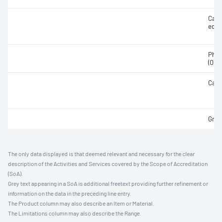
Calc
equi
Phos
(Olse
Carb
Grav
The only data displayed is that deemed relevant and necessary for the clear
description of the Activities and Services covered by the Scope of Accreditation
(SoA).
Grey text appearing in a SoA is additional freetext providing further refinement or
information on the data in the preceding line entry.
The Product column may also describe an Item or Material.
The Limitations column may also describe the Range.