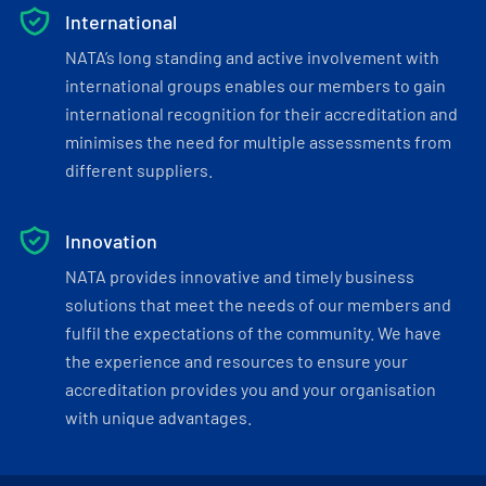
International
NATA’s long standing and active involvement with
international groups enables our members to gain
international recognition for their accreditation and
minimises the need for multiple assessments from
different suppliers.
Innovation
NATA provides innovative and timely business
solutions that meet the needs of our members and
fulfil the expectations of the community. We have
the experience and resources to ensure your
accreditation provides you and your organisation
with unique advantages.