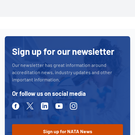
Sign up for our newsletter
Our newsletter has great information around
accreditation news, industry updates and other
important information.
Or follow us on social media
Facebook
Twitter
Linkedin
Youtube
Instagram