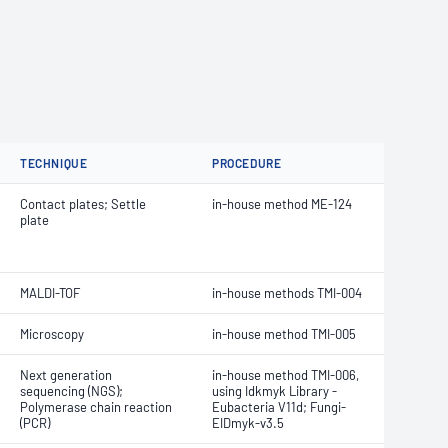
TECHNIQUE
PROCEDURE
Contact plates; Settle
in-house method ME-124
plate
MALDI-TOF
in-house methods TMI-004
Microscopy
in-house method TMI-005
Next generation
in-house method TMI-006,
sequencing (NGS);
using Idkmyk Library -
Polymerase chain reaction
Eubacteria V11d; Fungi-
(PCR)
EIDmyk-v3.5