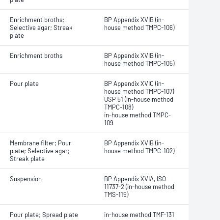
Enrichment broths;
BP Appendix XVIB (in-
Selective agar; Streak
house method TMPC-106)
plate
Enrichment broths
BP Appendix XVIB (in-
house method TMPC-105)
Pour plate
BP Appendix XVIC (in-
house method TMPC-107)
USP 51 (in-house method
TMPC-108)
in-house method TMPC-
109
Membrane filter; Pour
BP Appendix XVIB (in-
plate; Selective agar;
house method TMPC-102)
Streak plate
Suspension
BP Appendix XVIA, ISO
11737-2 (in-house method
TMS-115)
Pour plate; Spread plate
in-house method TMF-131