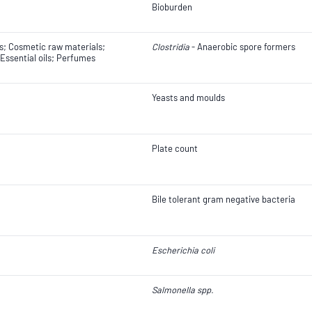
Bioburden
; Cosmetic raw materials;
Clostridia
- Anaerobic spore formers
Essential oils; Perfumes
Yeasts and moulds
Plate count
Bile tolerant gram negative bacteria
Escherichia coli
Salmonella spp.