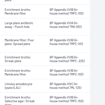
plate
Enrichment broths;
BP Appendix XVIB (in-
Membrane filter
house method TMPC-103)
Large plate antibiotic
BP Appendix XVIA (in-
assay - Punch hole
house method TMA-001)
Membrane filter; Pour
BP Appendix XVIB (in-
plate; Spread plate
house method TMPC-101)
Enrichment broths;
BP Appendix XVIB (in-
Streak plate
house method TMPC -225)
Enrichment broths;
BP Appendix XVIB (in-
Membrane filter
house method TMPC-103)
Limulus amoebocyte
BP Appendix XIVC (in-
lysate (LAL)
house method TML-125)
Enrichment broths;
BP Appendix XVIB (in-
Selective agar; Streak
house method TMPC-150)
plate