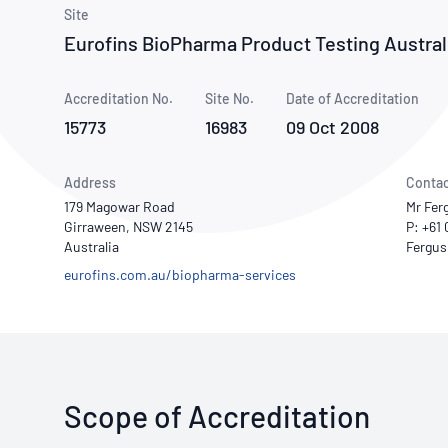
How NATA adds value
Use of Logos
Week
Site
Eurofins BioPharma Product Testing Australi
Publications Library
Accreditation No.
Site No.
Date of Accreditation
15773
16983
09 Oct 2008
Address
Contac
179 Magowar Road
Mr Fer
Girraween, NSW 2145
P: +61
Australia
eurofins.com.au/biopharma-services
Scope of Accreditation