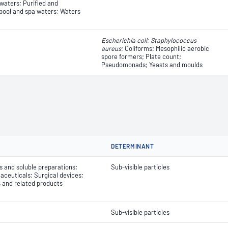
 waters; Purified and
ool and spa waters; Waters
Escherichia coli
​​​​;
Staphylococcus
aureus
; Coliforms; Mesophilic aerobic
spore formers; Plate count;
Pseudomonads; Yeasts and moulds
DETERMINANT
ns and soluble preparations;
Sub-visible particles
ceuticals; Surgical devices;
s and related products
Sub-visible particles