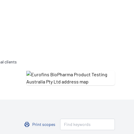
Updates
/NATA Respiratory Function
atory Accreditation Program
al clients
Print scopes