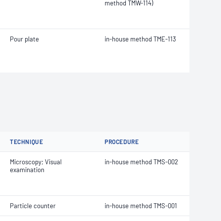
method TMW-114)
Pour plate
in-house method TME-113
TECHNIQUE
PROCEDURE
Microscopy; Visual
in-house method TMS-002
examination
Particle counter
in-house method TMS-001