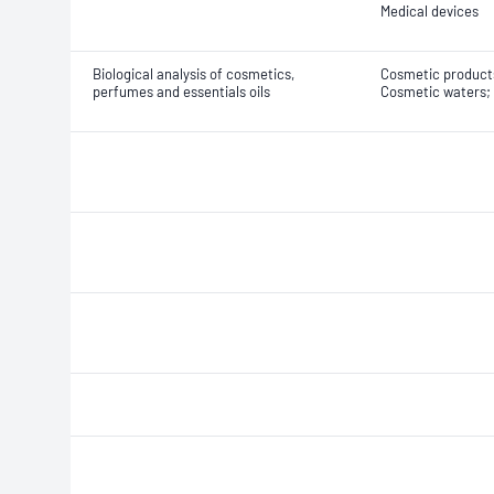
Medical devices
Biological analysis of cosmetics,
Cosmetic products
perfumes and essentials oils
Cosmetic waters; 