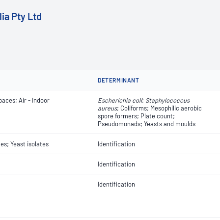
ia Pty Ltd
DETERMINANT
paces; Air - Indoor
Escherichia coli
​​​​;
Staphylococcus
aureus
; Coliforms; Mesophilic aerobic
spore formers; Plate count;
Pseudomonads; Yeasts and moulds
tes; Yeast isolates
Identification
Identification
Identification