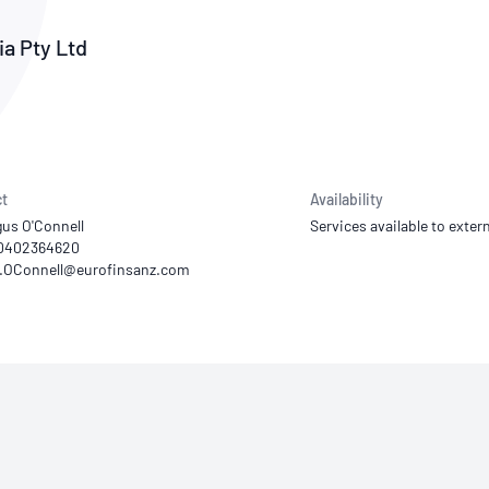
NATA
Sleep Disorders Services
TSANZ
Labor
SDS
a Pty Ltd
t
Availability
gus O'Connell
Services available to extern
 0402364620