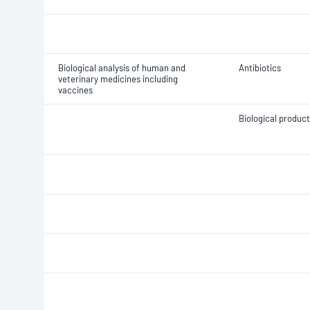
Biological analysis of human and
Antibiotics
veterinary medicines including
vaccines
Biological produc