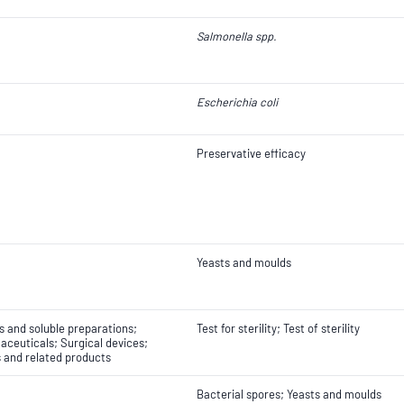
Salmonella spp.
Escherichia coli
Preservative efficacy
Yeasts and moulds
ns and soluble preparations;
Test for sterility; Test of sterility
ceuticals; Surgical devices;
s and related products
Bacterial spores; Yeasts and moulds