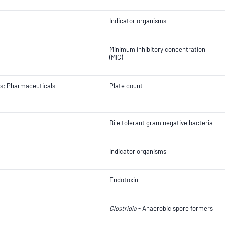
Indicator organisms
Minimum inhibitory concentration
(MIC)
ts; Pharmaceuticals
Plate count
Bile tolerant gram negative bacteria
Indicator organisms
Endotoxin
Clostridia
- Anaerobic spore formers