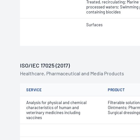
Treated, recirculating; Marine
processed waters; Swimming p
containing biocides
Surfaces
ISO/IEC 17025 (2017)
Healthcare, Pharmaceutical and Media Products
SERVICE
PRODUCT
Analysis for physical and chemical
Filterable solutio
characteristics of human and
Ointments; Pharma
veterinary medicines including
Surgical dressing
vaccines