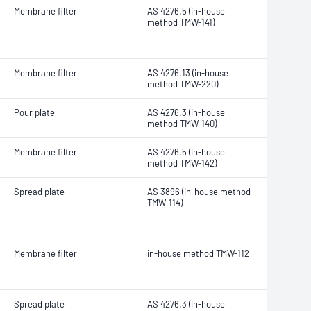
Membrane filter
AS 4276.5 (in-house
method TMW-141)
Membrane filter
AS 4276.13 (in-house
method TMW-220)
Pour plate
AS 4276.3 (in-house
method TMW-140)
Membrane filter
AS 4276.5 (in-house
method TMW-142)
Spread plate
AS 3896 (in-house method
TMW-114)
Membrane filter
in-house method TMW-112
Spread plate
AS 4276.3 (in-house