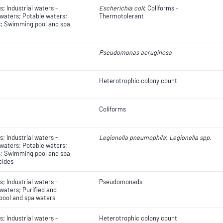
; Industrial waters -
Escherichia coli
​​​​; Coliforms -
 waters; Potable waters;
Thermotolerant
s; Swimming pool and spa
Pseudomonas aeruginosa
Heterotrophic colony count
Coliforms
; Industrial waters -
Legionella pneumophila
;
Legionella spp.
 waters; Potable waters;
s; Swimming pool and spa
cides
; Industrial waters -
Pseudomonads
 waters; Purified and
pool and spa waters
; Industrial waters -
Heterotrophic colony count