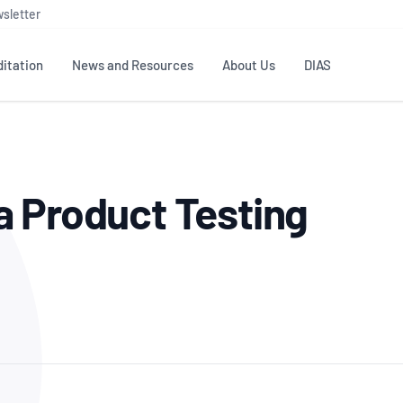
sletter
itation
News and Resources
About Us
DIAS
TS
GOVERNANCE
STANDARDS
MEMBER RESOURCES
CONTACT NATA
a Product Testing
ditation
NATA structure
Testing & Calibration
Publications Library
General
Human
rs
Enquiry
ISO/IEC 17025
ISO 1518
Accreditation Advisory
Industry Guides – The Benefits of
erence
Inspection
Profic
Committees (AACs)
Using NATA Accreditation
Accreditation
ISO/IEC 17020
ISO/IEC
Excellence
Enquiry
Member Advisory Forum
Digital Supply Chain
d
Reference Materials Producers
Medica
(MAF)
Offices
Member Assets
ISO 17034
RANZC
 Laboratory
Annual Reports
Feedback
Good Laboratory Practice (GLP)
Bioba
OECD PRINCIPLES
ISO 203
Our Strategic Plan
Careers at
nal Science