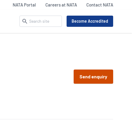
NATA Portal
Careers at NATA
Contact NATA
Search
Become Accredited
ACCREDITATION MATTERS –
SECTOR UPDATES
OUR IDENTITY
 Pathology
Life Sciences
Celebrating NATA’s 75th
9
Legal and Clinical
Send enquiry
iency Testing Providers
Our Everyday Heroes
Services
 17043
Inspection
l Imaging Accreditation
Materials Assets &
R/NATA
Products (MAP) Updates
nking
87
Calibration Sector