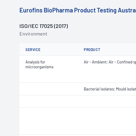
Eurofins BioPharma Product Testing Austral
ISO/IEC 17025 (2017)
Environment
SERVICE
PRODUCT
Analysis for
Air - Ambient; Air - Confined s
microorganisms
Bacterial isolates; Mould isola