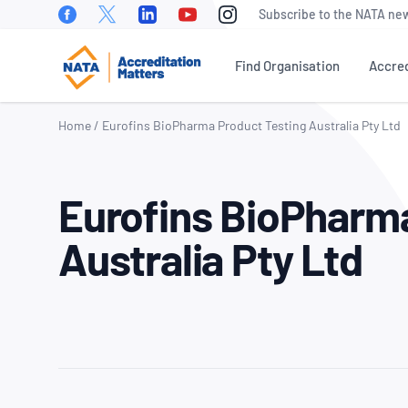
Facebook
Twitter
Linkedin
Youtube
Instagram
Subscribe to the NATA new
Find Organisation
Accred
Home
/
Eurofins BioPharma Product Testing Australia Pty Ltd
WHAT IS ACCREDITATION?
NEWS
OUR PEOPLE
EVEN
Eurofins BioPharm
NATA Sectors
NATA News
Our Board of
Accre
Directors
Matte
How To Become Accredited
Industry News
Australia Pty Ltd
Conf
Our Executive
Benefits of Accreditation
Media
Management Team
NATA 
Releases
Awar
Stakeholder Engagement
Our Technical
Meetings &
Assessors
World
Accreditation Fees
Presentations
Day
Careers at NATA
NATA Test Reports Explained
Member News
Natio