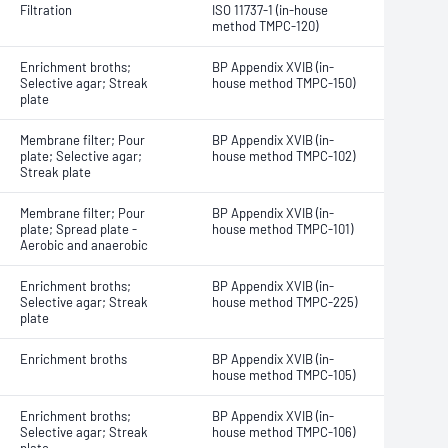
Filtration
ISO 11737-1 (in-house
method TMPC-120)
Enrichment broths;
BP Appendix XVIB (in-
Selective agar; Streak
house method TMPC-150)
plate
Membrane filter; Pour
BP Appendix XVIB (in-
plate; Selective agar;
house method TMPC-102)
Streak plate
Membrane filter; Pour
BP Appendix XVIB (in-
plate; Spread plate -
house method TMPC-101)
Aerobic and anaerobic
Enrichment broths;
BP Appendix XVIB (in-
Selective agar; Streak
house method TMPC-225)
plate
Enrichment broths
BP Appendix XVIB (in-
house method TMPC-105)
Enrichment broths;
BP Appendix XVIB (in-
Selective agar; Streak
house method TMPC-106)