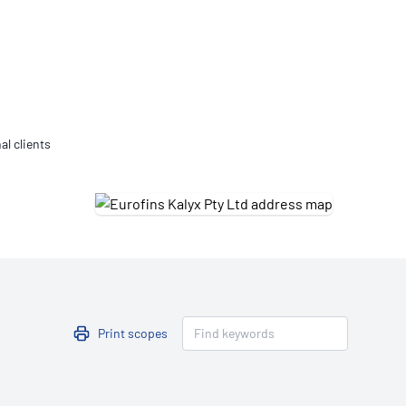
Updates
/NATA Respiratory Function
atory Accreditation Program
al clients
Print scopes