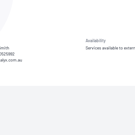
NATA
Sleep Disorders Services
TSANZ
Labor
SDS
Availability
Smith
Services available to extern
00525992