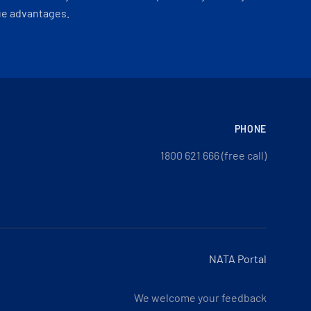
ue advantages.
PHONE
1800 621 666 (free call)
NATA Portal
We welcome your feedback