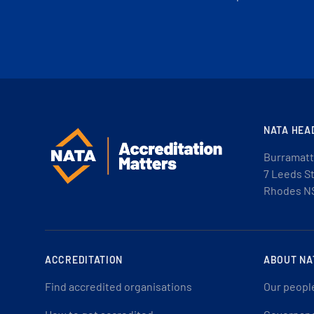
NATA HEA
Burramatt
7 Leeds S
Rhodes N
ACCREDITATION
ABOUT NA
Find accredited organisations
Our peopl