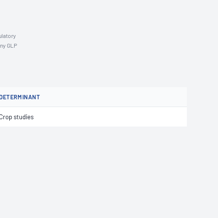
ulatory
any GLP
DETERMINANT
Crop studies