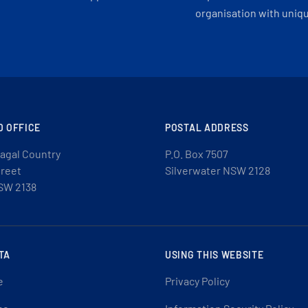
organisation with uniq
D OFFICE
POSTAL ADDRESS
agal Country
P.O. Box 7507
treet
Silverwater NSW 2128
SW 2138
TA
USING THIS WEBSITE
e
Privacy Policy