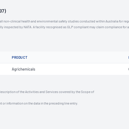
97)
l non-clinical health and environmental safety studies conducted within Australia for reg
ally inspected by NATA. A facility recognised as GLP compliant may claim compliance for 
PRODUCT
Agrichemicals
description of the Activities and Services covered by the Scope of
t or information on the data in the preceding line entry.