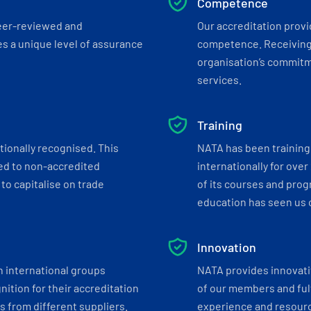
Competence
eer-reviewed and
Our accreditation prov
s a unique level of assurance
competence. Receiving
organisation’s commitmen
services.
Training
tionally recognised. This
NATA has been training 
ed to non-accredited
internationally for over
to capitalise on trade
of its courses and progr
education has seen us c
Innovation
h international groups
NATA provides innovati
ition for their accreditation
of our members and ful
 from different suppliers.
experience and resourc