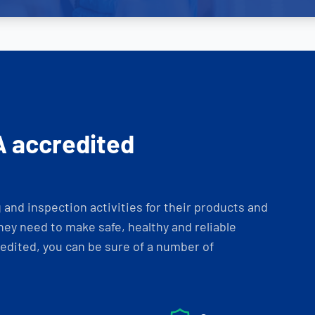
A accredited
and inspection activities for their products and
ey need to make safe, healthy and reliable
dited, you can be sure of a number of