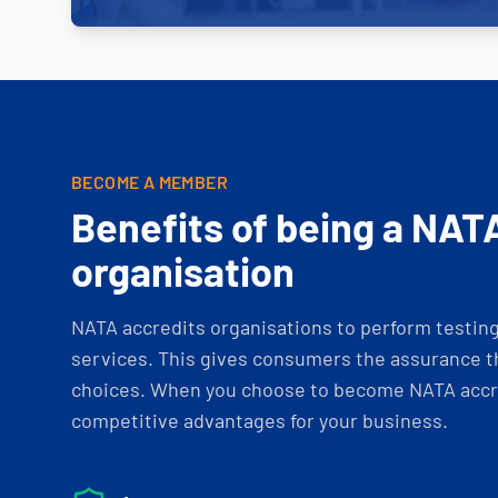
BECOME A MEMBER
Benefits of being a NAT
organisation
NATA accredits organisations to perform testing 
services. This gives consumers the assurance th
choices. When you choose to become NATA accre
competitive advantages for your business.