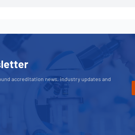
letter
ound accreditation news, industry updates and