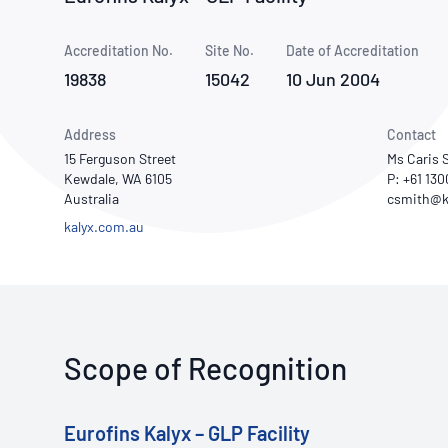
How NATA adds value
Use of Logos
Week
Accreditation No.
Site No.
Publications Library
Date of Accreditation
19838
15042
10 Jun 2004
Address
Contact
15 Ferguson Street
Ms Caris 
Kewdale, WA 6105
P: +61 13
Australia
kalyx.com.au
Scope of Recognition
Eurofins Kalyx – GLP Facility