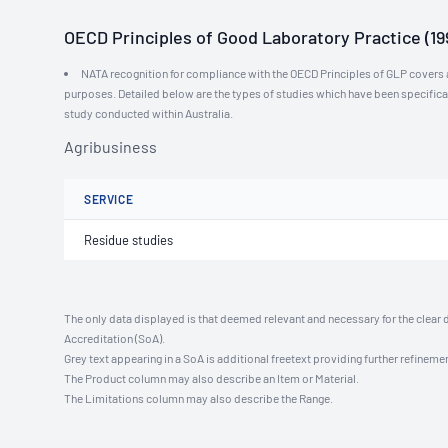
OECD Principles of Good Laboratory Practice (19
NATA recognition for compliance with the OECD Principles of GLP covers al
purposes. Detailed below are the types of studies which have been specific
study conducted within Australia.
Agribusiness
SERVICE
Residue studies
The only data displayed is that deemed relevant and necessary for the clear 
Accreditation (SoA).
Grey text appearing in a SoA is additional freetext providing further refinemen
The Product column may also describe an Item or Material.
The Limitations column may also describe the Range.