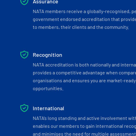
Assurance
NATA members receive a globally-recognised, p
government endorsed accreditation that provide
to members, their clients and the community.
Recognition
NATA accreditation is both nationally and interna
provides a competitive advantage when compar
organisations and ensures you are market-ready 
opportunities.
International
NATA’s long standing and active involvement wit
enables our members to gain international recogn
and minimises the need for multiple assessments