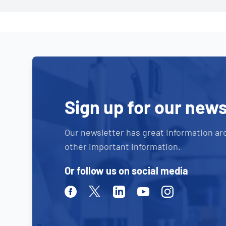
Sign up for our news
Our newsletter has great information ar
other important information.
Or follow us on social media
Facebook
Twitter
Linkedin
Youtube
Instagram