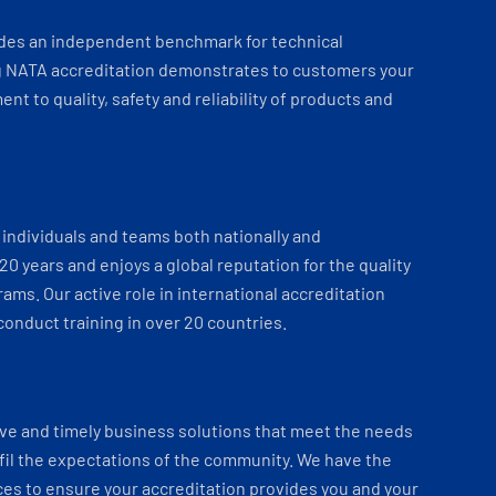
ides an independent benchmark for technical
 NATA accreditation demonstrates to customers your
t to quality, safety and reliability of products and
individuals and teams both nationally and
 20 years and enjoys a global reputation for the quality
ams. Our active role in international accreditation
onduct training in over 20 countries.
ve and timely business solutions that meet the needs
fil the expectations of the community. We have the
es to ensure your accreditation provides you and your