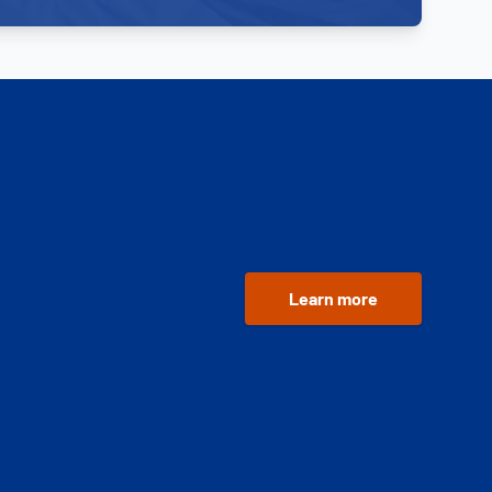
Learn more