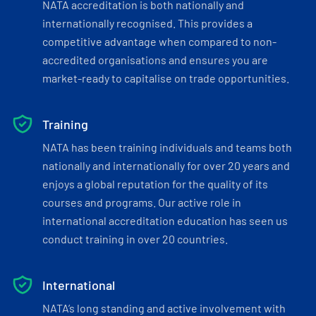
NATA accreditation is both nationally and
internationally recognised. This provides a
competitive advantage when compared to non-
accredited organisations and ensures you are
market-ready to capitalise on trade opportunities.
Training
NATA has been training individuals and teams both
nationally and internationally for over 20 years and
enjoys a global reputation for the quality of its
courses and programs. Our active role in
international accreditation education has seen us
conduct training in over 20 countries.
International
NATA’s long standing and active involvement with