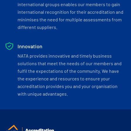
international groups enables our members to gain
international recognition for their accreditation and
minimises the need for multiple assessments from
different suppliers.
Innovation
NATA provides innovative and timely business
solutions that meet the needs of our members and
fulfil the expectations of the community. We have
the experience and resources to ensure your
accreditation provides you and your organisation
with unique advantages.