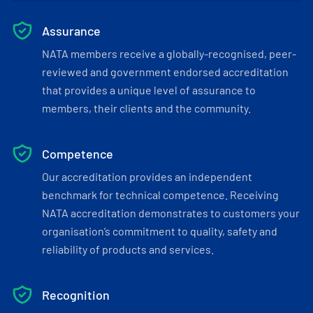
Assurance
NATA members receive a globally-recognised, peer-
reviewed and government endorsed accreditation
that provides a unique level of assurance to
members, their clients and the community.
Competence
Our accreditation provides an independent
benchmark for technical competence. Receiving
NATA accreditation demonstrates to customers your
organisation’s commitment to quality, safety and
reliability of products and services.
Recognition