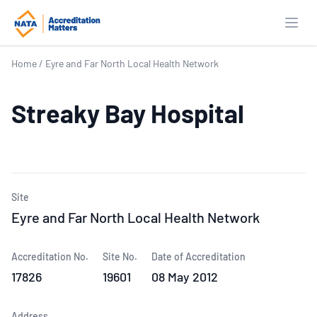
Open
Home
/
Eyre and Far North Local Health Network
Streaky Bay Hospital
Site
Eyre and Far North Local Health Network
Accreditation No.
Site No.
Date of Accreditation
17826
19601
08 May 2012
Address