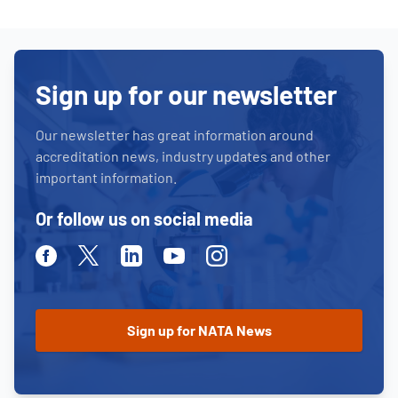
Sign up for our newsletter
Our newsletter has great information around
accreditation news, industry updates and other
important information.
Or follow us on social media
Facebook
Twitter
Linkedin
Youtube
Instagram