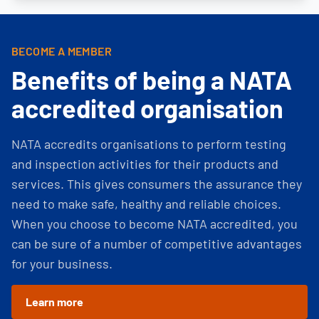
BECOME A MEMBER
Benefits of being a NATA
accredited organisation
NATA accredits organisations to perform testing
and inspection activities for their products and
services. This gives consumers the assurance they
need to make safe, healthy and reliable choices.
When you choose to become NATA accredited, you
can be sure of a number of competitive advantages
for your business.
Learn more