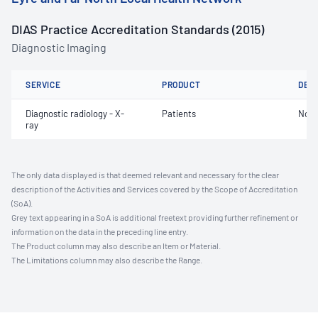
DIAS Practice Accreditation Standards (2015)
Diagnostic Imaging
SERVICE
PRODUCT
DET
Diagnostic radiology - X-
Patients
Not 
ray
The only data displayed is that deemed relevant and necessary for the clear
description of the Activities and Services covered by the Scope of Accreditation
(SoA).
Grey text appearing in a SoA is additional freetext providing further refinement or
information on the data in the preceding line entry.
The Product column may also describe an Item or Material.
The Limitations column may also describe the Range.