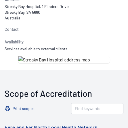
Streaky Bay Hospital, 1 Flinders Drive
Streaky Bay, SA 5680
Australia
Contact
Availability
Services available to external clients
Scope of Accreditation
Print scopes
Eyre and Far North Local Health Network