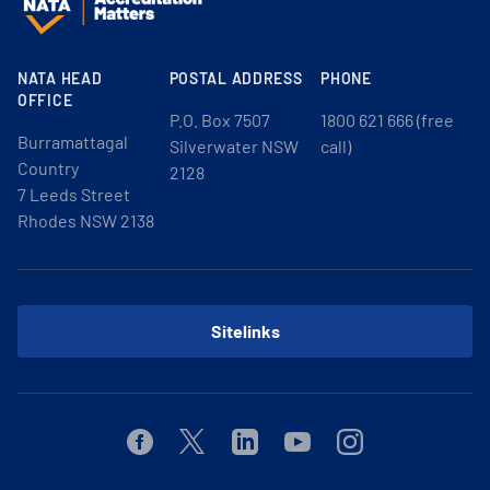
NATA HEAD
POSTAL ADDRESS
PHONE
OFFICE
P.O. Box 7507
1800 621 666 (free
Burramattagal
Silverwater NSW
call)
Country
2128
7 Leeds Street
Rhodes NSW 2138
Sitelinks
Facebook
Twitter
Linkedin
Youtube
Instagram