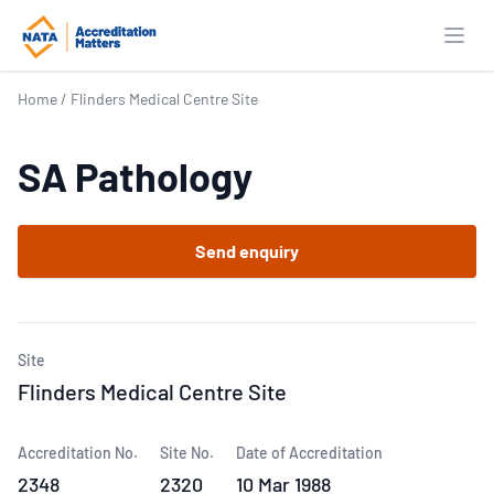
Open
Home
/
Flinders Medical Centre Site
SA Pathology
Send enquiry
Site
Flinders Medical Centre Site
Accreditation No.
Site No.
Date of Accreditation
2348
2320
10 Mar 1988