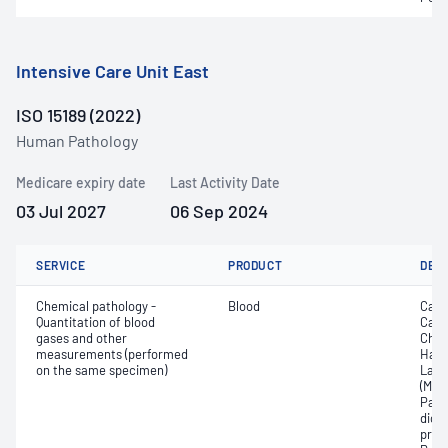
Intensive Care Unit East
ISO 15189 (2022)
Human Pathology
Medicare expiry date
Last Activity Date
03 Jul 2027
06 Sep 2024
SERVICE
PRODUCT
DET
Chemical pathology -
Blood
Calc
Quantitation of blood
Carb
gases and other
Chlo
measurements (performed
Haem
on the same specimen)
Lact
(Met
Part
dioxi
pres