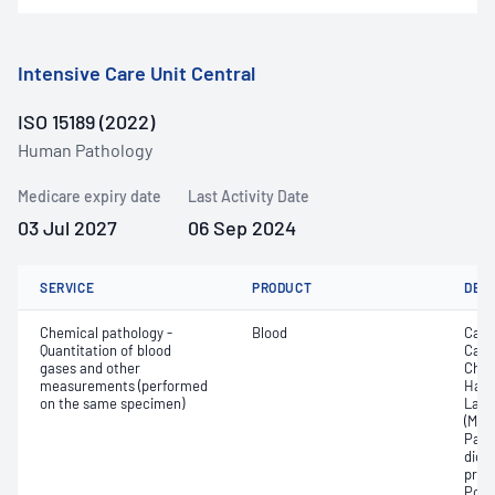
Intensive Care Unit Central
ISO 15189 (2022)
Human Pathology
Medicare expiry date
Last Activity Date
03 Jul 2027
06 Sep 2024
SERVICE
PRODUCT
DET
Chemical pathology -
Blood
Calc
Quantitation of blood
Carb
gases and other
Chlo
measurements (performed
Haem
on the same specimen)
Lact
(Met
Part
dioxi
pres
Pota