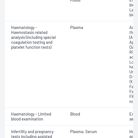
Fluids
Eryt
bloo
Leuc
bloo
Haematology -
Plasma
Activ
Haemostasis related
thro
analysis (including special
(APTT
coagulation testing and
Apix
platelet function tests)
Dabi
Riva
activ
Low 
hepar
Unfr
D-dim
IX; F
Facto
Facto
Fibri
norma
Haematology - Limited
Blood
Eryt
blood examination
sedi
Infertility and pregnancy
Plasma; Serum
Huma
tests including assisted
gona