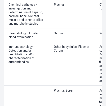
Chemical pathology -
Plasma
C1 es
Investigation and
func
determination of hepatic,
cardiac, bone, skeletal
muscle and other profiles
and metabolic studies
Haematology - Limited
Serum
Visc
blood examination
Immunopathology -
Other body fluids; Plasma;
Anti
Detection and/or
Serum
subs
quantitation and/or
Anti-
characterisation of
micr
autoantibodies
(LKM
anti
and/
parie
Anti
anti
Plasma; Serum
Anti-
antib
mito
(AMA
M2);