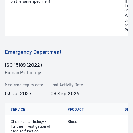
on the same specimen)
Haem
Lact
(Met
Part
dioxi
pres
Pota
Emergency Department
ISO 15189 (2022)
Human Pathology
Medicare expiry date
Last Activity Date
03 Jul 2027
06 Sep 2024
SERVICE
PRODUCT
DET
Chemical pathology -
Blood
Trop
Further investigation of
cardiac function