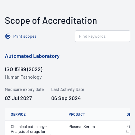
Scope of Accreditation
Print scopes
Automated Laboratory
ISO 15189 (2022)
Human Pathology
Medicare expiry date
Last Activity Date
03 Jul 2027
06 Sep 2024
SERVICE
PRODUCT
DET
Chemical pathology -
Plasma; Serum
Etha
Analysis of drugs for
(ace