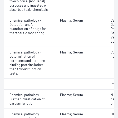
toxicological (non-legal)
purposes and ingested or
absorbed toxic chemicals
Chemical pathology -
Plasma; Serum
Carb
Detection and/or
Gent
quantitation of drugs for
Pheny
therapeutic monitoring
Sali
Valpr
epil
Chemical pathology -
Plasma; Serum
Cort
Determination of
horm
hormones and hormone
binding proteins (other
than thyroid function
tests)
Proc
Chemical pathology -
Plasma; Serum
N-Te
Further investigation of
natri
cardiac function
proB
Chemical pathology -
Plasma; Serum
HDL 