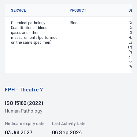
SERVICE
PRODUCT
DET
Chemical pathology -
Blood
Calc
Quantitation of blood
Carb
gases and other
Chlo
measurements (performed
Haem
on the same specimen)
Lact
(Met
Part
dioxi
pres
Pota
FPH – Theatre 7
ISO 15189 (2022)
Human Pathology
Medicare expiry date
Last Activity Date
03 Jul 2027
06 Sep 2024