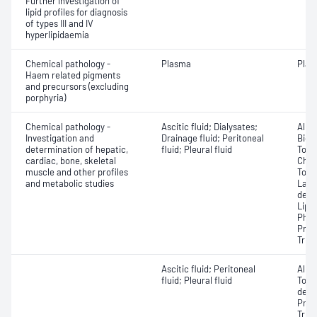
Further investigation of
lipid profiles for diagnosis
of types III and IV
hyperlipidaemia
Chemical pathology -
Plasma
Plas
Haem related pigments
and precursors (excluding
porphyria)
Chemical pathology -
Ascitic fluid; Dialysates;
Albu
Investigation and
Drainage fluid; Peritoneal
Bicar
determination of hepatic,
fluid; Pleural fluid
Total
cardiac, bone, skeletal
Chlor
muscle and other profiles
Total
and metabolic studies
Lact
dehy
Lipa
Phos
Prot
Trigl
Ascitic fluid; Peritoneal
Albu
fluid; Pleural fluid
Tota
dehy
Prote
Trigl