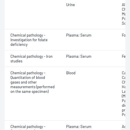
Urine
Albu
Chlor
Magn
Pota
Sodi
Chemical pathology -
Plasma; Serum
Fola
Investigation for folate
deficiency
Chemical pathology - Iron
Plasma; Serum
Ferri
studies
Chemical pathology -
Blood
Calc
Quantitation of blood
Carb
gases and other
Chlo
measurements (performed
Haem
on the same specimen)
Lact
(Met
Part
dioxi
pres
Pota
Chemical pathology -
Plasma; Serum
Acet