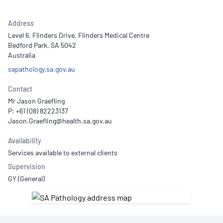
Address
Level 6, Flinders Drive, Flinders Medical Centre
Bedford Park, SA 5042
Australia
sapathology.sa.gov.au
Contact
Mr Jason Graefling
P: +61 (08) 82223137
Availability
Services available to external clients
Supervision
GY (General)