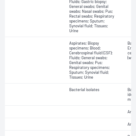
Fluids; Gastric biopsy;
General swabs; Genital
swabs; Nasal swabs; Pus;
Rectal swabs; Respiratory
specimens; Sputum;
Synovial fluid; Tissues;
Urine
Aspirates; Biopsy
Bacte
specimens; Blood;
Eryt
Cerebrospinal fluid (CSF);
cell
Fluids; General swabs;
(whit
Genital swabs; Pus;
Respiratory specimens;
Sputum; Synovial fluid;
Tissues; Urine
Bacterial isolates
Bact
iden
micr
Antib
Antib