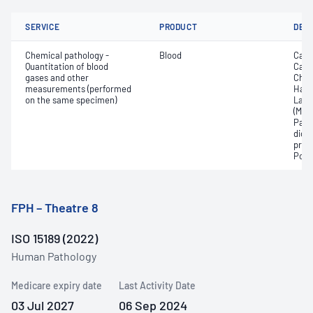
SERVICE
PRODUCT
DET
Chemical pathology -
Blood
Calc
Quantitation of blood
Carb
gases and other
Chlo
measurements (performed
Haem
on the same specimen)
Lact
(Met
Part
dioxi
pres
Pota
FPH – Theatre 8
ISO 15189 (2022)
Human Pathology
Medicare expiry date
Last Activity Date
03 Jul 2027
06 Sep 2024