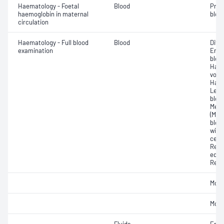
Haematology - Foetal
Blood
Pres
haemoglobin in maternal
blood
circulation
Haematology - Full blood
Blood
Diff
examination
Eryt
bloo
Haem
volu
Haem
Leuc
bloo
Mean
(MPV
blood
widt
cell 
Reti
equi
Reti
Morp
Morp