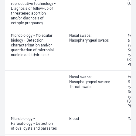
reproductive technology -
Quant
Diagnosis or follow-up of
threatened abortion
and/or diagnosis of
ectopic pregnancy
Microbiology - Molecular
Nasal swabs;
Influ
biology - Detection,
Nasopharyngeal swabs
B vir
characterisation and/or
syncy
quantitation of microbial
Seve
nucleic acids (viruses)
synd
(SAR
PCR,
Nasal swabs;
Influ
Nasopharyngeal swabs;
B vir
Throat swabs
syncy
Seve
synd
(SAR
PCR,
Microbiology -
Blood
Mala
Parasitology - Detection
of ova, cysts and parasites