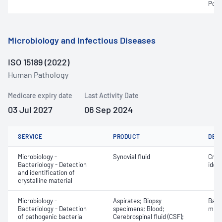
Pota
Microbiology and Infectious Diseases
ISO 15189 (2022)
Human Pathology
Medicare expiry date
Last Activity Date
03 Jul 2027
06 Sep 2024
SERVICE
PRODUCT
DET
Microbiology -
Synovial fluid
Crys
Bacteriology - Detection
ident
and identification of
crystalline material
Microbiology -
Aspirates; Biopsy
Bact
Bacteriology - Detection
specimens; Blood;
micr
of pathogenic bacteria
Cerebrospinal fluid (CSF);