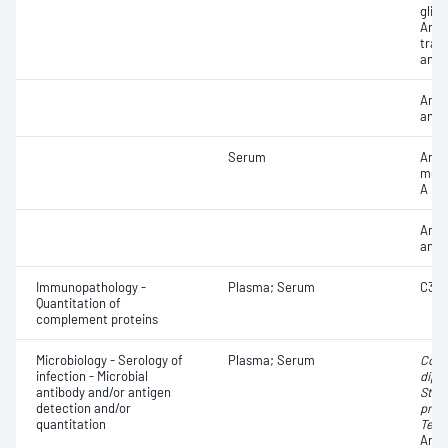
gliad
Anti
tran
antib
Anti
anti
Serum
Anti
meth
A re
Anti
anti
Immunopathology -
Plasma; Serum
C3 n
Quantitation of
complement proteins
Microbiology - Serology of
Plasma; Serum
Cory
infection - Microbial
diph
antibody and/or antigen
Stre
detection and/or
pneu
quantitation
Teta
Anti-