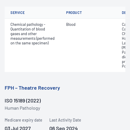
SERVICE
PRODUCT
DET
Chemical pathology -
Blood
Calc
Quantitation of blood
Carb
gases and other
Chlo
measurements (performed
Haem
on the same specimen)
Lact
(Met
Part
dioxi
pres
Pota
FPH – Theatre Recovery
ISO 15189 (2022)
Human Pathology
Medicare expiry date
Last Activity Date
03 Jul 2027
06 Sep 2024