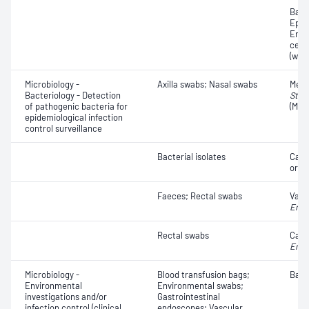
Bacte
Epith
Eryt
cell
(whit
Microbiology -
Axilla swabs; Nasal swabs
Methi
Bacteriology - Detection
Stap
of pathogenic bacteria for
(MRS
epidemiological infection
control surveillance
Bacterial isolates
Carb
orga
Faeces; Rectal swabs
Vanc
Ente
Rectal swabs
Carb
Ente
Microbiology -
Blood transfusion bags;
Bacte
Environmental
Environmental swabs;
investigations and/or
Gastrointestinal
infection control (clinical
endoscopes; Vascular