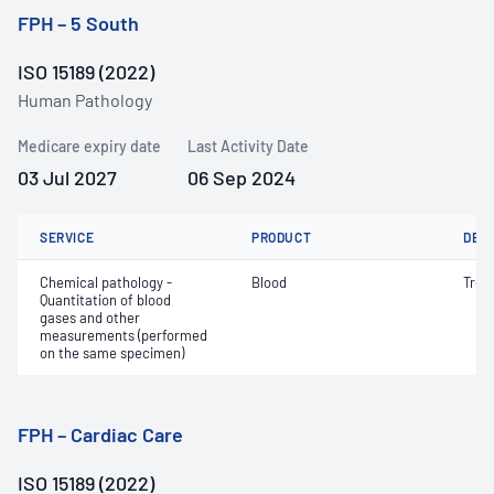
FPH – 5 South
ISO 15189 (2022)
Human Pathology
Medicare expiry date
Last Activity Date
03 Jul 2027
06 Sep 2024
SERVICE
PRODUCT
DET
Chemical pathology -
Blood
Trop
Quantitation of blood
gases and other
measurements (performed
on the same specimen)
FPH – Cardiac Care
ISO 15189 (2022)