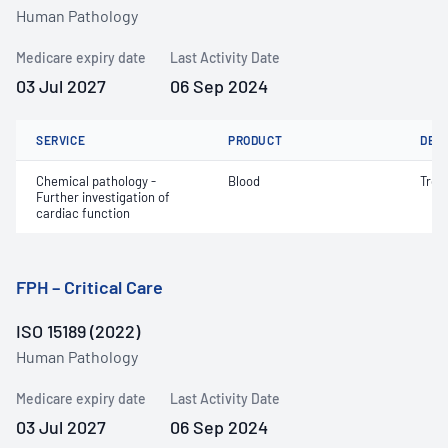
Human Pathology
Medicare expiry date
Last Activity Date
03 Jul 2027
06 Sep 2024
SERVICE
PRODUCT
DET
Chemical pathology -
Blood
Trop
Further investigation of
cardiac function
FPH – Critical Care
ISO 15189 (2022)
Human Pathology
Medicare expiry date
Last Activity Date
03 Jul 2027
06 Sep 2024