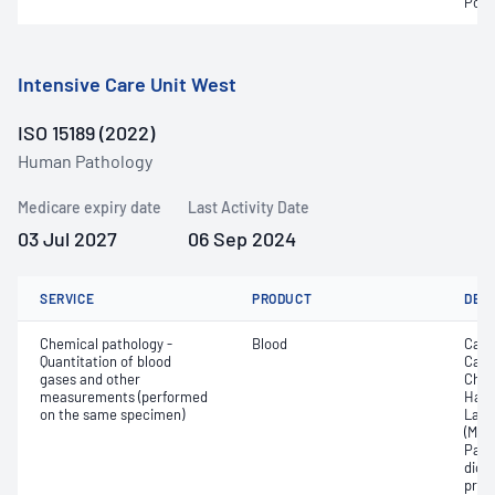
Pota
Intensive Care Unit West
ISO 15189 (2022)
Human Pathology
Medicare expiry date
Last Activity Date
03 Jul 2027
06 Sep 2024
SERVICE
PRODUCT
DET
Chemical pathology -
Blood
Calc
Quantitation of blood
Carb
gases and other
Chlo
measurements (performed
Haem
on the same specimen)
Lact
(Met
Part
dioxi
pres