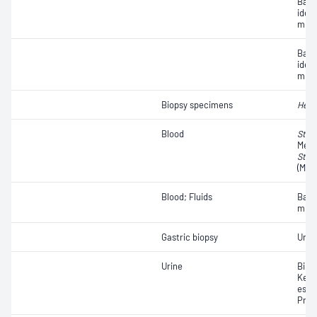
Bact
iden
micr
Bact
iden
micr
Biopsy specimens
Heli
Blood
Stap
Methi
Stap
(MRS
Blood; Fluids
Bact
micr
Gastric biopsy
Urea
Urine
Bilir
Keto
ester
Prot