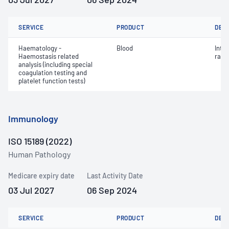
SERVICE
PRODUCT
DET
Haematology -
Blood
Inte
Haemostasis related
ratio
analysis (including special
coagulation testing and
platelet function tests)
Immunology
ISO 15189 (2022)
Human Pathology
Medicare expiry date
Last Activity Date
03 Jul 2027
06 Sep 2024
SERVICE
PRODUCT
DET