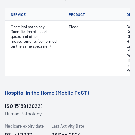
SERVICE
PRODUCT
DET
Chemical pathology -
Blood
Calc
Quantitation of blood
Carb
gases and other
Chlo
measurements (performed
Haem
on the same specimen)
Lact
(Met
Part
dioxi
pres
Pota
Hospital in the Home (Mobile PoCT)
ISO 15189 (2022)
Human Pathology
Medicare expiry date
Last Activity Date
03 Jul 2027
06 Sep 2024