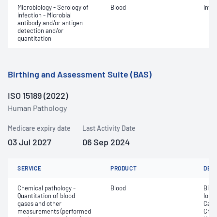
Microbiology - Serology of
Blood
Infe
infection - Microbial
antibody and/or antigen
detection and/or
quantitation
Birthing and Assessment Suite (BAS)
ISO 15189 (2022)
Human Pathology
Medicare expiry date
Last Activity Date
03 Jul 2027
06 Sep 2024
SERVICE
PRODUCT
DET
Chemical pathology -
Blood
Bilir
Quantitation of blood
Ionis
gases and other
Carb
measurements (performed
Chlo