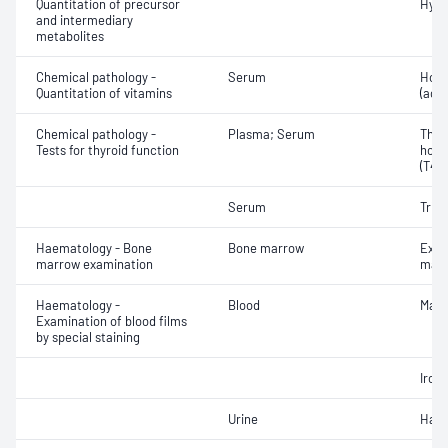
Quantitation of precursor
Hydr
and intermediary
metabolites
Chemical pathology -
Serum
Holo
Quantitation of vitamins
(acti
Chemical pathology -
Plasma; Serum
Thyr
Tests for thyroid function
horm
(T4) 
Serum
Triio
Haematology - Bone
Bone marrow
Exam
marrow examination
mate
Haematology -
Blood
Mala
Examination of blood films
by special staining
Iron
Urine
Haem