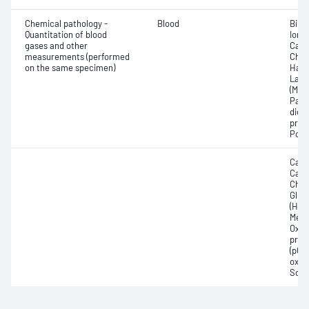
Chemical pathology -
Blood
Bilir
Quantitation of blood
Ionis
gases and other
Carb
measurements (performed
Chlo
on the same specimen)
Haem
Lact
(Met
Part
dioxi
pres
Pota
Calc
Carb
Chlor
Gluc
(Hb);
Meth
Oxyh
pres
(pCO2
oxyg
Sodi