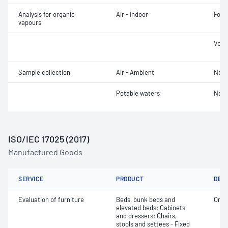
Analysis for organic
Air - Indoor
Form
vapours
Volu
Sample collection
Air - Ambient
Not 
Potable waters
Not 
ISO/IEC 17025 (2017)
Manufactured Goods
SERVICE
PRODUCT
DET
Evaluation of furniture
Beds, bunk beds and
Orga
elevated beds; Cabinets
and dressers; Chairs,
stools and settees - Fixed