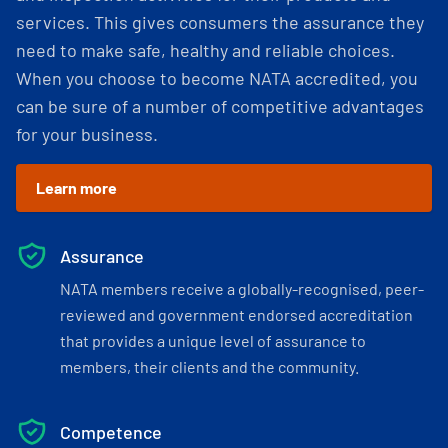
services. This gives consumers the assurance they
need to make safe, healthy and reliable choices.
When you choose to become NATA accredited, you
can be sure of a number of competitive advantages
for your business.
Learn more
Assurance
NATA members receive a globally-recognised, peer-
reviewed and government endorsed accreditation
that provides a unique level of assurance to
members, their clients and the community.
Competence