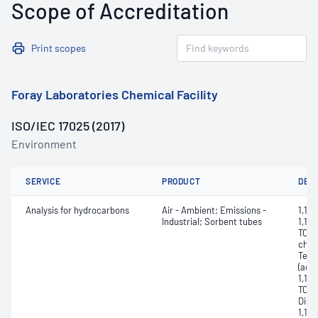
Scope of Accreditation
Print scopes
Foray Laboratories Chemical Facility
ISO/IEC 17025 (2017)
Environment
SERVICE
PRODUCT
DET
Analysis for hydrocarbons
Air - Ambient; Emissions -
1,1,1
Industrial; Sorbent tubes
1,1,1
TCA,
chlor
Tetr
(acet
1,1,2
TCA, 
Dich
1,1-D