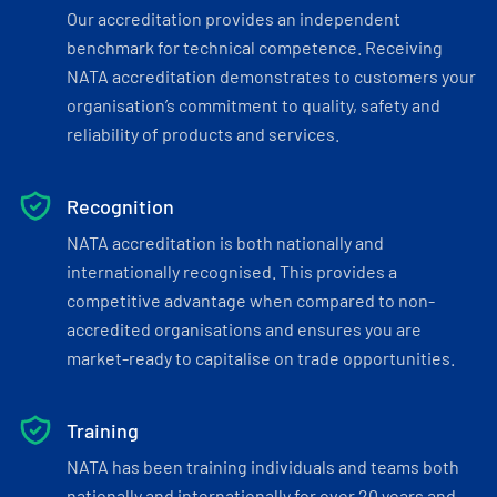
Our accreditation provides an independent
benchmark for technical competence. Receiving
NATA accreditation demonstrates to customers your
organisation’s commitment to quality, safety and
reliability of products and services.
Recognition
NATA accreditation is both nationally and
internationally recognised. This provides a
competitive advantage when compared to non-
accredited organisations and ensures you are
market-ready to capitalise on trade opportunities.
Training
NATA has been training individuals and teams both
nationally and internationally for over 20 years and