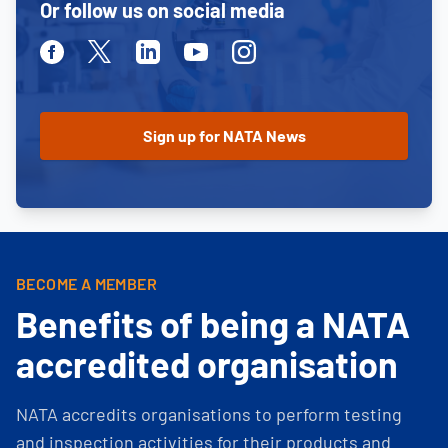
Or follow us on social media
Facebook
Twitter
Linkedin
Youtube
Instagram
BECOME A MEMBER
Benefits of being a NATA
accredited organisation
NATA accredits organisations to perform testing
and inspection activities for their products and