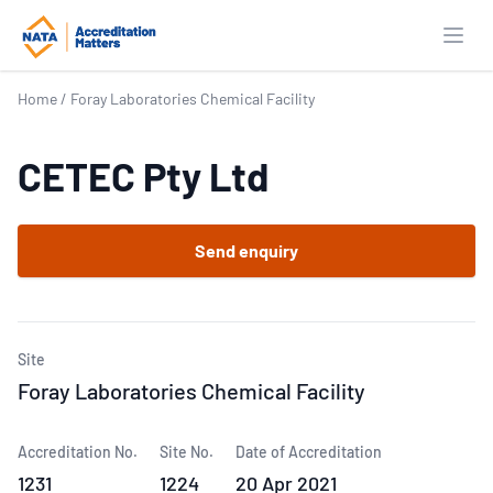
Open
Home
/
Foray Laboratories Chemical Facility
CETEC Pty Ltd
Send enquiry
Site
Foray Laboratories Chemical Facility
Accreditation No.
Site No.
Date of Accreditation
1231
1224
20 Apr 2021