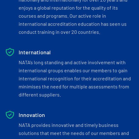
enjoys a global reputation for the quality of its
courses and programs. Our active role in
international accreditation education has seen us
conduct training in over 20 countries.
International
NATA’s long standing and active involvement with
international groups enables our members to gain
international recognition for their accreditation and
minimises the need for multiple assessments from
different suppliers.
Innovation
NATA provides innovative and timely business
solutions that meet the needs of our members and