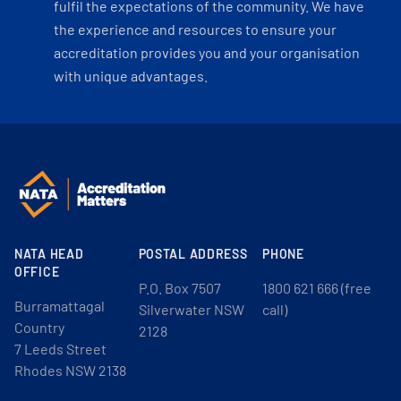
fulfil the expectations of the community. We have
the experience and resources to ensure your
accreditation provides you and your organisation
with unique advantages.
NATA HEAD
POSTAL ADDRESS
PHONE
OFFICE
P.O. Box 7507
1800 621 666 (free
Burramattagal
Silverwater NSW
call)
Country
2128
7 Leeds Street
Rhodes NSW 2138