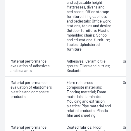
and adjustable height;
Mattresses, divans and
bed bases; Office storage
furniture, filing cabinets
and pedestals; Office work
stations, tables and desks;
Outdoor furniture; Plastic
monobloc chairs; School
and educational furniture;
Tables; Upholstered
furniture
Material performance
Adhesives; Ceramic tile
Orga
evaluation of adhesives
grouts; Fillers and putties;
and sealants
Sealants
Material performance
Fibre reinforced
Orga
evaluation of elastomers,
composite materials;
plastics and composite
Flooring material; Foam
products
materials; Laminate;
Moulding and extrusion
plastics; Pipe material and
related products; Plastic
film and sheeting
Material performance
Coated fabrics; Floor
Orga