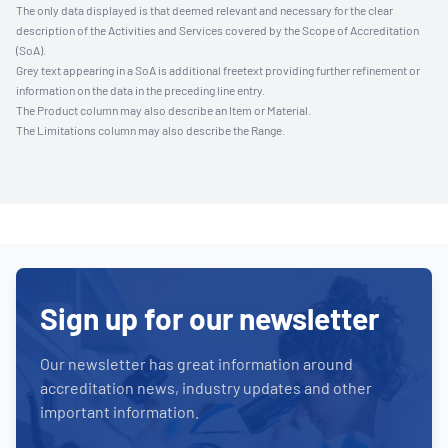
The only data displayed is that deemed relevant and necessary for the clear
description of the Activities and Services covered by the Scope of Accreditation
(SoA).
Grey text appearing in a SoA is additional freetext providing further refinement or
information on the data in the preceding line entry.
The Product column may also describe an Item or Material.
The Limitations column may also describe the Range.
Sign up for our newsletter
Our newsletter has great information around
accreditation news, industry updates and other
important information.