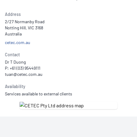
Address
2/27 Normanby Road
Notting Hill, VIC 3168
Australia
cetec.com.au
Contact
Dr T Duong
P: +61 (03) 95449111
Availability
Services available to external clients