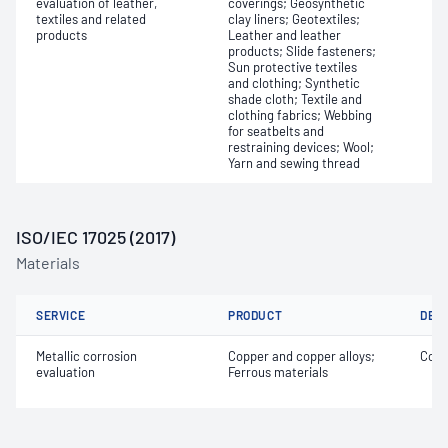
evaluation of leather,
coverings; Geosynthetic
textiles and related
clay liners; Geotextiles;
products
Leather and leather
products; Slide fasteners;
Sun protective textiles
and clothing; Synthetic
shade cloth; Textile and
clothing fabrics; Webbing
for seatbelts and
restraining devices; Wool;
Yarn and sewing thread
ISO/IEC 17025 (2017)
Materials
SERVICE
PRODUCT
DET
Metallic corrosion
Copper and copper alloys;
Corr
evaluation
Ferrous materials