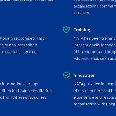
organisation’s commitmen
services.
Training
tionally recognised. This
NATA has been training 
ed to non-accredited
internationally for over
to capitalise on trade
of its courses and progr
education has seen us c
Innovation
h international groups
NATA provides innovati
ition for their accreditation
of our members and ful
 from different suppliers.
experience and resourc
organisation with uniq