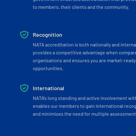
to members, their clients and the community.
Recognition
NATA accreditation is both nationally and interna
provides a competitive advantage when compar
organisations and ensures you are market-ready 
opportunities.
International
NATA’s long standing and active involvement wit
enables our members to gain international recogn
and minimises the need for multiple assessments