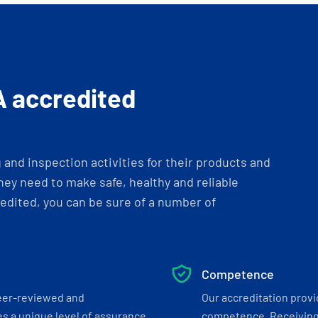
A accredited
and inspection activities for their products and
ey need to make safe, healthy and reliable
dited, you can be sure of a number of
Competence
eer-reviewed and
Our accreditation prov
s a unique level of assurance
competence. Receiving