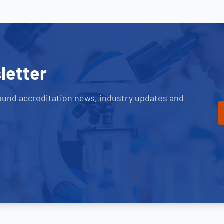
letter
ound accreditation news, industry updates and