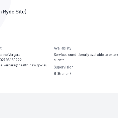
NATA
Sleep Disorders Services
TSANZ
Labor
SDS
h Ryde Site)
t
Availability
ianne Vergara
Services conditionally available to exter
 (02) 96460222
clients
Supervision
B (Branch)