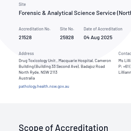
How NATA adds value
Use of Logos
Week
Site
Forensic & Analytical Science Service (Nort
Publications Library
Accreditation No.
Site No.
Date of Accreditation
21528
25928
04 Aug 2025
Address
Contac
Drug Toxicology Unit , Macquarie Hospital, Cameron
Ms Lill
Building (Building 33 Second Ave), Badajoz Road
P: +61
North Ryde, NSW 2113
Australia
pathology.health.nsw.gov.au
Scope of Accreditation