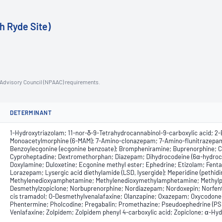
h Ryde Site)
n Advisory Council (NPAAC) requirements.
DETERMINANT
1-Hydroxytriazolam; 11-nor-δ-9-Tetrahydrocannabinol-9-carboxylic acid; 2-E
Monoacetylmorphine (6-MAM); 7-Amino-clonazepam; 7-Amino-flunitrazepam
Benzoylecgonine (ecgonine benzoate); Brompheniramine; Buprenorphine; C
Cyproheptadine; Dextromethorphan; Diazepam; Dihydrocodeine (6α-hydrocod
Doxylamine; Duloxetine; Ecgonine methyl ester; Ephedrine; Etizolam; Fent
Lorazepam; Lysergic acid diethylamide (LSD, lysergide); Meperidine (peth
Methylenedioxyamphetamine; Methylenedioxymethylamphetamine; Methylphe
Desmethylzopiclone; Norbuprenorphine; Nordiazepam; Nordoxepin; Norfent
cis tramadol; O-Desmethylvenalafaxine; Olanzapine; Oxazepam; Oxycodon
Phentermine; Pholcodine; Pregabalin; Promethazine; Pseudoephedrine (PSE
Venlafaxine; Zolpidem; Zolpidem phenyl 4-carboxylic acid; Zopiclone; α-