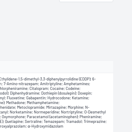
thylidene-1,5-dimethyl-3,3-diphenylpyrrolidine (EDDP); 6-
; 7-Amino-nitrazepam; Amitriptyline; Amphetamines;
hlorpheniramine; Citalopram; Cocaine; Codeine;
ol); Diphenhydramine; Dothiepin (dosulepin); Doxepin;
anyl; Fluoxetine; Gabapentin; Hydrocodone; Ketamine;
idine); Methadone; Methamphetamine;
nidate; Metoclopramide; Mirtazapine; Morphine; N-
anyl; Norketamine; Normeperidine; Nortriptyline; O-Desmethyl
e; Oxymorphone; Paracetamol (acetaminophen); Pheniramine;
); Quetiapine; Sertraline; Temazepam; Tramadol; Trimeprazine;
Hydroxyalprazolam; α-Hydroxymidazolam