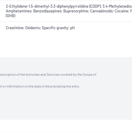
2-Ethylidene-1,5-dimethyl-3,3-diphenylpyrrolidine (EDDP); 3,4-Methylen
Amphetamines; Benzodiazepines; Buprenorphine; Cannabinoids; Cocaine; F
(GHB)
Creatinine; Oxidants; Specific gravity; pH
description of the Activities and Services covered by the Scope of
t or information on the data in the preceding line entry.