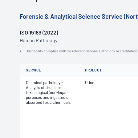
Forensic & Analytical Science Service (Nort
ISO 15189 (2022)
Human Pathology
This facility complies with the relevant National Pathology Accreditatio
SERVICE
PRODUCT
Chemical pathology -
Urine
Analysis of drugs for
toxicological (non-legal)
purposes and ingested or
absorbed toxic chemicals