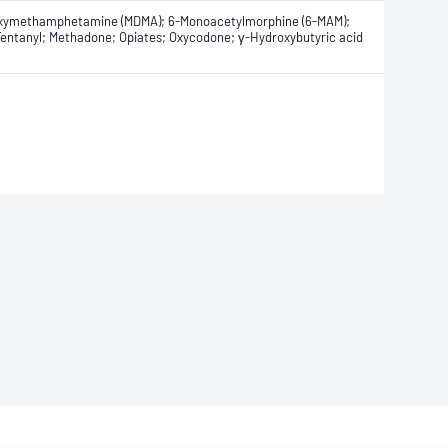
edioxymethamphetamine (MDMA); 6-Monoacetylmorphine (6-MAM);
entanyl; Methadone; Opiates; Oxycodone; γ-Hydroxybutyric acid