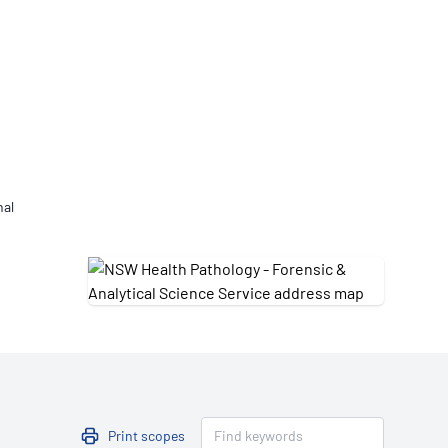
Updates
/NATA Respiratory Function
atory Accreditation Program
nal
Print scopes