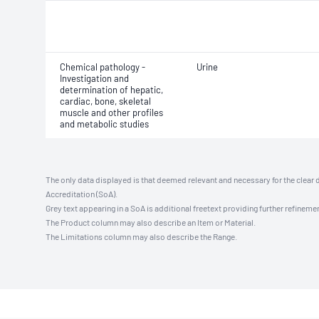
Chemical pathology -
Urine
Investigation and
determination of hepatic,
cardiac, bone, skeletal
muscle and other profiles
and metabolic studies
The only data displayed is that deemed relevant and necessary for the clear 
Accreditation (SoA).
Grey text appearing in a SoA is additional freetext providing further refinemen
The Product column may also describe an Item or Material.
The Limitations column may also describe the Range.