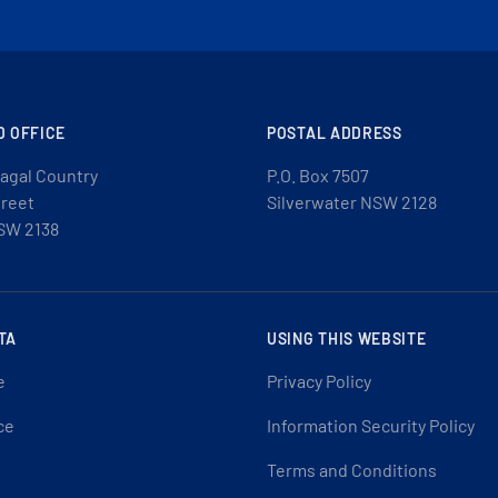
D OFFICE
POSTAL ADDRESS
agal Country
P.O. Box 7507
treet
Silverwater NSW 2128
SW 2138
TA
USING THIS WEBSITE
e
Privacy Policy
ce
Information Security Policy
Terms and Conditions