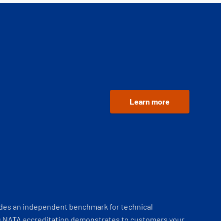
Learn more
ides an independent benchmark for technical
 NATA accreditation demonstrates to customers your