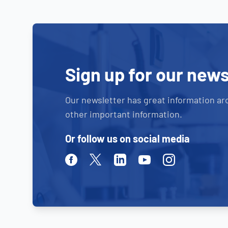
Sign up for our news
Our newsletter has great information ar
other important information.
Or follow us on social media
Facebook
Twitter
Linkedin
Youtube
Instagram