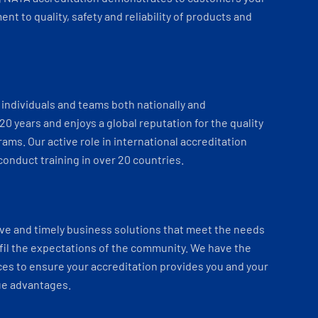
t to quality, safety and reliability of products and
individuals and teams both nationally and
 20 years and enjoys a global reputation for the quality
ams. Our active role in international accreditation
onduct training in over 20 countries.
ve and timely business solutions that meet the needs
fil the expectations of the community. We have the
es to ensure your accreditation provides you and your
ue advantages.