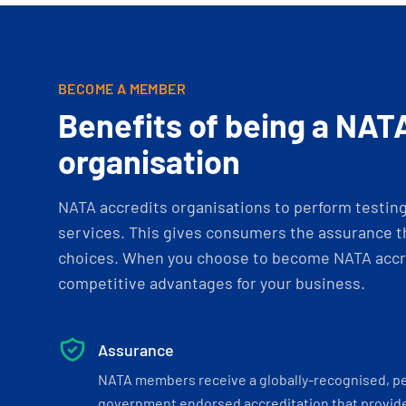
BECOME A MEMBER
Benefits of being a NAT
organisation
NATA accredits organisations to perform testing 
services. This gives consumers the assurance th
choices. When you choose to become NATA accre
competitive advantages for your business.
Assurance
NATA members receive a globally-recognised, p
government endorsed accreditation that provide