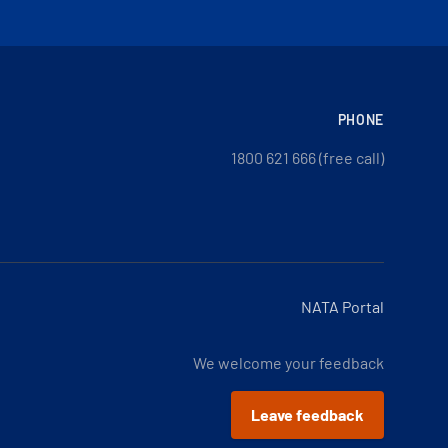
PHONE
1800 621 666 (free call)
NATA Portal
We welcome your feedback
Leave feedback