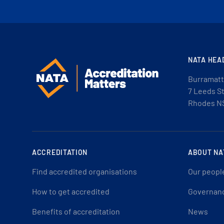
NATA HEA
Burramatt
7 Leeds S
Rhodes N
ACCREDITATION
ABOUT NA
Find accredited organisations
Our peopl
How to get accredited
Governan
Benefits of accreditation
News