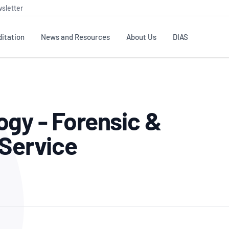
sletter
itation
News and Resources
About Us
DIAS
TS
GOVERNANCE
STANDARDS
MEMBER RESOURCES
CONTACT NATA
gy - Forensic &
ditation
NATA structure
Testing & Calibration
Publications Library
General
Human
rs
Enquiry
ISO/IEC 17025
ISO 1518
Accreditation Advisory
Industry Guides – The Benefits of
 Service
erence
Inspection
Profic
Committees (AACs)
Using NATA Accreditation
Accreditation
ISO/IEC 17020
ISO/IEC
Excellence
Enquiry
Member Advisory Forum
Digital Supply Chain
d
Reference Materials Producers
Medica
(MAF)
Offices
Member Assets
ISO 17034
RANZC
 Laboratory
Annual Reports
Feedback
Good Laboratory Practice (GLP)
Bioba
OECD PRINCIPLES
ISO 203
Our Strategic Plan
Careers at
nal Science