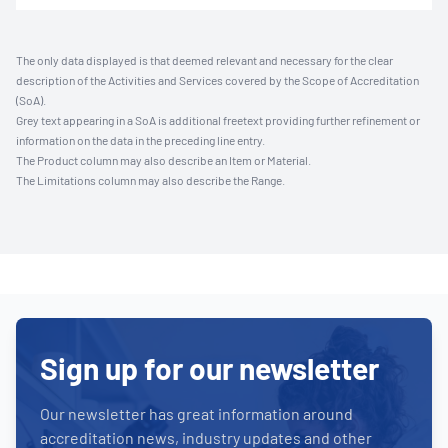
The only data displayed is that deemed relevant and necessary for the clear
description of the Activities and Services covered by the Scope of Accreditation
(SoA).
Grey text appearing in a SoA is additional freetext providing further refinement or
information on the data in the preceding line entry.
The Product column may also describe an Item or Material.
The Limitations column may also describe the Range.
Sign up for our newsletter
Our newsletter has great information around
accreditation news, industry updates and other