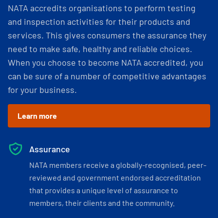
NATA accredits organisations to perform testing
and inspection activities for their products and
services. This gives consumers the assurance they
need to make safe, healthy and reliable choices.
When you choose to become NATA accredited, you
can be sure of a number of competitive advantages
for your business.
Learn more
Assurance
NATA members receive a globally-recognised, peer-
reviewed and government endorsed accreditation
that provides a unique level of assurance to
members, their clients and the community.