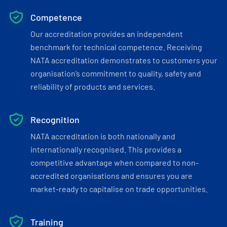
Competence
Our accreditation provides an independent
benchmark for technical competence. Receiving
NATA accreditation demonstrates to customers your
organisation’s commitment to quality, safety and
reliability of products and services.
Recognition
NATA accreditation is both nationally and
internationally recognised. This provides a
competitive advantage when compared to non-
accredited organisations and ensures you are
market-ready to capitalise on trade opportunities.
Training