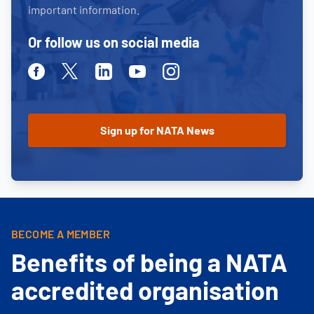
important information.
Or follow us on social media
Facebook
Twitter
Linkedin
Youtube
Instagram
BECOME A MEMBER
Benefits of being a NATA
accredited organisation