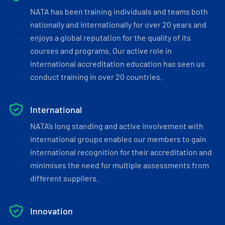
NATA has been training individuals and teams both
nationally and internationally for over 20 years and
enjoys a global reputation for the quality of its
courses and programs. Our active role in
international accreditation education has seen us
conduct training in over 20 countries.
International
NATA’s long standing and active involvement with
international groups enables our members to gain
international recognition for their accreditation and
minimises the need for multiple assessments from
different suppliers.
Innovation