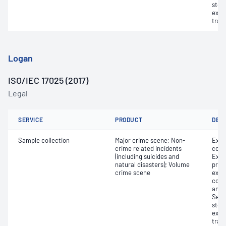
stor
exhi
tran
Logan
ISO/IEC 17025 (2017)
Legal
SERVICE
PRODUCT
DET
Sample collection
Major crime scene; Non-
Exhi
crime related incidents
colle
(including suicides and
Exhi
natural disasters); Volume
proce
crime scene
exam
colle
and 
Secu
stor
exhi
tran