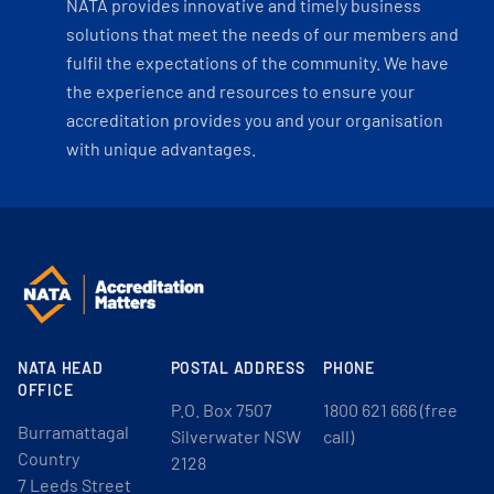
NATA provides innovative and timely business
solutions that meet the needs of our members and
fulfil the expectations of the community. We have
the experience and resources to ensure your
accreditation provides you and your organisation
with unique advantages.
NATA HEAD
POSTAL ADDRESS
PHONE
OFFICE
P.O. Box 7507
1800 621 666 (free
Burramattagal
Silverwater NSW
call)
Country
2128
7 Leeds Street