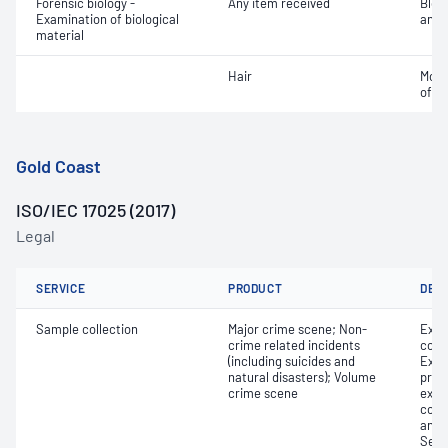
Forensic biology -
Any item received
Bloo
Examination of biological
analy
material
Hair
Morp
of ha
Gold Coast
ISO/IEC 17025 (2017)
Legal
SERVICE
PRODUCT
DET
Sample collection
Major crime scene; Non-
Exhi
crime related incidents
colle
(including suicides and
Exhi
natural disasters); Volume
proce
crime scene
exam
colle
and 
Secu