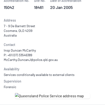
Accreditation No.
Site No.
Date of Accreditation
15042
18461
20 Jan 2005
Address
7 - 9 De Barnett Street
Coomera, QLD 4209
Australia
Contact
Insp Duncan McCarthy
P: +61 (07) 33546389
Availability
Services conditionally available to external clients
Supervision
Forensic