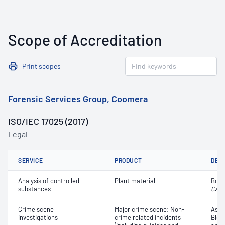
Scope of Accreditation
Print scopes
Forensic Services Group, Coomera
ISO/IEC 17025 (2017)
Legal
SERVICE
PRODUCT
DET
Analysis of controlled
Plant material
Botan
substances
Cann
Crime scene
Major crime scene; Non-
Asse
investigations
crime related incidents
Bloo