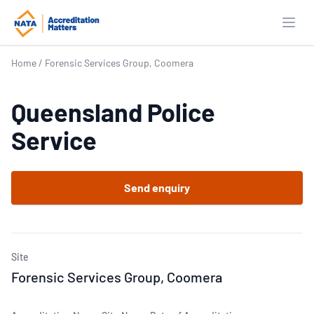
Open
Home
/
Forensic Services Group, Coomera
Queensland Police
Service
Send enquiry
Site
Forensic Services Group, Coomera