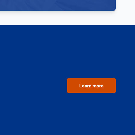
Learn more