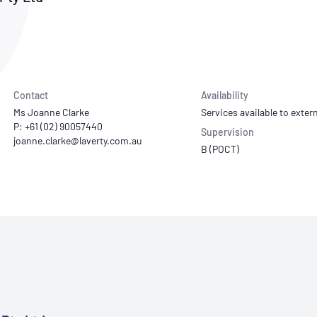
NATA
Sleep Disorders Services
TSANZ
Labor
SDS
Contact
Availability
Ms Joanne Clarke
Services available to extern
P: +61 (02) 90057440
Supervision
B (POCT)