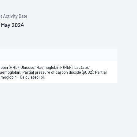
t Activity Date
 May 2024
bin (HHb); Glucose; Haemoglobin F (HbF); Lactate;
emoglobin; Partial pressure of carbon dioxide (pCO2); Partial
emoglobin - Calculated; pH