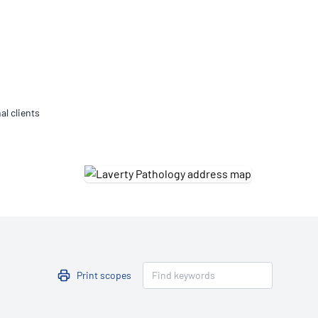
Updates
/NATA Respiratory Function
atory Accreditation Program
al clients
Print scopes