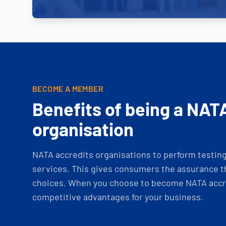
BECOME A MEMBER
Benefits of being a NAT
organisation
NATA accredits organisations to perform testing 
services. This gives consumers the assurance th
choices. When you choose to become NATA accre
competitive advantages for your business.