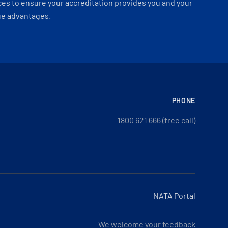
es to ensure your accreditation provides you and your
ue advantages.
PHONE
1800 621 666 (free call)
NATA Portal
We welcome your feedback