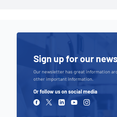
Sign up for our news
Our newsletter has great information ar
other important information.
Or follow us on social media
Facebook
Twitter
Linkedin
Youtube
Instagram