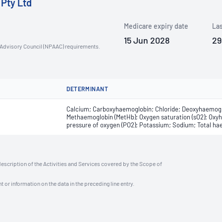
 Pty Ltd
Medicare expiry date
Las
15 Jun 2028
29
n Advisory Council (NPAAC) requirements.
DETERMINANT
Calcium; Carboxyhaemoglobin; Chloride; Deoxyhaemoglo
Methaemoglobin (MetHb); Oxygen saturation (sO2); Oxyha
pressure of oxygen (PO2); Potassium; Sodium; Total ha
description of the Activities and Services covered by the Scope of
t or information on the data in the preceding line entry.