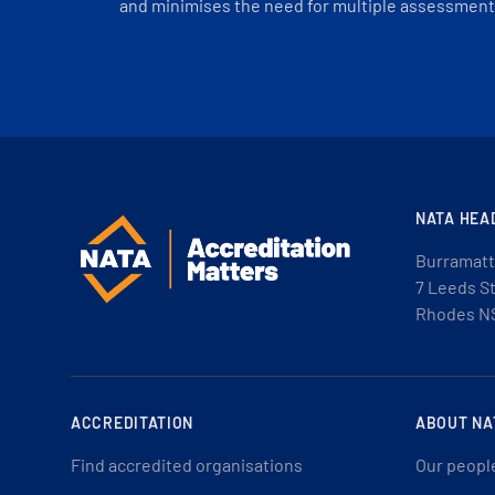
and minimises the need for multiple assessments
NATA HEA
Burramatt
7 Leeds S
Rhodes N
ACCREDITATION
ABOUT NA
Find accredited organisations
Our peopl