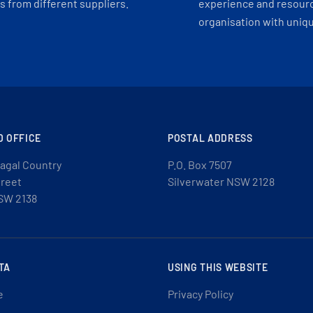
 from different suppliers.
experience and resourc
organisation with uniq
D OFFICE
POSTAL ADDRESS
agal Country
P.O. Box 7507
treet
Silverwater NSW 2128
SW 2138
TA
USING THIS WEBSITE
e
Privacy Policy