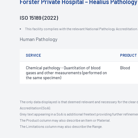
Forster Private Hospital – Healius Pathology
ISO 15189 (2022)
This facility complies with the relevant National Pathology Accreditatio
Human Pathology
SERVICE
PRODUCT
Chemical pathology - Quantitation of blood
Blood
gases and other measurements (performed on
the same specimen)
The only data displayed is that deemed relevant and necessary for the clear 
Accreditation (SoA).
Grey text appearing in a SoA is additional freetext providing further refinemen
The Product column may also describe an Item or Material.
The Limitations column may also describe the Range.