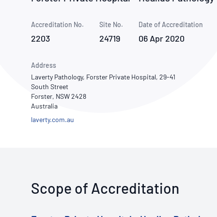
How NATA adds value
Use of Logos
Week
Accreditation No.
Site No.
Publications Library
Date of Accreditation
2203
24719
06 Apr 2020
Address
Laverty Pathology, Forster Private Hospital, 29-41
South Street
Forster, NSW 2428
Australia
laverty.com.au
Scope of Accreditation