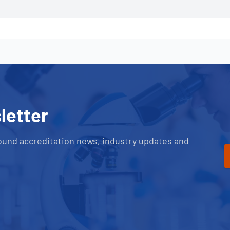
letter
ound accreditation news, industry updates and