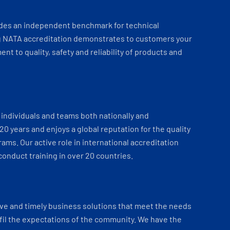
ides an independent benchmark for technical
 NATA accreditation demonstrates to customers your
t to quality, safety and reliability of products and
individuals and teams both nationally and
 20 years and enjoys a global reputation for the quality
ams. Our active role in international accreditation
onduct training in over 20 countries.
ve and timely business solutions that meet the needs
fil the expectations of the community. We have the