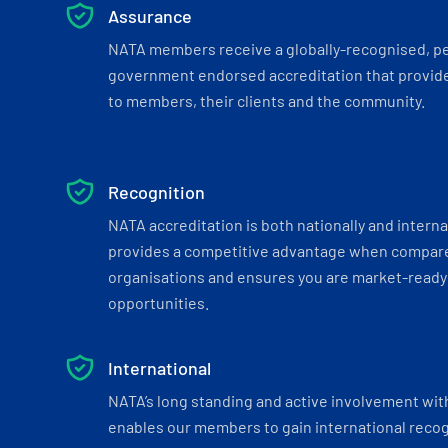
Assurance
NATA members receive a globally-recognised, p
government endorsed accreditation that provide
to members, their clients and the community.
Recognition
NATA accreditation is both nationally and interna
provides a competitive advantage when compar
organisations and ensures you are market-ready 
opportunities.
International
NATA’s long standing and active involvement wit
enables our members to gain international recogn