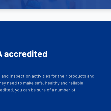
A accredited
and inspection activities for their products and
ey need to make safe, healthy and reliable
dited, you can be sure of a number of