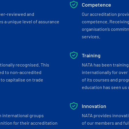
Competence
eer-reviewed and
Our accreditation prov
s a unique level of assurance
competence. Receiving
organisation’s commitmen
services.
Training
tionally recognised. This
NATA has been training 
ed to non-accredited
internationally for over
to capitalise on trade
of its courses and progr
education has seen us c
Innovation
h international groups
NATA provides innovati
ition for their accreditation
of our members and ful