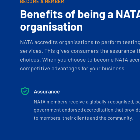
BECOME A MEMBER
Benefits of being a NAT
organisation
NATA accredits organisations to perform testing 
services. This gives consumers the assurance th
choices. When you choose to become NATA accre
competitive advantages for your business.
Assurance
NATA members receive a globally-recognised, p
government endorsed accreditation that provide
to members, their clients and the community.