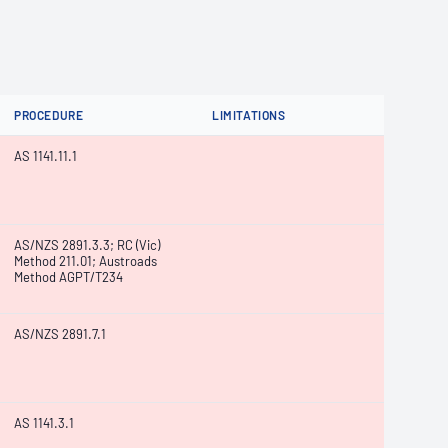
PROCEDURE
LIMITATIONS
AS 1141.11.1
AS/NZS 2891.3.3; RC (Vic)
Method 211.01; Austroads
Method AGPT/T234
AS/NZS 2891.7.1
AS 1141.3.1