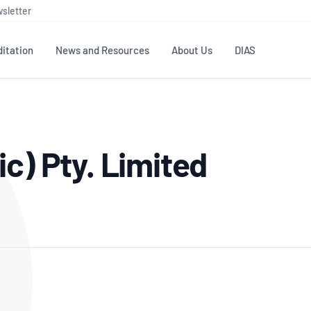
sletter
itation
News and Resources
About Us
DIAS
TS
GOVERNANCE
STANDARDS
MEMBER RESOURCES
CONTACT NATA
c) Pty. Limited
ditation
NATA structure
Testing & Calibration
Publications Library
General
Human
rs
Enquiry
ISO/IEC 17025
ISO 1518
Accreditation Advisory
Industry Guides – The Benefits of
erence
Inspection
Profic
Committees (AACs)
Using NATA Accreditation
Accreditation
ISO/IEC 17020
ISO/IEC
Excellence
Enquiry
Member Advisory Forum
Digital Supply Chain
d
Reference Materials Producers
Medica
(MAF)
Offices
Member Assets
ISO 17034
RANZC
 Laboratory
Annual Reports
Feedback
Good Laboratory Practice (GLP)
Bioba
OECD PRINCIPLES
ISO 203
Our Strategic Plan
Careers at
nal Science