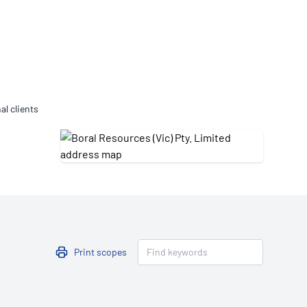
Updates
/NATA Respiratory Function
atory Accreditation Program
al clients
Print scopes