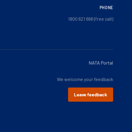
PHONE
1800 621 666 (free call)
NATA Portal
We welcome your feedback
Leave feedback