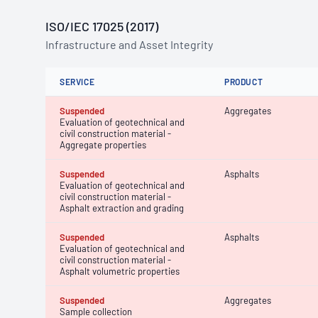
ISO/IEC 17025 (2017)
Infrastructure and Asset Integrity
SERVICE
PRODUCT
Suspended
Aggregates
Evaluation of geotechnical and
civil construction material -
Aggregate properties
Suspended
Asphalts
Evaluation of geotechnical and
civil construction material -
Asphalt extraction and grading
Suspended
Asphalts
Evaluation of geotechnical and
civil construction material -
Asphalt volumetric properties
Suspended
Aggregates
Sample collection