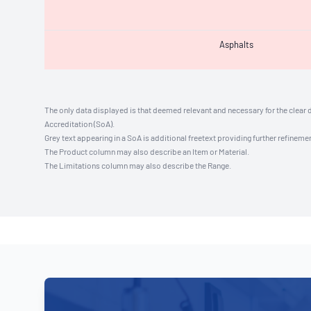
Asphalts
The only data displayed is that deemed relevant and necessary for the clear 
Accreditation (SoA).
Grey text appearing in a SoA is additional freetext providing further refinemen
The Product column may also describe an Item or Material.
The Limitations column may also describe the Range.