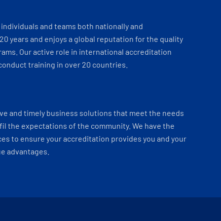
individuals and teams both nationally and
 20 years and enjoys a global reputation for the quality
ams. Our active role in international accreditation
onduct training in over 20 countries.
ve and timely business solutions that meet the needs
fil the expectations of the community. We have the
es to ensure your accreditation provides you and your
ue advantages.