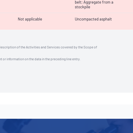
belt; Aggregate from a
stockpile
Not applicable
Uncompacted asphalt
description of the Activities and Services covered by the Scope of
t or information on the data in the preceding line entry.