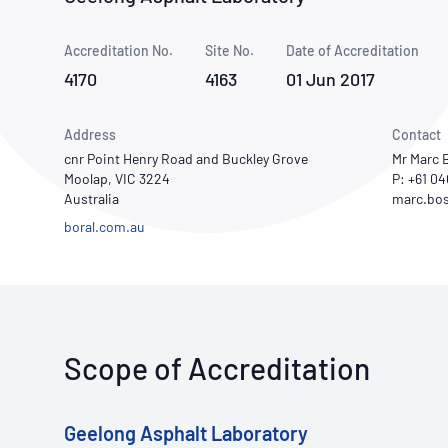
How NATA adds value
Use of Logos
Week
Accreditation No.
Site No.
Publications Library
Date of Accreditation
4170
4163
01 Jun 2017
Address
Contact
cnr Point Henry Road and Buckley Grove
Mr Marc 
Moolap, VIC 3224
P: +61 0
Australia
boral.com.au
Scope of Accreditation
Geelong Asphalt Laboratory