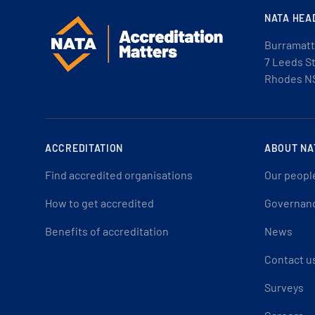
NATA HEA
Burramatt
7 Leeds S
Rhodes N
ACCREDITATION
ABOUT NA
Find accredited organisations
Our peopl
How to get accredited
Governan
Benefits of accreditation
News
Contact u
Surveys