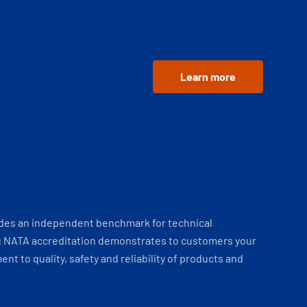
Learn more
ides an independent benchmark for technical
 NATA accreditation demonstrates to customers your
t to quality, safety and reliability of products and