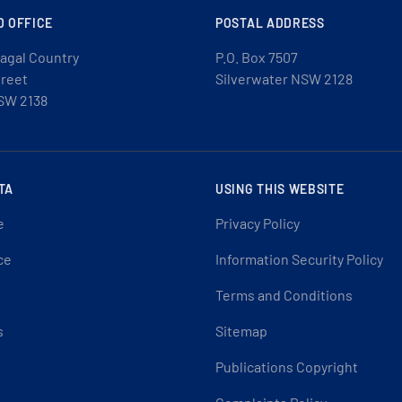
D OFFICE
POSTAL ADDRESS
agal Country
P.O. Box 7507
treet
Silverwater NSW 2128
SW 2138
TA
USING THIS WEBSITE
e
Privacy Policy
ce
Information Security Policy
Terms and Conditions
s
Sitemap
Publications Copyright