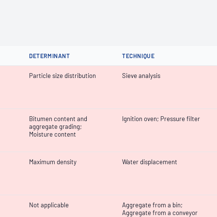
DETERMINANT
TECHNIQUE
Particle size distribution
Sieve analysis
Bitumen content and
Ignition oven; Pressure filter
aggregate grading;
Moisture content
Maximum density
Water displacement
Not applicable
Aggregate from a bin;
Aggregate from a conveyor