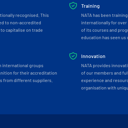
Training
tionally recognised. This
NATA has been training 
ed to non-accredited
internationally for over
to capitalise on trade
of its courses and progr
education has seen us c
Innovation
h international groups
NATA provides innovati
ition for their accreditation
of our members and ful
 from different suppliers.
experience and resourc
organisation with uniq