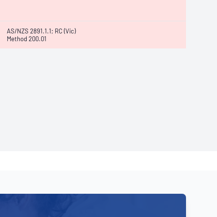
AS/NZS 2891.1.1; RC (Vic)
Method 200.01