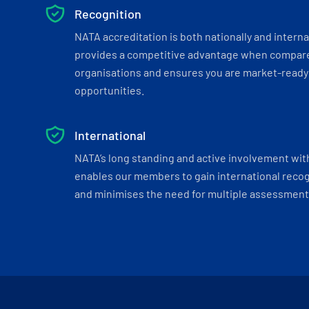
Recognition
NATA accreditation is both nationally and interna
provides a competitive advantage when compar
organisations and ensures you are market-ready 
opportunities.
International
NATA’s long standing and active involvement wit
enables our members to gain international recogn
and minimises the need for multiple assessments