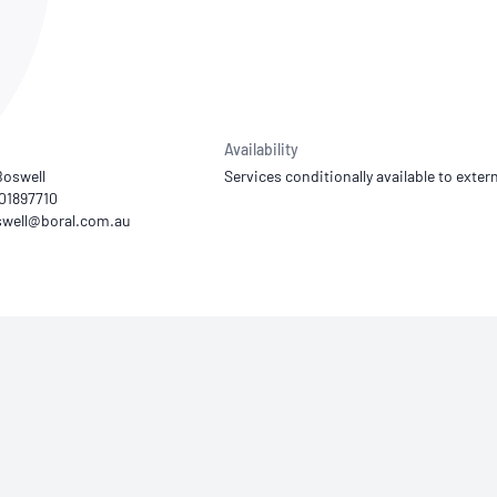
NATA
Sleep Disorders Services
TSANZ
Labor
SDS
Availability
Boswell
Services conditionally available to extern
401897710