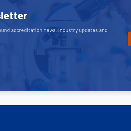
letter
ound accreditation news, industry updates and