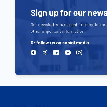
Sign up for our news
Our newsletter has great information ar
other important information.
Or follow us on social media
Facebook
Twitter
Linkedin
Youtube
Instagram