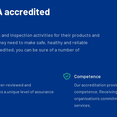
A accredited
and inspection activities for their products and
ey need to make safe, healthy and reliable
dited, you can be sure of a number of
Competence
eer-reviewed and
Our accreditation prov
s a unique level of assurance
competence. Receiving
organisation’s commitmen
services.