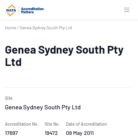
Open
Home
/
Genea Sydney South Pty Ltd
Genea Sydney South Pty
Ltd
Site
Genea Sydney South Pty Ltd
Accreditation No.
Site No.
Date of Accreditation
17697
19472
09 May 2011