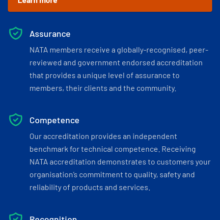
Assurance
NATA members receive a globally-recognised, peer-
reviewed and government endorsed accreditation
that provides a unique level of assurance to
members, their clients and the community.
Competence
Our accreditation provides an independent
benchmark for technical competence. Receiving
NATA accreditation demonstrates to customers your
organisation’s commitment to quality, safety and
reliability of products and services.
Recognition