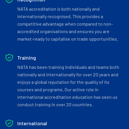
NATA accreditation is both nationally and
internationally recognised. This provides a
competitive advantage when compared to non-
accredited organisations and ensures you are
market-ready to capitalise on trade opportunities.
Training
NATA has been training individuals and teams both
nationally and internationally for over 20 years and
enjoys a global reputation for the quality of its
courses and programs. Our active role in
international accreditation education has seen us
conduct training in over 20 countries.
International