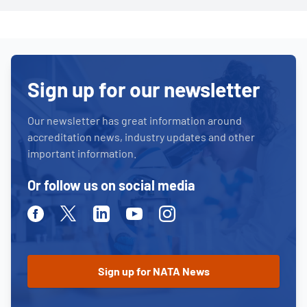
Sign up for our newsletter
Our newsletter has great information around
accreditation news, industry updates and other
important information.
Or follow us on social media
Facebook
Twitter
Linkedin
Youtube
Instagram