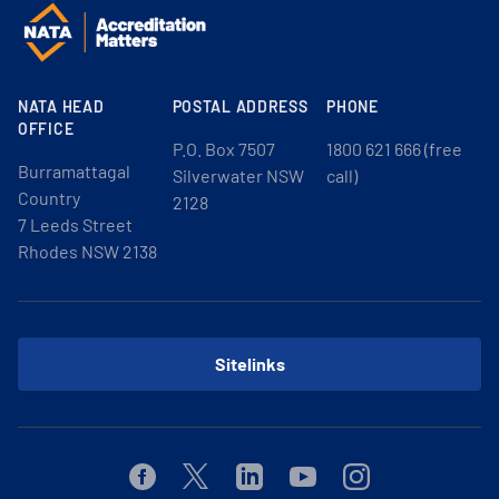
NATA HEAD
POSTAL ADDRESS
PHONE
OFFICE
P.O. Box 7507
1800 621 666 (free
Burramattagal
Silverwater NSW
call)
Country
2128
7 Leeds Street
Rhodes NSW 2138
Sitelinks
Facebook
Twitter
Linkedin
Youtube
Instagram