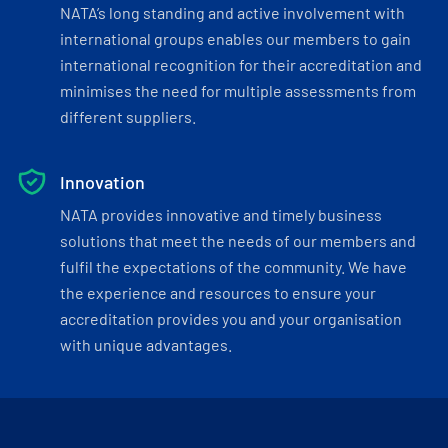
NATA’s long standing and active involvement with
international groups enables our members to gain
international recognition for their accreditation and
minimises the need for multiple assessments from
different suppliers.
Innovation
NATA provides innovative and timely business
solutions that meet the needs of our members and
fulfil the expectations of the community. We have
the experience and resources to ensure your
accreditation provides you and your organisation
with unique advantages.