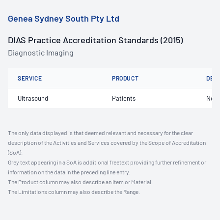
Genea Sydney South Pty Ltd
DIAS Practice Accreditation Standards (2015)
Diagnostic Imaging
SERVICE
PRODUCT
DET
Ultrasound
Patients
Not 
The only data displayed is that deemed relevant and necessary for the clear
description of the Activities and Services covered by the Scope of Accreditation
(SoA).
Grey text appearing in a SoA is additional freetext providing further refinement or
information on the data in the preceding line entry.
The Product column may also describe an Item or Material.
The Limitations column may also describe the Range.