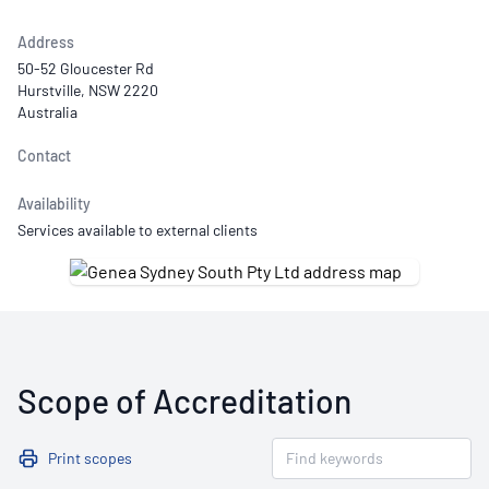
Address
50-52 Gloucester Rd
Hurstville, NSW 2220
Australia
Contact
Availability
Services available to external clients
Scope of Accreditation
Print scopes