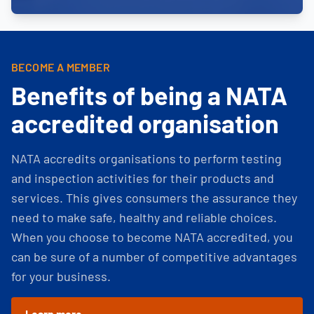
BECOME A MEMBER
Benefits of being a NATA
accredited organisation
NATA accredits organisations to perform testing
and inspection activities for their products and
services. This gives consumers the assurance they
need to make safe, healthy and reliable choices.
When you choose to become NATA accredited, you
can be sure of a number of competitive advantages
for your business.
Learn more