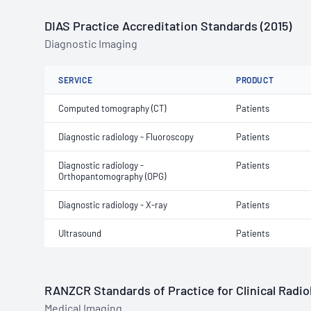
DIAS Practice Accreditation Standards (2015)
Diagnostic Imaging
SERVICE
PRODUCT
Computed tomography (CT)
Patients
Diagnostic radiology - Fluoroscopy
Patients
Diagnostic radiology -
Patients
Orthopantomography (OPG)
Diagnostic radiology - X-ray
Patients
Ultrasound
Patients
RANZCR Standards of Practice for Clinical Radiol
Medical Imaging