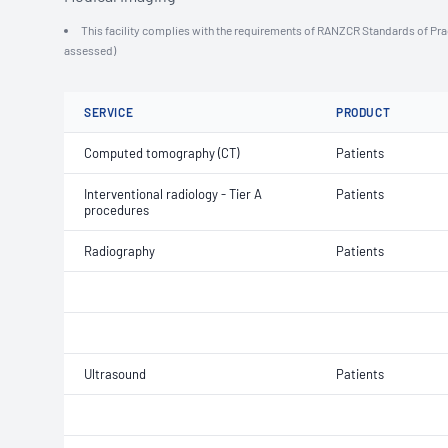
This facility complies with the requirements of RANZCR Standards of Practi
assessed)
SERVICE
PRODUCT
Computed tomography (CT)
Patients
Interventional radiology - Tier A
Patients
procedures
Radiography
Patients
Ultrasound
Patients