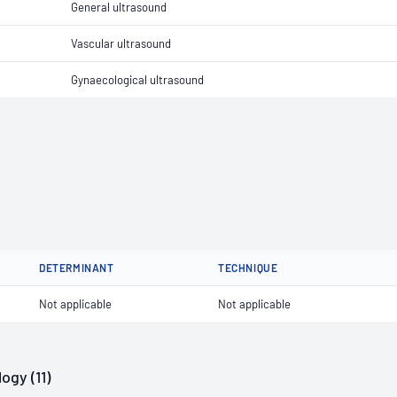
General ultrasound
Vascular ultrasound
Gynaecological ultrasound
DETERMINANT
TECHNIQUE
Not applicable
Not applicable
ogy (11)