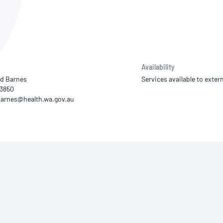
NATA
Sleep Disorders Services
TSANZ
Labor
SDS
Availability
d Barnes
Services available to extern
13850