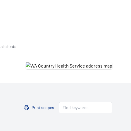
Updates
/NATA Respiratory Function
atory Accreditation Program
al clients
Print scopes