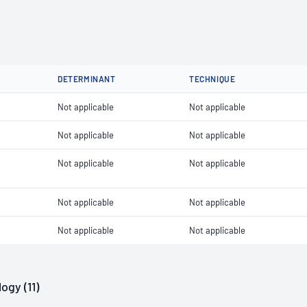
DETERMINANT
TECHNIQUE
Not applicable
Not applicable
Not applicable
Not applicable
Not applicable
Not applicable
Not applicable
Not applicable
Not applicable
Not applicable
ogy (11)