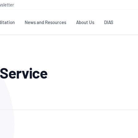
sletter
itation
News and Resources
About Us
DIAS
TS
GOVERNANCE
STANDARDS
MEMBER RESOURCES
CONTACT NATA
 Service
ditation
NATA structure
Testing & Calibration
Publications Library
General
Human
rs
Enquiry
ISO/IEC 17025
ISO 1518
Accreditation Advisory
Industry Guides – The Benefits of
erence
Inspection
Profic
Committees (AACs)
Using NATA Accreditation
Accreditation
ISO/IEC 17020
ISO/IEC
Excellence
Enquiry
Member Advisory Forum
Digital Supply Chain
d
Reference Materials Producers
Medica
(MAF)
Offices
Member Assets
ISO 17034
RANZC
 Laboratory
Annual Reports
Feedback
Good Laboratory Practice (GLP)
Bioba
OECD PRINCIPLES
ISO 203
Our Strategic Plan
Careers at
nal Science