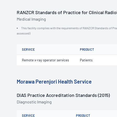
RANZCR Standards of Practice for Clinical Radiol
Medical Imaging
This facility complies with the requirements of RANZCR Standards of Practi
assessed)
SERVICE
PRODUCT
Remote x-ray operator services
Patients
Morawa Perenjori Health Service
DIAS Practice Accreditation Standards (2015)
Diagnostic Imaging
SERVICE
PRODUCT