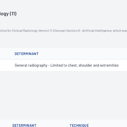
ogy (11)
ce for Clinical Radiology Version 11.2 (except Section 9 - Artificial Intelligence, which wa
DETERMINANT
General radiography - Limited to chest, shoulder and extremities
DETERMINANT
TECHNIQUE