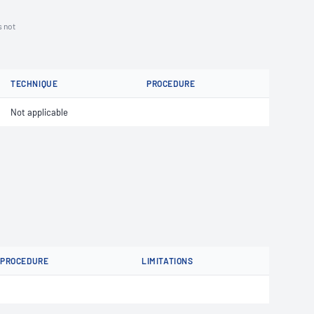
s not
TECHNIQUE
PROCEDURE
Not applicable
PROCEDURE
LIMITATIONS