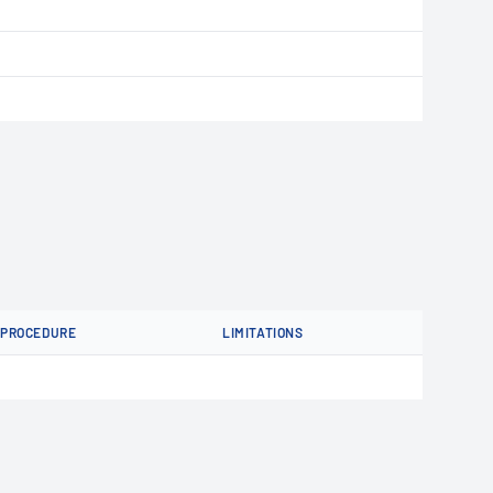
PROCEDURE
LIMITATIONS