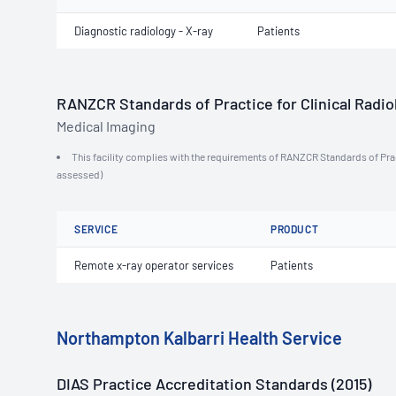
Diagnostic radiology - X-ray
Patients
RANZCR Standards of Practice for Clinical Radiol
Medical Imaging
This facility complies with the requirements of RANZCR Standards of Practi
assessed)
SERVICE
PRODUCT
Remote x-ray operator services
Patients
Northampton Kalbarri Health Service
DIAS Practice Accreditation Standards (2015)