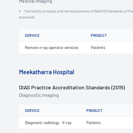
Medical Imaging
This facility complies with the requirements of RANZCR Standards of Practi
assessed)
SERVICE
PRODUCT
Remote x-ray operator services
Patients
Meekatharra Hospital
DIAS Practice Accreditation Standards (2015)
Diagnostic Imaging
SERVICE
PRODUCT
Diagnostic radiology - X-ray
Patients