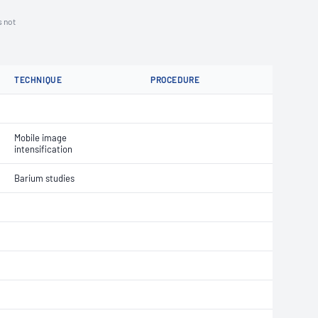
s not
TECHNIQUE
PROCEDURE
Mobile image
intensification
Barium studies