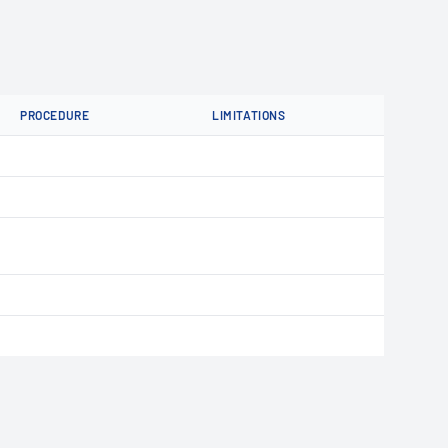
PROCEDURE
LIMITATIONS