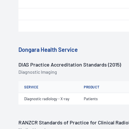
Dongara Health Service
DIAS Practice Accreditation Standards (2015)
Diagnostic Imaging
SERVICE
PRODUCT
Diagnostic radiology - X-ray
Patients
RANZCR Standards of Practice for Clinical Radiol