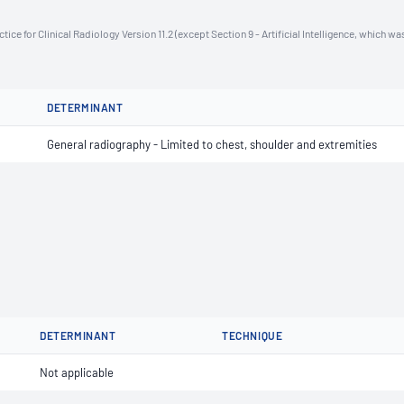
ce for Clinical Radiology Version 11.2 (except Section 9 - Artificial Intelligence, which wa
DETERMINANT
General radiography - Limited to chest, shoulder and extremities
DETERMINANT
TECHNIQUE
Not applicable