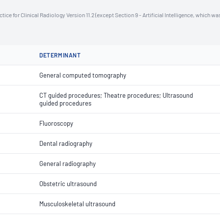
ce for Clinical Radiology Version 11.2 (except Section 9 - Artificial Intelligence, which wa
DETERMINANT
General computed tomography
CT guided procedures; Theatre procedures; Ultrasound
guided procedures
Fluoroscopy
Dental radiography
General radiography
Obstetric ultrasound
Musculoskeletal ultrasound