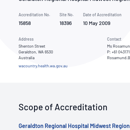
How NATA adds value
Use of Logos
Week
Accreditation No.
Site No.
Publications Library
Date of Accreditation
15858
18396
10 May 2009
Address
Contact
Shenton Street
Ms Rosamun
Geraldton, WA 6530
P: +61 04317
Australia
wacountry.health.wa.gov.au
Scope of Accreditation
Geraldton Regional Hospital Midwest Region