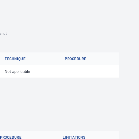
s not
TECHNIQUE
PROCEDURE
Not applicable
PROCEDURE
LIMITATIONS