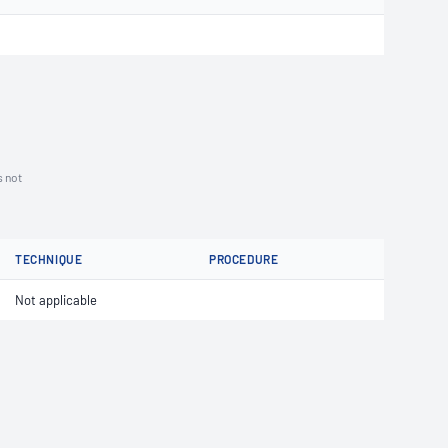
s not
TECHNIQUE
PROCEDURE
Not applicable