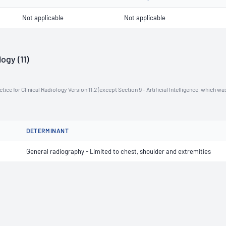
Not applicable
Not applicable
ogy (11)
ce for Clinical Radiology Version 11.2 (except Section 9 - Artificial Intelligence, which wa
DETERMINANT
General radiography - Limited to chest, shoulder and extremities