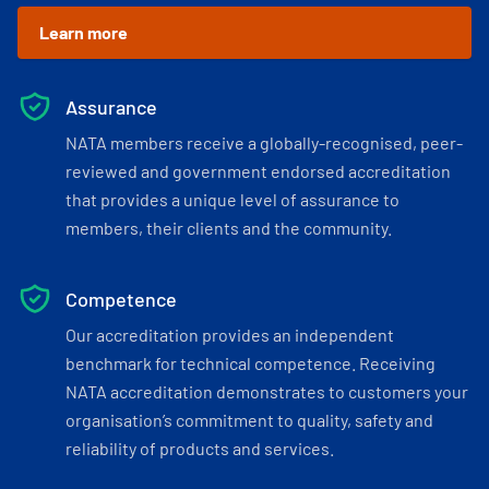
Learn more
Assurance
NATA members receive a globally-recognised, peer-
reviewed and government endorsed accreditation
that provides a unique level of assurance to
members, their clients and the community.
Competence
Our accreditation provides an independent
benchmark for technical competence. Receiving
NATA accreditation demonstrates to customers your
organisation’s commitment to quality, safety and
reliability of products and services.