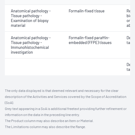
Anatomical pathology -
Formalin-fixed tissue
Revi
Tissue pathology -
biops
Examination of biopsy
or e
material
abno
Anatomical pathology -
Formalin-fixed paraffin-
Dete
Tissue pathology -
embedded (FFPE) tissues
targe
Immunohistochemical
investigation
Dete
targe
The only data displayed is that deemed relevant and necessary for the clear
description of the Activities and Services covered by the Scope of Accreditation
(SoA).
Grey text appearing in a SoA is additional freetext providing further refinement or
information on the data in the preceding line entry.
The Product column may also describe an Item or Material.
The Limitations column may also describe the Range.