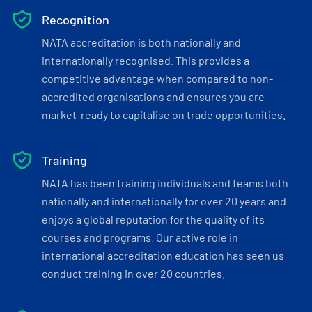
Recognition
NATA accreditation is both nationally and
internationally recognised. This provides a
competitive advantage when compared to non-
accredited organisations and ensures you are
market-ready to capitalise on trade opportunities.
Training
NATA has been training individuals and teams both
nationally and internationally for over 20 years and
enjoys a global reputation for the quality of its
courses and programs. Our active role in
international accreditation education has seen us
conduct training in over 20 countries.