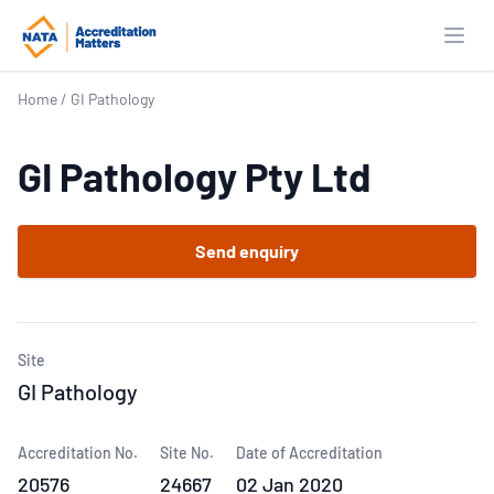
Open
Home
/
GI Pathology
GI Pathology Pty Ltd
Send enquiry
Site
GI Pathology
Accreditation No.
Site No.
Date of Accreditation
20576
24667
02 Jan 2020