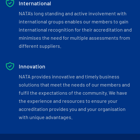
International
NATA’s long standing and active involvement with
international groups enables our members to gain
international recognition for their accreditation and
minimises the need for multiple assessments from
different suppliers.
Innovation
NATA provides innovative and timely business
solutions that meet the needs of our members and
fulfil the expectations of the community. We have
the experience and resources to ensure your
accreditation provides you and your organisation
with unique advantages.