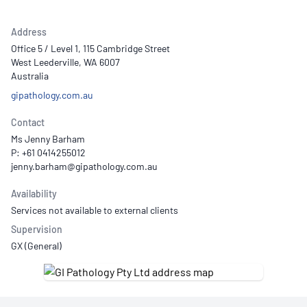
Address
Office 5 / Level 1, 115 Cambridge Street
West Leederville, WA 6007
Australia
gipathology.com.au
Contact
Ms Jenny Barham
P: +61 0414255012
Availability
Services not available to external clients
Supervision
GX (General)