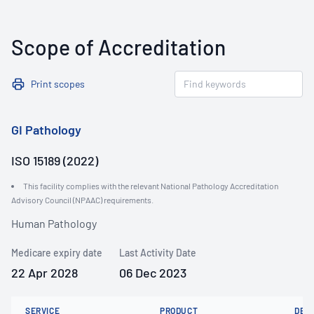
Scope of Accreditation
Print scopes
GI Pathology
ISO 15189 (2022)
This facility complies with the relevant National Pathology Accreditation
Advisory Council (NPAAC) requirements.
Human Pathology
Medicare expiry date
Last Activity Date
22 Apr 2028
06 Dec 2023
SERVICE
PRODUCT
DET