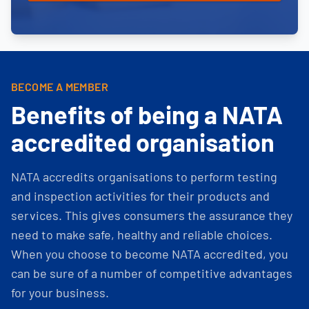
BECOME A MEMBER
Benefits of being a NATA
accredited organisation
NATA accredits organisations to perform testing
and inspection activities for their products and
services. This gives consumers the assurance they
need to make safe, healthy and reliable choices.
When you choose to become NATA accredited, you
can be sure of a number of competitive advantages
for your business.