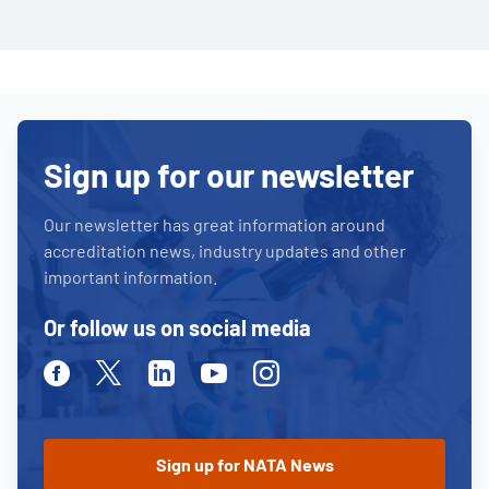
Sign up for our newsletter
Our newsletter has great information around
accreditation news, industry updates and other
important information.
Or follow us on social media
Facebook
Twitter
Linkedin
Youtube
Instagram