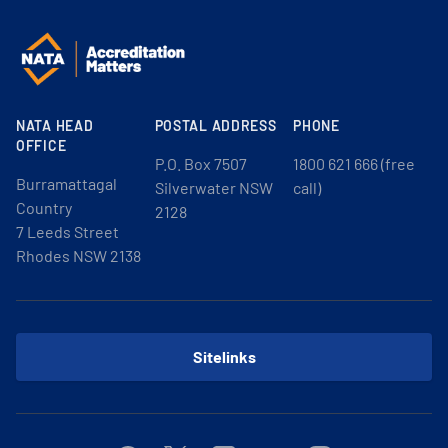
NATA HEAD
POSTAL ADDRESS
PHONE
OFFICE
P.O. Box 7507
1800 621 666 (free
Burramattagal
Silverwater NSW
call)
Country
2128
7 Leeds Street
Rhodes NSW 2138
Sitelinks