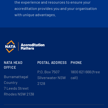
the experience and resources to ensure your
accreditation provides you and your organisation
with unique advantages.
NATA HEAD
POSTAL ADDRESS
PHONE
OFFICE
P.O. Box 7507
1800 621 666 (free
Burramattagal
Silverwater NSW
call)
Country
2128
7 Leeds Street
Rhodes NSW 2138