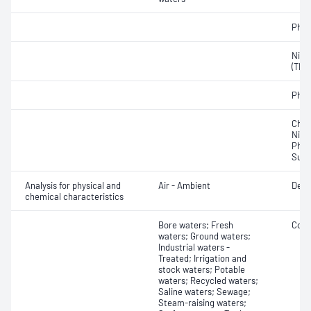
Phos
Nitro
(TKN
Phos
Chlor
Nitro
Phos
Sulf
Analysis for physical and
Air - Ambient
Depo
chemical characteristics
Bore waters; Fresh
Colo
waters; Ground waters;
Industrial waters -
Treated; Irrigation and
stock waters; Potable
waters; Recycled waters;
Saline waters; Sewage;
Steam-raising waters;