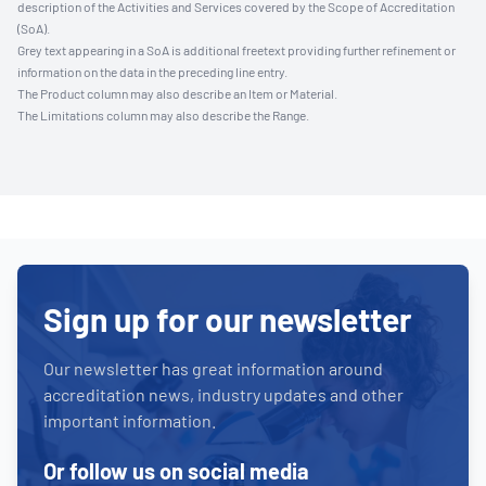
description of the Activities and Services covered by the Scope of Accreditation
(SoA).
Grey text appearing in a SoA is additional freetext providing further refinement or
information on the data in the preceding line entry.
The Product column may also describe an Item or Material.
The Limitations column may also describe the Range.
Sign up for our newsletter
Our newsletter has great information around
accreditation news, industry updates and other
important information.
Or follow us on social media