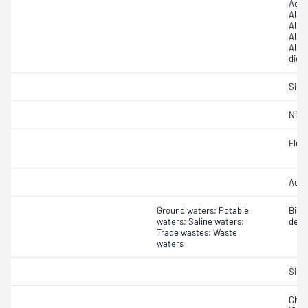
Acidi
Alkal
Alkal
Alkal
Alkal
dioxi
Silic
Nitri
Fluor
Acidi
Ground waters; Potable
Bioc
waters; Saline waters;
dema
Trade wastes; Waste
waters
Silic
Chem