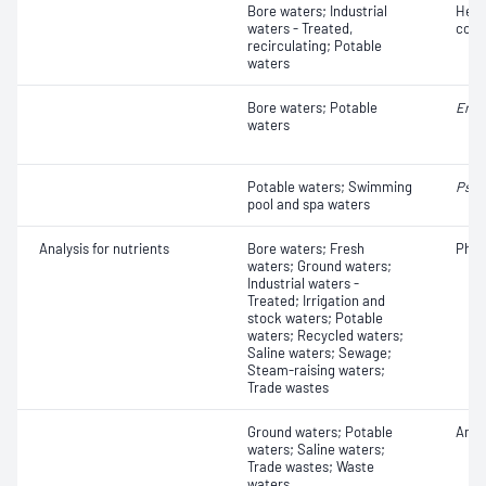
Bore waters; Industrial
Hete
waters - Treated,
coun
recirculating; Potable
waters
Bore waters; Potable
Ente
waters
Potable waters; Swimming
Pseu
pool and spa waters
Analysis for nutrients
Bore waters; Fresh
Phos
waters; Ground waters;
Industrial waters -
Treated; Irrigation and
stock waters; Potable
waters; Recycled waters;
Saline waters; Sewage;
Steam-raising waters;
Trade wastes
Ground waters; Potable
Amm
waters; Saline waters;
Trade wastes; Waste
waters