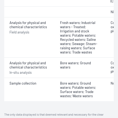
(COD
Nitri
Analysis for physical and
Fresh waters; Industrial
Cond
chemical characteristics
waters - Treated;
oxyg
Irrigation and stock
pH
Field analysis
waters; Potable waters;
Recycled waters; Saline
waters; Sewage; Steam-
raising waters; Surface
waters; Trade wastes
Analysis for physical and
Bore waters; Ground
Cond
chemical characteristics
waters
oxyg
pH
In-situ analysis
Sample collection
Bore waters; Ground
Not 
waters; Potable waters;
Surface waters; Trade
wastes; Waste waters
The only data displayed is that deemed relevant and necessary for the clear