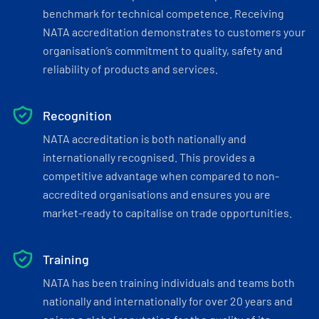
benchmark for technical competence. Receiving
NATA accreditation demonstrates to customers your
organisation’s commitment to quality, safety and
reliability of products and services.
Recognition
NATA accreditation is both nationally and
internationally recognised. This provides a
competitive advantage when compared to non-
accredited organisations and ensures you are
market-ready to capitalise on trade opportunities.
Training
NATA has been training individuals and teams both
nationally and internationally for over 20 years and