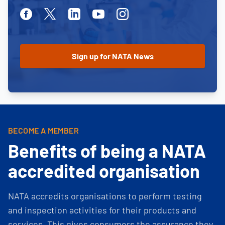
Facebook
Twitter
Linkedin
Youtube
Instagram
BECOME A MEMBER
Benefits of being a NATA
accredited organisation
NATA accredits organisations to perform testing
and inspection activities for their products and
services. This gives consumers the assurance they