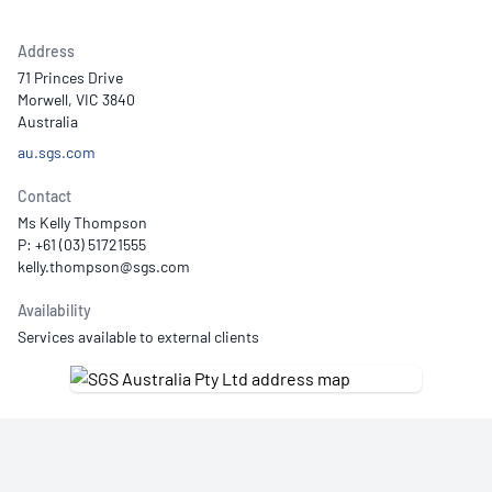
Address
71 Princes Drive
Morwell, VIC 3840
Australia
au.sgs.com
Contact
Ms Kelly Thompson
P: +61 (03) 51721555
Availability
Services available to external clients