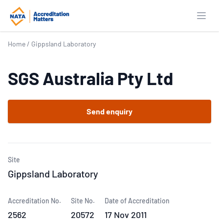
Open
Home
/
Gippsland Laboratory
SGS Australia Pty Ltd
Send enquiry
Site
Gippsland Laboratory
Accreditation No.
Site No.
Date of Accreditation
2562
20572
17 Nov 2011