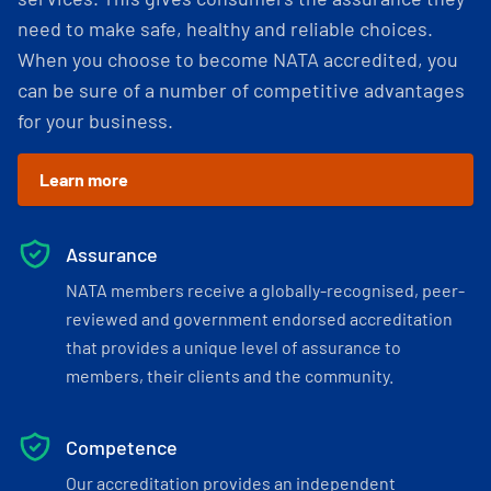
need to make safe, healthy and reliable choices.
When you choose to become NATA accredited, you
can be sure of a number of competitive advantages
for your business.
Learn more
Assurance
NATA members receive a globally-recognised, peer-
reviewed and government endorsed accreditation
that provides a unique level of assurance to
members, their clients and the community.
Competence
Our accreditation provides an independent