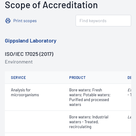
Scope of Accreditation
Print scopes
Gippsland Laboratory
ISO/IEC 17025 (2017)
Environment
SERVICE
PRODUCT
DET
Analysis for
Bore waters; Fresh
Esch
microorganisms
waters; Potable waters;
- Tot
Purified and processed
waters
Bore waters; Industrial
Legi
waters - Treated,
recirculating