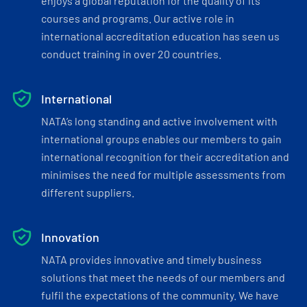
enjoys a global reputation for the quality of its
courses and programs. Our active role in
international accreditation education has seen us
conduct training in over 20 countries.
International
NATA’s long standing and active involvement with
international groups enables our members to gain
international recognition for their accreditation and
minimises the need for multiple assessments from
different suppliers.
Innovation
NATA provides innovative and timely business
solutions that meet the needs of our members and
fulfil the expectations of the community. We have