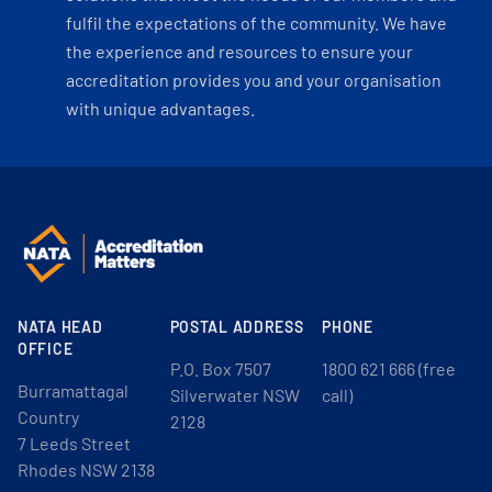
fulfil the expectations of the community. We have
the experience and resources to ensure your
accreditation provides you and your organisation
with unique advantages.
NATA HEAD
POSTAL ADDRESS
PHONE
OFFICE
P.O. Box 7507
1800 621 666 (free
Burramattagal
Silverwater NSW
call)
Country
2128
7 Leeds Street
Rhodes NSW 2138