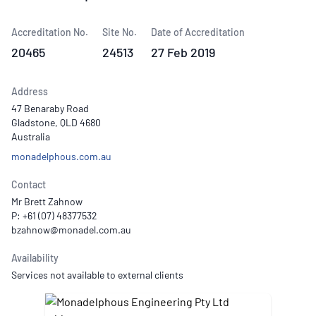
Accreditation No.
Site No.
Date of Accreditation
20465
24513
27 Feb 2019
Address
47 Benaraby Road
Gladstone, QLD 4680
Australia
monadelphous.com.au
Contact
Mr Brett Zahnow
P: +61 (07) 48377532
Availability
Services not available to external clients