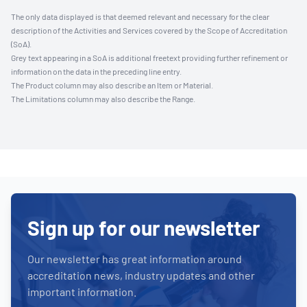
The only data displayed is that deemed relevant and necessary for the clear
description of the Activities and Services covered by the Scope of Accreditation
(SoA).
Grey text appearing in a SoA is additional freetext providing further refinement or
information on the data in the preceding line entry.
The Product column may also describe an Item or Material.
The Limitations column may also describe the Range.
Sign up for our newsletter
Our newsletter has great information around
accreditation news, industry updates and other
important information.