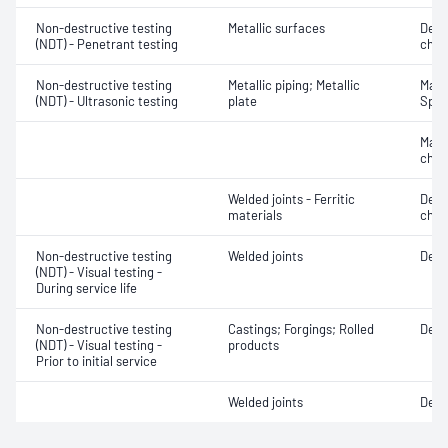
Non-destructive testing
Metallic surfaces
Defe
(NDT) - Penetrant testing
char
Non-destructive testing
Metallic piping; Metallic
Mater
(NDT) - Ultrasonic testing
plate
Spot
Mater
chara
Welded joints - Ferritic
Defe
materials
char
Non-destructive testing
Welded joints
Defe
(NDT) - Visual testing -
During service life
Non-destructive testing
Castings; Forgings; Rolled
Defe
(NDT) - Visual testing -
products
Prior to initial service
Welded joints
Defe