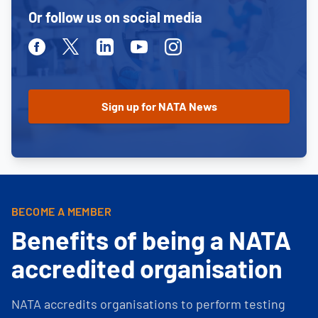
Or follow us on social media
Facebook
Twitter
Linkedin
Youtube
Instagram
BECOME A MEMBER
Benefits of being a NATA
accredited organisation
NATA accredits organisations to perform testing