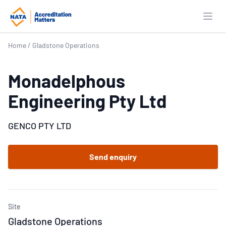
Open
Home
/
Gladstone Operations
Monadelphous
Engineering Pty Ltd
GENCO PTY LTD
Send enquiry
Site
Gladstone Operations