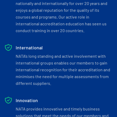
nationally and internationally for over 20 years and
enjoys a global reputation for the quality of its
courses and programs. Our active role in
international accreditation education has seen us
conduct training in over 20 countries.
International
NATA’s long standing and active involvement with
international groups enables our members to gain
international recognition for their accreditation and
minimises the need for multiple assessments from
different suppliers.
Innovation
NATA provides innovative and timely business
solutions that meet the needs of our members and