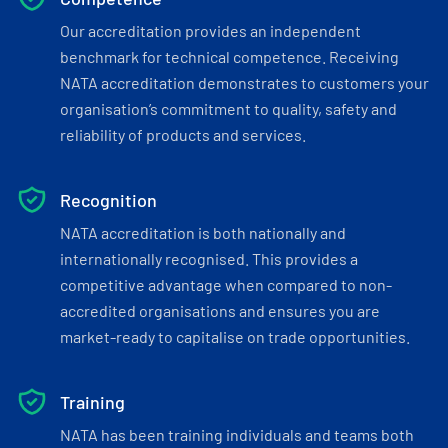
Our accreditation provides an independent
benchmark for technical competence. Receiving
NATA accreditation demonstrates to customers your
organisation’s commitment to quality, safety and
reliability of products and services.
Recognition
NATA accreditation is both nationally and
internationally recognised. This provides a
competitive advantage when compared to non-
accredited organisations and ensures you are
market-ready to capitalise on trade opportunities.
Training
NATA has been training individuals and teams both