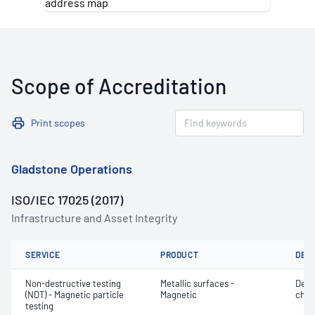
Scope of Accreditation
Print scopes
Gladstone Operations
ISO/IEC 17025 (2017)
Infrastructure and Asset Integrity
SERVICE
PRODUCT
DET
Non-destructive testing
Metallic surfaces -
Defe
(NDT) - Magnetic particle
Magnetic
char
testing