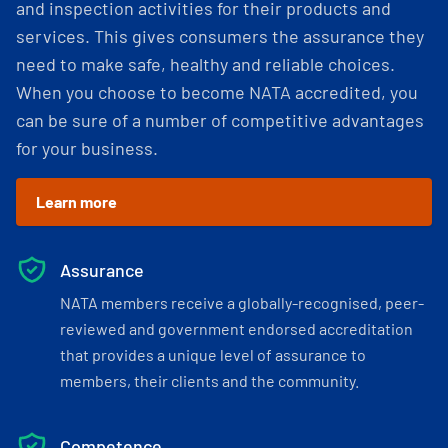
and inspection activities for their products and
services. This gives consumers the assurance they
need to make safe, healthy and reliable choices.
When you choose to become NATA accredited, you
can be sure of a number of competitive advantages
for your business.
Learn more
Assurance
NATA members receive a globally-recognised, peer-
reviewed and government endorsed accreditation
that provides a unique level of assurance to
members, their clients and the community.
Competence