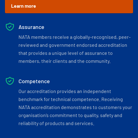
Learn more
Assurance
NATA members receive a globally-recognised, peer-
reviewed and government endorsed accreditation
that provides a unique level of assurance to
members, their clients and the community.
Competence
Our accreditation provides an independent
benchmark for technical competence. Receiving
NATA accreditation demonstrates to customers your
organisation’s commitment to quality, safety and
reliability of products and services.