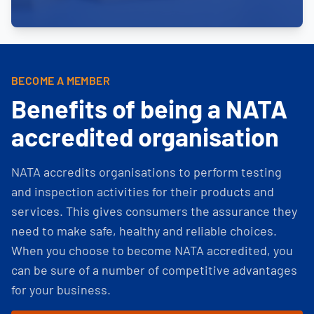
BECOME A MEMBER
Benefits of being a NATA
accredited organisation
NATA accredits organisations to perform testing
and inspection activities for their products and
services. This gives consumers the assurance they
need to make safe, healthy and reliable choices.
When you choose to become NATA accredited, you
can be sure of a number of competitive advantages
for your business.