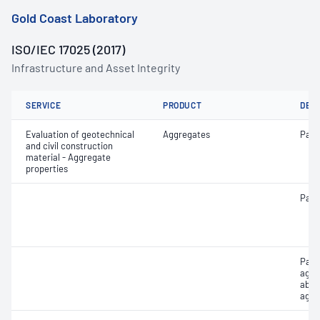
Gold Coast Laboratory
ISO/IEC 17025 (2017)
Infrastructure and Asset Integrity
SERVICE
PRODUCT
DET
Evaluation of geotechnical
Aggregates
Parti
and civil construction
material - Aggregate
properties
Parti
Part
aggr
abso
aggr