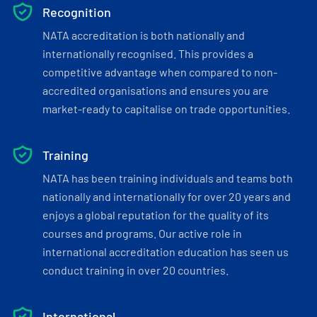
Recognition
NATA accreditation is both nationally and
internationally recognised. This provides a
competitive advantage when compared to non-
accredited organisations and ensures you are
market-ready to capitalise on trade opportunities.
Training
NATA has been training individuals and teams both
nationally and internationally for over 20 years and
enjoys a global reputation for the quality of its
courses and programs. Our active role in
international accreditation education has seen us
conduct training in over 20 countries.
International