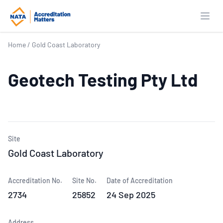
Open
Home
/
Gold Coast Laboratory
Geotech Testing Pty Ltd
Site
Gold Coast Laboratory
Accreditation No.
Site No.
Date of Accreditation
2734
25852
24 Sep 2025
Address