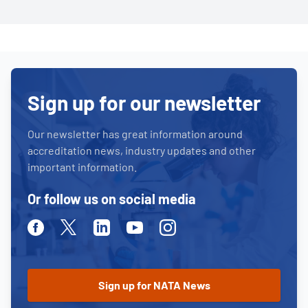
Sign up for our newsletter
Our newsletter has great information around
accreditation news, industry updates and other
important information.
Or follow us on social media
Facebook
Twitter
Linkedin
Youtube
Instagram