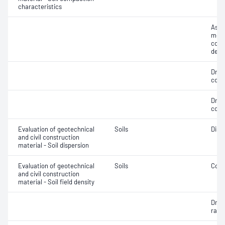
characteristics
Assi
mois
cont
dens
Dry 
cont
Dry 
cont
Evaluation of geotechnical
Soils
Disp
and civil construction
material - Soil dispersion
Evaluation of geotechnical
Soils
Comp
and civil construction
material - Soil field density
Dry d
ratio