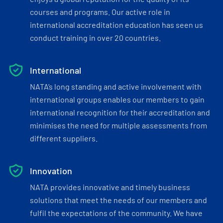
courses and programs. Our active role in
international accreditation education has seen us
conduct training in over 20 countries.
International
NATA’s long standing and active involvement with
international groups enables our members to gain
international recognition for their accreditation and
minimises the need for multiple assessments from
different suppliers.
Innovation
NATA provides innovative and timely business
solutions that meet the needs of our members and
fulfil the expectations of the community. We have