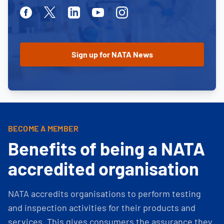
Facebook
Twitter
Linkedin
Youtube
Instagram
BECOME A MEMBER
Benefits of being a NATA
accredited organisation
NATA accredits organisations to perform testing
and inspection activities for their products and
services. This gives consumers the assurance they