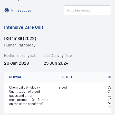
Print scopes
Intensive Care Unit
ISO 15189 (2022)
Human Pathology
Medicare expiry date
Last Activity Date
20 Jan 2029
25 Jun 2024
SERVICE
PRODUCT
DET
Chemical pathology -
Blood
Calc
Quantitation of blood
Chlo
gases and other
Lact
measurements (performed
of c
on the same specimen)
Part
(PO2