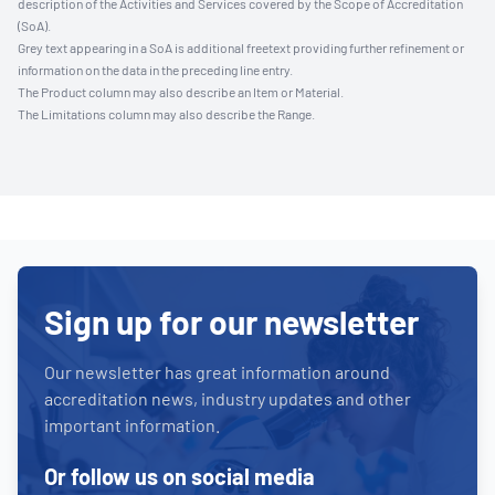
description of the Activities and Services covered by the Scope of Accreditation
(SoA).
Grey text appearing in a SoA is additional freetext providing further refinement or
information on the data in the preceding line entry.
The Product column may also describe an Item or Material.
The Limitations column may also describe the Range.
Sign up for our newsletter
Our newsletter has great information around
accreditation news, industry updates and other
important information.
Or follow us on social media