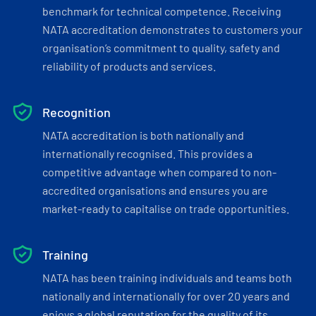
benchmark for technical competence. Receiving
NATA accreditation demonstrates to customers your
organisation’s commitment to quality, safety and
reliability of products and services.
Recognition
NATA accreditation is both nationally and
internationally recognised. This provides a
competitive advantage when compared to non-
accredited organisations and ensures you are
market-ready to capitalise on trade opportunities.
Training
NATA has been training individuals and teams both
nationally and internationally for over 20 years and
enjoys a global reputation for the quality of its