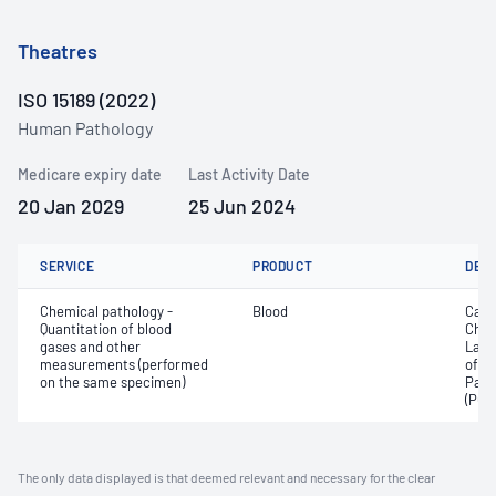
Theatres
ISO 15189 (2022)
Human Pathology
Medicare expiry date
Last Activity Date
20 Jan 2029
25 Jun 2024
SERVICE
PRODUCT
DET
Chemical pathology -
Blood
Calc
Quantitation of blood
Chlo
gases and other
Lact
measurements (performed
of c
on the same specimen)
Part
(PO2
The only data displayed is that deemed relevant and necessary for the clear