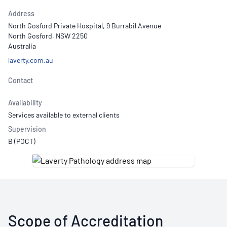
Address
North Gosford Private Hospital, 9 Burrabil Avenue
North Gosford, NSW 2250
Australia
laverty.com.au
Contact
Availability
Services available to external clients
Supervision
B (POCT)
Scope of Accreditation