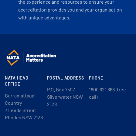
the experience and resources to ensure your
accreditation provides you and your organisation
with unique advantages.
NATA HEAD
POSTAL ADDRESS
PHONE
OFFICE
P.O. Box 7507
1800 621 666 (free
Burramattagal
Silverwater NSW
call)
Country
2128
7 Leeds Street
Rhodes NSW 2138