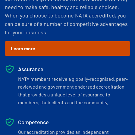
need to make safe, healthy and reliable choices.
When you choose to become NATA accredited, you
can be sure of a number of competitive advantages
for your business.
Learn more
Assurance
NATA members receive a globally-recognised, peer-
reviewed and government endorsed accreditation
that provides a unique level of assurance to
members, their clients and the community.
Competence
Our accreditation provides an independent