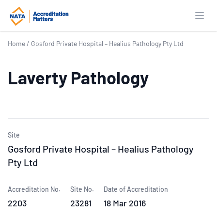
Open
Home
/
Gosford Private Hospital – Healius Pathology Pty Ltd
Laverty Pathology
Site
Gosford Private Hospital – Healius Pathology
Pty Ltd
Accreditation No.
Site No.
Date of Accreditation
2203
23281
18 Mar 2016