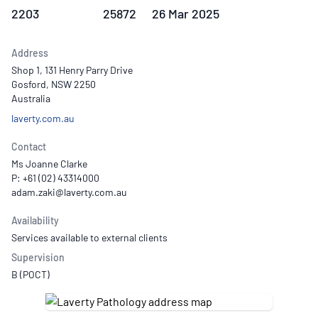
2203
25872
26 Mar 2025
Address
Shop 1, 131 Henry Parry Drive
Gosford, NSW 2250
Australia
laverty.com.au
Contact
Ms Joanne Clarke
P: +61 (02) 43314000
Availability
Services available to external clients
Supervision
B (POCT)