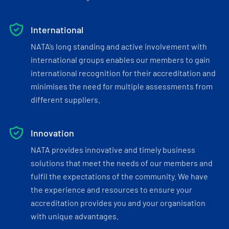
International
NATA’s long standing and active involvement with
international groups enables our members to gain
international recognition for their accreditation and
minimises the need for multiple assessments from
different suppliers.
Innovation
NATA provides innovative and timely business
solutions that meet the needs of our members and
fulfil the expectations of the community. We have
the experience and resources to ensure your
accreditation provides you and your organisation
with unique advantages.