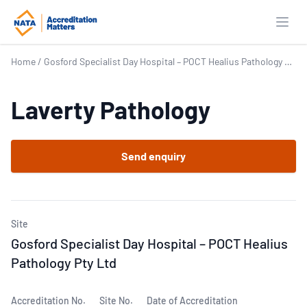
Open
Home
/
Gosford Specialist Day Hospital – POCT Healius Pathology Pty Ltd
Laverty Pathology
Send enquiry
Site
Gosford Specialist Day Hospital – POCT Healius
Pathology Pty Ltd
Accreditation No.
Site No.
Date of Accreditation