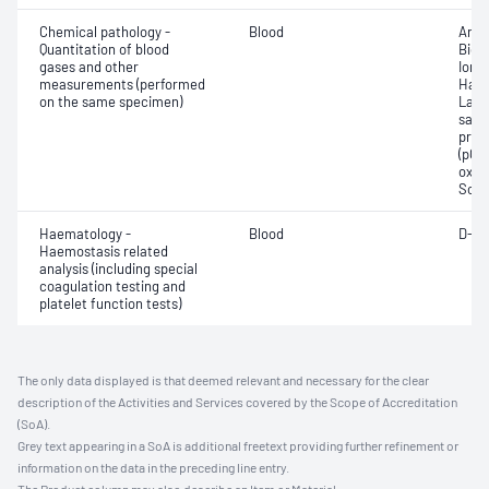
Chemical pathology -
Blood
Anio
Quantitation of blood
Bica
gases and other
Ionis
measurements (performed
Haem
on the same specimen)
Lact
satur
pres
(pCO2
oxyg
Sodi
Haematology -
Blood
D-di
Haemostasis related
analysis (including special
coagulation testing and
platelet function tests)
The only data displayed is that deemed relevant and necessary for the clear
description of the Activities and Services covered by the Scope of Accreditation
(SoA).
Grey text appearing in a SoA is additional freetext providing further refinement or
information on the data in the preceding line entry.