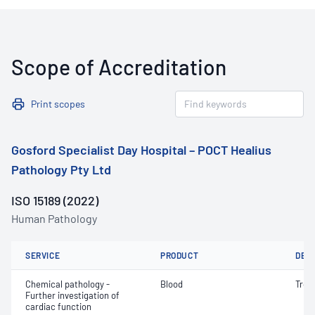
Scope of Accreditation
Print scopes
Gosford Specialist Day Hospital – POCT Healius
Pathology Pty Ltd
ISO 15189 (2022)
Human Pathology
SERVICE
PRODUCT
DET
Chemical pathology -
Blood
Tropo
Further investigation of
cardiac function