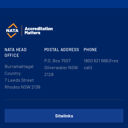
NATA HEAD
POSTAL ADDRESS
PHONE
OFFICE
P.O. Box 7507
1800 621 666 (free
Burramattagal
Silverwater NSW
call)
Country
2128
7 Leeds Street
Rhodes NSW 2138
Sitelinks