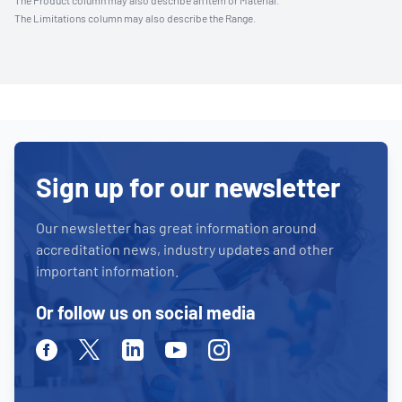
The Product column may also describe an Item or Material.
The Limitations column may also describe the Range.
Sign up for our newsletter
Our newsletter has great information around
accreditation news, industry updates and other
important information.
Or follow us on social media
Facebook
Twitter
Linkedin
Youtube
Instagram