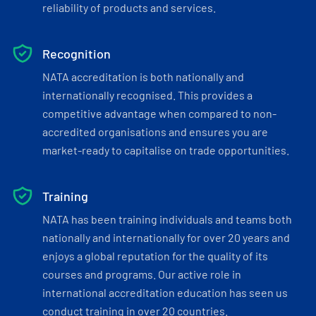
reliability of products and services.
Recognition
NATA accreditation is both nationally and
internationally recognised. This provides a
competitive advantage when compared to non-
accredited organisations and ensures you are
market-ready to capitalise on trade opportunities.
Training
NATA has been training individuals and teams both
nationally and internationally for over 20 years and
enjoys a global reputation for the quality of its
courses and programs. Our active role in
international accreditation education has seen us
conduct training in over 20 countries.