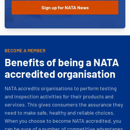
BECOME A MEMBER
Benefits of being a NATA
accredited organisation
NATA accredits organisations to perform testing
and inspection activities for their products and
services. This gives consumers the assurance they
need to make safe, healthy and reliable choices.
When you choose to become NATA accredited, you
can be sure of a number of competitive advantages