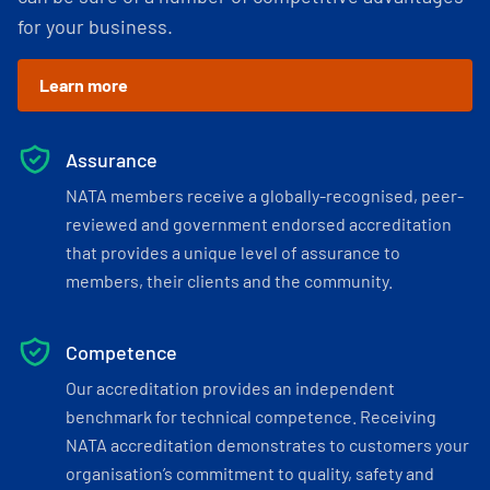
for your business.
Learn more
Assurance
NATA members receive a globally-recognised, peer-
reviewed and government endorsed accreditation
that provides a unique level of assurance to
members, their clients and the community.
Competence
Our accreditation provides an independent
benchmark for technical competence. Receiving
NATA accreditation demonstrates to customers your
organisation’s commitment to quality, safety and