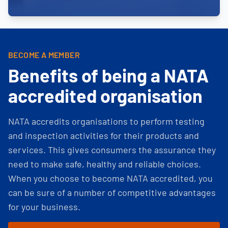
BECOME A MEMBER
Benefits of being a NATA
accredited organisation
NATA accredits organisations to perform testing
and inspection activities for their products and
services. This gives consumers the assurance they
need to make safe, healthy and reliable choices.
When you choose to become NATA accredited, you
can be sure of a number of competitive advantages
for your business.