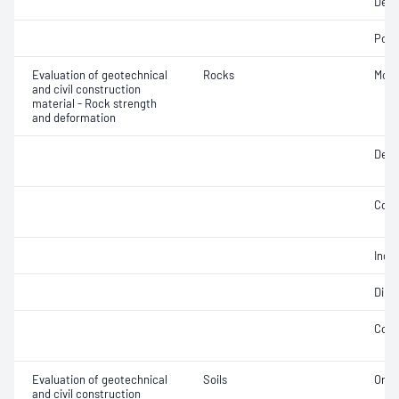
Dens
Poro
Evaluation of geotechnical
Rocks
Modu
and civil construction
material - Rock strength
and deformation
Defo
Comp
Indir
Dire
Comp
Evaluation of geotechnical
Soils
Orga
and civil construction