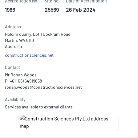
Accreditation No.
Site No.
Date of Accreditation
1986
25569
26 Feb 2024
Address
Holcim quarry, Lot 1 Cockram Road
Martin, WA 6110
Australia
constructionsciences.net
Contact
Mr Ronan Woods
P: +61 (08) 64919058
Availability
Services available to external clients