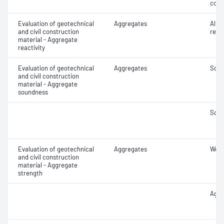
coar
Evaluation of geotechnical
Aggregates
Alkal
and civil construction
react
material - Aggregate
reactivity
Evaluation of geotechnical
Aggregates
Soun
and civil construction
material - Aggregate
soundness
Soun
Evaluation of geotechnical
Aggregates
Wet/
and civil construction
material - Aggregate
strength
Aggr