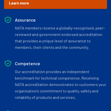
Learn more
Assurance
NATA members receive a globally-recognised, peer-
reviewed and government endorsed accreditation
that provides a unique level of assurance to
members, their clients and the community.
Competence
Our accreditation provides an independent
benchmark for technical competence. Receiving
NATA accreditation demonstrates to customers your
organisation’s commitment to quality, safety and
reliability of products and services.