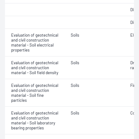
Disp
Disp
Evaluation of geotechnical
Soils
Elec
and civil construction
material - Soil electrical
properties
Evaluation of geotechnical
Soils
Dry d
and civil construction
ratio
material - Soil field density
Evaluation of geotechnical
Soils
Fine 
and civil construction
material - Soil fine
particles
Evaluation of geotechnical
Soils
Comp
and civil construction
material - Soil laboratory
bearing properties