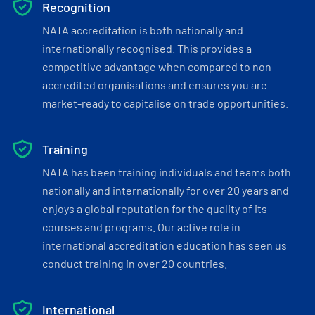
Recognition
NATA accreditation is both nationally and
internationally recognised. This provides a
competitive advantage when compared to non-
accredited organisations and ensures you are
market-ready to capitalise on trade opportunities.
Training
NATA has been training individuals and teams both
nationally and internationally for over 20 years and
enjoys a global reputation for the quality of its
courses and programs. Our active role in
international accreditation education has seen us
conduct training in over 20 countries.
International