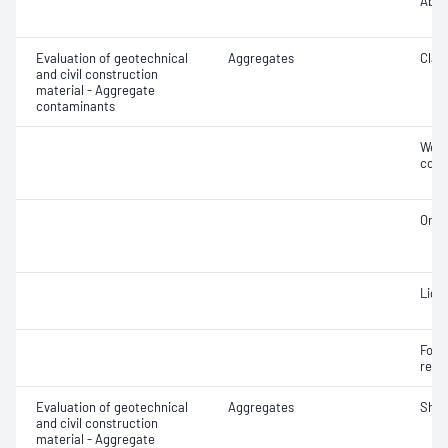
Abra
Evaluation of geotechnical
Aggregates
Clay 
and civil construction
material - Aggregate
contaminants
Weak
cont
Orga
Ligh
Forei
recy
Evaluation of geotechnical
Aggregates
Sha
and civil construction
material - Aggregate