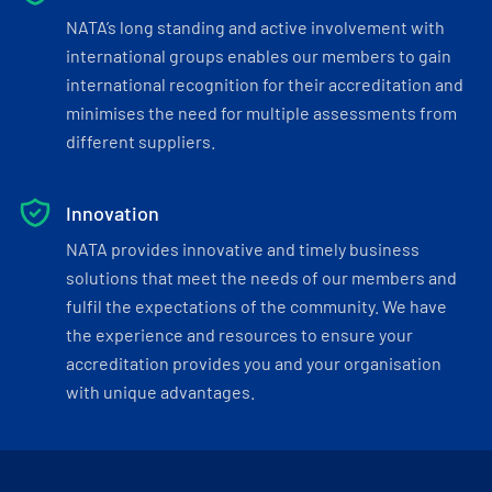
NATA’s long standing and active involvement with
international groups enables our members to gain
international recognition for their accreditation and
minimises the need for multiple assessments from
different suppliers.
Innovation
NATA provides innovative and timely business
solutions that meet the needs of our members and
fulfil the expectations of the community. We have
the experience and resources to ensure your
accreditation provides you and your organisation
with unique advantages.