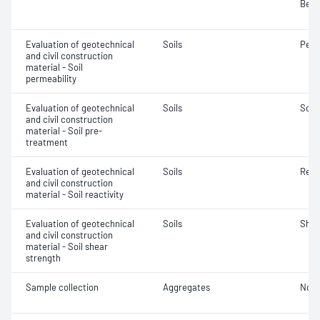
Bear
Evaluation of geotechnical
Soils
Perm
and civil construction
material - Soil
permeability
Evaluation of geotechnical
Soils
Soil
and civil construction
material - Soil pre-
treatment
Evaluation of geotechnical
Soils
Reac
and civil construction
material - Soil reactivity
Evaluation of geotechnical
Soils
Shea
and civil construction
material - Soil shear
strength
Sample collection
Aggregates
Not 