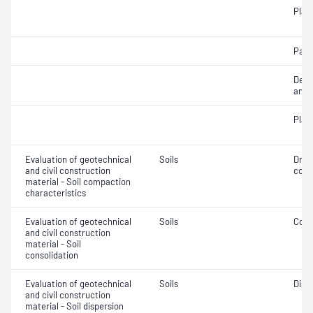
Plast
Parti
Descr
and c
Plast
Evaluation of geotechnical
Soils
Dry 
and civil construction
cont
material - Soil compaction
characteristics
Evaluation of geotechnical
Soils
Cons
and civil construction
material - Soil
consolidation
Evaluation of geotechnical
Soils
Disp
and civil construction
material - Soil dispersion