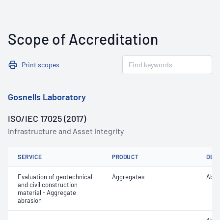
Scope of Accreditation
Print scopes
Gosnells Laboratory
ISO/IEC 17025 (2017)
Infrastructure and Asset Integrity
SERVICE
PRODUCT
DET
Evaluation of geotechnical
Aggregates
Abra
and civil construction
material - Aggregate
abrasion