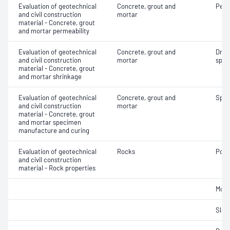
Evaluation of geotechnical
Concrete, grout and
Perm
and civil construction
mortar
material - Concrete, grout
and mortar permeability
Evaluation of geotechnical
Concrete, grout and
Dryi
and civil construction
mortar
spec
material - Concrete, grout
and mortar shrinkage
Evaluation of geotechnical
Concrete, grout and
Spec
and civil construction
mortar
material - Concrete, grout
and mortar specimen
manufacture and curing
Evaluation of geotechnical
Rocks
Poin
and civil construction
material - Rock properties
Mois
Slake