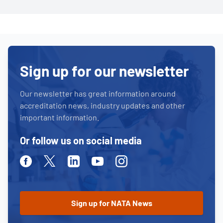
Sign up for our newsletter
Our newsletter has great information around
accreditation news, industry updates and other
important information.
Or follow us on social media
Facebook
Twitter
Linkedin
Youtube
Instagram