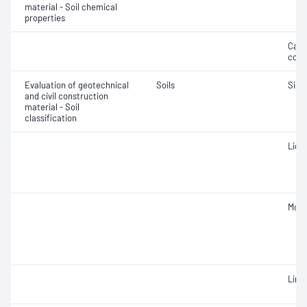
material - Soil chemical
properties
Calc
cont
Evaluation of geotechnical
Soils
Siev
and civil construction
material - Soil
classification
Liqui
Mois
Line