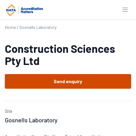
Open
Home
/
Gosnells Laboratory
Construction Sciences
Pty Ltd
Send enquiry
Site
Gosnells Laboratory