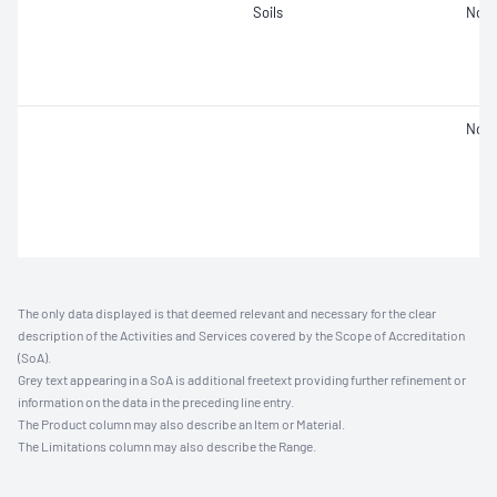
Soils
Not 
Not 
The only data displayed is that deemed relevant and necessary for the clear
description of the Activities and Services covered by the Scope of Accreditation
(SoA).
Grey text appearing in a SoA is additional freetext providing further refinement or
information on the data in the preceding line entry.
The Product column may also describe an Item or Material.
The Limitations column may also describe the Range.