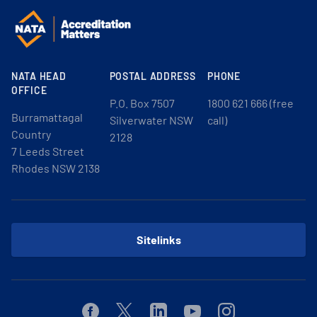
NATA HEAD
POSTAL ADDRESS
PHONE
OFFICE
P.O. Box 7507
1800 621 666 (free
Burramattagal
Silverwater NSW
call)
Country
2128
7 Leeds Street
Rhodes NSW 2138
Sitelinks
Facebook
Twitter
Linkedin
Youtube
Instagram