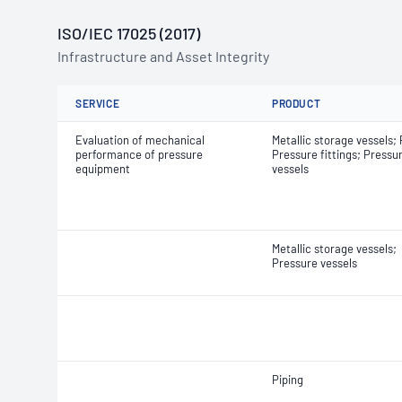
ISO/IEC 17025 (2017)
Infrastructure and Asset Integrity
SERVICE
PRODUCT
Evaluation of mechanical
Metallic storage vessels; 
performance of pressure
Pressure fittings; Pressu
equipment
vessels
Metallic storage vessels;
Pressure vessels
Piping