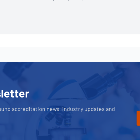
letter
ound accreditation news, industry updates and