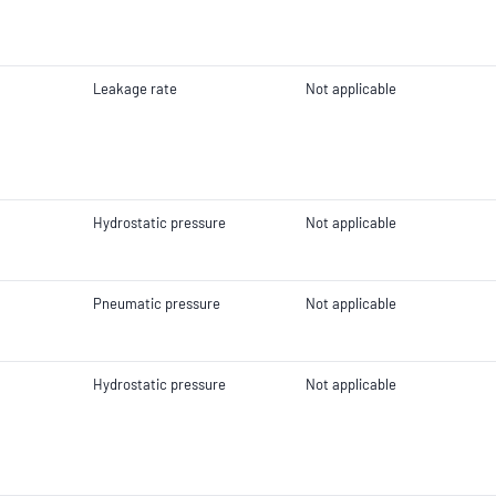
Leakage rate
Not applicable
Hydrostatic pressure
Not applicable
Pneumatic pressure
Not applicable
Hydrostatic pressure
Not applicable