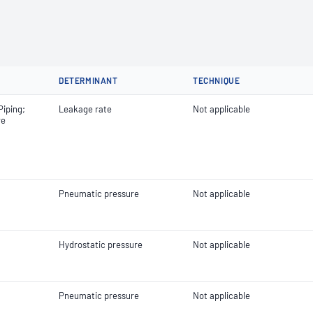
DETERMINANT
TECHNIQUE
Piping;
Leakage rate
Not applicable
re
Pneumatic pressure
Not applicable
Hydrostatic pressure
Not applicable
Pneumatic pressure
Not applicable