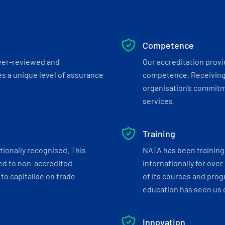
Competence
eer-reviewed and
Our accreditation prov
s a unique level of assurance
competence. Receiving
organisation’s commitmen
services.
Training
tionally recognised. This
NATA has been training 
ed to non-accredited
internationally for over
to capitalise on trade
of its courses and progr
education has seen us c
Innovation