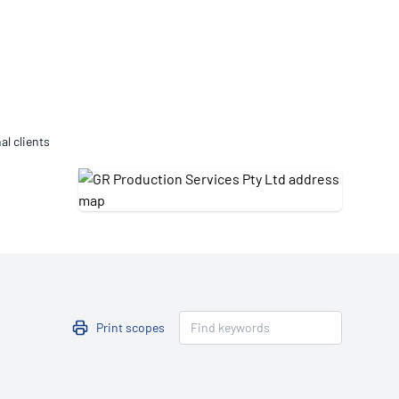
Updates
/NATA Respiratory Function
atory Accreditation Program
al clients
Print scopes