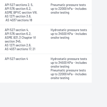
API 527 sections 2, 5,
Pneumatic pressure tests
API 576 section 6.2,
up to 22000 kPa - includes
ASME BPVC section VIII,
onsite testing
AS 1271 section 3.6,
AS 4037 sections 18
API 527 section 4,
Hydrostatic pressure tests
API 576 section 6.2,
up to 34500 KPa - includes
ASME B31.3 Chapter VI
onsite testing
section 345,
AS 1271 section 2.6,
AS 4037 sections 17, 21
API 527 section 4
Hydrostatic pressure tests
up to 34500 KPa - includes
onsite testing
Pneumatic pressure tests
up to 22000 kPa - includes
onsite testing