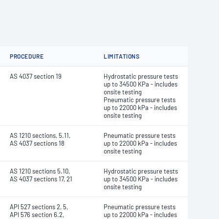
PROCEDURE
LIMITATIONS
AS 4037 section 19
Hydrostatic pressure tests
up to 34500 KPa - includes
onsite testing
Pneumatic pressure tests
up to 22000 kPa - includes
onsite testing
AS 1210 sections, 5.11,
Pneumatic pressure tests
AS 4037 sections 18
up to 22000 kPa - includes
onsite testing
AS 1210 sections 5.10,
Hydrostatic pressure tests
AS 4037 sections 17, 21
up to 34500 KPa - includes
onsite testing
API 527 sections 2, 5,
Pneumatic pressure tests
API 576 section 6.2,
up to 22000 kPa - includes