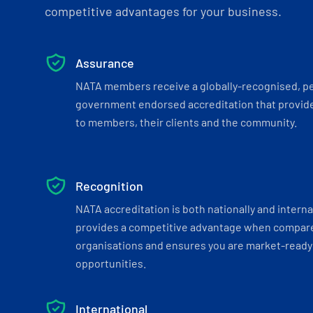
competitive advantages for your business.
Assurance
NATA members receive a globally-recognised, p
government endorsed accreditation that provide
to members, their clients and the community.
Recognition
NATA accreditation is both nationally and interna
provides a competitive advantage when compar
organisations and ensures you are market-ready 
opportunities.
International