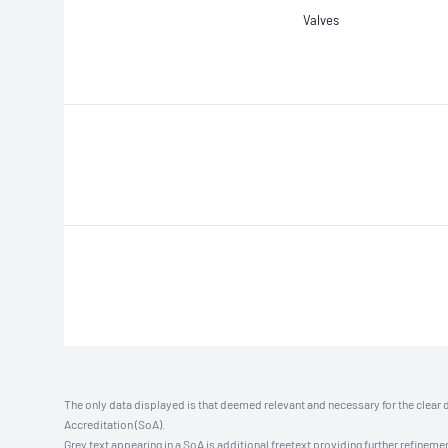
Valves
The only data displayed is that deemed relevant and necessary for the clear 
Accreditation (SoA).
Grey text appearing in a SoA is additional freetext providing further refinemen