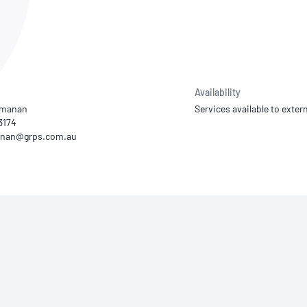
NATA
Sleep Disorders Services
TSANZ
Labor
SDS
Availability
amanan
Services available to extern
3174