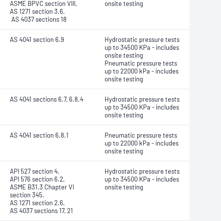
ASME BPVC section VIII,
onsite testing
AS 1271 section 3.6,
AS 4037 sections 18
AS 4041 section 6.9
Hydrostatic pressure tests
up to 34500 KPa - includes
onsite testing
Pneumatic pressure tests
up to 22000 kPa - includes
onsite testing
AS 4041 sections 6.7, 6.8.4
Hydrostatic pressure tests
up to 34500 KPa - includes
onsite testing
AS 4041 section 6.8.1
Pneumatic pressure tests
up to 22000 kPa - includes
onsite testing
API 527 section 4,
Hydrostatic pressure tests
API 576 section 6.2,
up to 34500 KPa - includes
ASME B31.3 Chapter VI
onsite testing
section 345,
AS 1271 section 2.6,
AS 4037 sections 17, 21