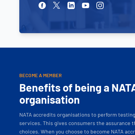
Facebook
Twitter
Linkedin
Youtube
Instagram
BECOME A MEMBER
Benefits of being a NAT
organisation
NATA accredits organisations to perform testing 
services. This gives consumers the assurance th
choices. When you choose to become NATA accre