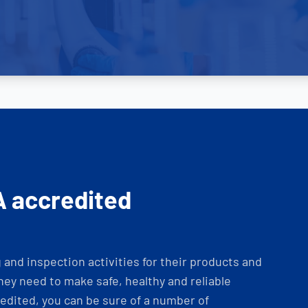
A accredited
and inspection activities for their products and
ey need to make safe, healthy and reliable
dited, you can be sure of a number of