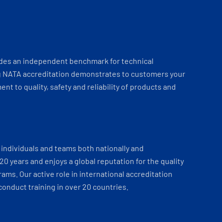
ides an independent benchmark for technical
 NATA accreditation demonstrates to customers your
t to quality, safety and reliability of products and
individuals and teams both nationally and
 20 years and enjoys a global reputation for the quality
ams. Our active role in international accreditation
onduct training in over 20 countries.