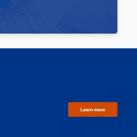
Learn more