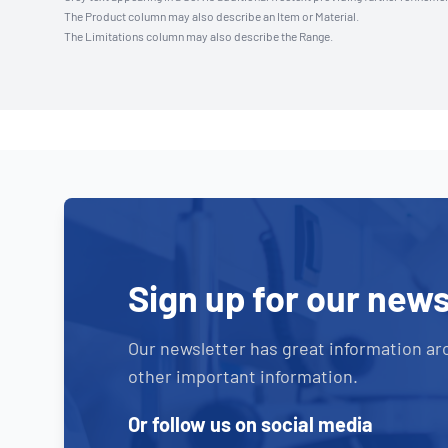
The Product column may also describe an Item or Material.
The Limitations column may also describe the Range.
Sign up for our news
Our newsletter has great information ar
other important information.
Or follow us on social media