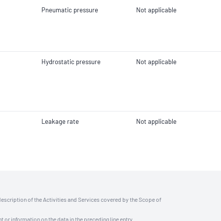
Pneumatic pressure
Not applicable
Hydrostatic pressure
Not applicable
Leakage rate
Not applicable
description of the Activities and Services covered by the Scope of
t or information on the data in the preceding line entry.