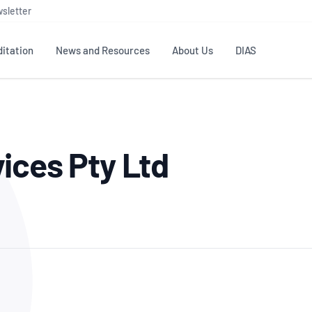
sletter
itation
News and Resources
About Us
DIAS
TS
GOVERNANCE
STANDARDS
MEMBER RESOURCES
CONTACT NATA
ices Pty Ltd
ditation
NATA structure
Testing & Calibration
Publications Library
General
Human
rs
Enquiry
ISO/IEC 17025
ISO 1518
Accreditation Advisory
Industry Guides – The Benefits of
erence
Inspection
Profic
Committees (AACs)
Using NATA Accreditation
Accreditation
ISO/IEC 17020
ISO/IEC
Excellence
Enquiry
Member Advisory Forum
Digital Supply Chain
d
Reference Materials Producers
Medica
(MAF)
Offices
Member Assets
ISO 17034
RANZC
 Laboratory
Annual Reports
Feedback
Good Laboratory Practice (GLP)
Bioba
OECD PRINCIPLES
ISO 203
Our Strategic Plan
Careers at
nal Science