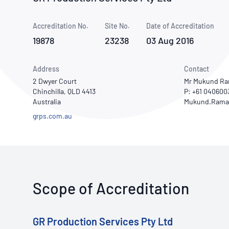
How NATA adds value
Use of Logos
Week
Accreditation No.
Site No.
Publications Library
Date of Accreditation
19878
23238
03 Aug 2016
Address
Contact
2 Dwyer Court
Mr Mukund R
Chinchilla, QLD 4413
P: +61 040600
Australia
grps.com.au
Scope of Accreditation
GR Production Services Pty Ltd