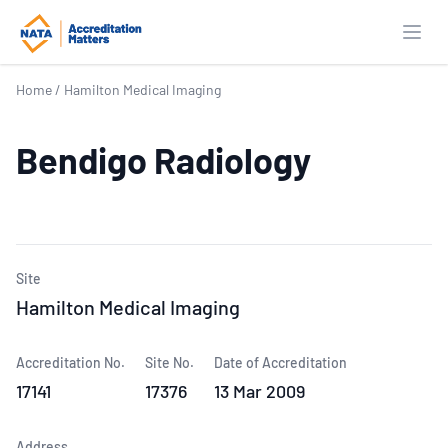
Open
Home
/
Hamilton Medical Imaging
Bendigo Radiology
Site
Hamilton Medical Imaging
Accreditation No.
Site No.
Date of Accreditation
17141
17376
13 Mar 2009
Address