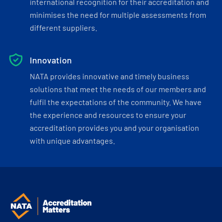
international recognition for their accreditation and
minimises the need for multiple assessments from
different suppliers.
Innovation
NATA provides innovative and timely business
solutions that meet the needs of our members and
fulfil the expectations of the community. We have
the experience and resources to ensure your
accreditation provides you and your organisation
with unique advantages.