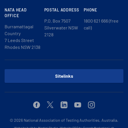
NATA HEAD
POSTAL ADDRESS
PHONE
OFFICE
P.O. Box 7507
1800 621 666 (free
Burramattagal
Silverwater NSW
call)
Country
2128
7 Leeds Street
Rhodes NSW 2138
Sitelinks
Facebook
Twitter
Linkedin
Youtube
Instagram
© 2026
National Association of Testing Authorities, Australia.
Website built by Martini Studio
.
Website SEO by Search Marketing Lab