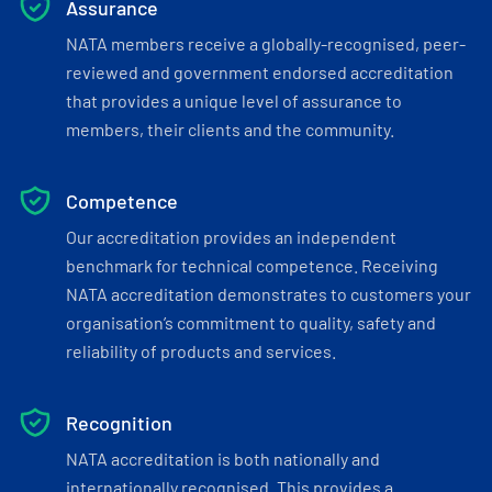
Assurance
NATA members receive a globally-recognised, peer-
reviewed and government endorsed accreditation
that provides a unique level of assurance to
members, their clients and the community.
Competence
Our accreditation provides an independent
benchmark for technical competence. Receiving
NATA accreditation demonstrates to customers your
organisation’s commitment to quality, safety and
reliability of products and services.
Recognition
NATA accreditation is both nationally and
internationally recognised. This provides a