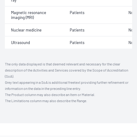
ray
Magnetic resonance
Patients
Not 
imaging (MRI)
Nuclear medicine
Patients
Not 
Ultrasound
Patients
Not 
The only data displayed is that deemed relevant and necessary for the clear
description of the Activities and Services covered by the Scope of Accreditation
(SoA).
Grey text appearing in a SoA is additional freetext providing further refinement or
information on the data in the preceding line entry.
The Product column may also describe an Item or Material.
The Limitations column may also describe the Range.