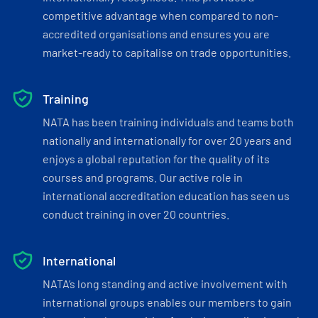
competitive advantage when compared to non-
accredited organisations and ensures you are
market-ready to capitalise on trade opportunities.
Training
NATA has been training individuals and teams both
nationally and internationally for over 20 years and
enjoys a global reputation for the quality of its
courses and programs. Our active role in
international accreditation education has seen us
conduct training in over 20 countries.
International
NATA’s long standing and active involvement with
international groups enables our members to gain