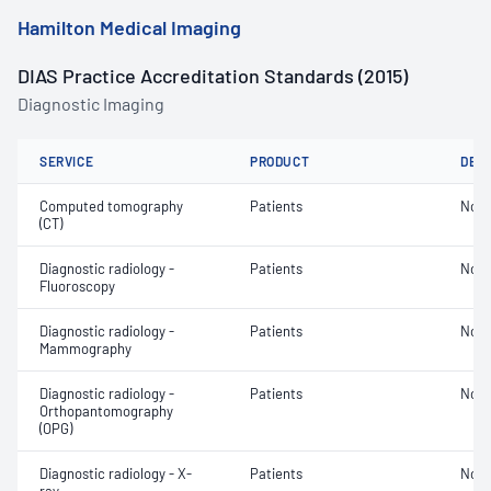
Hamilton Medical Imaging
DIAS Practice Accreditation Standards (2015)
Diagnostic Imaging
SERVICE
PRODUCT
DET
Computed tomography
Patients
Not 
(CT)
Diagnostic radiology -
Patients
Not 
Fluoroscopy
Diagnostic radiology -
Patients
Not 
Mammography
Diagnostic radiology -
Patients
Not 
Orthopantomography
(OPG)
Diagnostic radiology - X-
Patients
Not 