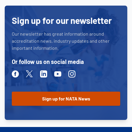
Sign up for our newsletter
Our newsletter has great information around
accreditation news, industry updates and other
important information.
Or follow us on social media
Facebook
Twitter
Linkedin
Youtube
Instagram