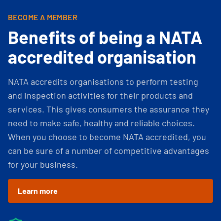
BECOME A MEMBER
Benefits of being a NATA
accredited organisation
NATA accredits organisations to perform testing
and inspection activities for their products and
services. This gives consumers the assurance they
need to make safe, healthy and reliable choices.
When you choose to become NATA accredited, you
can be sure of a number of competitive advantages
for your business.
Learn more