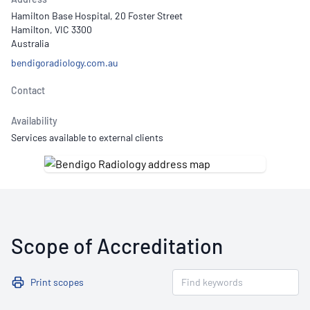
Hamilton Base Hospital, 20 Foster Street
Hamilton, VIC 3300
Australia
bendigoradiology.com.au
Contact
Availability
Services available to external clients
Scope of Accreditation
Print scopes