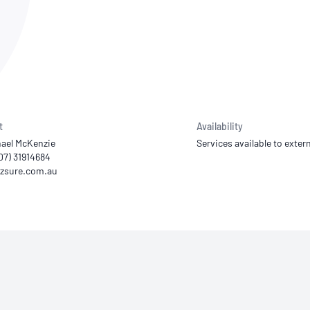
NATA
Sleep Disorders Services
TSANZ
Labor
SDS
t
Availability
hael McKenzie
Services available to extern
(07) 31914684