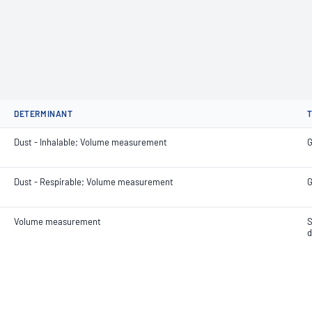
DETERMINANT
Dust - Inhalable; Volume measurement
G
Dust - Respirable; Volume measurement
G
Volume measurement
S
d