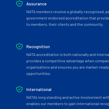
Assurance
NATA members receive a globally-recognised, p
government endorsed accreditation that provide
to members, their clients and the community.
Recognition
NATA accreditation is both nationally and interna
provides a competitive advantage when compar
organisations and ensures you are market-ready 
opportunities.
International
NATA’s long standing and active involvement wit
enables our members to gain international recogn