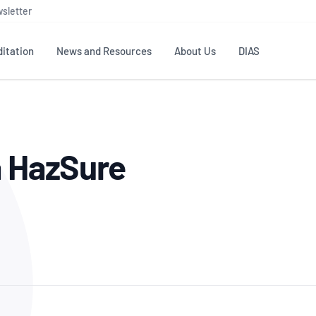
sletter
itation
News and Resources
About Us
DIAS
TS
GOVERNANCE
STANDARDS
MEMBER RESOURCES
CONTACT NATA
a HazSure
ditation
NATA structure
Testing & Calibration
Publications Library
General
Human
rs
Enquiry
ISO/IEC 17025
ISO 1518
Accreditation Advisory
Industry Guides – The Benefits of
erence
Inspection
Profic
Committees (AACs)
Using NATA Accreditation
Accreditation
ISO/IEC 17020
ISO/IEC
Excellence
Enquiry
Member Advisory Forum
Digital Supply Chain
d
Reference Materials Producers
Medica
(MAF)
Offices
Member Assets
ISO 17034
RANZC
 Laboratory
Annual Reports
Feedback
Good Laboratory Practice (GLP)
Bioba
OECD PRINCIPLES
ISO 203
Our Strategic Plan
Careers at
nal Science