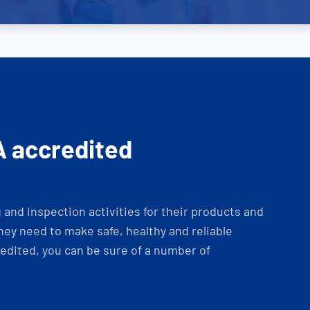
A accredited
and inspection activities for their products and
ey need to make safe, healthy and reliable
dited, you can be sure of a number of