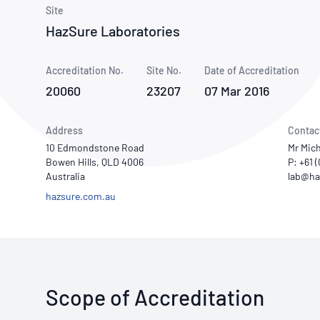
How NATA adds value
Use of Logos
Week
Site
HazSure Laboratories
Publications Library
Accreditation No.
Site No.
Date of Accreditation
20060
23207
07 Mar 2016
Address
Contac
10 Edmondstone Road
Mr Mic
Bowen Hills, QLD 4006
P: +61 
Australia
hazsure.com.au
Scope of Accreditation