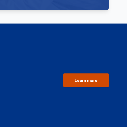
Learn more