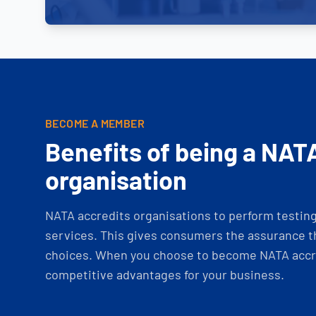
BECOME A MEMBER
Benefits of being a NAT
organisation
NATA accredits organisations to perform testing 
services. This gives consumers the assurance th
choices. When you choose to become NATA accre
competitive advantages for your business.