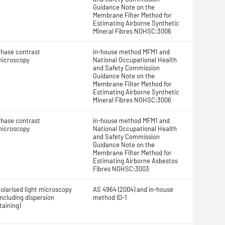
Guidance Note on the
Membrane Filter Method for
Estimating Airborne Synthetic
Mineral Fibres NOHSC:3006
hase contrast
in-house method MFM1 and
icroscopy
National Occupational Health
and Safety Commission
Guidance Note on the
Membrane Filter Method for
Estimating Airborne Synthetic
Mineral Fibres NOHSC:3006
hase contrast
in-house method MFM1 and
icroscopy
National Occupational Health
and Safety Commission
Guidance Note on the
Membrane Filter Method for
Estimating Airborne Asbestos
Fibres NOHSC:3003
olarised light microscopy
AS 4964 (2004) and in-house
including dispersion
method ID-1
taining)