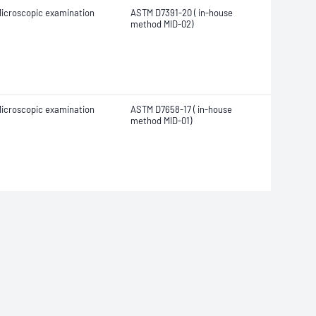
icroscopic examination
ASTM D7391-20 ( in-house
method MID-02)
icroscopic examination
ASTM D7658-17 ( in-house
method MID-01)