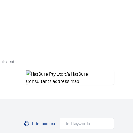
Updates
/NATA Respiratory Function
atory Accreditation Program
al clients
Print scopes