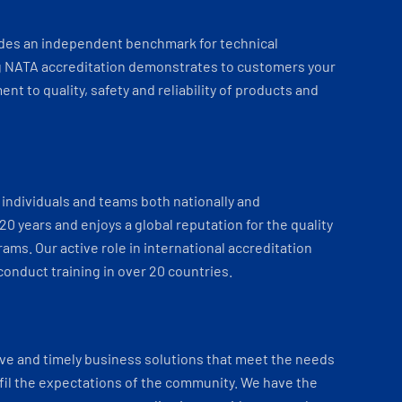
ides an independent benchmark for technical
 NATA accreditation demonstrates to customers your
t to quality, safety and reliability of products and
individuals and teams both nationally and
 20 years and enjoys a global reputation for the quality
ams. Our active role in international accreditation
onduct training in over 20 countries.
ve and timely business solutions that meet the needs
fil the expectations of the community. We have the