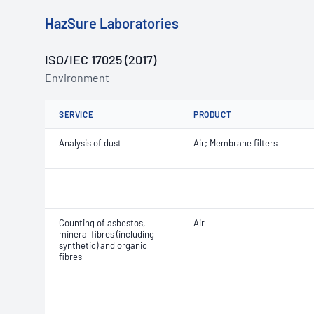
HazSure Laboratories
ISO/IEC 17025 (2017)
Environment
SERVICE
PRODUCT
Analysis of dust
Air; Membrane filters
Counting of asbestos,
Air
mineral fibres (including
synthetic) and organic
fibres