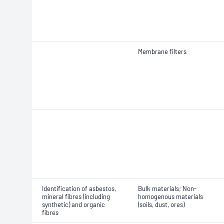
Membrane filters
Identification of asbestos,
Bulk materials; Non-
mineral fibres (including
homogenous materials
synthetic) and organic
(soils, dust, ores)
fibres