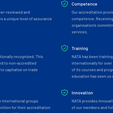
Competence
eer-reviewed and
Our accreditation prov
s a unique level of assurance
competence. Receiving
organisation’s commitmen
services.
Training
tionally recognised. This
NATA has been training 
ed to non-accredited
internationally for over
to capitalise on trade
of its courses and progr
education has seen us c
Innovation
h international groups
NATA provides innovati
ition for their accreditation
of our members and ful