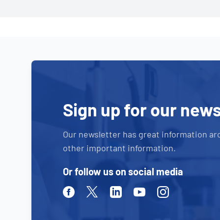
Sign up for our news
Our newsletter has great information ar
other important information.
Or follow us on social media
Facebook
Twitter
Linkedin
Youtube
Instagram