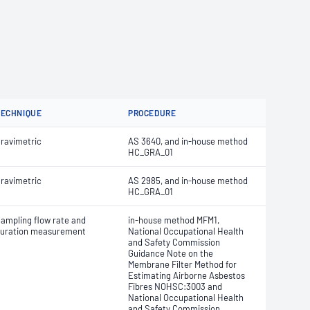
TECHNIQUE
PROCEDURE
ravimetric
AS 3640, and in-house method
HC_GRA_01
ravimetric
AS 2985, and in-house method
HC_GRA_01
ampling flow rate and
in-house method MFM1,
uration measurement
National Occupational Health
and Safety Commission
Guidance Note on the
Membrane Filter Method for
Estimating Airborne Asbestos
Fibres NOHSC:3003 and
National Occupational Health
and Safety Commission