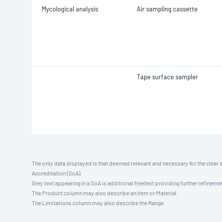
Mycological analysis
Air sampling cassette
Tape surface sampler
The only data displayed is that deemed relevant and necessary for the clear 
Accreditation (SoA).
Grey text appearing in a SoA is additional freetext providing further refinemen
The Product column may also describe an Item or Material.
The Limitations column may also describe the Range.