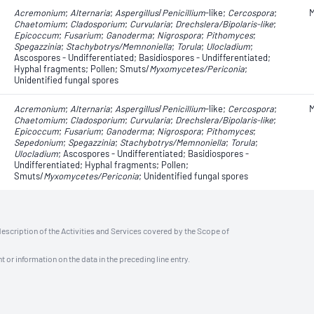
Acremonium
;
Alternaria
​​​​;
Aspergillus
/
Penicillium
-like;
Cercospora
;
M
Chaetomium
;
Cladosporium
;
Curvularia
;
Drechslera/Bipolaris
-like
;
Epicoccum
;
Fusarium
;
Ganoderma
;
Nigrospora
;
Pithomyces
;
Spegazzinia
;
Stachybotrys/Memnoniella
;
Torula
;
Ulocladium
;
Ascospores - Undifferentiated; Basidiospores - Undifferentiated;
Hyphal fragments; Pollen; Smuts/
Myxomycetes/Periconia
;
Unidentified fungal spores
Acremonium
;
Alternaria
​​​​;
Aspergillus
/
Penicillium
-like;
Cercospora
;
M
Chaetomium
;
Cladosporium
;
Curvularia
;
Drechslera/Bipolaris
-like
;
Epicoccum
;
Fusarium
;
Ganoderma
;
Nigrospora
;
Pithomyces
;
Sepedonium
;
Spegazzinia
;
Stachybotrys/Memnoniella
;
Torula
;
Ulocladium
; Ascospores - Undifferentiated; Basidiospores -
Undifferentiated; Hyphal fragments; Pollen;
Smuts/
Myxomycetes/Periconia
; Unidentified fungal spores
description of the Activities and Services covered by the Scope of
t or information on the data in the preceding line entry.