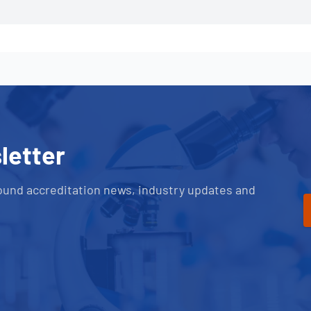
letter
ound accreditation news, industry updates and