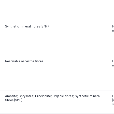
Synthetic mineral fibres (SMF)
P
m
Respirable asbestos fibres
P
m
Amosite; Chrysotile; Crocidolite; Organic fibres; Synthetic mineral
P
fibres (SMF)
(
s