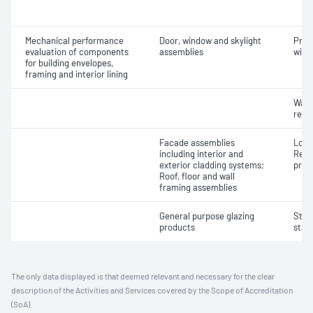
Mechanical performance
Door, window and skylight
Prot
evaluation of components
assemblies
wind
for building envelopes,
framing and interior lining
Wate
resi
Facade assemblies
Load
including interior and
Resi
exterior cladding systems;
pres
Roof, floor and wall
framing assemblies
General purpose glazing
Stren
products
stat
The only data displayed is that deemed relevant and necessary for the clear
description of the Activities and Services covered by the Scope of Accreditation
(SoA).