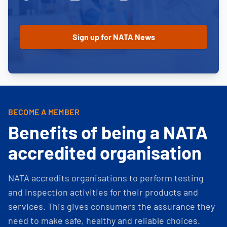
BECOME A MEMBER
Benefits of being a NATA
accredited organisation
NATA accredits organisations to perform testing
and inspection activities for their products and
services. This gives consumers the assurance they
need to make safe, healthy and reliable choices.