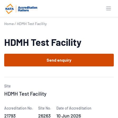
Open
Home
/
HDMH Test Facility
HDMH Test Facility
Send enquiry
Site
HDMH Test Facility
Accreditation No.
Site No.
Date of Accreditation
21793
26263
10 Jun 2026