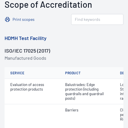
Scope of Accreditation
Print scopes
HDMH Test Facility
ISO/IEC 17025 (2017)
Manufactured Goods
SERVICE
PRODUCT
DET
Evaluation of access
Balustrades; Edge
Load;
protection products
protection (including
Stren
guardrails and guardrail
infil
posts)
rail
Barriers
Clos
perf
Rigid