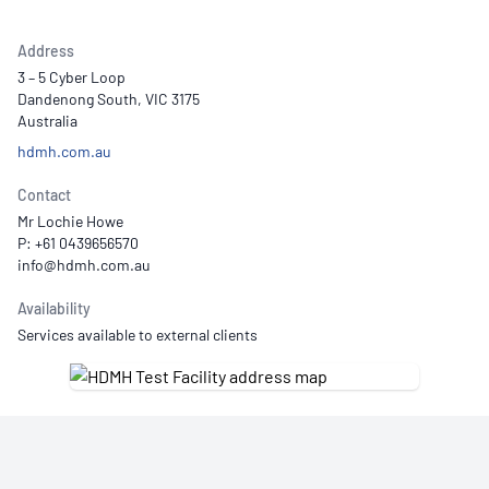
Address
3 – 5 Cyber Loop
Dandenong South, VIC 3175
Australia
hdmh.com.au
Contact
Mr Lochie Howe
P: +61 0439656570
Availability
Services available to external clients