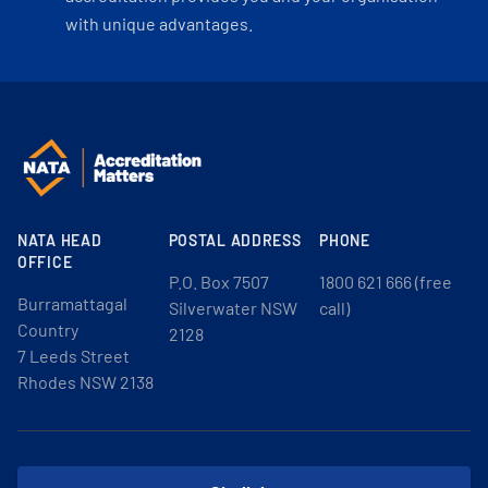
with unique advantages.
NATA HEAD
POSTAL ADDRESS
PHONE
OFFICE
P.O. Box 7507
1800 621 666 (free
Burramattagal
Silverwater NSW
call)
Country
2128
7 Leeds Street
Rhodes NSW 2138