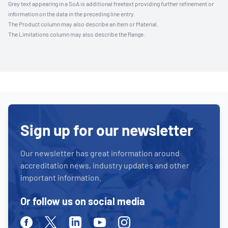
Grey text appearing in a SoA is additional freetext providing further refinement or
information on the data in the preceding line entry.
The Product column may also describe an Item or Material.
The Limitations column may also describe the Range.
Sign up for our newsletter
Our newsletter has great information around
accreditation news, industry updates and other
important information.
Or follow us on social media
Facebook
Twitter
Linkedin
Youtube
Instagram