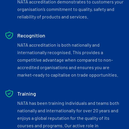
NATA accreditation demonstrates to customers your
organisation’s commitment to quality, safety and
reliability of products and services.
Recognition
NATA accreditation is both nationally and
internationally recognised. This provides a
competitive advantage when compared to non-
accredited organisations and ensures you are
market-ready to capitalise on trade opportunities.
Training
NATA has been training individuals and teams both
nationally and internationally for over 20 years and
enjoys a global reputation for the quality of its
courses and programs. Our active role in