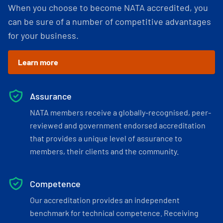
When you choose to become NATA accredited, you
can be sure of a number of competitive advantages
for your business.
Learn more
Assurance
NATA members receive a globally-recognised, peer-
reviewed and government endorsed accreditation
that provides a unique level of assurance to
members, their clients and the community.
Competence
Our accreditation provides an independent
benchmark for technical competence. Receiving