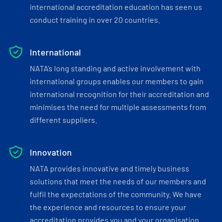
international accreditation education has seen us
conduct training in over 20 countries.
International
NATA’s long standing and active involvement with
international groups enables our members to gain
international recognition for their accreditation and
minimises the need for multiple assessments from
different suppliers.
Innovation
NATA provides innovative and timely business
solutions that meet the needs of our members and
fulfil the expectations of the community. We have
the experience and resources to ensure your
accreditation provides you and your organisation