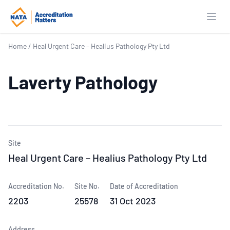
Open
Home
/
Heal Urgent Care – Healius Pathology Pty Ltd
Laverty Pathology
Site
Heal Urgent Care – Healius Pathology Pty Ltd
Accreditation No.
Site No.
Date of Accreditation
2203
25578
31 Oct 2023
Address