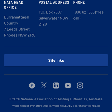
NATA HEAD
POSTAL ADDRESS
PHONE
OFFICE
P.O. Box 7507
1800 621 666 (free
Burramattagal
Silverwater NSW
call)
Country
2128
7 Leeds Street
Rhodes NSW 2138
Sitelinks
Facebook
Twitter
Linkedin
Youtube
Instagram
© 2026
National Association of Testing Authorities, Australia.
Website built by Martini Studio
.
Website SEO by Search Marketing Lab