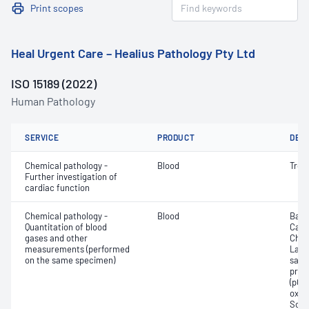
Print scopes
Heal Urgent Care – Healius Pathology Pty Ltd
ISO 15189 (2022)
Human Pathology
SERVICE
PRODUCT
DET
Chemical pathology -
Blood
Tropo
Further investigation of
cardiac function
Chemical pathology -
Blood
Base
Quantitation of blood
Calc
gases and other
Chlor
measurements (performed
Lact
on the same specimen)
satur
pres
(pCO2
oxyg
Sodi