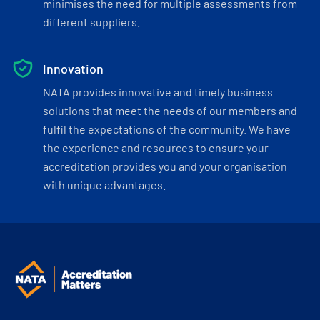
minimises the need for multiple assessments from
different suppliers.
Innovation
NATA provides innovative and timely business
solutions that meet the needs of our members and
fulfil the expectations of the community. We have
the experience and resources to ensure your
accreditation provides you and your organisation
with unique advantages.