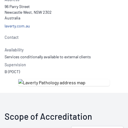
96 Parry Street
Newcastle West, NSW 2302
Australia
laverty.com.au
Contact
Availability
Services conditionally available to external clients
Supervision
B (POCT)
Scope of Accreditation