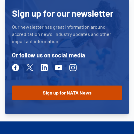
Sign up for our newsletter
Our newsletter has great information around
accreditation news, industry updates and other
important information.
Or follow us on social media
Facebook
Twitter
Linkedin
Youtube
Instagram