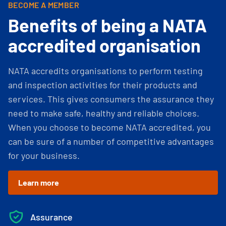
BECOME A MEMBER
Benefits of being a NATA
accredited organisation
NATA accredits organisations to perform testing
and inspection activities for their products and
services. This gives consumers the assurance they
need to make safe, healthy and reliable choices.
When you choose to become NATA accredited, you
can be sure of a number of competitive advantages
for your business.
Learn more
Assurance