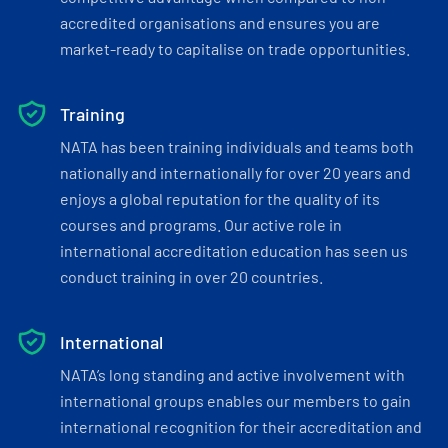
accredited organisations and ensures you are
market-ready to capitalise on trade opportunities.
Training
NATA has been training individuals and teams both
nationally and internationally for over 20 years and
enjoys a global reputation for the quality of its
courses and programs. Our active role in
international accreditation education has seen us
conduct training in over 20 countries.
International
NATA’s long standing and active involvement with
international groups enables our members to gain
international recognition for their accreditation and