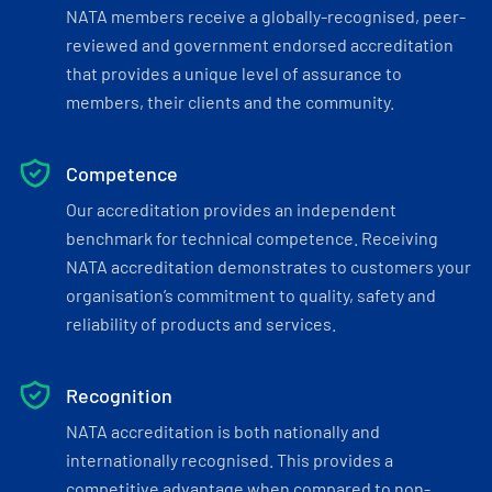
NATA members receive a globally-recognised, peer-
reviewed and government endorsed accreditation
that provides a unique level of assurance to
members, their clients and the community.
Competence
Our accreditation provides an independent
benchmark for technical competence. Receiving
NATA accreditation demonstrates to customers your
organisation’s commitment to quality, safety and
reliability of products and services.
Recognition
NATA accreditation is both nationally and
internationally recognised. This provides a
competitive advantage when compared to non-