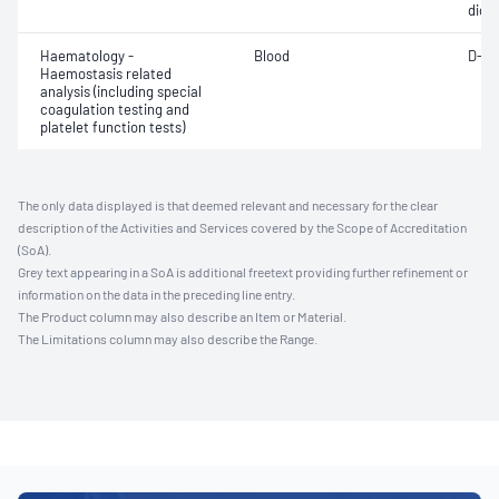
diox
Haematology -
Blood
D-di
Haemostasis related
analysis (including special
coagulation testing and
platelet function tests)
The only data displayed is that deemed relevant and necessary for the clear
description of the Activities and Services covered by the Scope of Accreditation
(SoA).
Grey text appearing in a SoA is additional freetext providing further refinement or
information on the data in the preceding line entry.
The Product column may also describe an Item or Material.
The Limitations column may also describe the Range.