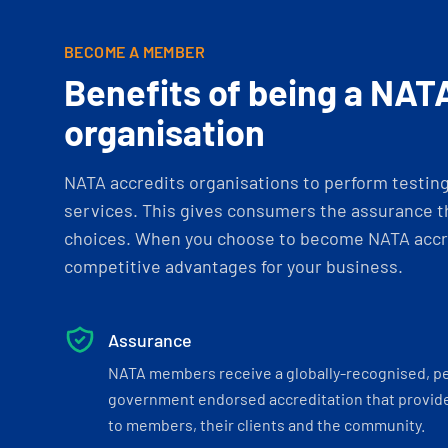
BECOME A MEMBER
Benefits of being a NAT
organisation
NATA accredits organisations to perform testing 
services. This gives consumers the assurance th
choices. When you choose to become NATA accre
competitive advantages for your business.
Assurance
NATA members receive a globally-recognised, p
government endorsed accreditation that provide
to members, their clients and the community.