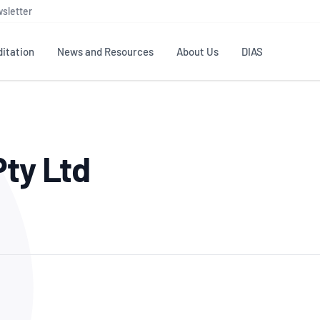
sletter
itation
News and Resources
About Us
DIAS
TS
GOVERNANCE
STANDARDS
MEMBER RESOURCES
CONTACT NATA
Pty Ltd
ditation
NATA structure
Testing & Calibration
Publications Library
General
Human
rs
Enquiry
ISO/IEC 17025
ISO 1518
Accreditation Advisory
Industry Guides – The Benefits of
erence
Inspection
Profic
Committees (AACs)
Using NATA Accreditation
Accreditation
ISO/IEC 17020
ISO/IEC
Excellence
Enquiry
Member Advisory Forum
Digital Supply Chain
d
Reference Materials Producers
Medica
(MAF)
Offices
Member Assets
ISO 17034
RANZC
 Laboratory
Annual Reports
Feedback
Good Laboratory Practice (GLP)
Bioba
OECD PRINCIPLES
ISO 203
Our Strategic Plan
Careers at
nal Science