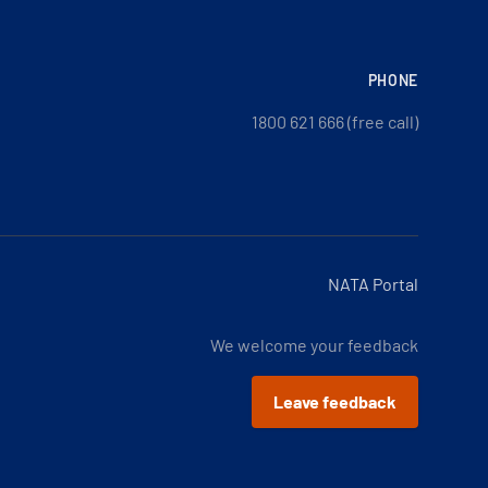
PHONE
1800 621 666 (free call)
NATA Portal
We welcome your feedback
Leave feedback