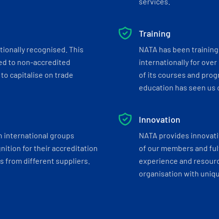
services.
Training
tionally recognised. This
NATA has been training 
ed to non-accredited
internationally for over
to capitalise on trade
of its courses and progr
education has seen us c
Innovation
h international groups
NATA provides innovati
ition for their accreditation
of our members and ful
 from different suppliers.
experience and resourc
organisation with uniq