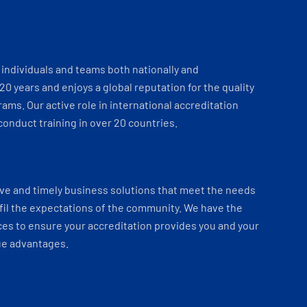
individuals and teams both nationally and
 20 years and enjoys a global reputation for the quality
ams. Our active role in international accreditation
onduct training in over 20 countries.
ve and timely business solutions that meet the needs
fil the expectations of the community. We have the
es to ensure your accreditation provides you and your
ue advantages.