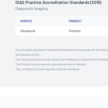
DIAS Practice Accreditation Standards (2015)
Diagnostic Imaging
SERVICE
PRODUCT
Ultrasound
Patients
The only data displayed is that deemed relevant and necessary for the clear 
Accreditation (SoA).
Grey text appearing in a SoA is additional freetext providing further refinemen
The Product column may also describe an Item or Material.
The Limitations column may also describe the Range.