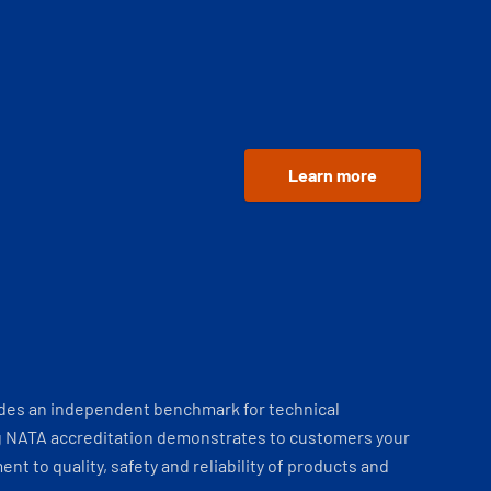
Learn more
ides an independent benchmark for technical
 NATA accreditation demonstrates to customers your
t to quality, safety and reliability of products and