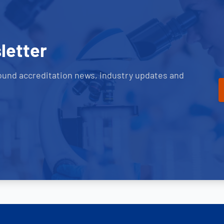
letter
ound accreditation news, industry updates and