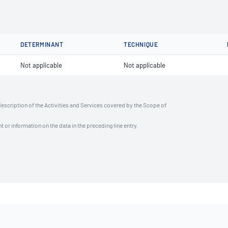
DETERMINANT
TECHNIQUE
Not applicable
Not applicable
description of the Activities and Services covered by the Scope of
t or information on the data in the preceding line entry.