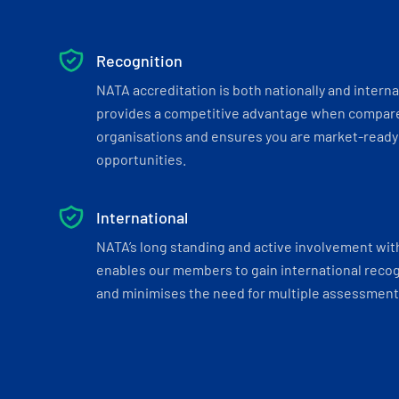
Recognition
NATA accreditation is both nationally and interna
provides a competitive advantage when compar
organisations and ensures you are market-ready 
opportunities.
International
NATA’s long standing and active involvement wit
enables our members to gain international recogn
and minimises the need for multiple assessments