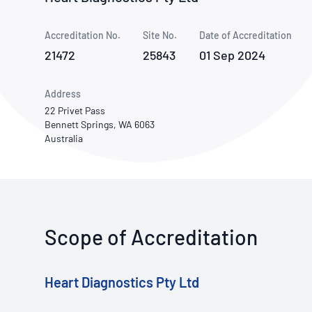
How NATA adds value
Use of Logos
Week
Accreditation No.
Site No.
Publications Library
Date of Accreditation
21472
25843
01 Sep 2024
Address
22 Privet Pass
Bennett Springs, WA 6063
Australia
Scope of Accreditation
Heart Diagnostics Pty Ltd