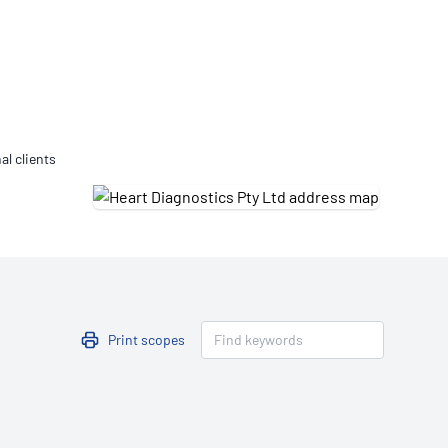
Updates
/NATA Respiratory Function
atory Accreditation Program
al clients
Print scopes