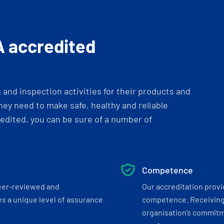
A accredited
and inspection activities for their products and
ey need to make safe, healthy and reliable
dited, you can be sure of a number of
Competence
eer-reviewed and
Our accreditation prov
s a unique level of assurance
competence. Receiving
organisation’s commitmen