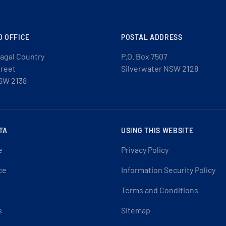
D OFFICE
POSTAL ADDRESS
agal Country
P.O. Box 7507
treet
Silverwater NSW 2128
SW 2138
TA
USING THIS WEBSITE
e
Privacy Policy
ce
Information Security Policy
Terms and Conditions
s
Sitemap