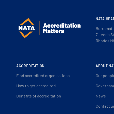
NATA HEA
Burramatt
7 Leeds S
Rhodes N
ACCREDITATION
ABOUT NA
Find accredited organisations
Our peopl
How to get accredited
Governan
Benefits of accreditation
News
Contact u