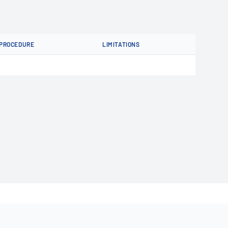
PROCEDURE
LIMITATIONS