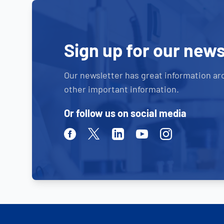
Sign up for our news
Our newsletter has great information ar
other important information.
Or follow us on social media
Facebook
Twitter
Linkedin
Youtube
Instagram