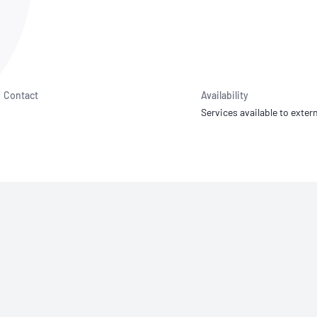
NATA
Sleep Disorders Services
TSANZ
Labor
SDS
Contact
Availability
Services available to extern