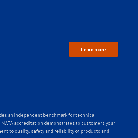
Learn more
ides an independent benchmark for technical
 NATA accreditation demonstrates to customers your
t to quality, safety and reliability of products and