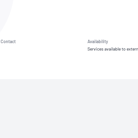
NATA
Sleep Disorders Services
TSANZ
Labor
SDS
Contact
Availability
Services available to extern