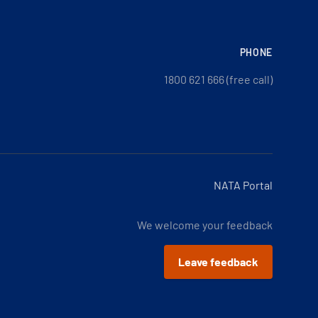
PHONE
1800 621 666 (free call)
NATA Portal
We welcome your feedback
Leave feedback