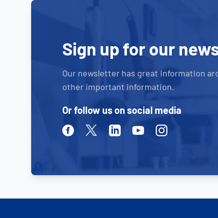
Sign up for our news
Our newsletter has great information ar
other important information.
Or follow us on social media
Facebook
Twitter
Linkedin
Youtube
Instagram