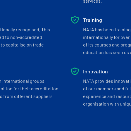
services.
Training
tionally recognised. This
NATA has been training 
ed to non-accredited
internationally for over
to capitalise on trade
of its courses and progr
education has seen us c
Innovation
h international groups
NATA provides innovati
ition for their accreditation
of our members and ful
 from different suppliers.
experience and resourc
organisation with uniq