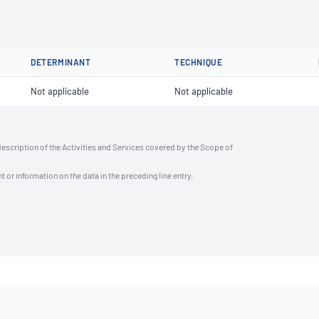
DETERMINANT
TECHNIQUE
Not applicable
Not applicable
description of the Activities and Services covered by the Scope of
t or information on the data in the preceding line entry.