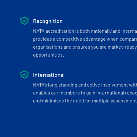
Recognition
NATA accreditation is both nationally and interna
provides a competitive advantage when compar
organisations and ensures you are market-ready 
opportunities.
International
NATA’s long standing and active involvement wit
enables our members to gain international recogn
and minimises the need for multiple assessments