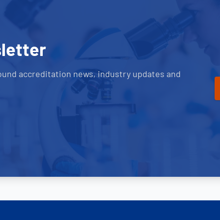
letter
ound accreditation news, industry updates and