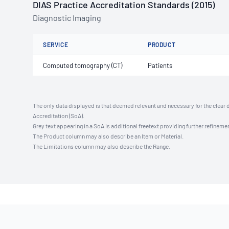
DIAS Practice Accreditation Standards (2015)
Diagnostic Imaging
SERVICE
PRODUCT
Computed tomography (CT)
Patients
The only data displayed is that deemed relevant and necessary for the clear 
Accreditation (SoA).
Grey text appearing in a SoA is additional freetext providing further refinemen
The Product column may also describe an Item or Material.
The Limitations column may also describe the Range.