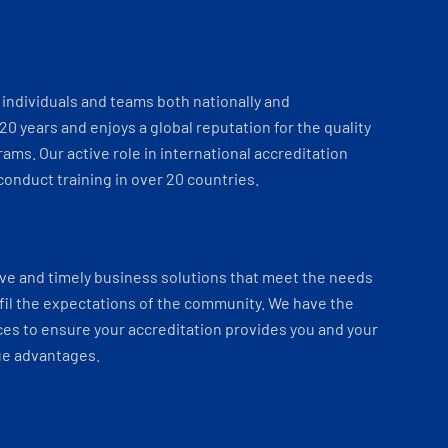
individuals and teams both nationally and
 20 years and enjoys a global reputation for the quality
ams. Our active role in international accreditation
onduct training in over 20 countries.
ve and timely business solutions that meet the needs
fil the expectations of the community. We have the
es to ensure your accreditation provides you and your
ue advantages.