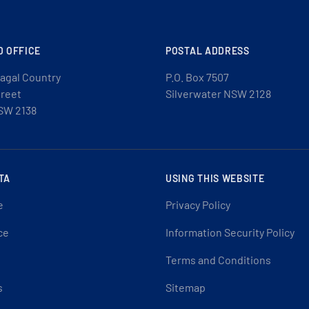
D OFFICE
POSTAL ADDRESS
agal Country
P.O. Box 7507
treet
Silverwater NSW 2128
SW 2138
TA
USING THIS WEBSITE
e
Privacy Policy
ce
Information Security Policy
Terms and Conditions
s
Sitemap