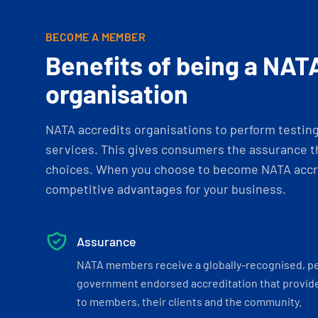
BECOME A MEMBER
Benefits of being a NAT
organisation
NATA accredits organisations to perform testing 
services. This gives consumers the assurance th
choices. When you choose to become NATA accre
competitive advantages for your business.
Assurance
NATA members receive a globally-recognised, p
government endorsed accreditation that provide
to members, their clients and the community.