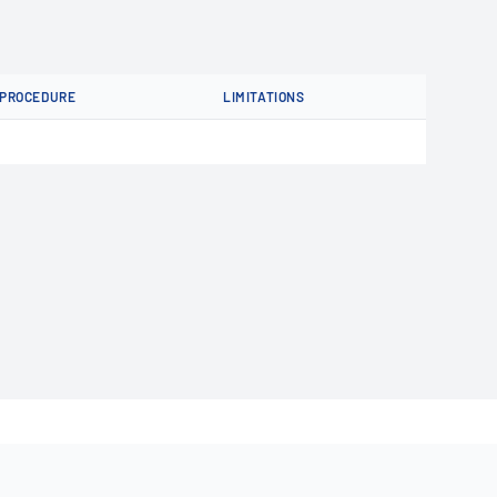
PROCEDURE
LIMITATIONS