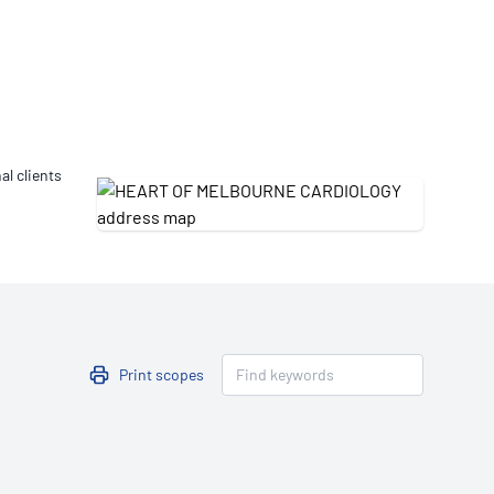
Updates
/NATA Respiratory Function
atory Accreditation Program
al clients
Print scopes