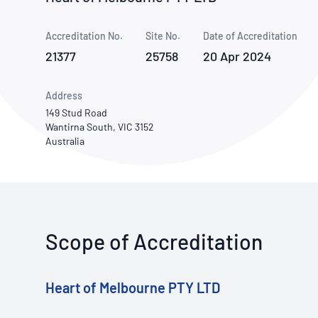
How NATA adds value
Use of Logos
Week
Accreditation No.
Site No.
Publications Library
Date of Accreditation
21377
25758
20 Apr 2024
Address
149 Stud Road
Wantirna South, VIC 3152
Australia
Scope of Accreditation
Heart of Melbourne PTY LTD