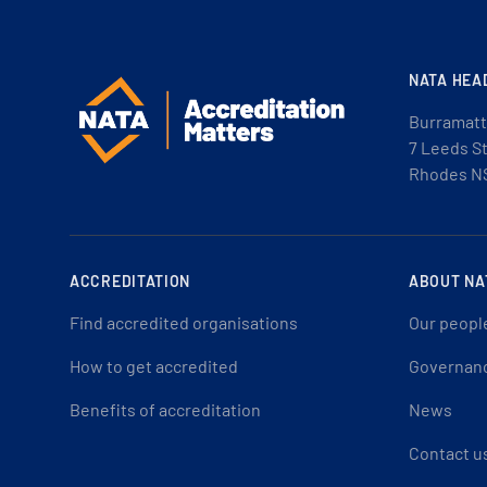
NATA HEA
Burramatt
7 Leeds S
Rhodes N
ACCREDITATION
ABOUT NA
Find accredited organisations
Our peopl
How to get accredited
Governan
Benefits of accreditation
News
Contact u