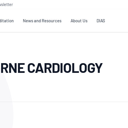
sletter
itation
News and Resources
About Us
DIAS
TS
GOVERNANCE
STANDARDS
MEMBER RESOURCES
CONTACT NATA
URNE CARDIOLOGY
ditation
NATA structure
Testing & Calibration
Publications Library
General
Human
rs
Enquiry
ISO/IEC 17025
ISO 1518
Accreditation Advisory
Industry Guides – The Benefits of
erence
Inspection
Profic
Committees (AACs)
Using NATA Accreditation
Accreditation
ISO/IEC 17020
ISO/IEC
Excellence
Enquiry
Member Advisory Forum
Digital Supply Chain
d
Reference Materials Producers
Medica
(MAF)
Offices
Member Assets
ISO 17034
RANZC
 Laboratory
Annual Reports
Feedback
Good Laboratory Practice (GLP)
Bioba
OECD PRINCIPLES
ISO 203
Our Strategic Plan
Careers at
nal Science