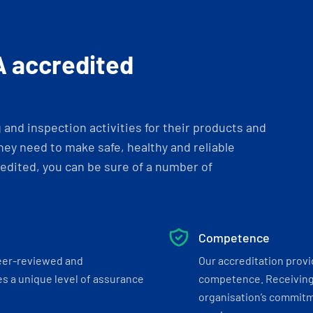
A accredited
and inspection activities for their products and
ey need to make safe, healthy and reliable
dited, you can be sure of a number of
Competence
eer-reviewed and
Our accreditation prov
s a unique level of assurance
competence. Receiving
organisation’s commitmen