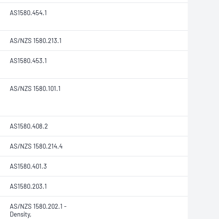
AS1580.454.1
AS/NZS 1580.213.1
AS1580.453.1
AS/NZS 1580.101.1
AS1580.408.2
AS/NZS 1580.214.4
AS1580.401.3
AS1580.203.1
AS/NZS 1580.202.1
-
Density,