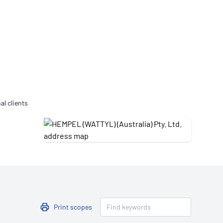
Updates
/NATA Respiratory Function
atory Accreditation Program
al clients
Print scopes