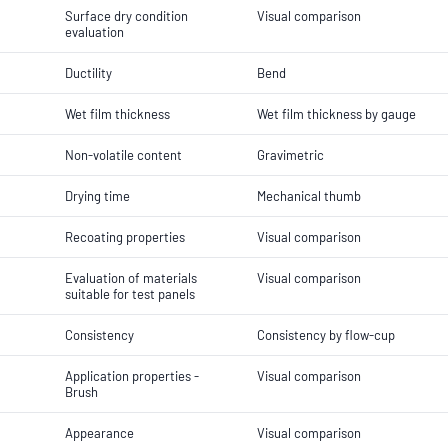
Surface dry condition
Visual comparison
evaluation
Ductility
Bend
Wet film thickness
Wet film thickness by gauge
Non-volatile content
Gravimetric
Drying time
Mechanical thumb
Recoating properties
Visual comparison
Evaluation of materials
Visual comparison
suitable for test panels
Consistency
Consistency by flow-cup
Application properties -
Visual comparison
Brush
Appearance
Visual comparison