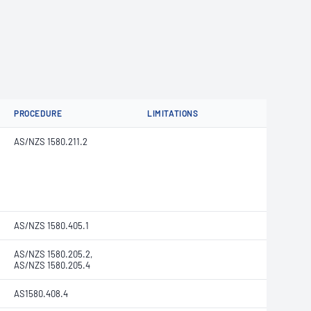
PROCEDURE
LIMITATIONS
AS/NZS 1580.211.2
AS/NZS 1580.405.1
AS/NZS 1580.205.2,
AS/NZS 1580.205.4
AS1580.408.4