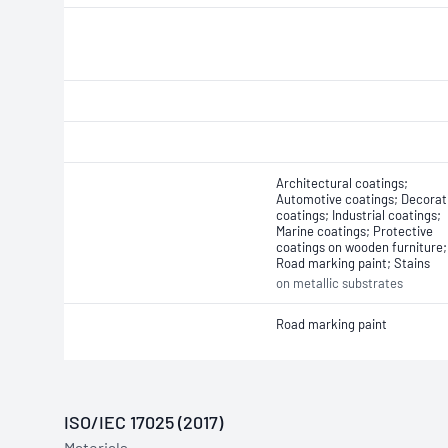
Architectural coatings;
Automotive coatings; Decorat
coatings; Industrial coatings;
Marine coatings; Protective
coatings on wooden furniture;
Road marking paint; Stains
on metallic substrates
Road marking paint
ISO/IEC 17025 (2017)
Materials