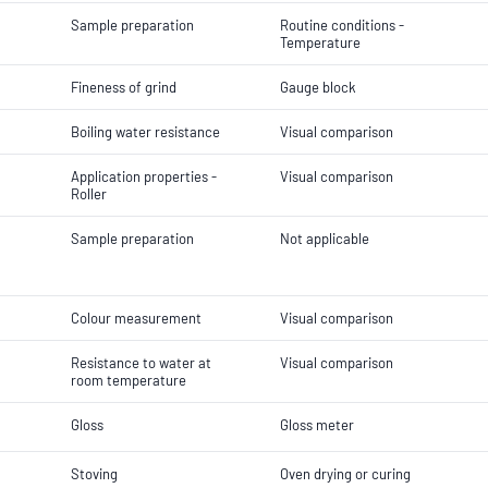
Sample preparation
Routine conditions -
Temperature
Fineness of grind
Gauge block
Boiling water resistance
Visual comparison
Application properties -
Visual comparison
Roller
Sample preparation
Not applicable
Colour measurement
Visual comparison
Resistance to water at
Visual comparison
room temperature
Gloss
Gloss meter
Stoving
Oven drying or curing