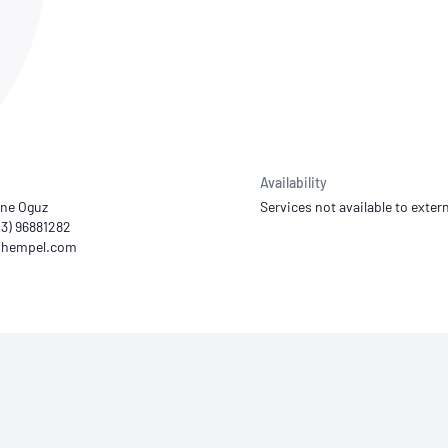
NATA
Sleep Disorders Services
TSANZ
Labor
SDS
Availability
ne Oguz
Services not available to extern
03) 96881282