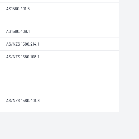
AS1580.401.5
AS1580.406.1
AS/NZS 1580.214.1
AS/NZS 1580.108.1
AS/NZS 1580.401.8