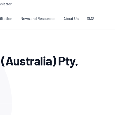
sletter
itation
News and Resources
About Us
DIAS
TS
GOVERNANCE
STANDARDS
MEMBER RESOURCES
CONTACT NATA
Australia) Pty.
ditation
NATA structure
Testing & Calibration
Publications Library
General
Human
rs
Enquiry
ISO/IEC 17025
ISO 1518
Accreditation Advisory
Industry Guides – The Benefits of
erence
Inspection
Profic
Committees (AACs)
Using NATA Accreditation
Accreditation
ISO/IEC 17020
ISO/IEC
Excellence
Enquiry
Member Advisory Forum
Digital Supply Chain
d
Reference Materials Producers
Medica
(MAF)
Offices
Member Assets
ISO 17034
RANZC
 Laboratory
Annual Reports
Feedback
Good Laboratory Practice (GLP)
Bioba
OECD PRINCIPLES
ISO 203
Our Strategic Plan
Careers at
nal Science