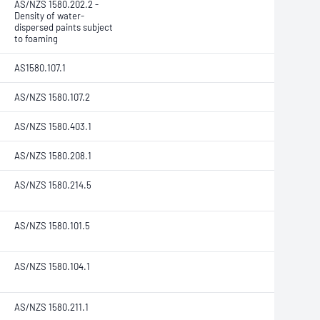
AS/NZS 1580.202.2
-
Density of water-
dispersed paints subject
to foaming
AS1580.107.1
AS/NZS 1580.107.2
AS/NZS 1580.403.1
AS/NZS 1580.208.1
AS/NZS 1580.214.5
AS/NZS 1580.101.5
AS/NZS 1580.104.1
AS/NZS 1580.211.1