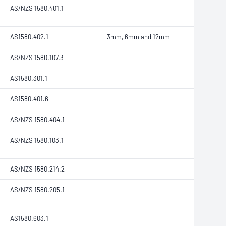
AS/NZS 1580.401.1
AS1580.402.1
3mm, 6mm and 12mm
AS/NZS 1580.107.3
AS1580.301.1
AS1580.401.6
AS/NZS 1580.404.1
AS/NZS 1580.103.1
AS/NZS 1580.214.2
AS/NZS 1580.205.1
AS1580.603.1