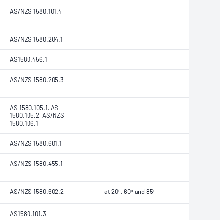
AS/NZS 1580.101.4
AS/NZS 1580.204.1
AS1580.456.1
AS/NZS 1580.205.3
AS 1580.105.1, AS
1580.105.2, AS/NZS
1580.106.1
AS/NZS 1580.601.1
AS/NZS 1580.455.1
AS/NZS 1580.602.2
at 20º, 60º and 85º
AS1580.101.3