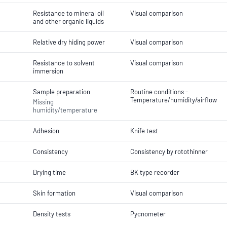
Resistance to mineral oil
Visual comparison
and other organic liquids
Relative dry hiding power
Visual comparison
Resistance to solvent
Visual comparison
immersion
Sample preparation
Routine conditions -
Temperature/humidity/airflow
Missing
humidity/temperature
Adhesion
Knife test
Consistency
Consistency by rotothinner
Drying time
BK type recorder
Skin formation
Visual comparison
Density tests
Pycnometer