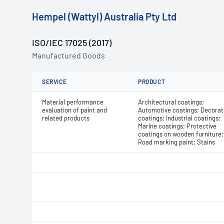
Hempel (Wattyl) Australia Pty Ltd
ISO/IEC 17025 (2017)
Manufactured Goods
SERVICE
PRODUCT
Material performance
Architectural coatings;
evaluation of paint and
Automotive coatings; Decorat
related products
coatings; Industrial coatings;
Marine coatings; Protective
coatings on wooden furniture;
Road marking paint; Stains