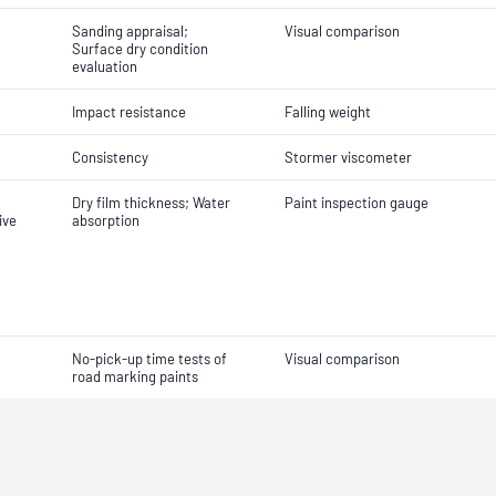
Sanding appraisal;
Visual comparison
Surface dry condition
evaluation
Impact resistance
Falling weight
Consistency
Stormer viscometer
Dry film thickness; Water
Paint inspection gauge
ive
absorption
No-pick-up time tests of
Visual comparison
road marking paints