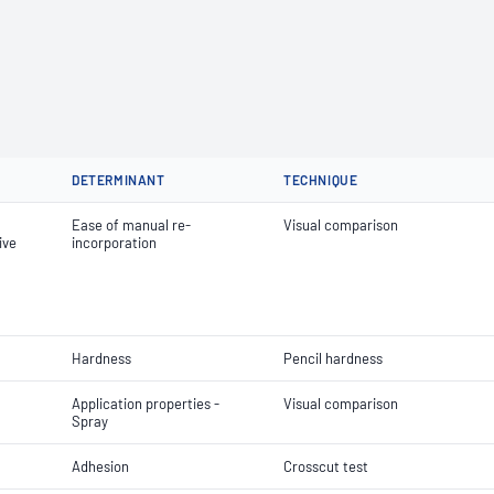
DETERMINANT
TECHNIQUE
Ease of manual re-
Visual comparison
ive
incorporation
Hardness
Pencil hardness
Application properties -
Visual comparison
Spray
Adhesion
Crosscut test