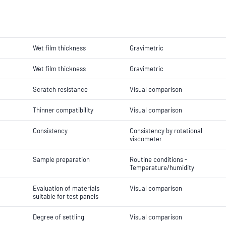
Wet film thickness
Gravimetric
Wet film thickness
Gravimetric
Scratch resistance
Visual comparison
Thinner compatibility
Visual comparison
Consistency
Consistency by rotational
viscometer
Sample preparation
Routine conditions -
Temperature/humidity
Evaluation of materials
Visual comparison
suitable for test panels
Degree of settling
Visual comparison