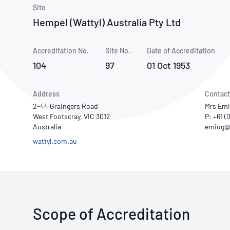
How NATA adds value
Use of Logos
Week
Site
Hempel (Wattyl) Australia Pty Ltd
Publications Library
Accreditation No.
Site No.
Date of Accreditation
104
97
01 Oct 1953
Address
Contact
2-44 Graingers Road
Mrs Emi
West Footscray, VIC 3012
P: +61 (
Australia
wattyl.com.au
Scope of Accreditation