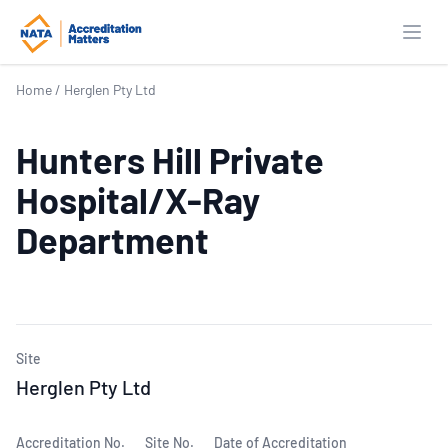
Open
Home
/
Herglen Pty Ltd
Hunters Hill Private
Hospital/X-Ray
Department
Site
Herglen Pty Ltd
Accreditation No.
Site No.
Date of Accreditation