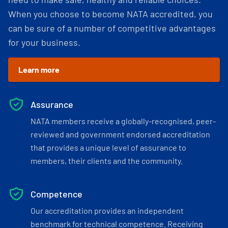
When you choose to become NATA accredited, you
can be sure of a number of competitive advantages
for your business.
Learn more
Assurance
NATA members receive a globally-recognised, peer-
reviewed and government endorsed accreditation
that provides a unique level of assurance to
members, their clients and the community.
Competence
Our accreditation provides an independent
benchmark for technical competence. Receiving