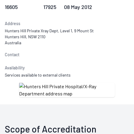
16605
17925
08 May 2012
Address
Hunters Hill Private Xray Dept, Level 1, 9 Mount St
Hunters Hill, NSW 2110
Australia
Contact
Availability
Services available to external clients
Scope of Accreditation