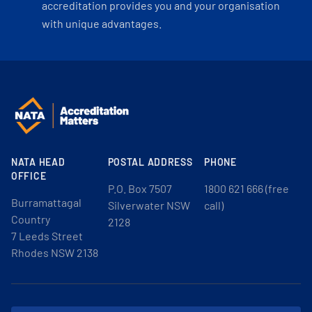
accreditation provides you and your organisation
with unique advantages.
NATA HEAD
POSTAL ADDRESS
PHONE
OFFICE
P.O. Box 7507
1800 621 666 (free
Burramattagal
Silverwater NSW
call)
Country
2128
7 Leeds Street
Rhodes NSW 2138