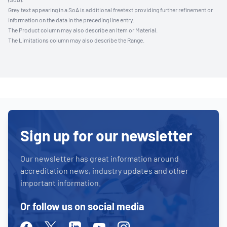
Grey text appearing in a SoA is additional freetext providing further refinement or
information on the data in the preceding line entry.
The Product column may also describe an Item or Material.
The Limitations column may also describe the Range.
Sign up for our newsletter
Our newsletter has great information around
accreditation news, industry updates and other
important information.
Or follow us on social media
Facebook
Twitter
Linkedin
Youtube
Instagram