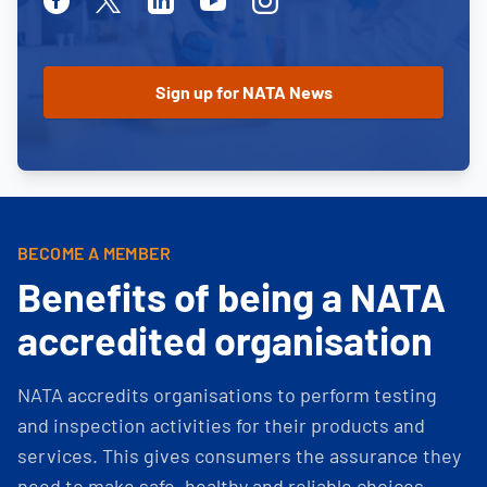
BECOME A MEMBER
Benefits of being a NATA
accredited organisation
NATA accredits organisations to perform testing
and inspection activities for their products and
services. This gives consumers the assurance they
need to make safe, healthy and reliable choices.