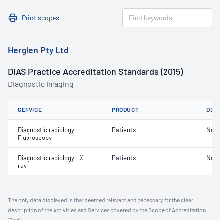
Print scopes
Herglen Pty Ltd
DIAS Practice Accreditation Standards (2015)
Diagnostic Imaging
SERVICE
PRODUCT
DET
Diagnostic radiology -
Patients
Not 
Fluoroscopy
Diagnostic radiology - X-
Patients
Not 
ray
The only data displayed is that deemed relevant and necessary for the clear
description of the Activities and Services covered by the Scope of Accreditation
(SoA).