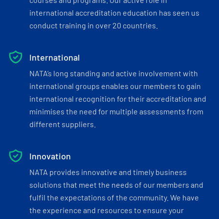
international accreditation education has seen us
conduct training in over 20 countries.
International
NATA’s long standing and active involvement with
international groups enables our members to gain
international recognition for their accreditation and
minimises the need for multiple assessments from
different suppliers.
Innovation
NATA provides innovative and timely business
solutions that meet the needs of our members and
fulfil the expectations of the community. We have
the experience and resources to ensure your