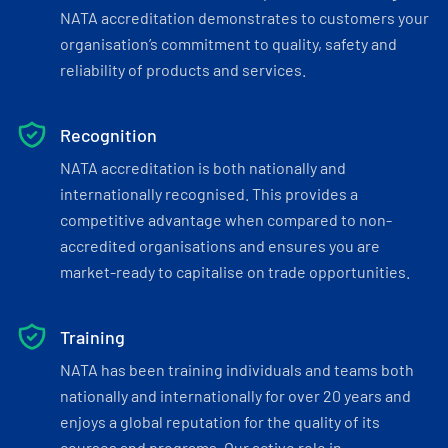
NATA accreditation demonstrates to customers your
organisation’s commitment to quality, safety and
reliability of products and services.
Recognition
NATA accreditation is both nationally and
internationally recognised. This provides a
competitive advantage when compared to non-
accredited organisations and ensures you are
market-ready to capitalise on trade opportunities.
Training
NATA has been training individuals and teams both
nationally and internationally for over 20 years and
enjoys a global reputation for the quality of its
courses and programs. Our active role in