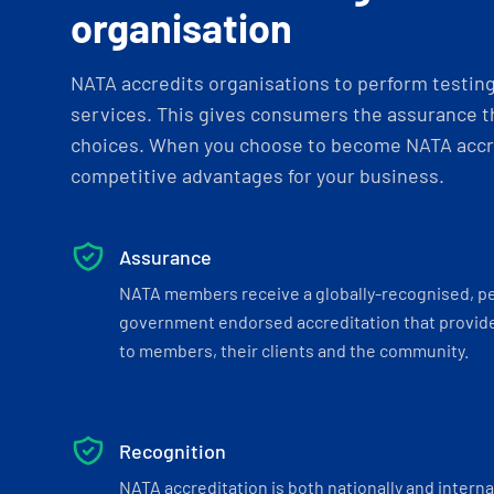
organisation
NATA accredits organisations to perform testing 
services. This gives consumers the assurance th
choices. When you choose to become NATA accre
competitive advantages for your business.
Assurance
NATA members receive a globally-recognised, p
government endorsed accreditation that provide
to members, their clients and the community.
Recognition
NATA accreditation is both nationally and interna