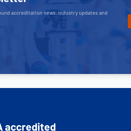
ound accreditation news, industry updates and
A accredited