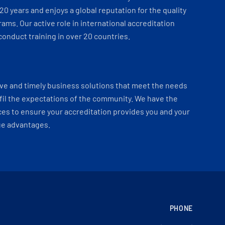
 20 years and enjoys a global reputation for the quality
ams. Our active role in international accreditation
onduct training in over 20 countries.
ve and timely business solutions that meet the needs
fil the expectations of the community. We have the
es to ensure your accreditation provides you and your
ue advantages.
PHONE