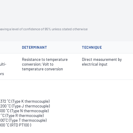
aving a level of confidence of 95% unless stated otherwise
DETERMINANT
TECHNIQUE
Resistance to temperature
Direct measurement by
lti-
conversion; Volt to
electrical input
temperature conversion
ors
 1372 ˚C (Type K thermocouple)
 1200 ˚C (Type J thermocouple)
1300 ˚C (Type N thermocouple)
67 ˚C (Type R thermocouple)
 400˚C (Type T thermocouple)
800 ˚C (RTD PT100 )