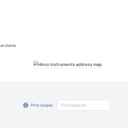
Updates
/NATA Respiratory Function
atory Accreditation Program
al clients
Print scopes