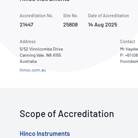
How NATA adds value
Use of Logos
Week
Accreditation No.
Site No.
Publications Library
Date of Accreditation
21447
25808
14 Aug 2025
Address
Contact
5/52 Vinnicombe Drive
Mr Hayde
Canning Vale, WA 6155
P: +61 (0
Australia
hinco.com.au
Scope of Accreditation
Hinco Instruments