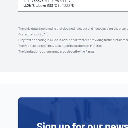
1.0 ˚C above 200 ˚C to 800 ˚C
3.25 ˚C above 800 ˚C to 1000 ºC
The only data displayed is that deemed relevant and necessary for the clear 
Accreditation (SoA).
Grey text appearing in a SoA is additional freetext providing further refinemen
The Product column may also describe an Item or Material.
The Limitations column may also describe the Range.
Sign up for our news