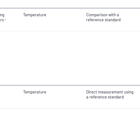
ing
Temperature
Comparison with a
rs -
reference standard
Temperature
Direct measurement using
a reference standard