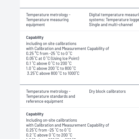
Temperature metrology -
Digital temperature measur
Temperature measuring
systems; Temperature logge
equipment
Single and multi-channel
Capability
including on site calibrations
with Calibration and Measurement Capability of
0.25 °C from -25 ˚C to 0 ˚C
0.05˚C at 0 ˚C (Using Ice Point)
0.1 ˚C above 0 ˚C to 200 ˚C
1.0 ˚C above 200 ˚C to 800 ˚C
3.25˚C above 800 ˚C to 1000˚C
Temperature metrology -
Dry block calibrators
Temperature standards and
reference equipment
Capability
Including on-site calibrations
with Calibration and Measurement Capability of
0.25˚C from -25 ˚C to 0 ˚C
0.2 ˚C above 0 ˚C to 200 ˚C