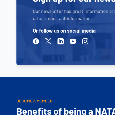
Our newsletter has great information ar
other important information.
Or follow us on social media
Facebook
Twitter
Linkedin
Youtube
Instagram
BECOME A MEMBER
Benefits of being a NAT