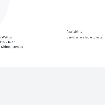
NATA
Sleep Disorders Services
TSANZ
Labor
SDS
Availability
n Wetton
Services available to extern
8) 94556777