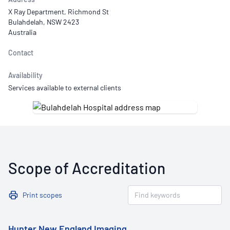
X Ray Department, Richmond St
Bulahdelah, NSW 2423
Australia
Contact
Availability
Services available to external clients
Scope of Accreditation
Print scopes
Hunter New England Imaging