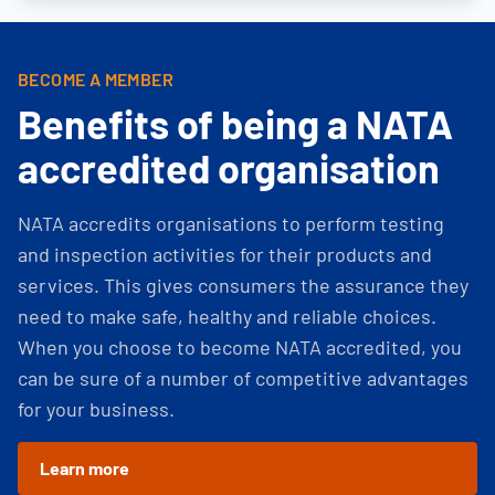
BECOME A MEMBER
Benefits of being a NATA
accredited organisation
NATA accredits organisations to perform testing
and inspection activities for their products and
services. This gives consumers the assurance they
need to make safe, healthy and reliable choices.
When you choose to become NATA accredited, you
can be sure of a number of competitive advantages
for your business.
Learn more