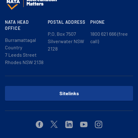
NATA HEAD
POSTAL ADDRESS
PHONE
OFFICE
P.O. Box 7507
1800 621 666 (free
Burramattagal
Silverwater NSW
call)
Country
2128
7 Leeds Street
Rhodes NSW 2138
Sitelinks
Facebook
Twitter
Linkedin
Youtube
Instagram