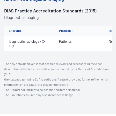
DIAS Practice Accreditation Standards (2015)
Diagnostic Imaging
SERVICE
PRODUCT
DET
Diagnostic radiology - X-
Patients
Not 
ray
The only data displayed is that deemed relevant and necessary for the clear
description of the Activities and Services covered by the Scope of Accreditation
(SoA).
Grey text appearing in a SoA is additional freetext providing further refinement or
information on the data in the preceding line entry.
The Product column may also describe an Item or Material.
The Limitations column may also describe the Range.