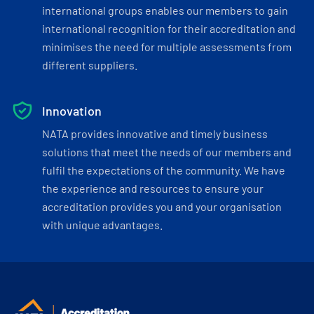
international groups enables our members to gain
international recognition for their accreditation and
minimises the need for multiple assessments from
different suppliers.
Innovation
NATA provides innovative and timely business
solutions that meet the needs of our members and
fulfil the expectations of the community. We have
the experience and resources to ensure your
accreditation provides you and your organisation
with unique advantages.