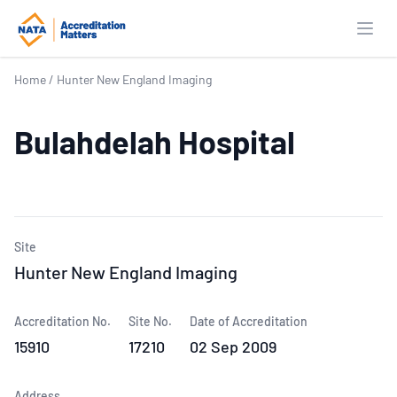
Open
Home
/
Hunter New England Imaging
Bulahdelah Hospital
Site
Hunter New England Imaging
Accreditation No.
Site No.
Date of Accreditation
15910
17210
02 Sep 2009
Address