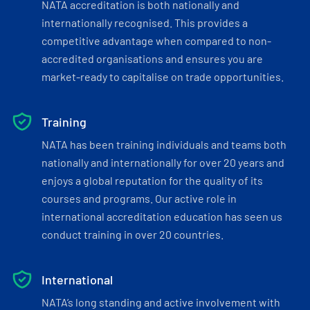
NATA accreditation is both nationally and
internationally recognised. This provides a
competitive advantage when compared to non-
accredited organisations and ensures you are
market-ready to capitalise on trade opportunities.
Training
NATA has been training individuals and teams both
nationally and internationally for over 20 years and
enjoys a global reputation for the quality of its
courses and programs. Our active role in
international accreditation education has seen us
conduct training in over 20 countries.
International
NATA’s long standing and active involvement with