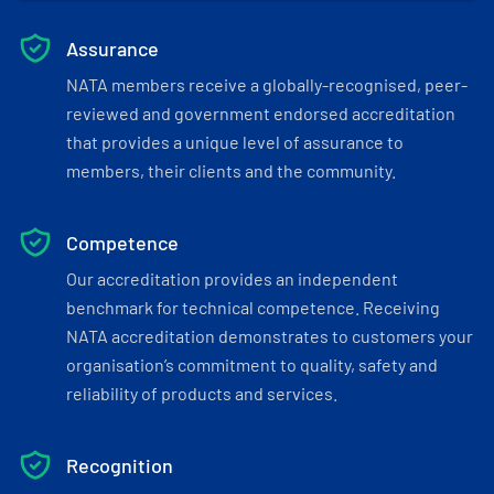
Assurance
NATA members receive a globally-recognised, peer-
reviewed and government endorsed accreditation
that provides a unique level of assurance to
members, their clients and the community.
Competence
Our accreditation provides an independent
benchmark for technical competence. Receiving
NATA accreditation demonstrates to customers your
organisation’s commitment to quality, safety and
reliability of products and services.
Recognition