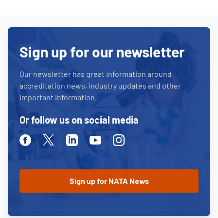
Sign up for our newsletter
Our newsletter has great information around
accreditation news, industry updates and other
important information.
Or follow us on social media
Facebook
Twitter
Linkedin
Youtube
Instagram