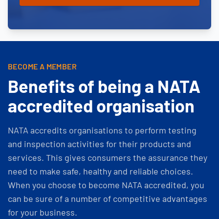
BECOME A MEMBER
Benefits of being a NATA
accredited organisation
NATA accredits organisations to perform testing
and inspection activities for their products and
services. This gives consumers the assurance they
need to make safe, healthy and reliable choices.
When you choose to become NATA accredited, you
can be sure of a number of competitive advantages
for your business.