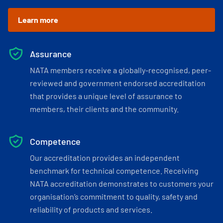
Learn more
Assurance
NATA members receive a globally-recognised, peer-
reviewed and government endorsed accreditation
that provides a unique level of assurance to
members, their clients and the community.
Competence
Our accreditation provides an independent
benchmark for technical competence. Receiving
NATA accreditation demonstrates to customers your
organisation’s commitment to quality, safety and
reliability of products and services.