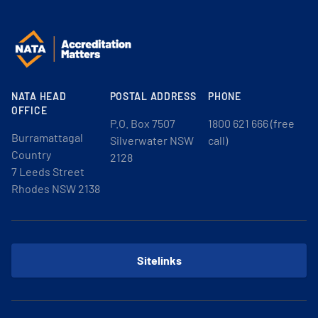
NATA HEAD
POSTAL ADDRESS
PHONE
OFFICE
P.O. Box 7507
1800 621 666 (free
Burramattagal
Silverwater NSW
call)
Country
2128
7 Leeds Street
Rhodes NSW 2138
Sitelinks