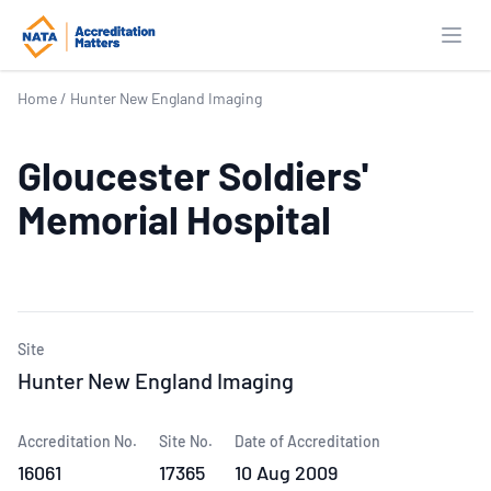
Open
Home
/
Hunter New England Imaging
Gloucester Soldiers'
Memorial Hospital
Site
Hunter New England Imaging
Accreditation No.
Site No.
Date of Accreditation
16061
17365
10 Aug 2009