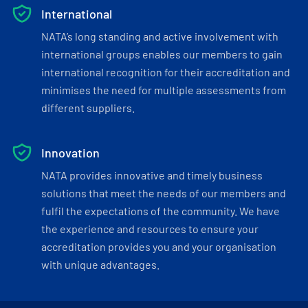
International
NATA’s long standing and active involvement with
international groups enables our members to gain
international recognition for their accreditation and
minimises the need for multiple assessments from
different suppliers.
Innovation
NATA provides innovative and timely business
solutions that meet the needs of our members and
fulfil the expectations of the community. We have
the experience and resources to ensure your
accreditation provides you and your organisation
with unique advantages.